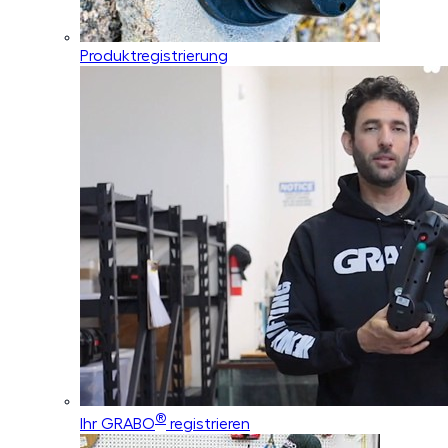
Produktregistrierung
®
Ihr GRABO
registrieren