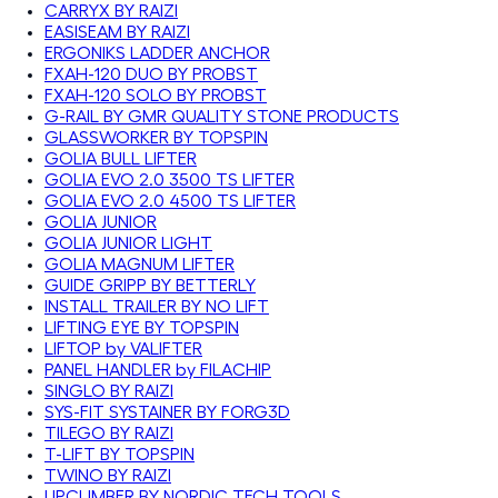
CARRYX BY RAIZI
EASISEAM BY RAIZI
ERGONIKS LADDER ANCHOR
FXAH-120 DUO BY PROBST
FXAH-120 SOLO BY PROBST
G-RAIL BY GMR QUALITY STONE PRODUCTS
GLASSWORKER BY TOPSPIN
GOLIA BULL LIFTER
GOLIA EVO 2.0 3500 TS LIFTER
GOLIA EVO 2.0 4500 TS LIFTER
GOLIA JUNIOR
GOLIA JUNIOR LIGHT
GOLIA MAGNUM LIFTER
GUIDE GRIPP BY BETTERLY
INSTALL TRAILER BY NO LIFT
LIFTING EYE BY TOPSPIN
LIFTOP by VALIFTER
PANEL HANDLER by FILACHIP
SINGLO BY RAIZI
SYS-FIT SYSTAINER BY FORG3D
TILEGO BY RAIZI
T-LIFT BY TOPSPIN
TWINO BY RAIZI
UPCLIMBER BY NORDIC TECH TOOLS