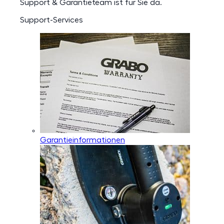
Support & Garantieteam ist für Sie da.
Support-Services
Garantieinformationen