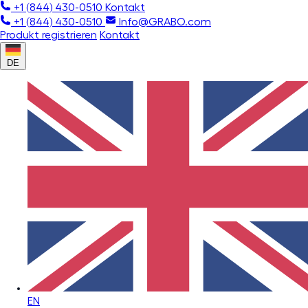
+1 (844) 430-0510
Kontakt
+1 (844) 430-0510
Info@GRABO.com
Produkt registrieren
Kontakt
DE
EN