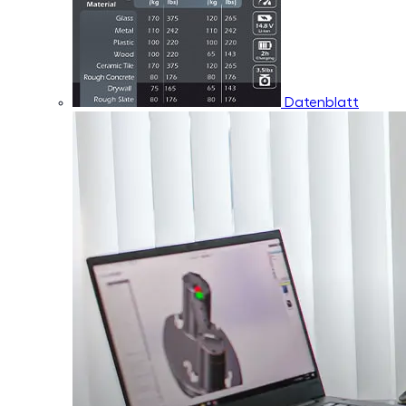
Datenblatt