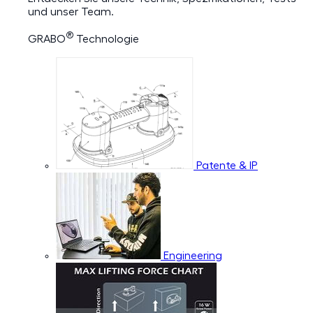
und unser Team.
®
GRABO
Technologie
Patente & IP
Engineering