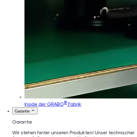
®
Inside der GRABO
Fabrik
Garantie
Garantie
Wir stehen hinter unseren Produkten! Unser technischer