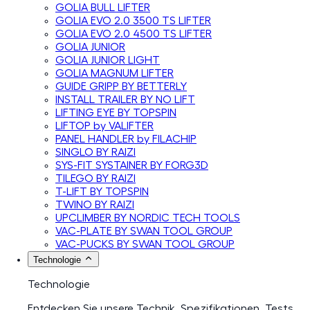
GOLIA BULL LIFTER
GOLIA EVO 2.0 3500 TS LIFTER
GOLIA EVO 2.0 4500 TS LIFTER
GOLIA JUNIOR
GOLIA JUNIOR LIGHT
GOLIA MAGNUM LIFTER
GUIDE GRIPP BY BETTERLY
INSTALL TRAILER BY NO LIFT
LIFTING EYE BY TOPSPIN
LIFTOP by VALIFTER
PANEL HANDLER by FILACHIP
SINGLO BY RAIZI
SYS-FIT SYSTAINER BY FORG3D
TILEGO BY RAIZI
T-LIFT BY TOPSPIN
TWINO BY RAIZI
UPCLIMBER BY NORDIC TECH TOOLS
VAC-PLATE BY SWAN TOOL GROUP
VAC-PUCKS BY SWAN TOOL GROUP
Technologie
Technologie
Entdecken Sie unsere Technik, Spezifikationen, Tests