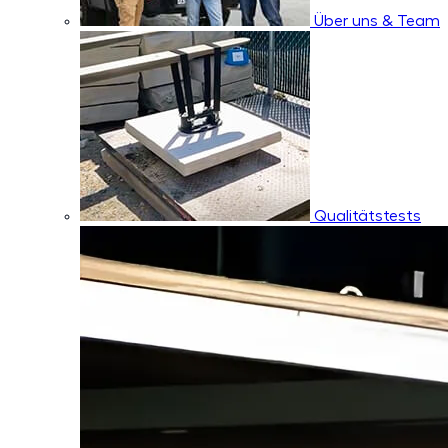
Über uns & Team
Qualitätstests