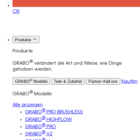
CN
Produkte
Produkte
®
GRABO
verändert die Art und Weise, wie Dinge
gehoben werden.
®
Kaufen
GRABO
Modelle
Teile & Zubehör
Partner Add-ons
®
GRABO
Modelle
Alle anzeigen
®
GRABO
PRO BRUSHLESS
®
GRABO
HIGHFLOW
®
GRABO
PRO
®
GRABO
V2
®