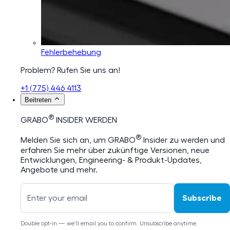
Fehlerbehebung
Problem? Rufen Sie uns an!
+1 (775) 446 4113
Beitreten
®
GRABO
INSIDER WERDEN
®
Melden Sie sich an, um GRABO
Insider zu werden und
erfahren Sie mehr über zukünftige Versionen, neue
Entwicklungen, Engineering- & Produkt-Updates,
Angebote und mehr.
Subscribe
Double opt-in — we'll email you to confirm. Unsubscribe anytime.