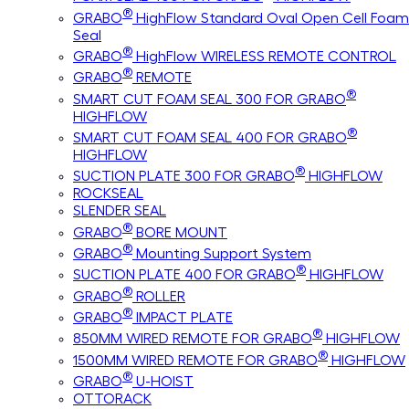
®
GRABO
HighFlow Standard Oval Open Cell Foam
Seal
®
GRABO
HighFlow WIRELESS REMOTE CONTROL
®
GRABO
REMOTE
®
SMART CUT FOAM SEAL 300 FOR GRABO
HIGHFLOW
®
SMART CUT FOAM SEAL 400 FOR GRABO
HIGHFLOW
®
SUCTION PLATE 300 FOR GRABO
HIGHFLOW
ROCKSEAL
SLENDER SEAL
®
GRABO
BORE MOUNT
®
GRABO
Mounting Support System
®
SUCTION PLATE 400 FOR GRABO
HIGHFLOW
®
GRABO
ROLLER
®
GRABO
IMPACT PLATE
®
850MM WIRED REMOTE FOR GRABO
HIGHFLOW
®
1500MM WIRED REMOTE FOR GRABO
HIGHFLOW
®
GRABO
U-HOIST
OTTORACK