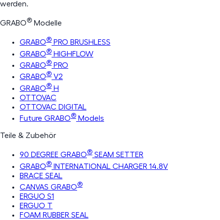
werden.
®
GRABO
Modelle
®
GRABO
PRO BRUSHLESS
®
GRABO
HIGHFLOW
®
GRABO
PRO
®
GRABO
V2
®
GRABO
H
OTTOVAC
OTTOVAC DIGITAL
®
Future GRABO
Models
Teile & Zubehör
®
90 DEGREE GRABO
SEAM SETTER
®
GRABO
INTERNATIONAL CHARGER 14.8V
BRACE SEAL
®
CANVAS GRABO
ERGUO S1
ERGUO T
FOAM RUBBER SEAL