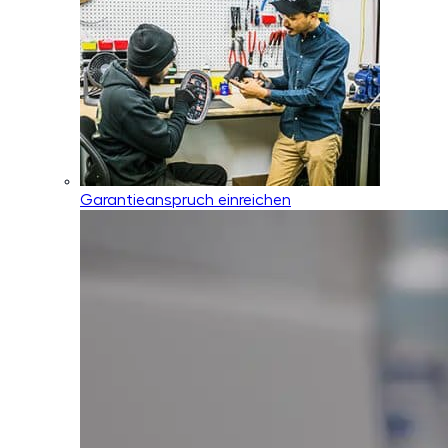
Garantieanspruch einreichen