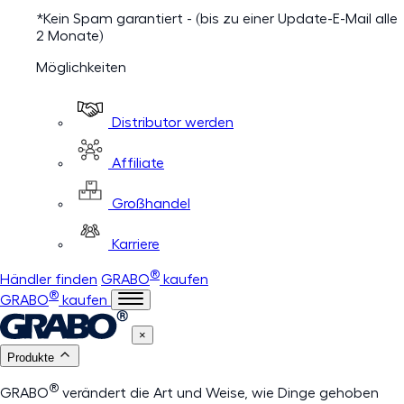
*Kein Spam garantiert - (bis zu einer Update-E-Mail alle
2 Monate)
Möglichkeiten
Distributor werden
Affiliate
Großhandel
Karriere
®
Händler finden
GRABO
kaufen
®
GRABO
kaufen
×
Produkte
®
GRABO
verändert die Art und Weise, wie Dinge gehoben