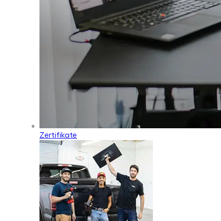
Zertifikate