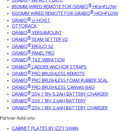
®
850MM WIRED REMOTE FOR GRABO
HIGHFLOW
®
1500MM WIRED REMOTE FOR GRABO
HIGHFLOW
®
GRABO
U-HOIST
OTTORACK
®
GRABO
VERSAMOUNT
®
GRABO
SEAM SETTER V2
®
GRABO
ERGUO S2
®
GRABO
PANEL PRO
®
GRABO
TILE VIBRATION
®
GRABO
LADDER ANCHOR STRAPS
®
GRABO
PRO BRUSHLESS REMOTE
®
GRABO
PRO BRUSHLESS FOAM RUBBER SEAL
®
GRABO
PRO BRUSHLESS CANVAS BAG
®
GRABO
20V / 18V 5.2AH BATTERY CHARGER
®
GRABO
20V / 18V 2.6AH BATTERY
®
GRABO
20V / 18V 2.6AH BATTERY CHARGER
Partner Add-ons
CABINET PLATES BY IZZY SWAN