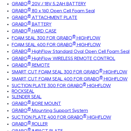
®
GRABO
20V / 18V 5.2AH BATTERY
®
GRABO
80 x 160 Open Cell Foam Seal
®
GRABO
ATTACHMENT PLATE
®
GRABO
BATTERY
®
GRABO
HARD CASE
®
FOAM SEAL 300 FOR GRABO
HIGHFLOW
®
FOAM SEAL 400 FOR GRABO
HIGHFLOW
®
GRABO
HighFlow Standard Oval Open Cell Foam Seal
®
GRABO
HighFlow WIRELESS REMOTE CONTROL
®
GRABO
REMOTE
®
SMART CUT FOAM SEAL 300 FOR GRABO
HIGHFLOW
®
SMART CUT FOAM SEAL 400 FOR GRABO
HIGHFLOW
®
SUCTION PLATE 300 FOR GRABO
HIGHFLOW
ROCKSEAL
SLENDER SEAL
®
GRABO
BORE MOUNT
®
GRABO
Mounting Support System
®
SUCTION PLATE 400 FOR GRABO
HIGHFLOW
®
GRABO
ROLLER
®
GRABO
IMPACT PLATE