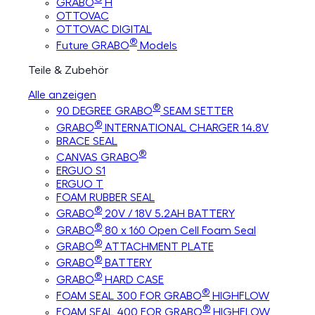
GRABO
H
OTTOVAC
OTTOVAC DIGITAL
®
Future GRABO
Models
Teile & Zubehör
Alle anzeigen
®
90 DEGREE GRABO
SEAM SETTER
®
GRABO
INTERNATIONAL CHARGER 14.8V
BRACE SEAL
®
CANVAS GRABO
ERGUO S1
ERGUO T
FOAM RUBBER SEAL
®
GRABO
20V / 18V 5.2AH BATTERY
®
GRABO
80 x 160 Open Cell Foam Seal
®
GRABO
ATTACHMENT PLATE
®
GRABO
BATTERY
®
GRABO
HARD CASE
®
FOAM SEAL 300 FOR GRABO
HIGHFLOW
®
FOAM SEAL 400 FOR GRABO
HIGHFLOW