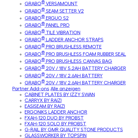
®
GRABO
VERSAMOUNT
®
GRABO
SEAM SETTER V2
®
GRABO
ERGUO S2
®
GRABO
PANEL PRO
®
GRABO
TILE VIBRATION
®
GRABO
LADDER ANCHOR STRAPS
®
GRABO
PRO BRUSHLESS REMOTE
®
GRABO
PRO BRUSHLESS FOAM RUBBER SEAL
®
GRABO
PRO BRUSHLESS CANVAS BAG
®
GRABO
20V / 18V 5.2AH BATTERY CHARGER
®
GRABO
20V / 18V 2.6AH BATTERY
®
GRABO
20V / 18V 2.6AH BATTERY CHARGER
Partner Add-ons
Alle anzeigen
CABINET PLATES BY IZZY SWAN
CARRYX BY RAIZI
EASISEAM BY RAIZI
ERGONIKS LADDER ANCHOR
FXAH-120 DUO BY PROBST
FXAH-120 SOLO BY PROBST
G-RAIL BY GMR QUALITY STONE PRODUCTS
GLASSWORKER BY TOPSPIN