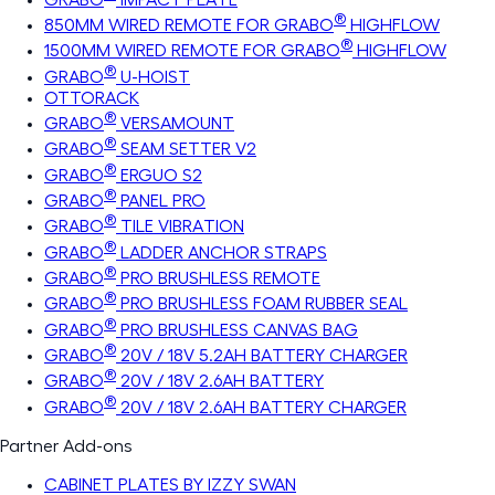
®
850MM WIRED REMOTE FOR GRABO
HIGHFLOW
®
1500MM WIRED REMOTE FOR GRABO
HIGHFLOW
®
GRABO
U-HOIST
OTTORACK
®
GRABO
VERSAMOUNT
®
GRABO
SEAM SETTER V2
®
GRABO
ERGUO S2
®
GRABO
PANEL PRO
®
GRABO
TILE VIBRATION
®
GRABO
LADDER ANCHOR STRAPS
®
GRABO
PRO BRUSHLESS REMOTE
®
GRABO
PRO BRUSHLESS FOAM RUBBER SEAL
®
GRABO
PRO BRUSHLESS CANVAS BAG
®
GRABO
20V / 18V 5.2AH BATTERY CHARGER
®
GRABO
20V / 18V 2.6AH BATTERY
®
GRABO
20V / 18V 2.6AH BATTERY CHARGER
Partner Add-ons
CABINET PLATES BY IZZY SWAN