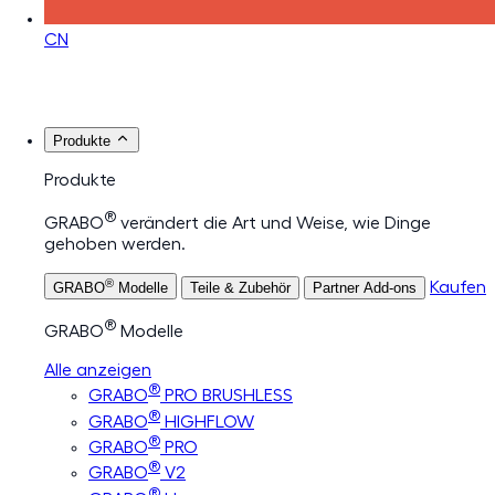
CN
Produkte
Produkte
®
GRABO
verändert die Art und Weise, wie Dinge
gehoben werden.
®
Kaufen
GRABO
Modelle
Teile & Zubehör
Partner Add-ons
®
GRABO
Modelle
Alle anzeigen
®
GRABO
PRO BRUSHLESS
®
GRABO
HIGHFLOW
®
GRABO
PRO
®
GRABO
V2
®