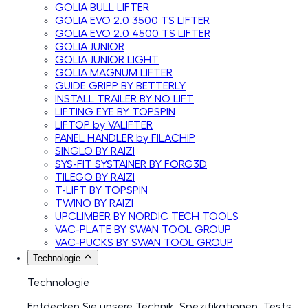
GOLIA BULL LIFTER
GOLIA EVO 2.0 3500 TS LIFTER
GOLIA EVO 2.0 4500 TS LIFTER
GOLIA JUNIOR
GOLIA JUNIOR LIGHT
GOLIA MAGNUM LIFTER
GUIDE GRIPP BY BETTERLY
INSTALL TRAILER BY NO LIFT
LIFTING EYE BY TOPSPIN
LIFTOP by VALIFTER
PANEL HANDLER by FILACHIP
SINGLO BY RAIZI
SYS-FIT SYSTAINER BY FORG3D
TILEGO BY RAIZI
T-LIFT BY TOPSPIN
TWINO BY RAIZI
UPCLIMBER BY NORDIC TECH TOOLS
VAC-PLATE BY SWAN TOOL GROUP
VAC-PUCKS BY SWAN TOOL GROUP
Technologie
Technologie
Entdecken Sie unsere Technik, Spezifikationen, Tests