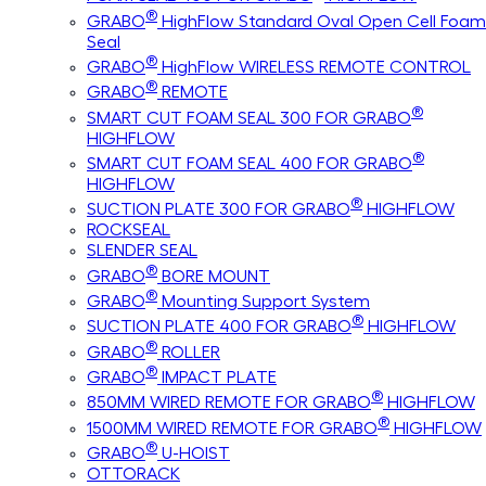
®
GRABO
HighFlow Standard Oval Open Cell Foam
Seal
®
GRABO
HighFlow WIRELESS REMOTE CONTROL
®
GRABO
REMOTE
®
SMART CUT FOAM SEAL 300 FOR GRABO
HIGHFLOW
®
SMART CUT FOAM SEAL 400 FOR GRABO
HIGHFLOW
®
SUCTION PLATE 300 FOR GRABO
HIGHFLOW
ROCKSEAL
SLENDER SEAL
®
GRABO
BORE MOUNT
®
GRABO
Mounting Support System
®
SUCTION PLATE 400 FOR GRABO
HIGHFLOW
®
GRABO
ROLLER
®
GRABO
IMPACT PLATE
®
850MM WIRED REMOTE FOR GRABO
HIGHFLOW
®
1500MM WIRED REMOTE FOR GRABO
HIGHFLOW
®
GRABO
U-HOIST
OTTORACK