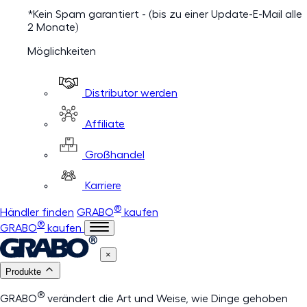
*Kein Spam garantiert - (bis zu einer Update-E-Mail alle
2 Monate)
Möglichkeiten
Distributor werden
Affiliate
Großhandel
Karriere
®
Händler finden
GRABO
kaufen
®
GRABO
kaufen
×
Produkte
®
GRABO
verändert die Art und Weise, wie Dinge gehoben