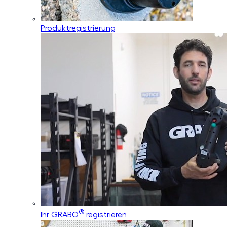
Produktregistrierung
®
Ihr GRABO
registrieren