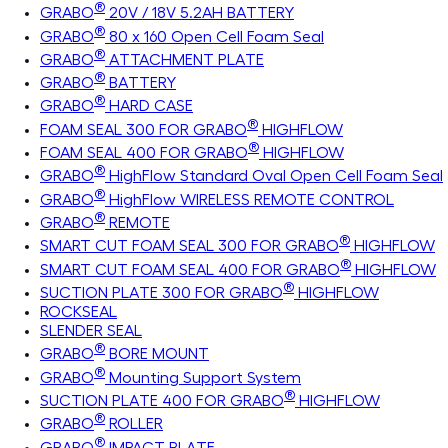
®
GRABO
20V / 18V 5.2AH BATTERY
®
GRABO
80 x 160 Open Cell Foam Seal
®
GRABO
ATTACHMENT PLATE
®
GRABO
BATTERY
®
GRABO
HARD CASE
®
FOAM SEAL 300 FOR GRABO
HIGHFLOW
®
FOAM SEAL 400 FOR GRABO
HIGHFLOW
®
GRABO
HighFlow Standard Oval Open Cell Foam Seal
®
GRABO
HighFlow WIRELESS REMOTE CONTROL
®
GRABO
REMOTE
®
SMART CUT FOAM SEAL 300 FOR GRABO
HIGHFLOW
®
SMART CUT FOAM SEAL 400 FOR GRABO
HIGHFLOW
®
SUCTION PLATE 300 FOR GRABO
HIGHFLOW
ROCKSEAL
SLENDER SEAL
®
GRABO
BORE MOUNT
®
GRABO
Mounting Support System
®
SUCTION PLATE 400 FOR GRABO
HIGHFLOW
®
GRABO
ROLLER
®
GRABO
IMPACT PLATE