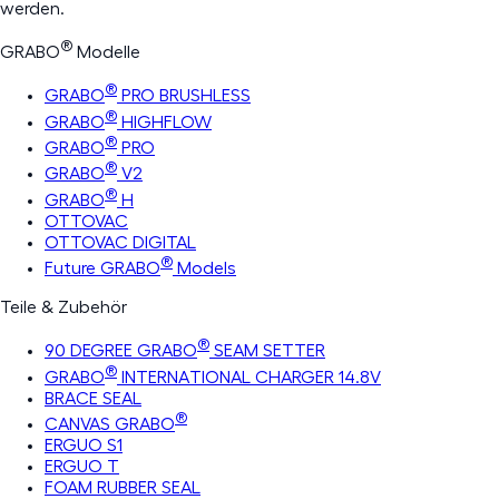
werden.
®
GRABO
Modelle
®
GRABO
PRO BRUSHLESS
®
GRABO
HIGHFLOW
®
GRABO
PRO
®
GRABO
V2
®
GRABO
H
OTTOVAC
OTTOVAC DIGITAL
®
Future GRABO
Models
Teile & Zubehör
®
90 DEGREE GRABO
SEAM SETTER
®
GRABO
INTERNATIONAL CHARGER 14.8V
BRACE SEAL
®
CANVAS GRABO
ERGUO S1
ERGUO T
FOAM RUBBER SEAL