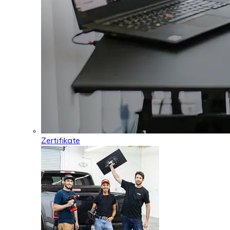
Zertifikate