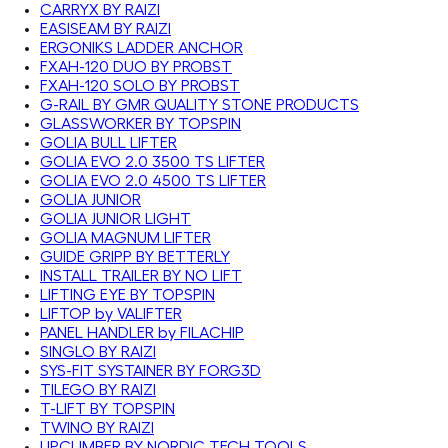
CARRYX BY RAIZI
EASISEAM BY RAIZI
ERGONIKS LADDER ANCHOR
FXAH-120 DUO BY PROBST
FXAH-120 SOLO BY PROBST
G-RAIL BY GMR QUALITY STONE PRODUCTS
GLASSWORKER BY TOPSPIN
GOLIA BULL LIFTER
GOLIA EVO 2.0 3500 TS LIFTER
GOLIA EVO 2.0 4500 TS LIFTER
GOLIA JUNIOR
GOLIA JUNIOR LIGHT
GOLIA MAGNUM LIFTER
GUIDE GRIPP BY BETTERLY
INSTALL TRAILER BY NO LIFT
LIFTING EYE BY TOPSPIN
LIFTOP by VALIFTER
PANEL HANDLER by FILACHIP
SINGLO BY RAIZI
SYS-FIT SYSTAINER BY FORG3D
TILEGO BY RAIZI
T-LIFT BY TOPSPIN
TWINO BY RAIZI
UPCLIMBER BY NORDIC TECH TOOLS