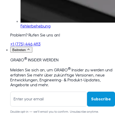
Fehlerbehebung
Problem? Rufen Sie uns an!
+1 (775) 446 4113
Beitreten
®
GRABO
INSIDER WERDEN
®
Melden Sie sich an, um GRABO
Insider zu werden und
erfahren Sie mehr über zukünftige Versionen, neue
Entwicklungen, Engineering- & Produkt-Updates,
Angebote und mehr.
Subscribe
Double opt-in — we'll email you to confirm. Unsubscribe anytime.