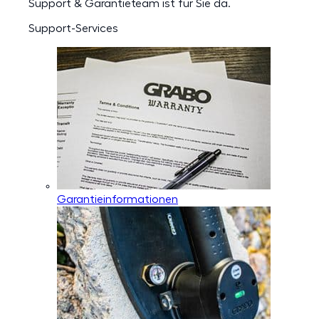
Support & Garantieteam ist für Sie da.
Support-Services
Garantieinformationen