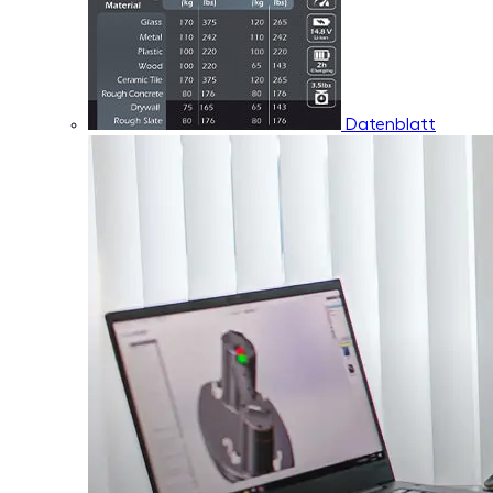
Datenblatt