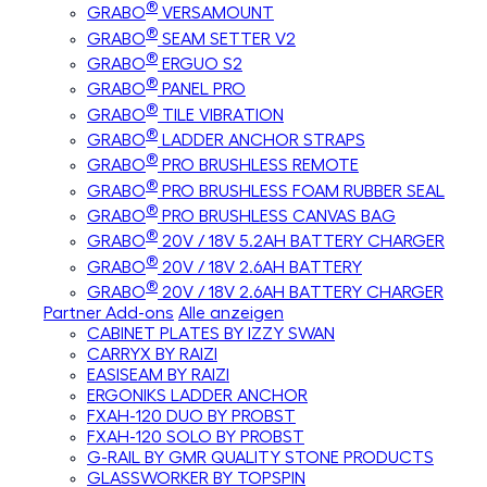
®
GRABO
VERSAMOUNT
®
GRABO
SEAM SETTER V2
®
GRABO
ERGUO S2
®
GRABO
PANEL PRO
®
GRABO
TILE VIBRATION
®
GRABO
LADDER ANCHOR STRAPS
®
GRABO
PRO BRUSHLESS REMOTE
®
GRABO
PRO BRUSHLESS FOAM RUBBER SEAL
®
GRABO
PRO BRUSHLESS CANVAS BAG
®
GRABO
20V / 18V 5.2AH BATTERY CHARGER
®
GRABO
20V / 18V 2.6AH BATTERY
®
GRABO
20V / 18V 2.6AH BATTERY CHARGER
Partner Add-ons
Alle anzeigen
CABINET PLATES BY IZZY SWAN
CARRYX BY RAIZI
EASISEAM BY RAIZI
ERGONIKS LADDER ANCHOR
FXAH-120 DUO BY PROBST
FXAH-120 SOLO BY PROBST
G-RAIL BY GMR QUALITY STONE PRODUCTS
GLASSWORKER BY TOPSPIN