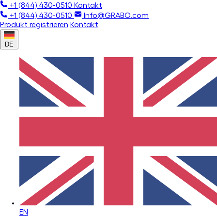
+1 (844) 430-0510
Kontakt
+1 (844) 430-0510
Info@GRABO.com
Produkt registrieren
Kontakt
DE
EN