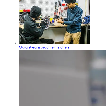
Garantieanspruch einreichen