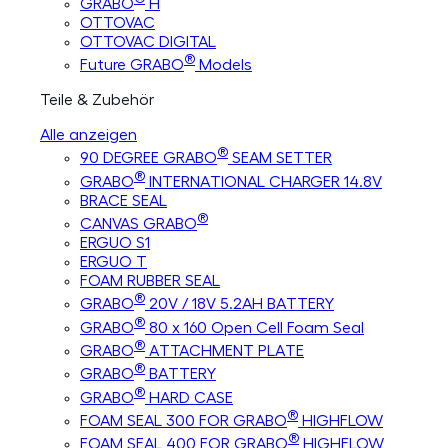
GRABO
H
OTTOVAC
OTTOVAC DIGITAL
®
Future GRABO
Models
Teile & Zubehör
Alle anzeigen
®
90 DEGREE GRABO
SEAM SETTER
®
GRABO
INTERNATIONAL CHARGER 14.8V
BRACE SEAL
®
CANVAS GRABO
ERGUO S1
ERGUO T
FOAM RUBBER SEAL
®
GRABO
20V / 18V 5.2AH BATTERY
®
GRABO
80 x 160 Open Cell Foam Seal
®
GRABO
ATTACHMENT PLATE
®
GRABO
BATTERY
®
GRABO
HARD CASE
®
FOAM SEAL 300 FOR GRABO
HIGHFLOW
®
FOAM SEAL 400 FOR GRABO
HIGHFLOW