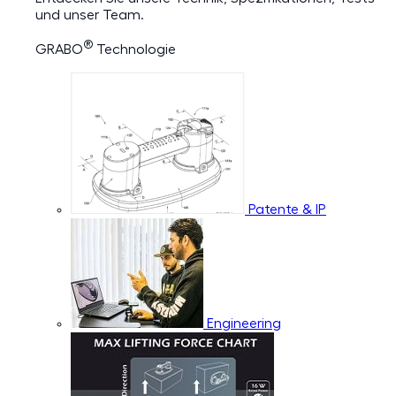
und unser Team.
®
GRABO
Technologie
Patente & IP
Engineering