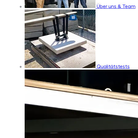
Über uns & Team
Qualitätstests