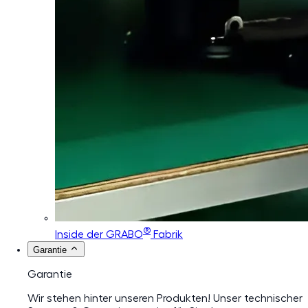
®
Inside der GRABO
Fabrik
Garantie
Garantie
Wir stehen hinter unseren Produkten! Unser technischer