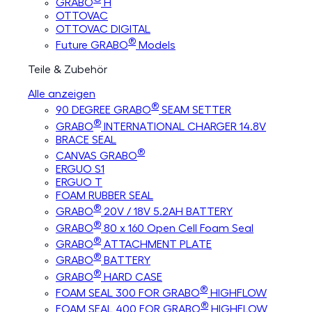
GRABO
H
OTTOVAC
OTTOVAC DIGITAL
®
Future GRABO
Models
Teile & Zubehör
Alle anzeigen
®
90 DEGREE GRABO
SEAM SETTER
®
GRABO
INTERNATIONAL CHARGER 14.8V
BRACE SEAL
®
CANVAS GRABO
ERGUO S1
ERGUO T
FOAM RUBBER SEAL
®
GRABO
20V / 18V 5.2AH BATTERY
®
GRABO
80 x 160 Open Cell Foam Seal
®
GRABO
ATTACHMENT PLATE
®
GRABO
BATTERY
®
GRABO
HARD CASE
®
FOAM SEAL 300 FOR GRABO
HIGHFLOW
®
FOAM SEAL 400 FOR GRABO
HIGHFLOW