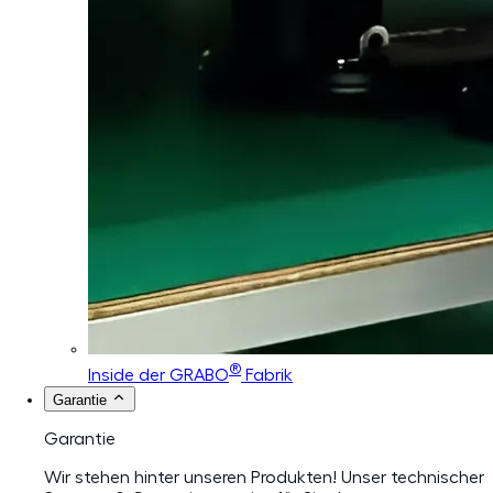
®
Inside der GRABO
Fabrik
Garantie
Garantie
Wir stehen hinter unseren Produkten! Unser technischer