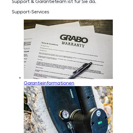
Support & Garantieteam ist für Sie da.
Support-Services
Garantieinformationen