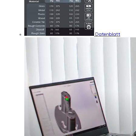
Datenblatt