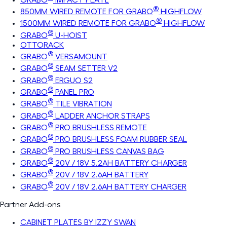
®
850MM WIRED REMOTE FOR GRABO
HIGHFLOW
®
1500MM WIRED REMOTE FOR GRABO
HIGHFLOW
®
GRABO
U-HOIST
OTTORACK
®
GRABO
VERSAMOUNT
®
GRABO
SEAM SETTER V2
®
GRABO
ERGUO S2
®
GRABO
PANEL PRO
®
GRABO
TILE VIBRATION
®
GRABO
LADDER ANCHOR STRAPS
®
GRABO
PRO BRUSHLESS REMOTE
®
GRABO
PRO BRUSHLESS FOAM RUBBER SEAL
®
GRABO
PRO BRUSHLESS CANVAS BAG
®
GRABO
20V / 18V 5.2AH BATTERY CHARGER
®
GRABO
20V / 18V 2.6AH BATTERY
®
GRABO
20V / 18V 2.6AH BATTERY CHARGER
Partner Add-ons
CABINET PLATES BY IZZY SWAN