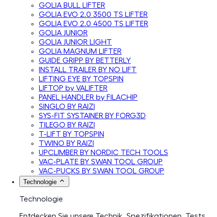
GOLIA BULL LIFTER
GOLIA EVO 2.0 3500 TS LIFTER
GOLIA EVO 2.0 4500 TS LIFTER
GOLIA JUNIOR
GOLIA JUNIOR LIGHT
GOLIA MAGNUM LIFTER
GUIDE GRIPP BY BETTERLY
INSTALL TRAILER BY NO LIFT
LIFTING EYE BY TOPSPIN
LIFTOP by VALIFTER
PANEL HANDLER by FILACHIP
SINGLO BY RAIZI
SYS-FIT SYSTAINER BY FORG3D
TILEGO BY RAIZI
T-LIFT BY TOPSPIN
TWINO BY RAIZI
UPCLIMBER BY NORDIC TECH TOOLS
VAC-PLATE BY SWAN TOOL GROUP
VAC-PUCKS BY SWAN TOOL GROUP
Technologie
Technologie
Entdecken Sie unsere Technik, Spezifikationen, Tests