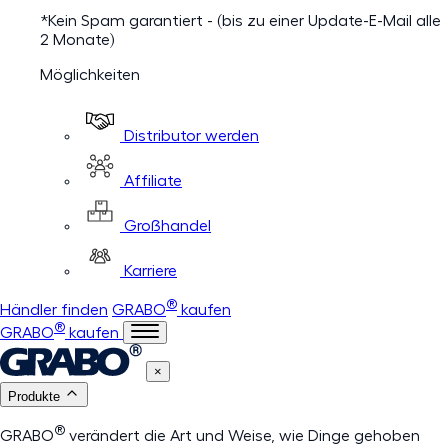
*Kein Spam garantiert - (bis zu einer Update-E-Mail alle
2 Monate)
Möglichkeiten
Distributor werden
Affiliate
Großhandel
Karriere
®
Händler finden
GRABO
kaufen
®
GRABO
kaufen
×
Produkte
®
GRABO
verändert die Art und Weise, wie Dinge gehoben