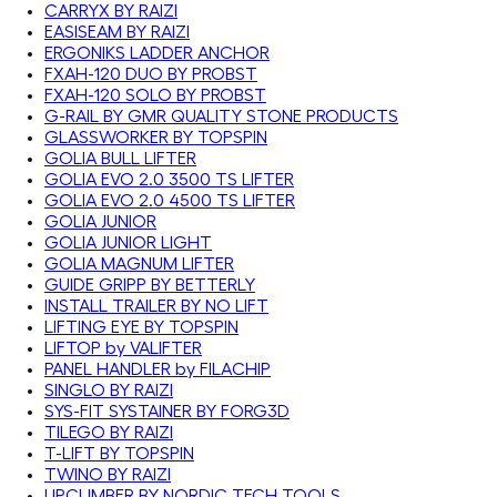
CARRYX BY RAIZI
EASISEAM BY RAIZI
ERGONIKS LADDER ANCHOR
FXAH-120 DUO BY PROBST
FXAH-120 SOLO BY PROBST
G-RAIL BY GMR QUALITY STONE PRODUCTS
GLASSWORKER BY TOPSPIN
GOLIA BULL LIFTER
GOLIA EVO 2.0 3500 TS LIFTER
GOLIA EVO 2.0 4500 TS LIFTER
GOLIA JUNIOR
GOLIA JUNIOR LIGHT
GOLIA MAGNUM LIFTER
GUIDE GRIPP BY BETTERLY
INSTALL TRAILER BY NO LIFT
LIFTING EYE BY TOPSPIN
LIFTOP by VALIFTER
PANEL HANDLER by FILACHIP
SINGLO BY RAIZI
SYS-FIT SYSTAINER BY FORG3D
TILEGO BY RAIZI
T-LIFT BY TOPSPIN
TWINO BY RAIZI
UPCLIMBER BY NORDIC TECH TOOLS