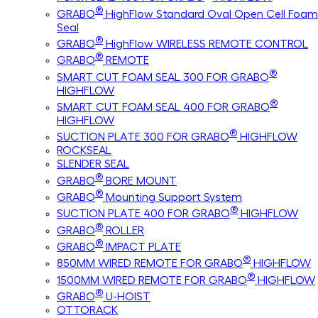
®
GRABO
HighFlow Standard Oval Open Cell Foam
Seal
®
GRABO
HighFlow WIRELESS REMOTE CONTROL
®
GRABO
REMOTE
®
SMART CUT FOAM SEAL 300 FOR GRABO
HIGHFLOW
®
SMART CUT FOAM SEAL 400 FOR GRABO
HIGHFLOW
®
SUCTION PLATE 300 FOR GRABO
HIGHFLOW
ROCKSEAL
SLENDER SEAL
®
GRABO
BORE MOUNT
®
GRABO
Mounting Support System
®
SUCTION PLATE 400 FOR GRABO
HIGHFLOW
®
GRABO
ROLLER
®
GRABO
IMPACT PLATE
®
850MM WIRED REMOTE FOR GRABO
HIGHFLOW
®
1500MM WIRED REMOTE FOR GRABO
HIGHFLOW
®
GRABO
U-HOIST
OTTORACK