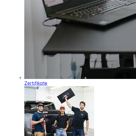
Zertifikate