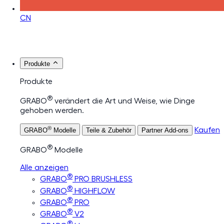
CN
Produkte
Produkte
®
GRABO
verändert die Art und Weise, wie Dinge
gehoben werden.
®
Kaufen
GRABO
Modelle
Teile & Zubehör
Partner Add-ons
®
GRABO
Modelle
Alle anzeigen
®
GRABO
PRO BRUSHLESS
®
GRABO
HIGHFLOW
®
GRABO
PRO
®
GRABO
V2
®