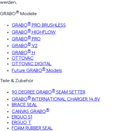
werden.
®
GRABO
Modelle
®
GRABO
PRO BRUSHLESS
®
GRABO
HIGHFLOW
®
GRABO
PRO
®
GRABO
V2
®
GRABO
H
OTTOVAC
OTTOVAC DIGITAL
®
Future GRABO
Models
Teile & Zubehör
®
90 DEGREE GRABO
SEAM SETTER
®
GRABO
INTERNATIONAL CHARGER 14.8V
BRACE SEAL
®
CANVAS GRABO
ERGUO S1
ERGUO T
FOAM RUBBER SEAL