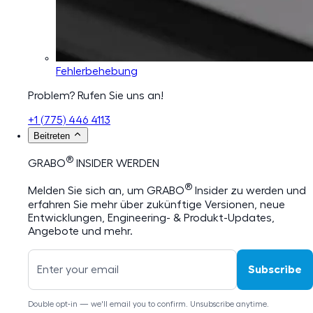
Fehlerbehebung
Problem? Rufen Sie uns an!
+1 (775) 446 4113
Beitreten
®
GRABO
INSIDER WERDEN
®
Melden Sie sich an, um GRABO
Insider zu werden und
erfahren Sie mehr über zukünftige Versionen, neue
Entwicklungen, Engineering- & Produkt-Updates,
Angebote und mehr.
Subscribe
Double opt-in — we'll email you to confirm. Unsubscribe anytime.