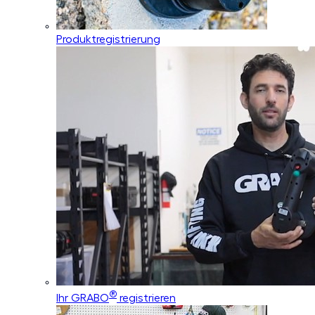
Produktregistrierung
®
Ihr GRABO
registrieren