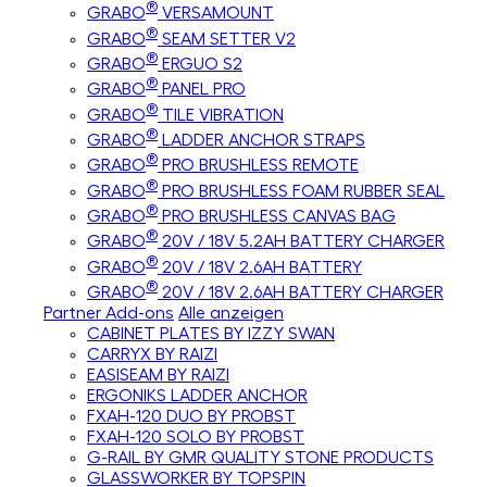
®
GRABO
VERSAMOUNT
®
GRABO
SEAM SETTER V2
®
GRABO
ERGUO S2
®
GRABO
PANEL PRO
®
GRABO
TILE VIBRATION
®
GRABO
LADDER ANCHOR STRAPS
®
GRABO
PRO BRUSHLESS REMOTE
®
GRABO
PRO BRUSHLESS FOAM RUBBER SEAL
®
GRABO
PRO BRUSHLESS CANVAS BAG
®
GRABO
20V / 18V 5.2AH BATTERY CHARGER
®
GRABO
20V / 18V 2.6AH BATTERY
®
GRABO
20V / 18V 2.6AH BATTERY CHARGER
Partner Add-ons
Alle anzeigen
CABINET PLATES BY IZZY SWAN
CARRYX BY RAIZI
EASISEAM BY RAIZI
ERGONIKS LADDER ANCHOR
FXAH-120 DUO BY PROBST
FXAH-120 SOLO BY PROBST
G-RAIL BY GMR QUALITY STONE PRODUCTS
GLASSWORKER BY TOPSPIN