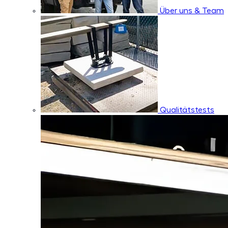
Über uns & Team
Qualitätstests