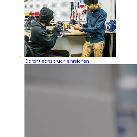
Garantieanspruch einreichen