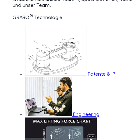
und unser Team.
®
GRABO
Technologie
Patente & IP
Engineering