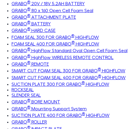
®
GRABO
20V / 18V 5.2AH BATTERY
®
GRABO
80 x 160 Open Cell Foam Seal
®
GRABO
ATTACHMENT PLATE
®
GRABO
BATTERY
®
GRABO
HARD CASE
®
FOAM SEAL 300 FOR GRABO
HIGHFLOW
®
FOAM SEAL 400 FOR GRABO
HIGHFLOW
®
GRABO
HighFlow Standard Oval Open Cell Foam Seal
®
GRABO
HighFlow WIRELESS REMOTE CONTROL
®
GRABO
REMOTE
®
SMART CUT FOAM SEAL 300 FOR GRABO
HIGHFLOW
®
SMART CUT FOAM SEAL 400 FOR GRABO
HIGHFLOW
®
SUCTION PLATE 300 FOR GRABO
HIGHFLOW
ROCKSEAL
SLENDER SEAL
®
GRABO
BORE MOUNT
®
GRABO
Mounting Support System
®
SUCTION PLATE 400 FOR GRABO
HIGHFLOW
®
GRABO
ROLLER
®
GRABO
IMPACT PLATE