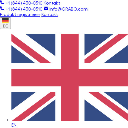
+1 (844) 430-0510
Kontakt
+1 (844) 430-0510
Info@GRABO.com
Produkt registrieren
Kontakt
DE
EN