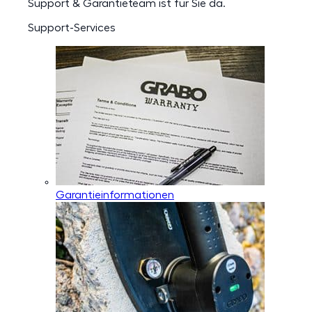
Support & Garantieteam ist für Sie da.
Support-Services
Garantieinformationen