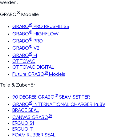
werden.
®
GRABO
Modelle
®
GRABO
PRO BRUSHLESS
®
GRABO
HIGHFLOW
®
GRABO
PRO
®
GRABO
V2
®
GRABO
H
OTTOVAC
OTTOVAC DIGITAL
®
Future GRABO
Models
Teile & Zubehör
®
90 DEGREE GRABO
SEAM SETTER
®
GRABO
INTERNATIONAL CHARGER 14.8V
BRACE SEAL
®
CANVAS GRABO
ERGUO S1
ERGUO T
FOAM RUBBER SEAL