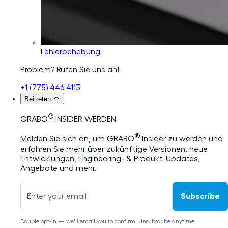
Fehlerbehebung
Problem? Rufen Sie uns an!
+1 (775) 446 4113
Beitreten
®
GRABO
INSIDER WERDEN
®
Melden Sie sich an, um GRABO
Insider zu werden und
erfahren Sie mehr über zukünftige Versionen, neue
Entwicklungen, Engineering- & Produkt-Updates,
Angebote und mehr.
Subscribe
Double opt-in — we'll email you to confirm. Unsubscribe anytime.