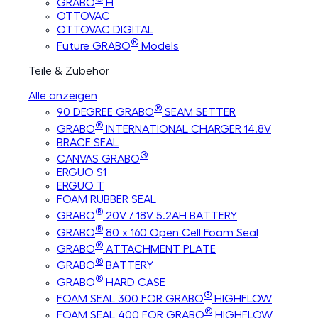
GRABO
H
OTTOVAC
OTTOVAC DIGITAL
®
Future GRABO
Models
Teile & Zubehör
Alle anzeigen
®
90 DEGREE GRABO
SEAM SETTER
®
GRABO
INTERNATIONAL CHARGER 14.8V
BRACE SEAL
®
CANVAS GRABO
ERGUO S1
ERGUO T
FOAM RUBBER SEAL
®
GRABO
20V / 18V 5.2AH BATTERY
®
GRABO
80 x 160 Open Cell Foam Seal
®
GRABO
ATTACHMENT PLATE
®
GRABO
BATTERY
®
GRABO
HARD CASE
®
FOAM SEAL 300 FOR GRABO
HIGHFLOW
®
FOAM SEAL 400 FOR GRABO
HIGHFLOW