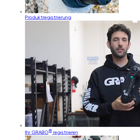
Produktregistrierung
®
Ihr GRABO
registrieren