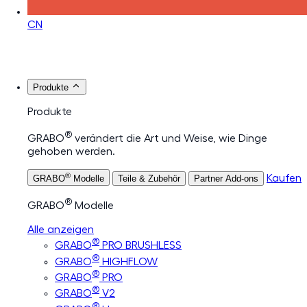
CN
Produkte
Produkte
®
GRABO
verändert die Art und Weise, wie Dinge
gehoben werden.
®
Kaufen
GRABO
Modelle
Teile & Zubehör
Partner Add-ons
®
GRABO
Modelle
Alle anzeigen
®
GRABO
PRO BRUSHLESS
®
GRABO
HIGHFLOW
®
GRABO
PRO
®
GRABO
V2
®