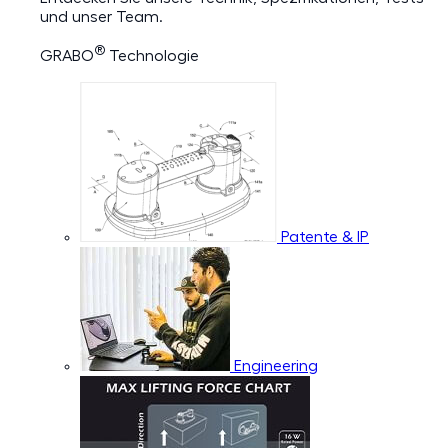
und unser Team.
®
GRABO
Technologie
Patente & IP
Engineering