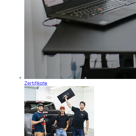
Zertifikate