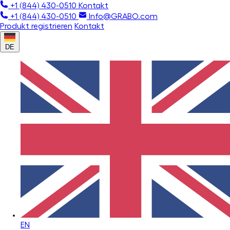
+1 (844) 430-0510
Kontakt
+1 (844) 430-0510
Info@GRABO.com
Produkt registrieren
Kontakt
DE
EN