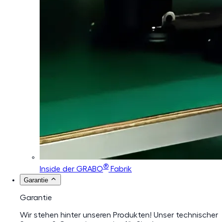
®
Inside der GRABO
Fabrik
Garantie
Garantie
Wir stehen hinter unseren Produkten! Unser technischer