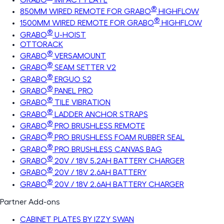
®
850MM WIRED REMOTE FOR GRABO
HIGHFLOW
®
1500MM WIRED REMOTE FOR GRABO
HIGHFLOW
®
GRABO
U-HOIST
OTTORACK
®
GRABO
VERSAMOUNT
®
GRABO
SEAM SETTER V2
®
GRABO
ERGUO S2
®
GRABO
PANEL PRO
®
GRABO
TILE VIBRATION
®
GRABO
LADDER ANCHOR STRAPS
®
GRABO
PRO BRUSHLESS REMOTE
®
GRABO
PRO BRUSHLESS FOAM RUBBER SEAL
®
GRABO
PRO BRUSHLESS CANVAS BAG
®
GRABO
20V / 18V 5.2AH BATTERY CHARGER
®
GRABO
20V / 18V 2.6AH BATTERY
®
GRABO
20V / 18V 2.6AH BATTERY CHARGER
Partner Add-ons
CABINET PLATES BY IZZY SWAN