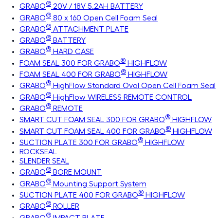
®
GRABO
20V / 18V 5.2AH BATTERY
®
GRABO
80 x 160 Open Cell Foam Seal
®
GRABO
ATTACHMENT PLATE
®
GRABO
BATTERY
®
GRABO
HARD CASE
®
FOAM SEAL 300 FOR GRABO
HIGHFLOW
®
FOAM SEAL 400 FOR GRABO
HIGHFLOW
®
GRABO
HighFlow Standard Oval Open Cell Foam Seal
®
GRABO
HighFlow WIRELESS REMOTE CONTROL
®
GRABO
REMOTE
®
SMART CUT FOAM SEAL 300 FOR GRABO
HIGHFLOW
®
SMART CUT FOAM SEAL 400 FOR GRABO
HIGHFLOW
®
SUCTION PLATE 300 FOR GRABO
HIGHFLOW
ROCKSEAL
SLENDER SEAL
®
GRABO
BORE MOUNT
®
GRABO
Mounting Support System
®
SUCTION PLATE 400 FOR GRABO
HIGHFLOW
®
GRABO
ROLLER
®
GRABO
IMPACT PLATE