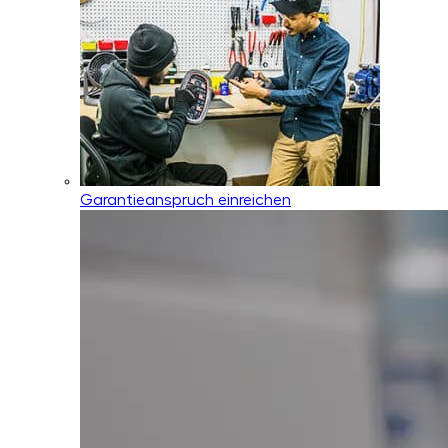
Garantieanspruch einreichen