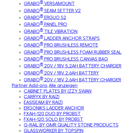
®
GRABO
VERSAMOUNT
®
GRABO
SEAM SETTER V2
®
GRABO
ERGUO S2
®
GRABO
PANEL PRO
®
GRABO
TILE VIBRATION
®
GRABO
LADDER ANCHOR STRAPS
®
GRABO
PRO BRUSHLESS REMOTE
®
GRABO
PRO BRUSHLESS FOAM RUBBER SEAL
®
GRABO
PRO BRUSHLESS CANVAS BAG
®
GRABO
20V / 18V 5.2AH BATTERY CHARGER
®
GRABO
20V / 18V 2.6AH BATTERY
®
GRABO
20V / 18V 2.6AH BATTERY CHARGER
Partner Add-ons
Alle anzeigen
CABINET PLATES BY IZZY SWAN
CARRYX BY RAIZI
EASISEAM BY RAIZI
ERGONIKS LADDER ANCHOR
FXAH-120 DUO BY PROBST
FXAH-120 SOLO BY PROBST
G-RAIL BY GMR QUALITY STONE PRODUCTS
GLASSWORKER BY TOPSPIN