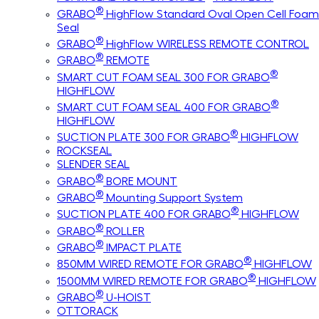
®
GRABO
HighFlow Standard Oval Open Cell Foam
Seal
®
GRABO
HighFlow WIRELESS REMOTE CONTROL
®
GRABO
REMOTE
®
SMART CUT FOAM SEAL 300 FOR GRABO
HIGHFLOW
®
SMART CUT FOAM SEAL 400 FOR GRABO
HIGHFLOW
®
SUCTION PLATE 300 FOR GRABO
HIGHFLOW
ROCKSEAL
SLENDER SEAL
®
GRABO
BORE MOUNT
®
GRABO
Mounting Support System
®
SUCTION PLATE 400 FOR GRABO
HIGHFLOW
®
GRABO
ROLLER
®
GRABO
IMPACT PLATE
®
850MM WIRED REMOTE FOR GRABO
HIGHFLOW
®
1500MM WIRED REMOTE FOR GRABO
HIGHFLOW
®
GRABO
U-HOIST
OTTORACK