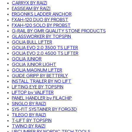
CARRYX BY RAIZI
EASISEAM BY RAIZI
ERGONIKS LADDER ANCHOR
FXAH-120 DUO BY PROBST
FXAH-120 SOLO BY PROBST
G-RAIL BY GMR QUALITY STONE PRODUCTS
GLASSWORKER BY TOPSPIN
GOLIA BULL LIFTER
GOLIA EVO 2.0 3500 TS LIFTER
GOLIA EVO 2.0 4500 TS LIFTER
GOLIA JUNIOR
GOLIA JUNIOR LIGHT
GOLIA MAGNUM LIFTER
GUIDE GRIPP BY BETTERLY
INSTALL TRAILER BY NO LIFT
LIFTING EYE BY TOPSPIN
LIFTOP by VALIFTER
PANEL HANDLER by FILACHIP
SINGLO BY RAIZI
SYS-FIT SYSTAINER BY FORG3D
TILEGO BY RAIZI
T-LIFT BY TOPSPIN
TWINO BY RAIZI
UPCLIMBER BY NORDIC TECH TOOLS