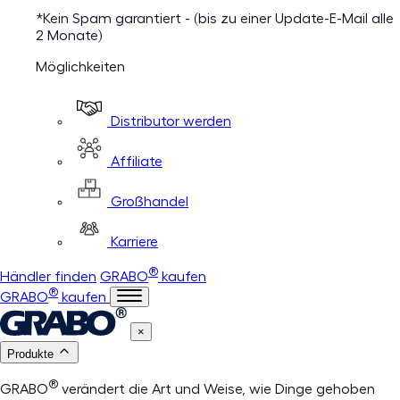
*Kein Spam garantiert - (bis zu einer Update-E-Mail alle
2 Monate)
Möglichkeiten
Distributor werden
Affiliate
Großhandel
Karriere
®
Händler finden
GRABO
kaufen
®
GRABO
kaufen
×
Produkte
®
GRABO
verändert die Art und Weise, wie Dinge gehoben