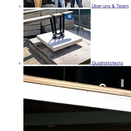
Über uns & Team
Qualitätstests