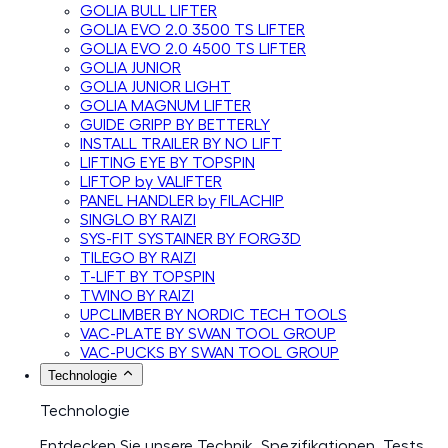
GOLIA BULL LIFTER
GOLIA EVO 2.0 3500 TS LIFTER
GOLIA EVO 2.0 4500 TS LIFTER
GOLIA JUNIOR
GOLIA JUNIOR LIGHT
GOLIA MAGNUM LIFTER
GUIDE GRIPP BY BETTERLY
INSTALL TRAILER BY NO LIFT
LIFTING EYE BY TOPSPIN
LIFTOP by VALIFTER
PANEL HANDLER by FILACHIP
SINGLO BY RAIZI
SYS-FIT SYSTAINER BY FORG3D
TILEGO BY RAIZI
T-LIFT BY TOPSPIN
TWINO BY RAIZI
UPCLIMBER BY NORDIC TECH TOOLS
VAC-PLATE BY SWAN TOOL GROUP
VAC-PUCKS BY SWAN TOOL GROUP
Technologie
Technologie
Entdecken Sie unsere Technik, Spezifikationen, Tests