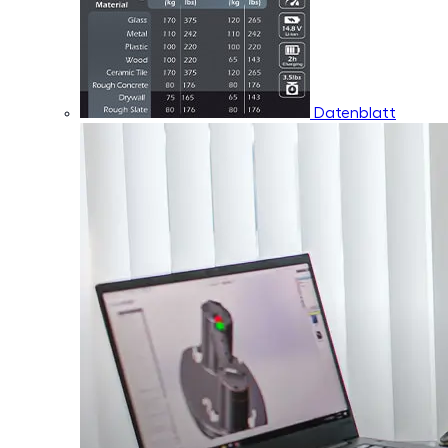
Datenblatt