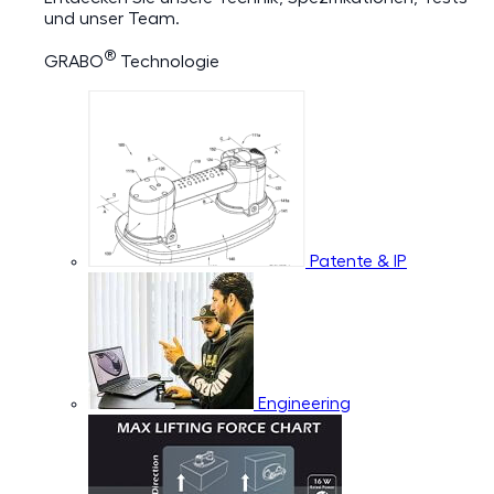
und unser Team.
®
GRABO
Technologie
Patente & IP
Engineering