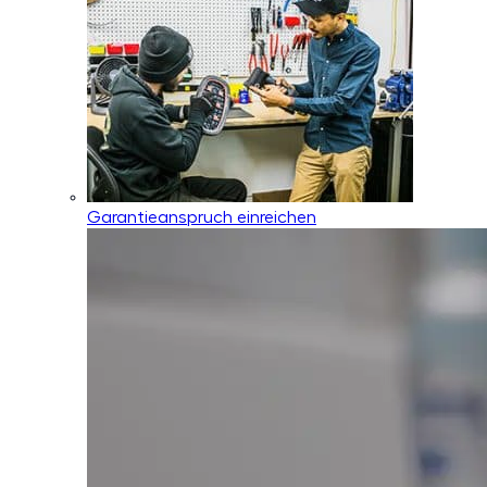
Garantieanspruch einreichen