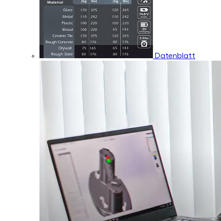
Datenblatt