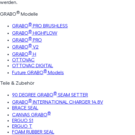
werden.
®
GRABO
Modelle
®
GRABO
PRO BRUSHLESS
®
GRABO
HIGHFLOW
®
GRABO
PRO
®
GRABO
V2
®
GRABO
H
OTTOVAC
OTTOVAC DIGITAL
®
Future GRABO
Models
Teile & Zubehör
®
90 DEGREE GRABO
SEAM SETTER
®
GRABO
INTERNATIONAL CHARGER 14.8V
BRACE SEAL
®
CANVAS GRABO
ERGUO S1
ERGUO T
FOAM RUBBER SEAL