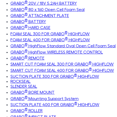
®
GRABO
20V / 18V 5.2AH BATTERY
®
GRABO
80 x 160 Open Cell Foam Seal
®
GRABO
ATTACHMENT PLATE
®
GRABO
BATTERY
®
GRABO
HARD CASE
®
FOAM SEAL 300 FOR GRABO
HIGHFLOW
®
FOAM SEAL 400 FOR GRABO
HIGHFLOW
®
GRABO
HighFlow Standard Oval Open Cell Foam Seal
®
GRABO
HighFlow WIRELESS REMOTE CONTROL
®
GRABO
REMOTE
®
SMART CUT FOAM SEAL 300 FOR GRABO
HIGHFLOW
®
SMART CUT FOAM SEAL 400 FOR GRABO
HIGHFLOW
®
SUCTION PLATE 300 FOR GRABO
HIGHFLOW
ROCKSEAL
SLENDER SEAL
®
GRABO
BORE MOUNT
®
GRABO
Mounting Support System
®
SUCTION PLATE 400 FOR GRABO
HIGHFLOW
®
GRABO
ROLLER
®
GRABO
IMPACT PLATE