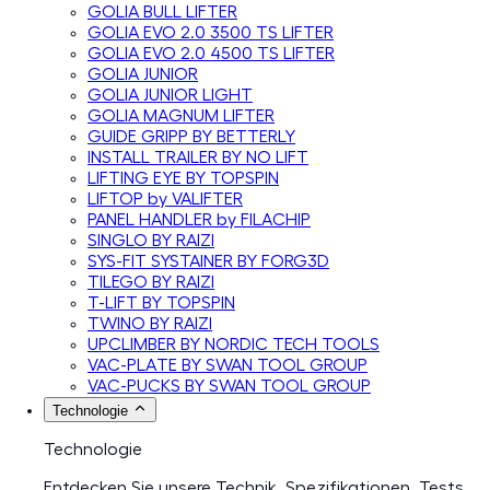
GOLIA BULL LIFTER
GOLIA EVO 2.0 3500 TS LIFTER
GOLIA EVO 2.0 4500 TS LIFTER
GOLIA JUNIOR
GOLIA JUNIOR LIGHT
GOLIA MAGNUM LIFTER
GUIDE GRIPP BY BETTERLY
INSTALL TRAILER BY NO LIFT
LIFTING EYE BY TOPSPIN
LIFTOP by VALIFTER
PANEL HANDLER by FILACHIP
SINGLO BY RAIZI
SYS-FIT SYSTAINER BY FORG3D
TILEGO BY RAIZI
T-LIFT BY TOPSPIN
TWINO BY RAIZI
UPCLIMBER BY NORDIC TECH TOOLS
VAC-PLATE BY SWAN TOOL GROUP
VAC-PUCKS BY SWAN TOOL GROUP
Technologie
Technologie
Entdecken Sie unsere Technik, Spezifikationen, Tests