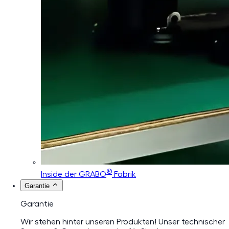
®
Inside der GRABO
Fabrik
Garantie
Garantie
Wir stehen hinter unseren Produkten! Unser technischer