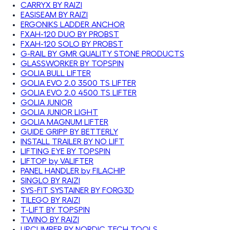
CARRYX BY RAIZI
EASISEAM BY RAIZI
ERGONIKS LADDER ANCHOR
FXAH-120 DUO BY PROBST
FXAH-120 SOLO BY PROBST
G-RAIL BY GMR QUALITY STONE PRODUCTS
GLASSWORKER BY TOPSPIN
GOLIA BULL LIFTER
GOLIA EVO 2.0 3500 TS LIFTER
GOLIA EVO 2.0 4500 TS LIFTER
GOLIA JUNIOR
GOLIA JUNIOR LIGHT
GOLIA MAGNUM LIFTER
GUIDE GRIPP BY BETTERLY
INSTALL TRAILER BY NO LIFT
LIFTING EYE BY TOPSPIN
LIFTOP by VALIFTER
PANEL HANDLER by FILACHIP
SINGLO BY RAIZI
SYS-FIT SYSTAINER BY FORG3D
TILEGO BY RAIZI
T-LIFT BY TOPSPIN
TWINO BY RAIZI
UPCLIMBER BY NORDIC TECH TOOLS