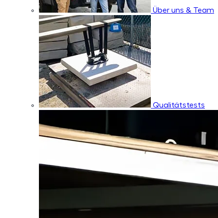
Über uns & Team
Qualitätstests