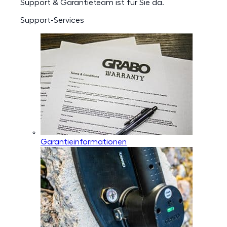
Support & Garantieteam ist für Sie da.
Support-Services
Garantieinformationen