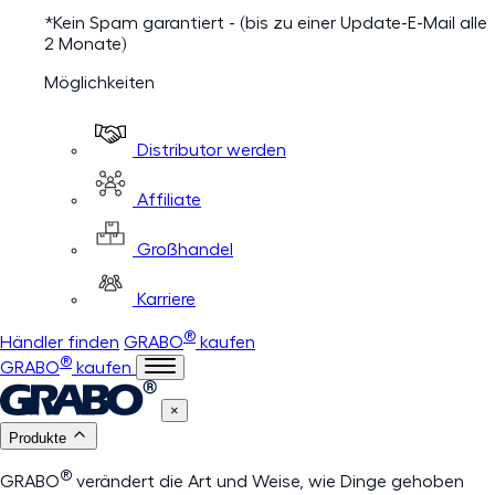
*Kein Spam garantiert - (bis zu einer Update-E-Mail alle
2 Monate)
Möglichkeiten
Distributor werden
Affiliate
Großhandel
Karriere
®
Händler finden
GRABO
kaufen
®
GRABO
kaufen
×
Produkte
®
GRABO
verändert die Art und Weise, wie Dinge gehoben