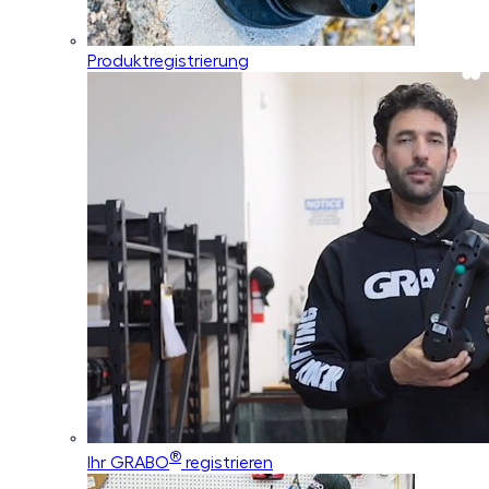
Produktregistrierung
®
Ihr GRABO
registrieren