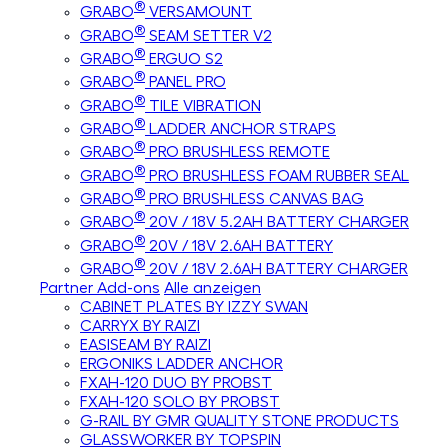
®
GRABO
VERSAMOUNT
®
GRABO
SEAM SETTER V2
®
GRABO
ERGUO S2
®
GRABO
PANEL PRO
®
GRABO
TILE VIBRATION
®
GRABO
LADDER ANCHOR STRAPS
®
GRABO
PRO BRUSHLESS REMOTE
®
GRABO
PRO BRUSHLESS FOAM RUBBER SEAL
®
GRABO
PRO BRUSHLESS CANVAS BAG
®
GRABO
20V / 18V 5.2AH BATTERY CHARGER
®
GRABO
20V / 18V 2.6AH BATTERY
®
GRABO
20V / 18V 2.6AH BATTERY CHARGER
Partner Add-ons
Alle anzeigen
CABINET PLATES BY IZZY SWAN
CARRYX BY RAIZI
EASISEAM BY RAIZI
ERGONIKS LADDER ANCHOR
FXAH-120 DUO BY PROBST
FXAH-120 SOLO BY PROBST
G-RAIL BY GMR QUALITY STONE PRODUCTS
GLASSWORKER BY TOPSPIN