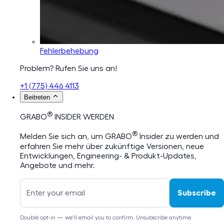
Fehlerbehebung
Problem? Rufen Sie uns an!
+1 (775) 446 4113
Beitreten
®
GRABO
INSIDER WERDEN
®
Melden Sie sich an, um GRABO
Insider zu werden und
erfahren Sie mehr über zukünftige Versionen, neue
Entwicklungen, Engineering- & Produkt-Updates,
Angebote und mehr.
Subscribe
Double opt-in — we'll email you to confirm. Unsubscribe anytime.