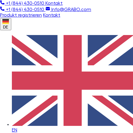
+1 (844) 430-0510
Kontakt
+1 (844) 430-0510
Info@GRABO.com
Produkt registrieren
Kontakt
DE
EN