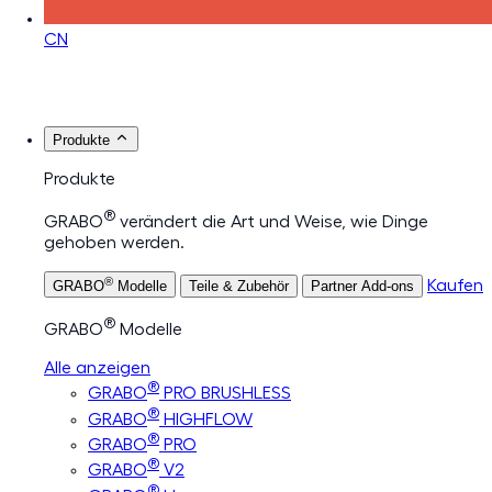
CN
Produkte
Produkte
®
GRABO
verändert die Art und Weise, wie Dinge
gehoben werden.
®
Kaufen
GRABO
Modelle
Teile & Zubehör
Partner Add-ons
®
GRABO
Modelle
Alle anzeigen
®
GRABO
PRO BRUSHLESS
®
GRABO
HIGHFLOW
®
GRABO
PRO
®
GRABO
V2
®