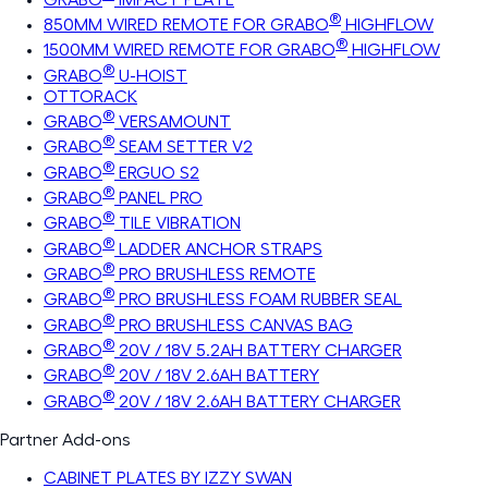
®
850MM WIRED REMOTE FOR GRABO
HIGHFLOW
®
1500MM WIRED REMOTE FOR GRABO
HIGHFLOW
®
GRABO
U-HOIST
OTTORACK
®
GRABO
VERSAMOUNT
®
GRABO
SEAM SETTER V2
®
GRABO
ERGUO S2
®
GRABO
PANEL PRO
®
GRABO
TILE VIBRATION
®
GRABO
LADDER ANCHOR STRAPS
®
GRABO
PRO BRUSHLESS REMOTE
®
GRABO
PRO BRUSHLESS FOAM RUBBER SEAL
®
GRABO
PRO BRUSHLESS CANVAS BAG
®
GRABO
20V / 18V 5.2AH BATTERY CHARGER
®
GRABO
20V / 18V 2.6AH BATTERY
®
GRABO
20V / 18V 2.6AH BATTERY CHARGER
Partner Add-ons
CABINET PLATES BY IZZY SWAN