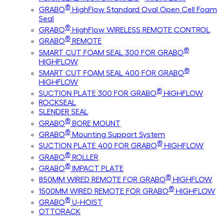
®
GRABO
HighFlow Standard Oval Open Cell Foam
Seal
®
GRABO
HighFlow WIRELESS REMOTE CONTROL
®
GRABO
REMOTE
®
SMART CUT FOAM SEAL 300 FOR GRABO
HIGHFLOW
®
SMART CUT FOAM SEAL 400 FOR GRABO
HIGHFLOW
®
SUCTION PLATE 300 FOR GRABO
HIGHFLOW
ROCKSEAL
SLENDER SEAL
®
GRABO
BORE MOUNT
®
GRABO
Mounting Support System
®
SUCTION PLATE 400 FOR GRABO
HIGHFLOW
®
GRABO
ROLLER
®
GRABO
IMPACT PLATE
®
850MM WIRED REMOTE FOR GRABO
HIGHFLOW
®
1500MM WIRED REMOTE FOR GRABO
HIGHFLOW
®
GRABO
U-HOIST
OTTORACK