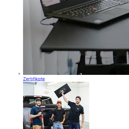
Zertifikate