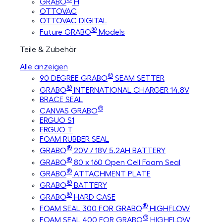
GRABO
H
OTTOVAC
OTTOVAC DIGITAL
®
Future GRABO
Models
Teile & Zubehör
Alle anzeigen
®
90 DEGREE GRABO
SEAM SETTER
®
GRABO
INTERNATIONAL CHARGER 14.8V
BRACE SEAL
®
CANVAS GRABO
ERGUO S1
ERGUO T
FOAM RUBBER SEAL
®
GRABO
20V / 18V 5.2AH BATTERY
®
GRABO
80 x 160 Open Cell Foam Seal
®
GRABO
ATTACHMENT PLATE
®
GRABO
BATTERY
®
GRABO
HARD CASE
®
FOAM SEAL 300 FOR GRABO
HIGHFLOW
®
FOAM SEAL 400 FOR GRABO
HIGHFLOW