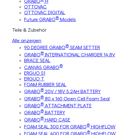
GRABO
H
OTTOVAC
OTTOVAC DIGITAL
®
Future GRABO
Models
Teile & Zubehör
Alle anzeigen
®
90 DEGREE GRABO
SEAM SETTER
®
GRABO
INTERNATIONAL CHARGER 14.8V
BRACE SEAL
®
CANVAS GRABO
ERGUO S1
ERGUO T
FOAM RUBBER SEAL
®
GRABO
20V / 18V 5.2AH BATTERY
®
GRABO
80 x 160 Open Cell Foam Seal
®
GRABO
ATTACHMENT PLATE
®
GRABO
BATTERY
®
GRABO
HARD CASE
®
FOAM SEAL 300 FOR GRABO
HIGHFLOW
®
FOAM SEAL 400 FOR GRABO
HIGHFLOW