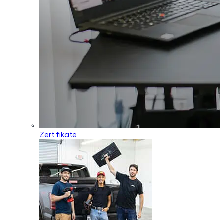
Zertifikate