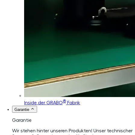
®
Inside der GRABO
Fabrik
Garantie
Garantie
Wir stehen hinter unseren Produkten! Unser technischer