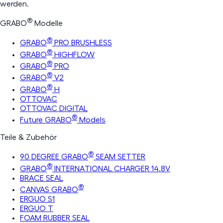
werden.
®
GRABO
Modelle
®
GRABO
PRO BRUSHLESS
®
GRABO
HIGHFLOW
®
GRABO
PRO
®
GRABO
V2
®
GRABO
H
OTTOVAC
OTTOVAC DIGITAL
®
Future GRABO
Models
Teile & Zubehör
®
90 DEGREE GRABO
SEAM SETTER
®
GRABO
INTERNATIONAL CHARGER 14.8V
BRACE SEAL
®
CANVAS GRABO
ERGUO S1
ERGUO T
FOAM RUBBER SEAL