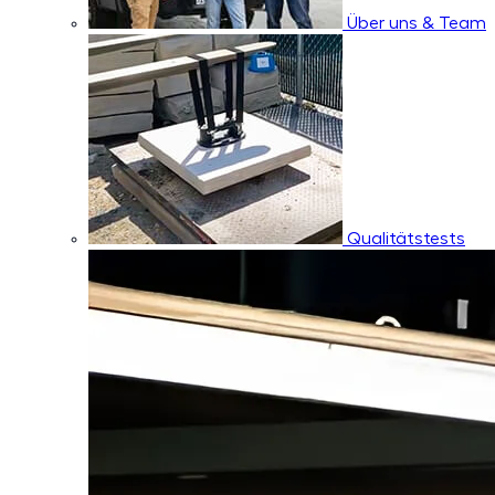
Über uns & Team
Qualitätstests