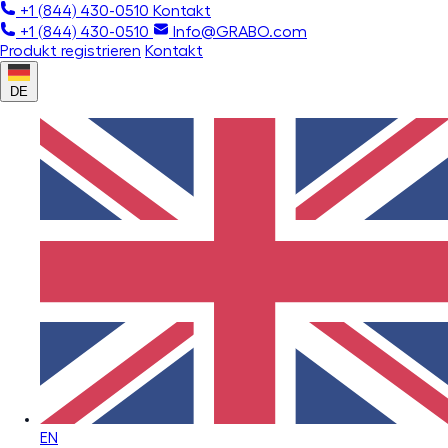
+1 (844) 430-0510
Kontakt
+1 (844) 430-0510
Info@GRABO.com
Produkt registrieren
Kontakt
DE
EN