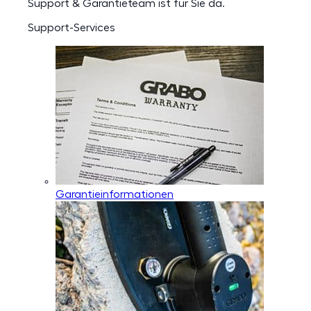
Support & Garantieteam ist für Sie da.
Support-Services
Garantieinformationen