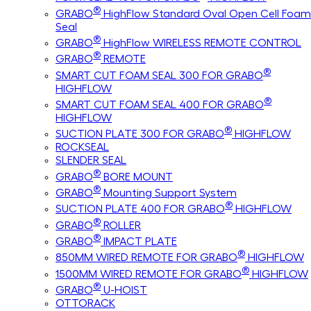
®
GRABO
HighFlow Standard Oval Open Cell Foam
Seal
®
GRABO
HighFlow WIRELESS REMOTE CONTROL
®
GRABO
REMOTE
®
SMART CUT FOAM SEAL 300 FOR GRABO
HIGHFLOW
®
SMART CUT FOAM SEAL 400 FOR GRABO
HIGHFLOW
®
SUCTION PLATE 300 FOR GRABO
HIGHFLOW
ROCKSEAL
SLENDER SEAL
®
GRABO
BORE MOUNT
®
GRABO
Mounting Support System
®
SUCTION PLATE 400 FOR GRABO
HIGHFLOW
®
GRABO
ROLLER
®
GRABO
IMPACT PLATE
®
850MM WIRED REMOTE FOR GRABO
HIGHFLOW
®
1500MM WIRED REMOTE FOR GRABO
HIGHFLOW
®
GRABO
U-HOIST
OTTORACK