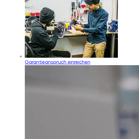
Garantieanspruch einreichen