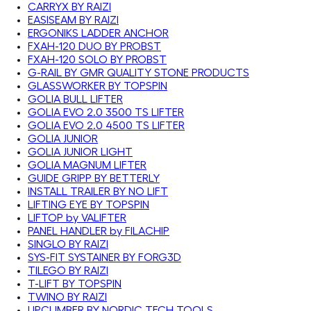
CARRYX BY RAIZI
EASISEAM BY RAIZI
ERGONIKS LADDER ANCHOR
FXAH-120 DUO BY PROBST
FXAH-120 SOLO BY PROBST
G-RAIL BY GMR QUALITY STONE PRODUCTS
GLASSWORKER BY TOPSPIN
GOLIA BULL LIFTER
GOLIA EVO 2.0 3500 TS LIFTER
GOLIA EVO 2.0 4500 TS LIFTER
GOLIA JUNIOR
GOLIA JUNIOR LIGHT
GOLIA MAGNUM LIFTER
GUIDE GRIPP BY BETTERLY
INSTALL TRAILER BY NO LIFT
LIFTING EYE BY TOPSPIN
LIFTOP by VALIFTER
PANEL HANDLER by FILACHIP
SINGLO BY RAIZI
SYS-FIT SYSTAINER BY FORG3D
TILEGO BY RAIZI
T-LIFT BY TOPSPIN
TWINO BY RAIZI
UPCLIMBER BY NORDIC TECH TOOLS