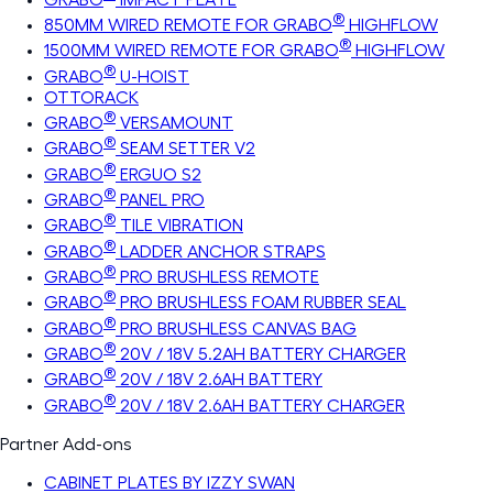
®
850MM WIRED REMOTE FOR GRABO
HIGHFLOW
®
1500MM WIRED REMOTE FOR GRABO
HIGHFLOW
®
GRABO
U-HOIST
OTTORACK
®
GRABO
VERSAMOUNT
®
GRABO
SEAM SETTER V2
®
GRABO
ERGUO S2
®
GRABO
PANEL PRO
®
GRABO
TILE VIBRATION
®
GRABO
LADDER ANCHOR STRAPS
®
GRABO
PRO BRUSHLESS REMOTE
®
GRABO
PRO BRUSHLESS FOAM RUBBER SEAL
®
GRABO
PRO BRUSHLESS CANVAS BAG
®
GRABO
20V / 18V 5.2AH BATTERY CHARGER
®
GRABO
20V / 18V 2.6AH BATTERY
®
GRABO
20V / 18V 2.6AH BATTERY CHARGER
Partner Add-ons
CABINET PLATES BY IZZY SWAN