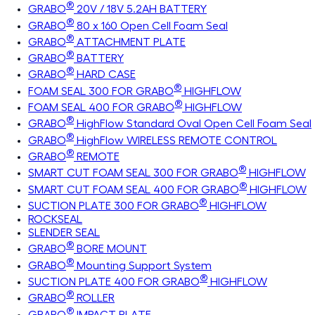
®
GRABO
20V / 18V 5.2AH BATTERY
®
GRABO
80 x 160 Open Cell Foam Seal
®
GRABO
ATTACHMENT PLATE
®
GRABO
BATTERY
®
GRABO
HARD CASE
®
FOAM SEAL 300 FOR GRABO
HIGHFLOW
®
FOAM SEAL 400 FOR GRABO
HIGHFLOW
®
GRABO
HighFlow Standard Oval Open Cell Foam Seal
®
GRABO
HighFlow WIRELESS REMOTE CONTROL
®
GRABO
REMOTE
®
SMART CUT FOAM SEAL 300 FOR GRABO
HIGHFLOW
®
SMART CUT FOAM SEAL 400 FOR GRABO
HIGHFLOW
®
SUCTION PLATE 300 FOR GRABO
HIGHFLOW
ROCKSEAL
SLENDER SEAL
®
GRABO
BORE MOUNT
®
GRABO
Mounting Support System
®
SUCTION PLATE 400 FOR GRABO
HIGHFLOW
®
GRABO
ROLLER
®
GRABO
IMPACT PLATE