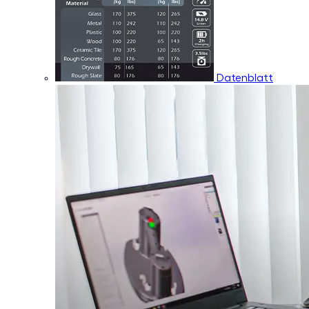
Datenblatt