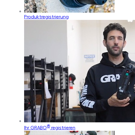
Produktregistrierung
®
Ihr GRABO
registrieren