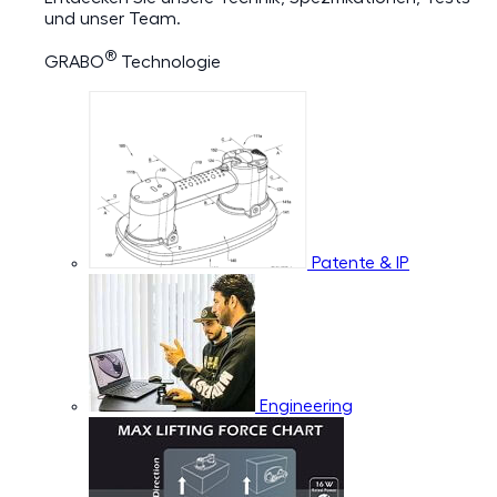
und unser Team.
®
GRABO
Technologie
Patente & IP
Engineering