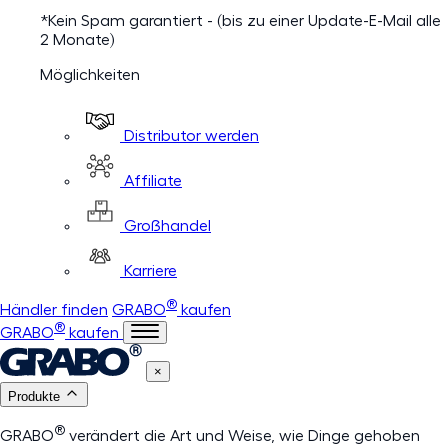
*Kein Spam garantiert - (bis zu einer Update-E-Mail alle
2 Monate)
Möglichkeiten
Distributor werden
Affiliate
Großhandel
Karriere
®
Händler finden
GRABO
kaufen
®
GRABO
kaufen
×
Produkte
®
GRABO
verändert die Art und Weise, wie Dinge gehoben