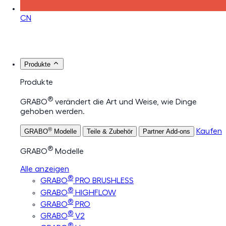
CN
Produkte
Produkte
®
GRABO
verändert die Art und Weise, wie Dinge
gehoben werden.
®
Kaufen
GRABO
Modelle
Teile & Zubehör
Partner Add-ons
®
GRABO
Modelle
Alle anzeigen
®
GRABO
PRO BRUSHLESS
®
GRABO
HIGHFLOW
®
GRABO
PRO
®
GRABO
V2
®