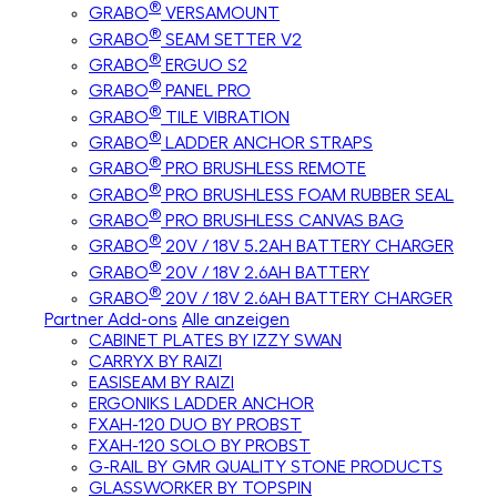
®
GRABO
VERSAMOUNT
®
GRABO
SEAM SETTER V2
®
GRABO
ERGUO S2
®
GRABO
PANEL PRO
®
GRABO
TILE VIBRATION
®
GRABO
LADDER ANCHOR STRAPS
®
GRABO
PRO BRUSHLESS REMOTE
®
GRABO
PRO BRUSHLESS FOAM RUBBER SEAL
®
GRABO
PRO BRUSHLESS CANVAS BAG
®
GRABO
20V / 18V 5.2AH BATTERY CHARGER
®
GRABO
20V / 18V 2.6AH BATTERY
®
GRABO
20V / 18V 2.6AH BATTERY CHARGER
Partner Add-ons
Alle anzeigen
CABINET PLATES BY IZZY SWAN
CARRYX BY RAIZI
EASISEAM BY RAIZI
ERGONIKS LADDER ANCHOR
FXAH-120 DUO BY PROBST
FXAH-120 SOLO BY PROBST
G-RAIL BY GMR QUALITY STONE PRODUCTS
GLASSWORKER BY TOPSPIN