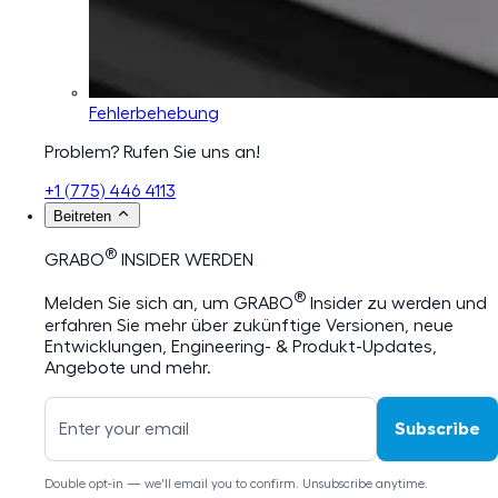
Fehlerbehebung
Problem? Rufen Sie uns an!
+1 (775) 446 4113
Beitreten
®
GRABO
INSIDER WERDEN
®
Melden Sie sich an, um GRABO
Insider zu werden und
erfahren Sie mehr über zukünftige Versionen, neue
Entwicklungen, Engineering- & Produkt-Updates,
Angebote und mehr.
Subscribe
Double opt-in — we'll email you to confirm. Unsubscribe anytime.