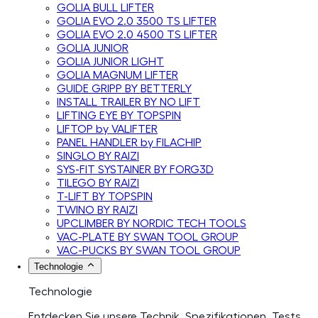
GOLIA BULL LIFTER
GOLIA EVO 2.0 3500 TS LIFTER
GOLIA EVO 2.0 4500 TS LIFTER
GOLIA JUNIOR
GOLIA JUNIOR LIGHT
GOLIA MAGNUM LIFTER
GUIDE GRIPP BY BETTERLY
INSTALL TRAILER BY NO LIFT
LIFTING EYE BY TOPSPIN
LIFTOP by VALIFTER
PANEL HANDLER by FILACHIP
SINGLO BY RAIZI
SYS-FIT SYSTAINER BY FORG3D
TILEGO BY RAIZI
T-LIFT BY TOPSPIN
TWINO BY RAIZI
UPCLIMBER BY NORDIC TECH TOOLS
VAC-PLATE BY SWAN TOOL GROUP
VAC-PUCKS BY SWAN TOOL GROUP
Technologie
Technologie
Entdecken Sie unsere Technik, Spezifikationen, Tests