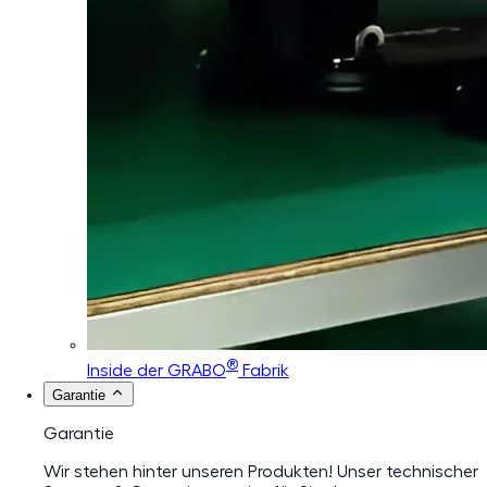
®
Inside der GRABO
Fabrik
Garantie
Garantie
Wir stehen hinter unseren Produkten! Unser technischer