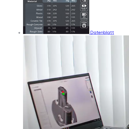
Datenblatt