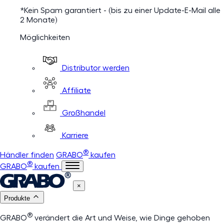
*Kein Spam garantiert - (bis zu einer Update-E-Mail alle
2 Monate)
Möglichkeiten
Distributor werden
Affiliate
Großhandel
Karriere
®
Händler finden
GRABO
kaufen
®
GRABO
kaufen
×
Produkte
®
GRABO
verändert die Art und Weise, wie Dinge gehoben