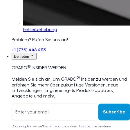
Fehlerbehebung
Problem? Rufen Sie uns an!
+1 (775) 446 4113
Beitreten
®
GRABO
INSIDER WERDEN
®
Melden Sie sich an, um GRABO
Insider zu werden und
erfahren Sie mehr über zukünftige Versionen, neue
Entwicklungen, Engineering- & Produkt-Updates,
Angebote und mehr.
Subscribe
Double opt-in — we'll email you to confirm. Unsubscribe anytime.