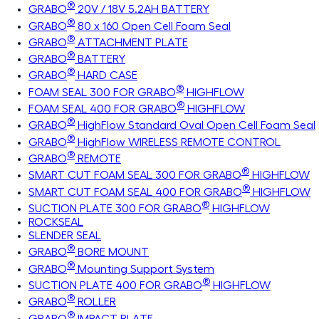
®
GRABO
20V / 18V 5.2AH BATTERY
®
GRABO
80 x 160 Open Cell Foam Seal
®
GRABO
ATTACHMENT PLATE
®
GRABO
BATTERY
®
GRABO
HARD CASE
®
FOAM SEAL 300 FOR GRABO
HIGHFLOW
®
FOAM SEAL 400 FOR GRABO
HIGHFLOW
®
GRABO
HighFlow Standard Oval Open Cell Foam Seal
®
GRABO
HighFlow WIRELESS REMOTE CONTROL
®
GRABO
REMOTE
®
SMART CUT FOAM SEAL 300 FOR GRABO
HIGHFLOW
®
SMART CUT FOAM SEAL 400 FOR GRABO
HIGHFLOW
®
SUCTION PLATE 300 FOR GRABO
HIGHFLOW
ROCKSEAL
SLENDER SEAL
®
GRABO
BORE MOUNT
®
GRABO
Mounting Support System
®
SUCTION PLATE 400 FOR GRABO
HIGHFLOW
®
GRABO
ROLLER
®
GRABO
IMPACT PLATE