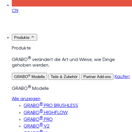
CN
Produkte
Produkte
®
GRABO
verändert die Art und Weise, wie Dinge
gehoben werden.
®
Kaufen
GRABO
Modelle
Teile & Zubehör
Partner Add-ons
®
GRABO
Modelle
Alle anzeigen
®
GRABO
PRO BRUSHLESS
®
GRABO
HIGHFLOW
®
GRABO
PRO
®
GRABO
V2
®