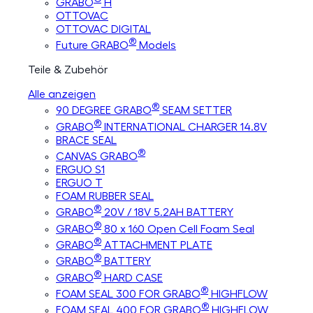
GRABO
H
OTTOVAC
OTTOVAC DIGITAL
®
Future GRABO
Models
Teile & Zubehör
Alle anzeigen
®
90 DEGREE GRABO
SEAM SETTER
®
GRABO
INTERNATIONAL CHARGER 14.8V
BRACE SEAL
®
CANVAS GRABO
ERGUO S1
ERGUO T
FOAM RUBBER SEAL
®
GRABO
20V / 18V 5.2AH BATTERY
®
GRABO
80 x 160 Open Cell Foam Seal
®
GRABO
ATTACHMENT PLATE
®
GRABO
BATTERY
®
GRABO
HARD CASE
®
FOAM SEAL 300 FOR GRABO
HIGHFLOW
®
FOAM SEAL 400 FOR GRABO
HIGHFLOW