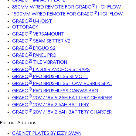
®
850MM WIRED REMOTE FOR GRABO
HIGHFLOW
®
1500MM WIRED REMOTE FOR GRABO
HIGHFLOW
®
GRABO
U-HOIST
OTTORACK
®
GRABO
VERSAMOUNT
®
GRABO
SEAM SETTER V2
®
GRABO
ERGUO S2
®
GRABO
PANEL PRO
®
GRABO
TILE VIBRATION
®
GRABO
LADDER ANCHOR STRAPS
®
GRABO
PRO BRUSHLESS REMOTE
®
GRABO
PRO BRUSHLESS FOAM RUBBER SEAL
®
GRABO
PRO BRUSHLESS CANVAS BAG
®
GRABO
20V / 18V 5.2AH BATTERY CHARGER
®
GRABO
20V / 18V 2.6AH BATTERY
®
GRABO
20V / 18V 2.6AH BATTERY CHARGER
Partner Add-ons
CABINET PLATES BY IZZY SWAN