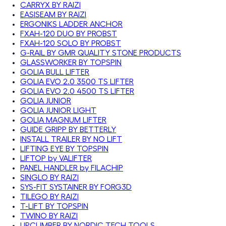
CARRYX BY RAIZI
EASISEAM BY RAIZI
ERGONIKS LADDER ANCHOR
FXAH-120 DUO BY PROBST
FXAH-120 SOLO BY PROBST
G-RAIL BY GMR QUALITY STONE PRODUCTS
GLASSWORKER BY TOPSPIN
GOLIA BULL LIFTER
GOLIA EVO 2.0 3500 TS LIFTER
GOLIA EVO 2.0 4500 TS LIFTER
GOLIA JUNIOR
GOLIA JUNIOR LIGHT
GOLIA MAGNUM LIFTER
GUIDE GRIPP BY BETTERLY
INSTALL TRAILER BY NO LIFT
LIFTING EYE BY TOPSPIN
LIFTOP by VALIFTER
PANEL HANDLER by FILACHIP
SINGLO BY RAIZI
SYS-FIT SYSTAINER BY FORG3D
TILEGO BY RAIZI
T-LIFT BY TOPSPIN
TWINO BY RAIZI
UPCLIMBER BY NORDIC TECH TOOLS