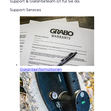
Support & Garantieteam ist für Sie da.
Support-Services
Garantieinformationen