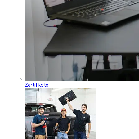
Zertifikate