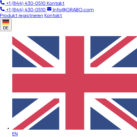
+1 (844) 430-0510
Kontakt
+1 (844) 430-0510
Info@GRABO.com
Produkt registrieren
Kontakt
DE
EN