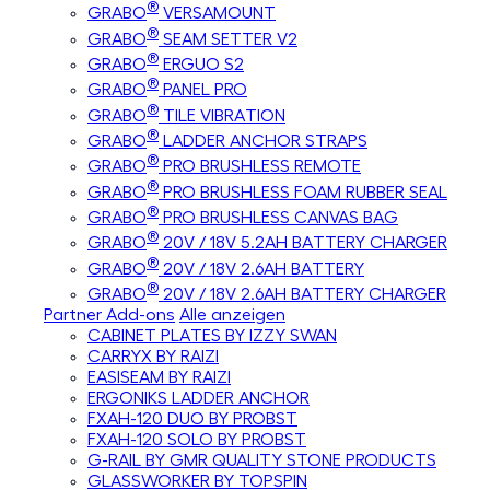
®
GRABO
VERSAMOUNT
®
GRABO
SEAM SETTER V2
®
GRABO
ERGUO S2
®
GRABO
PANEL PRO
®
GRABO
TILE VIBRATION
®
GRABO
LADDER ANCHOR STRAPS
®
GRABO
PRO BRUSHLESS REMOTE
®
GRABO
PRO BRUSHLESS FOAM RUBBER SEAL
®
GRABO
PRO BRUSHLESS CANVAS BAG
®
GRABO
20V / 18V 5.2AH BATTERY CHARGER
®
GRABO
20V / 18V 2.6AH BATTERY
®
GRABO
20V / 18V 2.6AH BATTERY CHARGER
Partner Add-ons
Alle anzeigen
CABINET PLATES BY IZZY SWAN
CARRYX BY RAIZI
EASISEAM BY RAIZI
ERGONIKS LADDER ANCHOR
FXAH-120 DUO BY PROBST
FXAH-120 SOLO BY PROBST
G-RAIL BY GMR QUALITY STONE PRODUCTS
GLASSWORKER BY TOPSPIN