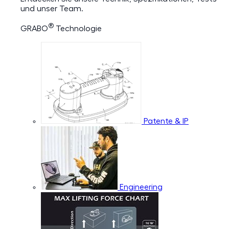
und unser Team.
®
GRABO
Technologie
Patente & IP
Engineering