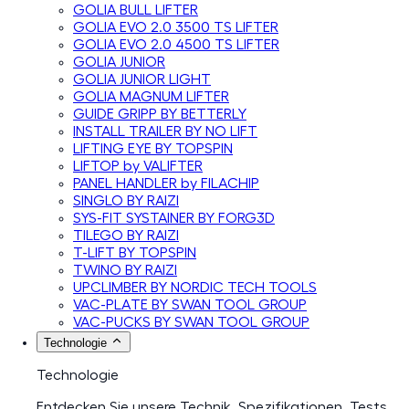
GOLIA BULL LIFTER
GOLIA EVO 2.0 3500 TS LIFTER
GOLIA EVO 2.0 4500 TS LIFTER
GOLIA JUNIOR
GOLIA JUNIOR LIGHT
GOLIA MAGNUM LIFTER
GUIDE GRIPP BY BETTERLY
INSTALL TRAILER BY NO LIFT
LIFTING EYE BY TOPSPIN
LIFTOP by VALIFTER
PANEL HANDLER by FILACHIP
SINGLO BY RAIZI
SYS-FIT SYSTAINER BY FORG3D
TILEGO BY RAIZI
T-LIFT BY TOPSPIN
TWINO BY RAIZI
UPCLIMBER BY NORDIC TECH TOOLS
VAC-PLATE BY SWAN TOOL GROUP
VAC-PUCKS BY SWAN TOOL GROUP
Technologie
Technologie
Entdecken Sie unsere Technik, Spezifikationen, Tests