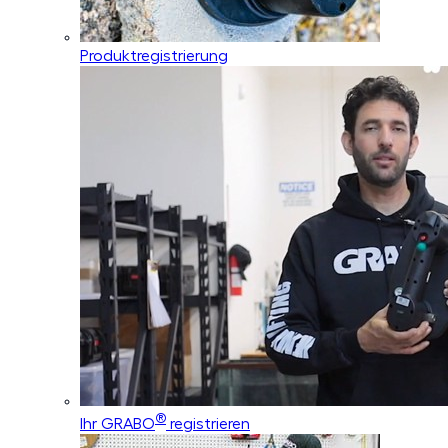
Produktregistrierung
®
Ihr GRABO
registrieren