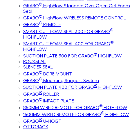
®
GRABO
HighFlow Standard Oval Open Cell Foam
Seal
®
GRABO
HighFlow WIRELESS REMOTE CONTROL
®
GRABO
REMOTE
®
SMART CUT FOAM SEAL 300 FOR GRABO
HIGHFLOW
®
SMART CUT FOAM SEAL 400 FOR GRABO
HIGHFLOW
®
SUCTION PLATE 300 FOR GRABO
HIGHFLOW
ROCKSEAL
SLENDER SEAL
®
GRABO
BORE MOUNT
®
GRABO
Mounting Support System
®
SUCTION PLATE 400 FOR GRABO
HIGHFLOW
®
GRABO
ROLLER
®
GRABO
IMPACT PLATE
®
850MM WIRED REMOTE FOR GRABO
HIGHFLOW
®
1500MM WIRED REMOTE FOR GRABO
HIGHFLOW
®
GRABO
U-HOIST
OTTORACK