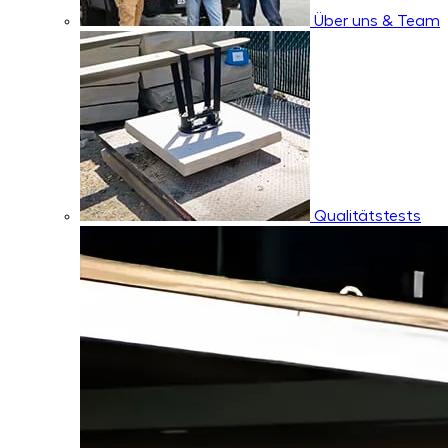
Über uns & Team
Qualitätstests