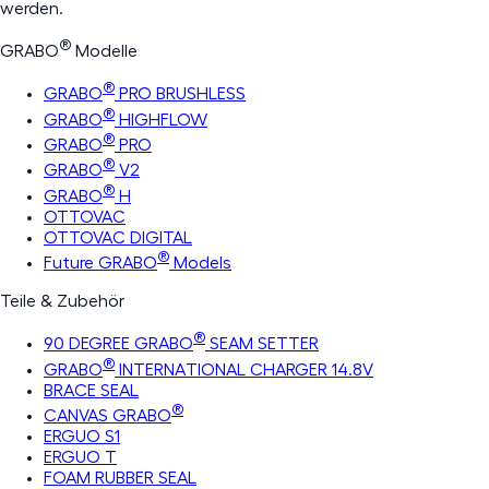
werden.
®
GRABO
Modelle
®
GRABO
PRO BRUSHLESS
®
GRABO
HIGHFLOW
®
GRABO
PRO
®
GRABO
V2
®
GRABO
H
OTTOVAC
OTTOVAC DIGITAL
®
Future GRABO
Models
Teile & Zubehör
®
90 DEGREE GRABO
SEAM SETTER
®
GRABO
INTERNATIONAL CHARGER 14.8V
BRACE SEAL
®
CANVAS GRABO
ERGUO S1
ERGUO T
FOAM RUBBER SEAL