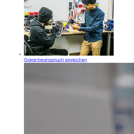
Garantieanspruch einreichen