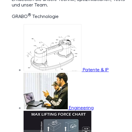
und unser Team.
®
GRABO
Technologie
Patente & IP
Engineering