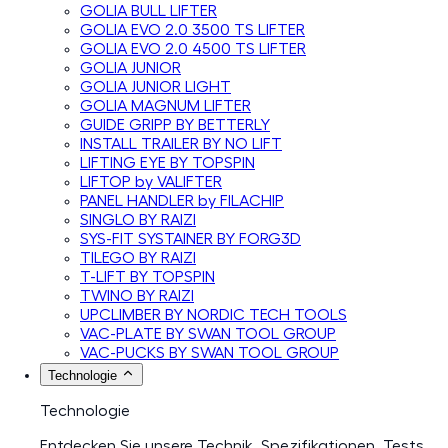
GOLIA BULL LIFTER
GOLIA EVO 2.0 3500 TS LIFTER
GOLIA EVO 2.0 4500 TS LIFTER
GOLIA JUNIOR
GOLIA JUNIOR LIGHT
GOLIA MAGNUM LIFTER
GUIDE GRIPP BY BETTERLY
INSTALL TRAILER BY NO LIFT
LIFTING EYE BY TOPSPIN
LIFTOP by VALIFTER
PANEL HANDLER by FILACHIP
SINGLO BY RAIZI
SYS-FIT SYSTAINER BY FORG3D
TILEGO BY RAIZI
T-LIFT BY TOPSPIN
TWINO BY RAIZI
UPCLIMBER BY NORDIC TECH TOOLS
VAC-PLATE BY SWAN TOOL GROUP
VAC-PUCKS BY SWAN TOOL GROUP
Technologie
Technologie
Entdecken Sie unsere Technik, Spezifikationen, Tests