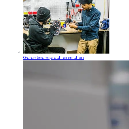
Garantieanspruch einreichen