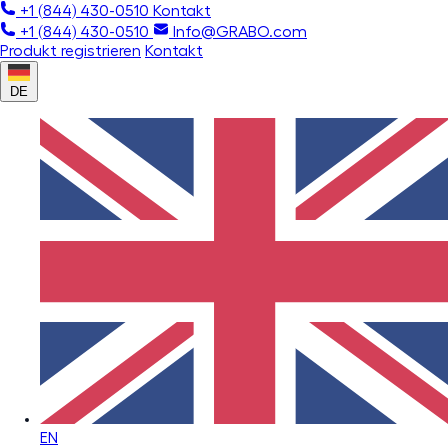
+1 (844) 430-0510
Kontakt
+1 (844) 430-0510
Info@GRABO.com
Produkt registrieren
Kontakt
DE
EN