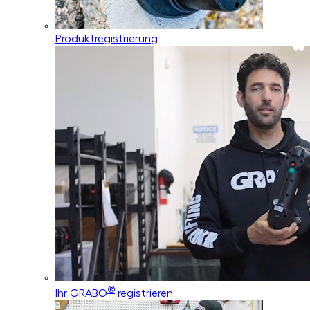
Produktregistrierung
®
Ihr GRABO
registrieren