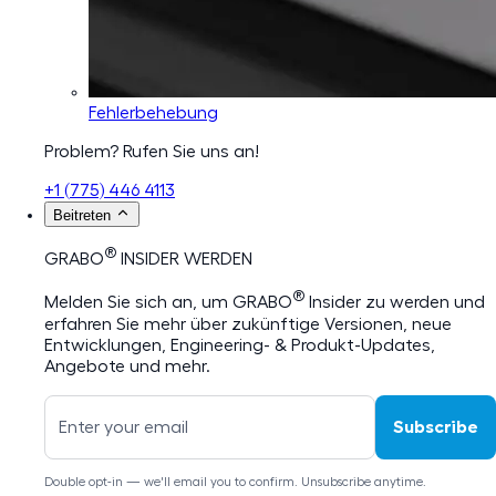
Fehlerbehebung
Problem? Rufen Sie uns an!
+1 (775) 446 4113
Beitreten
®
GRABO
INSIDER WERDEN
®
Melden Sie sich an, um GRABO
Insider zu werden und
erfahren Sie mehr über zukünftige Versionen, neue
Entwicklungen, Engineering- & Produkt-Updates,
Angebote und mehr.
Subscribe
Double opt-in — we'll email you to confirm. Unsubscribe anytime.