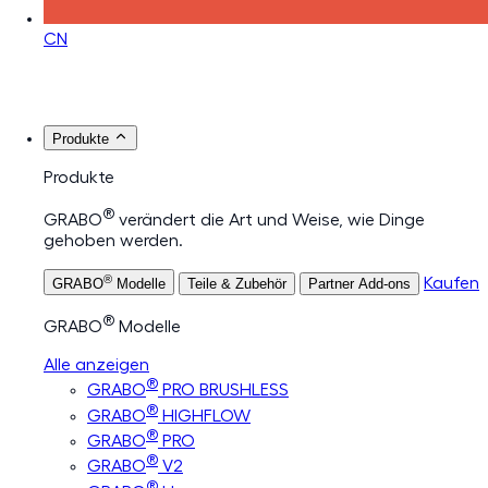
CN
Produkte
Produkte
®
GRABO
verändert die Art und Weise, wie Dinge
gehoben werden.
®
Kaufen
GRABO
Modelle
Teile & Zubehör
Partner Add-ons
®
GRABO
Modelle
Alle anzeigen
®
GRABO
PRO BRUSHLESS
®
GRABO
HIGHFLOW
®
GRABO
PRO
®
GRABO
V2
®