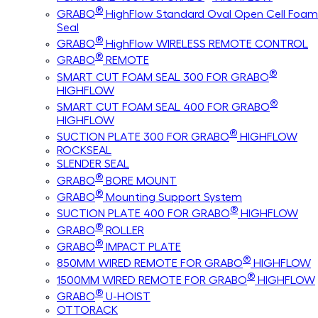
®
GRABO
HighFlow Standard Oval Open Cell Foam
Seal
®
GRABO
HighFlow WIRELESS REMOTE CONTROL
®
GRABO
REMOTE
®
SMART CUT FOAM SEAL 300 FOR GRABO
HIGHFLOW
®
SMART CUT FOAM SEAL 400 FOR GRABO
HIGHFLOW
®
SUCTION PLATE 300 FOR GRABO
HIGHFLOW
ROCKSEAL
SLENDER SEAL
®
GRABO
BORE MOUNT
®
GRABO
Mounting Support System
®
SUCTION PLATE 400 FOR GRABO
HIGHFLOW
®
GRABO
ROLLER
®
GRABO
IMPACT PLATE
®
850MM WIRED REMOTE FOR GRABO
HIGHFLOW
®
1500MM WIRED REMOTE FOR GRABO
HIGHFLOW
®
GRABO
U-HOIST
OTTORACK