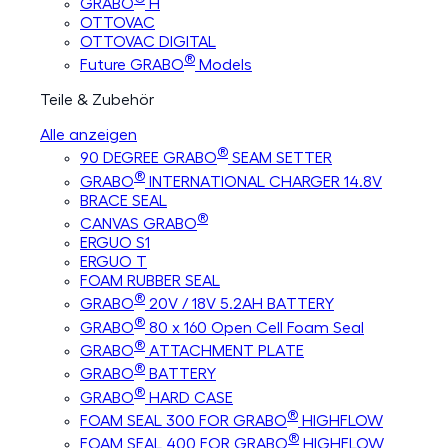
GRABO
H
OTTOVAC
OTTOVAC DIGITAL
®
Future GRABO
Models
Teile & Zubehör
Alle anzeigen
®
90 DEGREE GRABO
SEAM SETTER
®
GRABO
INTERNATIONAL CHARGER 14.8V
BRACE SEAL
®
CANVAS GRABO
ERGUO S1
ERGUO T
FOAM RUBBER SEAL
®
GRABO
20V / 18V 5.2AH BATTERY
®
GRABO
80 x 160 Open Cell Foam Seal
®
GRABO
ATTACHMENT PLATE
®
GRABO
BATTERY
®
GRABO
HARD CASE
®
FOAM SEAL 300 FOR GRABO
HIGHFLOW
®
FOAM SEAL 400 FOR GRABO
HIGHFLOW