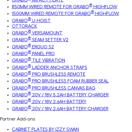
®
850MM WIRED REMOTE FOR GRABO
HIGHFLOW
®
1500MM WIRED REMOTE FOR GRABO
HIGHFLOW
®
GRABO
U-HOIST
OTTORACK
®
GRABO
VERSAMOUNT
®
GRABO
SEAM SETTER V2
®
GRABO
ERGUO S2
®
GRABO
PANEL PRO
®
GRABO
TILE VIBRATION
®
GRABO
LADDER ANCHOR STRAPS
®
GRABO
PRO BRUSHLESS REMOTE
®
GRABO
PRO BRUSHLESS FOAM RUBBER SEAL
®
GRABO
PRO BRUSHLESS CANVAS BAG
®
GRABO
20V / 18V 5.2AH BATTERY CHARGER
®
GRABO
20V / 18V 2.6AH BATTERY
®
GRABO
20V / 18V 2.6AH BATTERY CHARGER
Partner Add-ons
CABINET PLATES BY IZZY SWAN