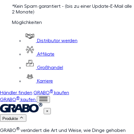
*Kein Spam garantiert - (bis zu einer Update-E-Mail alle
2 Monate)
Möglichkeiten
Distributor werden
Affiliate
Großhandel
Karriere
®
Händler finden
GRABO
kaufen
®
GRABO
kaufen
×
Produkte
®
GRABO
verändert die Art und Weise, wie Dinge gehoben