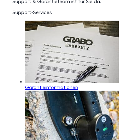
Support & Garantieteam ist für Sie da.
Support-Services
Garantieinformationen