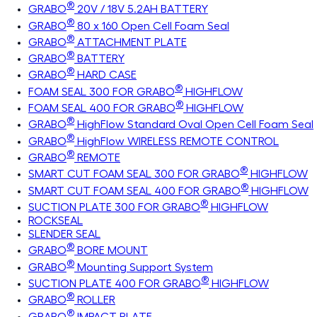
®
GRABO
20V / 18V 5.2AH BATTERY
®
GRABO
80 x 160 Open Cell Foam Seal
®
GRABO
ATTACHMENT PLATE
®
GRABO
BATTERY
®
GRABO
HARD CASE
®
FOAM SEAL 300 FOR GRABO
HIGHFLOW
®
FOAM SEAL 400 FOR GRABO
HIGHFLOW
®
GRABO
HighFlow Standard Oval Open Cell Foam Seal
®
GRABO
HighFlow WIRELESS REMOTE CONTROL
®
GRABO
REMOTE
®
SMART CUT FOAM SEAL 300 FOR GRABO
HIGHFLOW
®
SMART CUT FOAM SEAL 400 FOR GRABO
HIGHFLOW
®
SUCTION PLATE 300 FOR GRABO
HIGHFLOW
ROCKSEAL
SLENDER SEAL
®
GRABO
BORE MOUNT
®
GRABO
Mounting Support System
®
SUCTION PLATE 400 FOR GRABO
HIGHFLOW
®
GRABO
ROLLER
®
GRABO
IMPACT PLATE