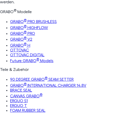
werden.
®
GRABO
Modelle
®
GRABO
PRO BRUSHLESS
®
GRABO
HIGHFLOW
®
GRABO
PRO
®
GRABO
V2
®
GRABO
H
OTTOVAC
OTTOVAC DIGITAL
®
Future GRABO
Models
Teile & Zubehör
®
90 DEGREE GRABO
SEAM SETTER
®
GRABO
INTERNATIONAL CHARGER 14.8V
BRACE SEAL
®
CANVAS GRABO
ERGUO S1
ERGUO T
FOAM RUBBER SEAL