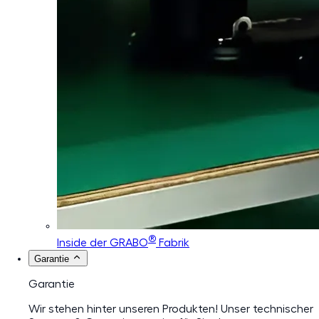
®
Inside der GRABO
Fabrik
Garantie
Garantie
Wir stehen hinter unseren Produkten! Unser technischer