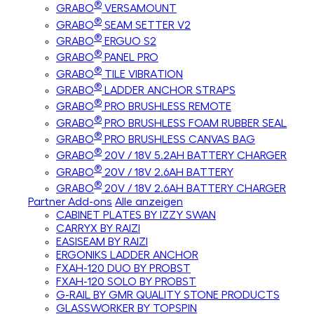
®
GRABO
VERSAMOUNT
®
GRABO
SEAM SETTER V2
®
GRABO
ERGUO S2
®
GRABO
PANEL PRO
®
GRABO
TILE VIBRATION
®
GRABO
LADDER ANCHOR STRAPS
®
GRABO
PRO BRUSHLESS REMOTE
®
GRABO
PRO BRUSHLESS FOAM RUBBER SEAL
®
GRABO
PRO BRUSHLESS CANVAS BAG
®
GRABO
20V / 18V 5.2AH BATTERY CHARGER
®
GRABO
20V / 18V 2.6AH BATTERY
®
GRABO
20V / 18V 2.6AH BATTERY CHARGER
Partner Add-ons
Alle anzeigen
CABINET PLATES BY IZZY SWAN
CARRYX BY RAIZI
EASISEAM BY RAIZI
ERGONIKS LADDER ANCHOR
FXAH-120 DUO BY PROBST
FXAH-120 SOLO BY PROBST
G-RAIL BY GMR QUALITY STONE PRODUCTS
GLASSWORKER BY TOPSPIN