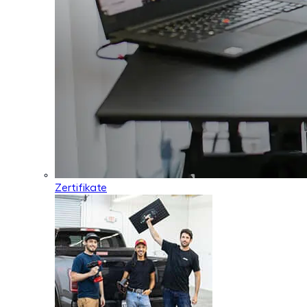
Zertifikate