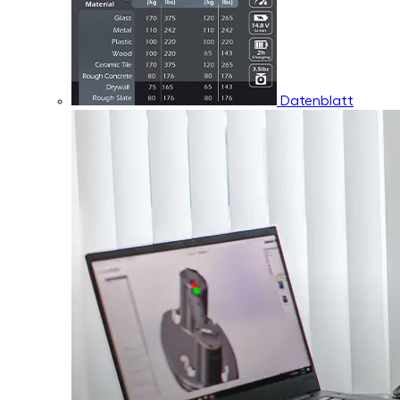
Datenblatt