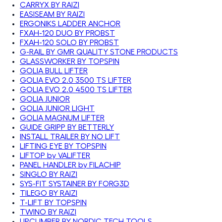
CARRYX BY RAIZI
EASISEAM BY RAIZI
ERGONIKS LADDER ANCHOR
FXAH-120 DUO BY PROBST
FXAH-120 SOLO BY PROBST
G-RAIL BY GMR QUALITY STONE PRODUCTS
GLASSWORKER BY TOPSPIN
GOLIA BULL LIFTER
GOLIA EVO 2.0 3500 TS LIFTER
GOLIA EVO 2.0 4500 TS LIFTER
GOLIA JUNIOR
GOLIA JUNIOR LIGHT
GOLIA MAGNUM LIFTER
GUIDE GRIPP BY BETTERLY
INSTALL TRAILER BY NO LIFT
LIFTING EYE BY TOPSPIN
LIFTOP by VALIFTER
PANEL HANDLER by FILACHIP
SINGLO BY RAIZI
SYS-FIT SYSTAINER BY FORG3D
TILEGO BY RAIZI
T-LIFT BY TOPSPIN
TWINO BY RAIZI
UPCLIMBER BY NORDIC TECH TOOLS