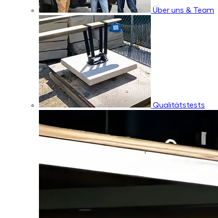
Über uns & Team
Qualitätstests