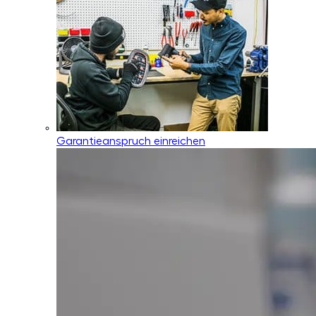
Garantieanspruch einreichen