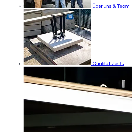
Über uns & Team
Qualitätstests