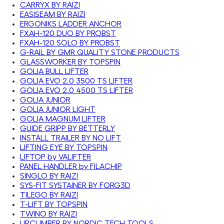
CARRYX BY RAIZI
EASISEAM BY RAIZI
ERGONIKS LADDER ANCHOR
FXAH-120 DUO BY PROBST
FXAH-120 SOLO BY PROBST
G-RAIL BY GMR QUALITY STONE PRODUCTS
GLASSWORKER BY TOPSPIN
GOLIA BULL LIFTER
GOLIA EVO 2.0 3500 TS LIFTER
GOLIA EVO 2.0 4500 TS LIFTER
GOLIA JUNIOR
GOLIA JUNIOR LIGHT
GOLIA MAGNUM LIFTER
GUIDE GRIPP BY BETTERLY
INSTALL TRAILER BY NO LIFT
LIFTING EYE BY TOPSPIN
LIFTOP by VALIFTER
PANEL HANDLER by FILACHIP
SINGLO BY RAIZI
SYS-FIT SYSTAINER BY FORG3D
TILEGO BY RAIZI
T-LIFT BY TOPSPIN
TWINO BY RAIZI
UPCLIMBER BY NORDIC TECH TOOLS