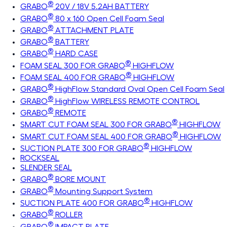
®
GRABO
20V / 18V 5.2AH BATTERY
®
GRABO
80 x 160 Open Cell Foam Seal
®
GRABO
ATTACHMENT PLATE
®
GRABO
BATTERY
®
GRABO
HARD CASE
®
FOAM SEAL 300 FOR GRABO
HIGHFLOW
®
FOAM SEAL 400 FOR GRABO
HIGHFLOW
®
GRABO
HighFlow Standard Oval Open Cell Foam Seal
®
GRABO
HighFlow WIRELESS REMOTE CONTROL
®
GRABO
REMOTE
®
SMART CUT FOAM SEAL 300 FOR GRABO
HIGHFLOW
®
SMART CUT FOAM SEAL 400 FOR GRABO
HIGHFLOW
®
SUCTION PLATE 300 FOR GRABO
HIGHFLOW
ROCKSEAL
SLENDER SEAL
®
GRABO
BORE MOUNT
®
GRABO
Mounting Support System
®
SUCTION PLATE 400 FOR GRABO
HIGHFLOW
®
GRABO
ROLLER
®
GRABO
IMPACT PLATE