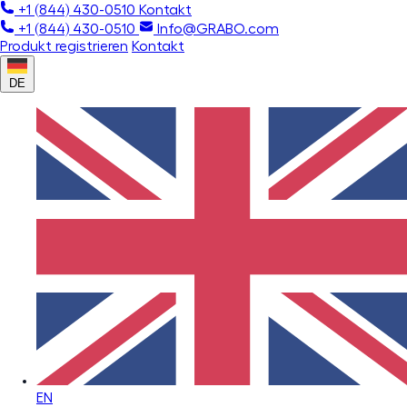
+1 (844) 430-0510
Kontakt
+1 (844) 430-0510
Info@GRABO.com
Produkt registrieren
Kontakt
DE
EN