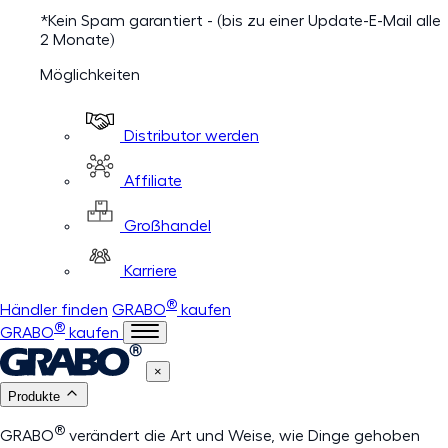
*Kein Spam garantiert - (bis zu einer Update-E-Mail alle
2 Monate)
Möglichkeiten
Distributor werden
Affiliate
Großhandel
Karriere
®
Händler finden
GRABO
kaufen
®
GRABO
kaufen
×
Produkte
®
GRABO
verändert die Art und Weise, wie Dinge gehoben