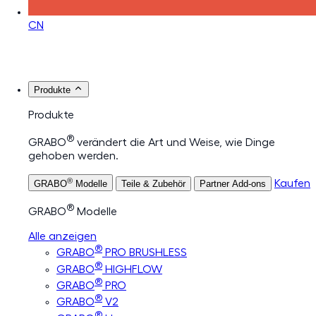
CN
Produkte
Produkte
®
GRABO
verändert die Art und Weise, wie Dinge
gehoben werden.
®
Kaufen
GRABO
Modelle
Teile & Zubehör
Partner Add-ons
®
GRABO
Modelle
Alle anzeigen
®
GRABO
PRO BRUSHLESS
®
GRABO
HIGHFLOW
®
GRABO
PRO
®
GRABO
V2
®