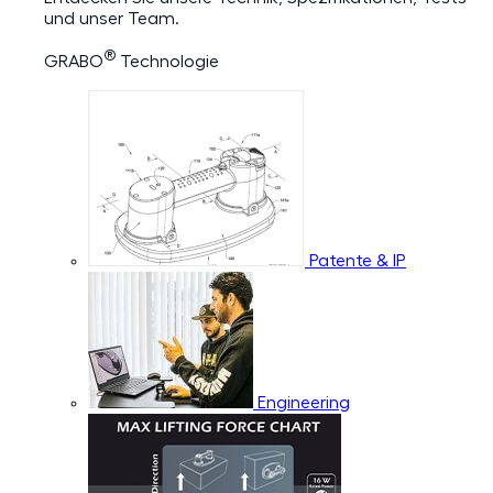
und unser Team.
®
GRABO
Technologie
Patente & IP
Engineering