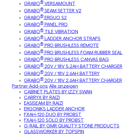
®
GRABO
VERSAMOUNT
®
GRABO
SEAM SETTER V2
®
GRABO
ERGUO S2
®
GRABO
PANEL PRO
®
GRABO
TILE VIBRATION
®
GRABO
LADDER ANCHOR STRAPS
®
GRABO
PRO BRUSHLESS REMOTE
®
GRABO
PRO BRUSHLESS FOAM RUBBER SEAL
®
GRABO
PRO BRUSHLESS CANVAS BAG
®
GRABO
20V / 18V 5.2AH BATTERY CHARGER
®
GRABO
20V / 18V 2.6AH BATTERY
®
GRABO
20V / 18V 2.6AH BATTERY CHARGER
Partner Add-ons
Alle anzeigen
CABINET PLATES BY IZZY SWAN
CARRYX BY RAIZI
EASISEAM BY RAIZI
ERGONIKS LADDER ANCHOR
FXAH-120 DUO BY PROBST
FXAH-120 SOLO BY PROBST
G-RAIL BY GMR QUALITY STONE PRODUCTS
GLASSWORKER BY TOPSPIN