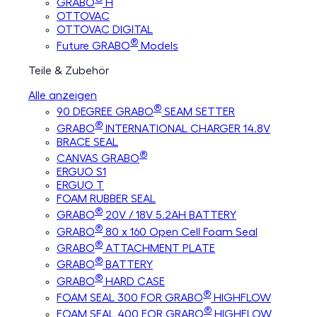
GRABO
H
OTTOVAC
OTTOVAC DIGITAL
®
Future GRABO
Models
Teile & Zubehör
Alle anzeigen
®
90 DEGREE GRABO
SEAM SETTER
®
GRABO
INTERNATIONAL CHARGER 14.8V
BRACE SEAL
®
CANVAS GRABO
ERGUO S1
ERGUO T
FOAM RUBBER SEAL
®
GRABO
20V / 18V 5.2AH BATTERY
®
GRABO
80 x 160 Open Cell Foam Seal
®
GRABO
ATTACHMENT PLATE
®
GRABO
BATTERY
®
GRABO
HARD CASE
®
FOAM SEAL 300 FOR GRABO
HIGHFLOW
®
FOAM SEAL 400 FOR GRABO
HIGHFLOW