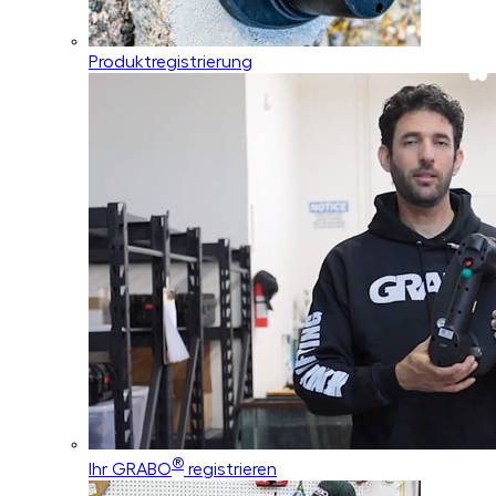
Produktregistrierung
®
Ihr GRABO
registrieren