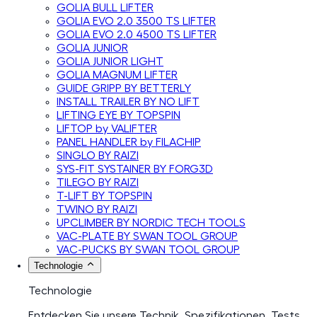
GOLIA BULL LIFTER
GOLIA EVO 2.0 3500 TS LIFTER
GOLIA EVO 2.0 4500 TS LIFTER
GOLIA JUNIOR
GOLIA JUNIOR LIGHT
GOLIA MAGNUM LIFTER
GUIDE GRIPP BY BETTERLY
INSTALL TRAILER BY NO LIFT
LIFTING EYE BY TOPSPIN
LIFTOP by VALIFTER
PANEL HANDLER by FILACHIP
SINGLO BY RAIZI
SYS-FIT SYSTAINER BY FORG3D
TILEGO BY RAIZI
T-LIFT BY TOPSPIN
TWINO BY RAIZI
UPCLIMBER BY NORDIC TECH TOOLS
VAC-PLATE BY SWAN TOOL GROUP
VAC-PUCKS BY SWAN TOOL GROUP
Technologie
Technologie
Entdecken Sie unsere Technik, Spezifikationen, Tests