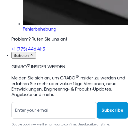
Fehlerbehebung
Problem? Rufen Sie uns an!
+1 (775) 446 4113
Beitreten
®
GRABO
INSIDER WERDEN
®
Melden Sie sich an, um GRABO
Insider zu werden und
erfahren Sie mehr über zukünftige Versionen, neue
Entwicklungen, Engineering- & Produkt-Updates,
Angebote und mehr.
Subscribe
Double opt-in — we'll email you to confirm. Unsubscribe anytime.