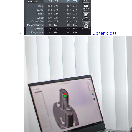
Datenblatt