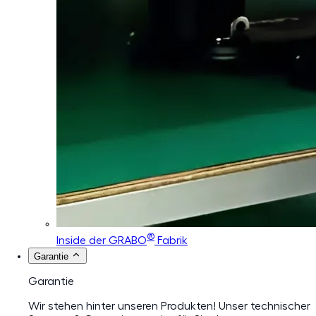
®
Inside der GRABO
Fabrik
Garantie
Garantie
Wir stehen hinter unseren Produkten! Unser technischer