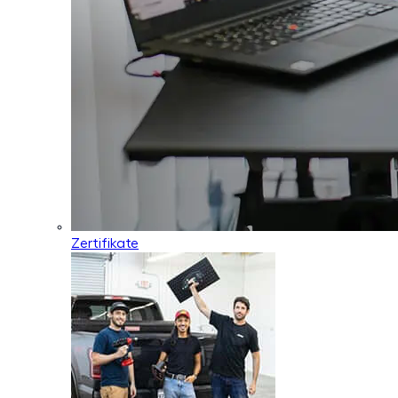
Zertifikate