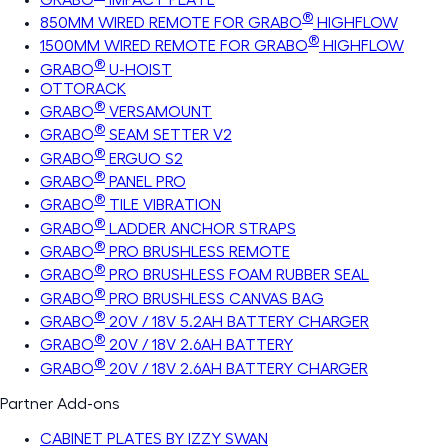
®
850MM WIRED REMOTE FOR GRABO
HIGHFLOW
®
1500MM WIRED REMOTE FOR GRABO
HIGHFLOW
®
GRABO
U-HOIST
OTTORACK
®
GRABO
VERSAMOUNT
®
GRABO
SEAM SETTER V2
®
GRABO
ERGUO S2
®
GRABO
PANEL PRO
®
GRABO
TILE VIBRATION
®
GRABO
LADDER ANCHOR STRAPS
®
GRABO
PRO BRUSHLESS REMOTE
®
GRABO
PRO BRUSHLESS FOAM RUBBER SEAL
®
GRABO
PRO BRUSHLESS CANVAS BAG
®
GRABO
20V / 18V 5.2AH BATTERY CHARGER
®
GRABO
20V / 18V 2.6AH BATTERY
®
GRABO
20V / 18V 2.6AH BATTERY CHARGER
Partner Add-ons
CABINET PLATES BY IZZY SWAN