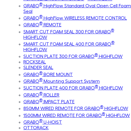
®
GRABO
HighFlow Standard Oval Open Cell Foam
Seal
®
GRABO
HighFlow WIRELESS REMOTE CONTROL
®
GRABO
REMOTE
®
SMART CUT FOAM SEAL 300 FOR GRABO
HIGHFLOW
®
SMART CUT FOAM SEAL 400 FOR GRABO
HIGHFLOW
®
SUCTION PLATE 300 FOR GRABO
HIGHFLOW
ROCKSEAL
SLENDER SEAL
®
GRABO
BORE MOUNT
®
GRABO
Mounting Support System
®
SUCTION PLATE 400 FOR GRABO
HIGHFLOW
®
GRABO
ROLLER
®
GRABO
IMPACT PLATE
®
850MM WIRED REMOTE FOR GRABO
HIGHFLOW
®
1500MM WIRED REMOTE FOR GRABO
HIGHFLOW
®
GRABO
U-HOIST
OTTORACK