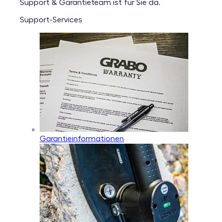
Support & Garantieteam ist für Sie da.
Support-Services
Garantieinformationen