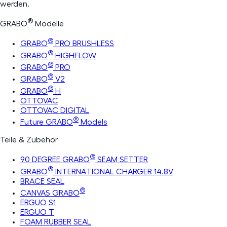
werden.
®
GRABO
Modelle
®
GRABO
PRO BRUSHLESS
®
GRABO
HIGHFLOW
®
GRABO
PRO
®
GRABO
V2
®
GRABO
H
OTTOVAC
OTTOVAC DIGITAL
®
Future GRABO
Models
Teile & Zubehör
®
90 DEGREE GRABO
SEAM SETTER
®
GRABO
INTERNATIONAL CHARGER 14.8V
BRACE SEAL
®
CANVAS GRABO
ERGUO S1
ERGUO T
FOAM RUBBER SEAL