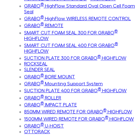
®
GRABO
HighFlow Standard Oval Open Cell Foam
Seal
®
GRABO
HighFlow WIRELESS REMOTE CONTROL
®
GRABO
REMOTE
®
SMART CUT FOAM SEAL 300 FOR GRABO
HIGHFLOW
®
SMART CUT FOAM SEAL 400 FOR GRABO
HIGHFLOW
®
SUCTION PLATE 300 FOR GRABO
HIGHFLOW
ROCKSEAL
SLENDER SEAL
®
GRABO
BORE MOUNT
®
GRABO
Mounting Support System
®
SUCTION PLATE 400 FOR GRABO
HIGHFLOW
®
GRABO
ROLLER
®
GRABO
IMPACT PLATE
®
850MM WIRED REMOTE FOR GRABO
HIGHFLOW
®
1500MM WIRED REMOTE FOR GRABO
HIGHFLOW
®
GRABO
U-HOIST
OTTORACK