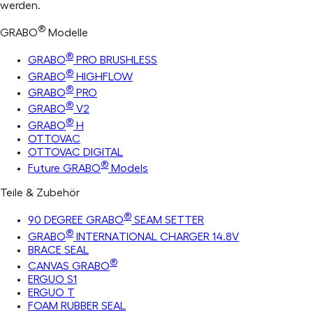
werden.
®
GRABO
Modelle
®
GRABO
PRO BRUSHLESS
®
GRABO
HIGHFLOW
®
GRABO
PRO
®
GRABO
V2
®
GRABO
H
OTTOVAC
OTTOVAC DIGITAL
®
Future GRABO
Models
Teile & Zubehör
®
90 DEGREE GRABO
SEAM SETTER
®
GRABO
INTERNATIONAL CHARGER 14.8V
BRACE SEAL
®
CANVAS GRABO
ERGUO S1
ERGUO T
FOAM RUBBER SEAL