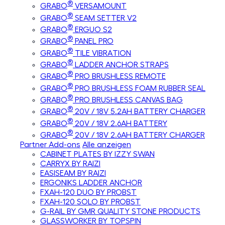
®
GRABO
VERSAMOUNT
®
GRABO
SEAM SETTER V2
®
GRABO
ERGUO S2
®
GRABO
PANEL PRO
®
GRABO
TILE VIBRATION
®
GRABO
LADDER ANCHOR STRAPS
®
GRABO
PRO BRUSHLESS REMOTE
®
GRABO
PRO BRUSHLESS FOAM RUBBER SEAL
®
GRABO
PRO BRUSHLESS CANVAS BAG
®
GRABO
20V / 18V 5.2AH BATTERY CHARGER
®
GRABO
20V / 18V 2.6AH BATTERY
®
GRABO
20V / 18V 2.6AH BATTERY CHARGER
Partner Add-ons
Alle anzeigen
CABINET PLATES BY IZZY SWAN
CARRYX BY RAIZI
EASISEAM BY RAIZI
ERGONIKS LADDER ANCHOR
FXAH-120 DUO BY PROBST
FXAH-120 SOLO BY PROBST
G-RAIL BY GMR QUALITY STONE PRODUCTS
GLASSWORKER BY TOPSPIN