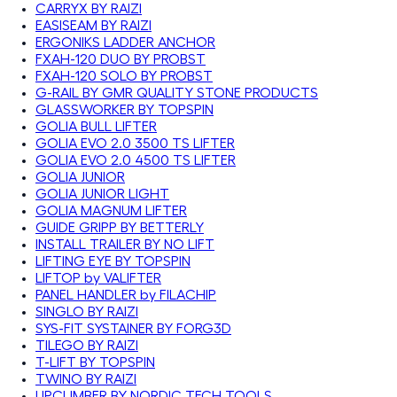
CARRYX BY RAIZI
EASISEAM BY RAIZI
ERGONIKS LADDER ANCHOR
FXAH-120 DUO BY PROBST
FXAH-120 SOLO BY PROBST
G-RAIL BY GMR QUALITY STONE PRODUCTS
GLASSWORKER BY TOPSPIN
GOLIA BULL LIFTER
GOLIA EVO 2.0 3500 TS LIFTER
GOLIA EVO 2.0 4500 TS LIFTER
GOLIA JUNIOR
GOLIA JUNIOR LIGHT
GOLIA MAGNUM LIFTER
GUIDE GRIPP BY BETTERLY
INSTALL TRAILER BY NO LIFT
LIFTING EYE BY TOPSPIN
LIFTOP by VALIFTER
PANEL HANDLER by FILACHIP
SINGLO BY RAIZI
SYS-FIT SYSTAINER BY FORG3D
TILEGO BY RAIZI
T-LIFT BY TOPSPIN
TWINO BY RAIZI
UPCLIMBER BY NORDIC TECH TOOLS