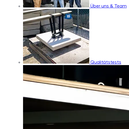
Über uns & Team
Qualitätstests