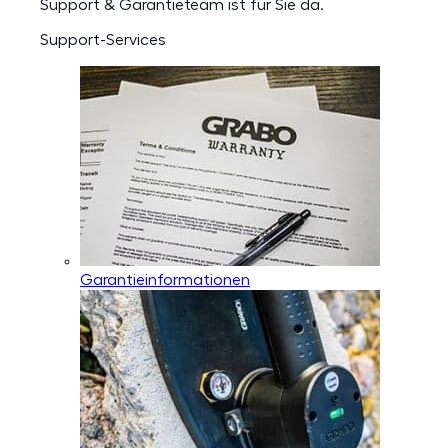
Support & Garantieteam ist für Sie da.
Support-Services
Garantieinformationen