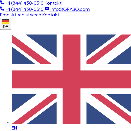
+1 (844) 430-0510
Kontakt
+1 (844) 430-0510
Info@GRABO.com
Produkt registrieren
Kontakt
DE
EN