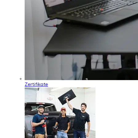
Zertifikate