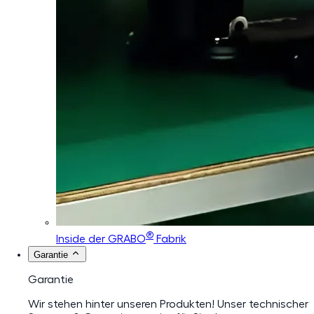
®
Inside der GRABO
Fabrik
Garantie
Garantie
Wir stehen hinter unseren Produkten! Unser technischer