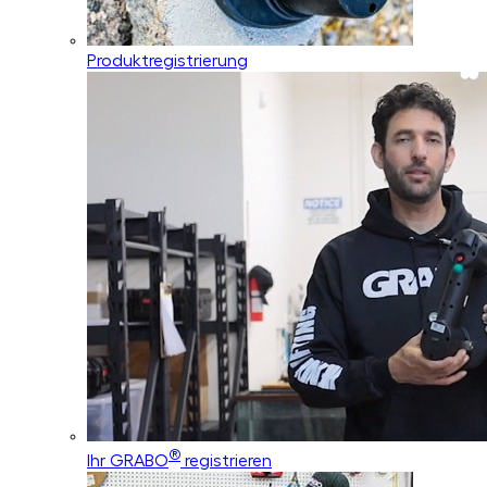
Produktregistrierung
®
Ihr GRABO
registrieren