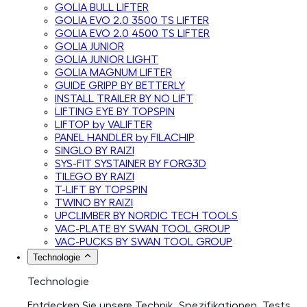
GOLIA BULL LIFTER
GOLIA EVO 2.0 3500 TS LIFTER
GOLIA EVO 2.0 4500 TS LIFTER
GOLIA JUNIOR
GOLIA JUNIOR LIGHT
GOLIA MAGNUM LIFTER
GUIDE GRIPP BY BETTERLY
INSTALL TRAILER BY NO LIFT
LIFTING EYE BY TOPSPIN
LIFTOP by VALIFTER
PANEL HANDLER by FILACHIP
SINGLO BY RAIZI
SYS-FIT SYSTAINER BY FORG3D
TILEGO BY RAIZI
T-LIFT BY TOPSPIN
TWINO BY RAIZI
UPCLIMBER BY NORDIC TECH TOOLS
VAC-PLATE BY SWAN TOOL GROUP
VAC-PUCKS BY SWAN TOOL GROUP
Technologie
Technologie
Entdecken Sie unsere Technik, Spezifikationen, Tests