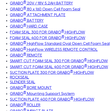
®
GRABO
20V / 18V 5.2AH BATTERY
®
GRABO
80 x 160 Open Cell Foam Seal
®
GRABO
ATTACHMENT PLATE
®
GRABO
BATTERY
®
GRABO
HARD CASE
®
FOAM SEAL 300 FOR GRABO
HIGHFLOW
®
FOAM SEAL 400 FOR GRABO
HIGHFLOW
®
GRABO
HighFlow Standard Oval Open Cell Foam Seal
®
GRABO
HighFlow WIRELESS REMOTE CONTROL
®
GRABO
REMOTE
®
SMART CUT FOAM SEAL 300 FOR GRABO
HIGHFLOW
®
SMART CUT FOAM SEAL 400 FOR GRABO
HIGHFLOW
®
SUCTION PLATE 300 FOR GRABO
HIGHFLOW
ROCKSEAL
SLENDER SEAL
®
GRABO
BORE MOUNT
®
GRABO
Mounting Support System
®
SUCTION PLATE 400 FOR GRABO
HIGHFLOW
®
GRABO
ROLLER
®
GRABO
IMPACT PLATE