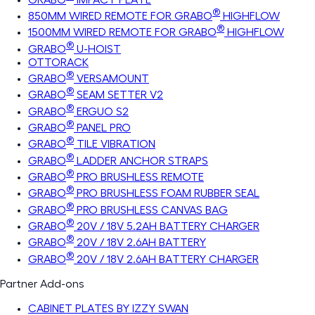
®
850MM WIRED REMOTE FOR GRABO
HIGHFLOW
®
1500MM WIRED REMOTE FOR GRABO
HIGHFLOW
®
GRABO
U-HOIST
OTTORACK
®
GRABO
VERSAMOUNT
®
GRABO
SEAM SETTER V2
®
GRABO
ERGUO S2
®
GRABO
PANEL PRO
®
GRABO
TILE VIBRATION
®
GRABO
LADDER ANCHOR STRAPS
®
GRABO
PRO BRUSHLESS REMOTE
®
GRABO
PRO BRUSHLESS FOAM RUBBER SEAL
®
GRABO
PRO BRUSHLESS CANVAS BAG
®
GRABO
20V / 18V 5.2AH BATTERY CHARGER
®
GRABO
20V / 18V 2.6AH BATTERY
®
GRABO
20V / 18V 2.6AH BATTERY CHARGER
Partner Add-ons
CABINET PLATES BY IZZY SWAN