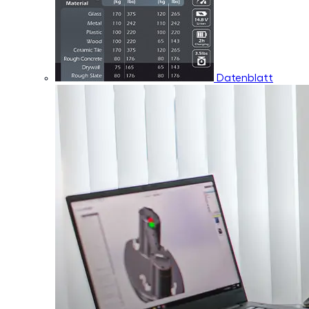
Datenblatt