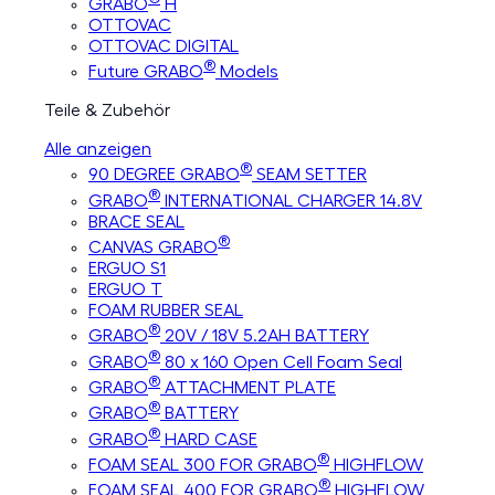
GRABO
H
OTTOVAC
OTTOVAC DIGITAL
®
Future GRABO
Models
Teile & Zubehör
Alle anzeigen
®
90 DEGREE GRABO
SEAM SETTER
®
GRABO
INTERNATIONAL CHARGER 14.8V
BRACE SEAL
®
CANVAS GRABO
ERGUO S1
ERGUO T
FOAM RUBBER SEAL
®
GRABO
20V / 18V 5.2AH BATTERY
®
GRABO
80 x 160 Open Cell Foam Seal
®
GRABO
ATTACHMENT PLATE
®
GRABO
BATTERY
®
GRABO
HARD CASE
®
FOAM SEAL 300 FOR GRABO
HIGHFLOW
®
FOAM SEAL 400 FOR GRABO
HIGHFLOW