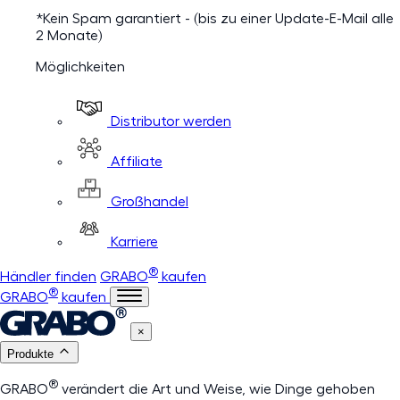
*Kein Spam garantiert - (bis zu einer Update-E-Mail alle
2 Monate)
Möglichkeiten
Distributor werden
Affiliate
Großhandel
Karriere
®
Händler finden
GRABO
kaufen
®
GRABO
kaufen
×
Produkte
®
GRABO
verändert die Art und Weise, wie Dinge gehoben