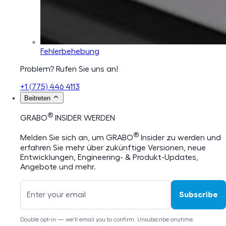
Fehlerbehebung
Problem? Rufen Sie uns an!
+1 (775) 446 4113
Beitreten
®
GRABO
INSIDER WERDEN
®
Melden Sie sich an, um GRABO
Insider zu werden und
erfahren Sie mehr über zukünftige Versionen, neue
Entwicklungen, Engineering- & Produkt-Updates,
Angebote und mehr.
Subscribe
Double opt-in — we'll email you to confirm. Unsubscribe anytime.