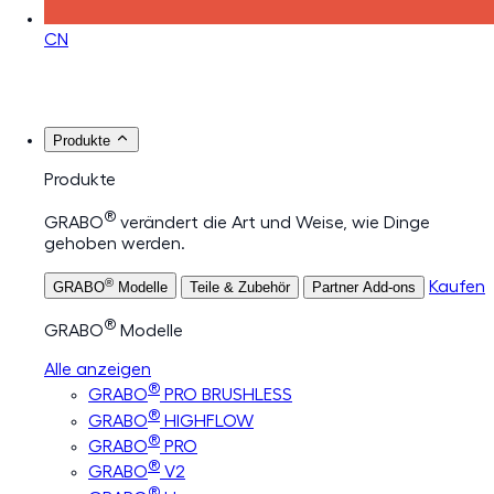
CN
Produkte
Produkte
®
GRABO
verändert die Art und Weise, wie Dinge
gehoben werden.
®
Kaufen
GRABO
Modelle
Teile & Zubehör
Partner Add-ons
®
GRABO
Modelle
Alle anzeigen
®
GRABO
PRO BRUSHLESS
®
GRABO
HIGHFLOW
®
GRABO
PRO
®
GRABO
V2
®