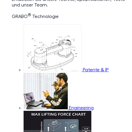
und unser Team.
®
GRABO
Technologie
Patente & IP
Engineering