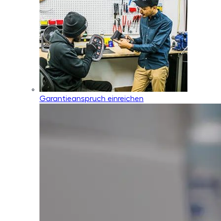
Garantieanspruch einreichen