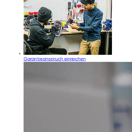
Garantieanspruch einreichen