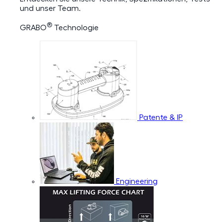
und unser Team.
®
GRABO
Technologie
Patente & IP
Engineering