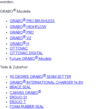
werden.
®
GRABO
Modelle
®
GRABO
PRO BRUSHLESS
®
GRABO
HIGHFLOW
®
GRABO
PRO
®
GRABO
V2
®
GRABO
H
OTTOVAC
OTTOVAC DIGITAL
®
Future GRABO
Models
Teile & Zubehör
®
90 DEGREE GRABO
SEAM SETTER
®
GRABO
INTERNATIONAL CHARGER 14.8V
BRACE SEAL
®
CANVAS GRABO
ERGUO S1
ERGUO T
FOAM RUBBER SEAL