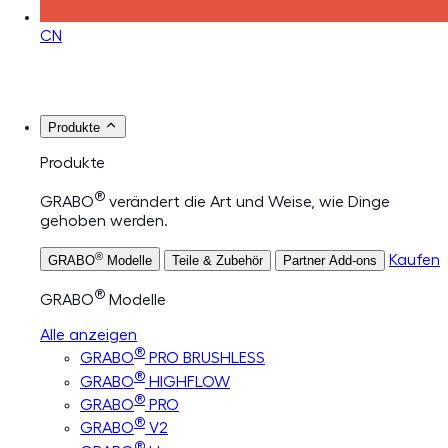
CN
Produkte
Produkte
®
GRABO
verändert die Art und Weise, wie Dinge
gehoben werden.
®
Kaufen
GRABO
Modelle
Teile & Zubehör
Partner Add-ons
®
GRABO
Modelle
Alle anzeigen
®
GRABO
PRO BRUSHLESS
®
GRABO
HIGHFLOW
®
GRABO
PRO
®
GRABO
V2
®