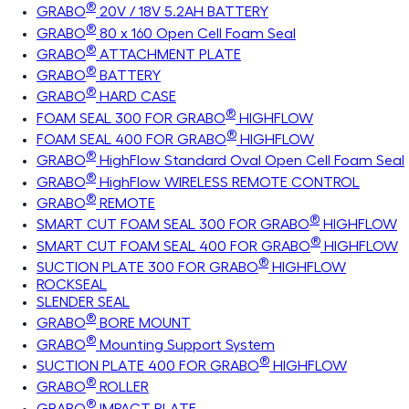
®
GRABO
20V / 18V 5.2AH BATTERY
®
GRABO
80 x 160 Open Cell Foam Seal
®
GRABO
ATTACHMENT PLATE
®
GRABO
BATTERY
®
GRABO
HARD CASE
®
FOAM SEAL 300 FOR GRABO
HIGHFLOW
®
FOAM SEAL 400 FOR GRABO
HIGHFLOW
®
GRABO
HighFlow Standard Oval Open Cell Foam Seal
®
GRABO
HighFlow WIRELESS REMOTE CONTROL
®
GRABO
REMOTE
®
SMART CUT FOAM SEAL 300 FOR GRABO
HIGHFLOW
®
SMART CUT FOAM SEAL 400 FOR GRABO
HIGHFLOW
®
SUCTION PLATE 300 FOR GRABO
HIGHFLOW
ROCKSEAL
SLENDER SEAL
®
GRABO
BORE MOUNT
®
GRABO
Mounting Support System
®
SUCTION PLATE 400 FOR GRABO
HIGHFLOW
®
GRABO
ROLLER
®
GRABO
IMPACT PLATE