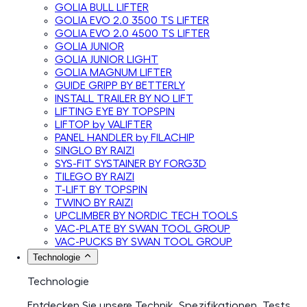
GOLIA BULL LIFTER
GOLIA EVO 2.0 3500 TS LIFTER
GOLIA EVO 2.0 4500 TS LIFTER
GOLIA JUNIOR
GOLIA JUNIOR LIGHT
GOLIA MAGNUM LIFTER
GUIDE GRIPP BY BETTERLY
INSTALL TRAILER BY NO LIFT
LIFTING EYE BY TOPSPIN
LIFTOP by VALIFTER
PANEL HANDLER by FILACHIP
SINGLO BY RAIZI
SYS-FIT SYSTAINER BY FORG3D
TILEGO BY RAIZI
T-LIFT BY TOPSPIN
TWINO BY RAIZI
UPCLIMBER BY NORDIC TECH TOOLS
VAC-PLATE BY SWAN TOOL GROUP
VAC-PUCKS BY SWAN TOOL GROUP
Technologie
Technologie
Entdecken Sie unsere Technik, Spezifikationen, Tests