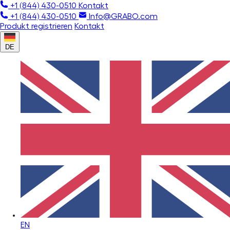
+1 (844) 430-0510
Kontakt
+1 (844) 430-0510
Info@GRABO.com
Produkt registrieren
Kontakt
DE
EN