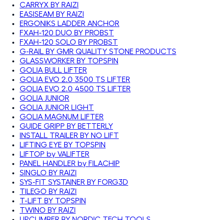
CARRYX BY RAIZI
EASISEAM BY RAIZI
ERGONIKS LADDER ANCHOR
FXAH-120 DUO BY PROBST
FXAH-120 SOLO BY PROBST
G-RAIL BY GMR QUALITY STONE PRODUCTS
GLASSWORKER BY TOPSPIN
GOLIA BULL LIFTER
GOLIA EVO 2.0 3500 TS LIFTER
GOLIA EVO 2.0 4500 TS LIFTER
GOLIA JUNIOR
GOLIA JUNIOR LIGHT
GOLIA MAGNUM LIFTER
GUIDE GRIPP BY BETTERLY
INSTALL TRAILER BY NO LIFT
LIFTING EYE BY TOPSPIN
LIFTOP by VALIFTER
PANEL HANDLER by FILACHIP
SINGLO BY RAIZI
SYS-FIT SYSTAINER BY FORG3D
TILEGO BY RAIZI
T-LIFT BY TOPSPIN
TWINO BY RAIZI
UPCLIMBER BY NORDIC TECH TOOLS