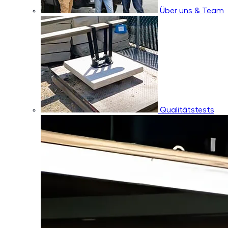
Über uns & Team
Qualitätstests