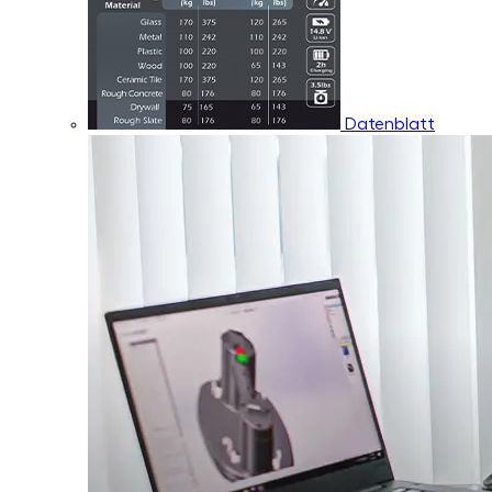
Datenblatt