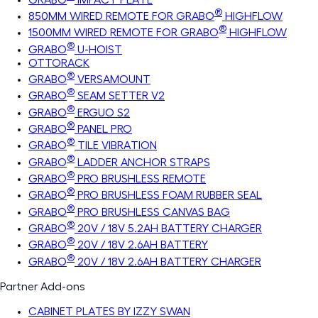
®
850MM WIRED REMOTE FOR GRABO
HIGHFLOW
®
1500MM WIRED REMOTE FOR GRABO
HIGHFLOW
®
GRABO
U-HOIST
OTTORACK
®
GRABO
VERSAMOUNT
®
GRABO
SEAM SETTER V2
®
GRABO
ERGUO S2
®
GRABO
PANEL PRO
®
GRABO
TILE VIBRATION
®
GRABO
LADDER ANCHOR STRAPS
®
GRABO
PRO BRUSHLESS REMOTE
®
GRABO
PRO BRUSHLESS FOAM RUBBER SEAL
®
GRABO
PRO BRUSHLESS CANVAS BAG
®
GRABO
20V / 18V 5.2AH BATTERY CHARGER
®
GRABO
20V / 18V 2.6AH BATTERY
®
GRABO
20V / 18V 2.6AH BATTERY CHARGER
Partner Add-ons
CABINET PLATES BY IZZY SWAN