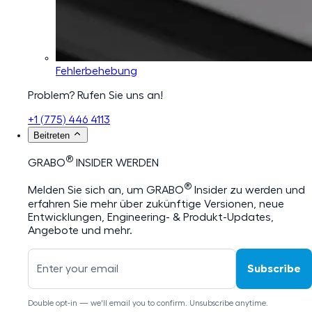
Fehlerbehebung
Problem? Rufen Sie uns an!
+1 (775) 446 4113
Beitreten
®
GRABO
INSIDER WERDEN
®
Melden Sie sich an, um GRABO
Insider zu werden und
erfahren Sie mehr über zukünftige Versionen, neue
Entwicklungen, Engineering- & Produkt-Updates,
Angebote und mehr.
Subscribe
Double opt-in — we'll email you to confirm. Unsubscribe anytime.