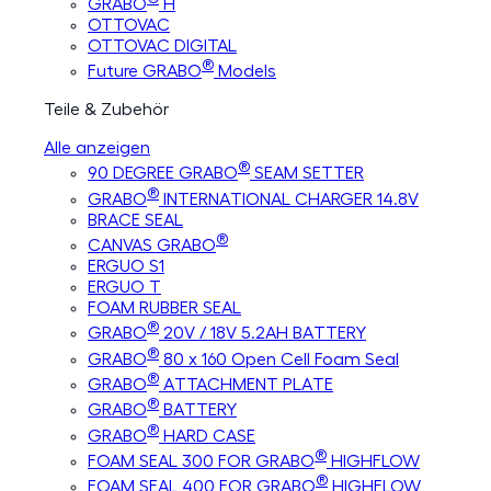
GRABO
H
OTTOVAC
OTTOVAC DIGITAL
®
Future GRABO
Models
Teile & Zubehör
Alle anzeigen
®
90 DEGREE GRABO
SEAM SETTER
®
GRABO
INTERNATIONAL CHARGER 14.8V
BRACE SEAL
®
CANVAS GRABO
ERGUO S1
ERGUO T
FOAM RUBBER SEAL
®
GRABO
20V / 18V 5.2AH BATTERY
®
GRABO
80 x 160 Open Cell Foam Seal
®
GRABO
ATTACHMENT PLATE
®
GRABO
BATTERY
®
GRABO
HARD CASE
®
FOAM SEAL 300 FOR GRABO
HIGHFLOW
®
FOAM SEAL 400 FOR GRABO
HIGHFLOW