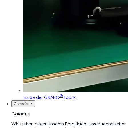
®
Inside der GRABO
Fabrik
Garantie
Garantie
Wir stehen hinter unseren Produkten! Unser technischer