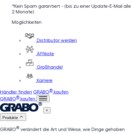
*Kein Spam garantiert - (bis zu einer Update-E-Mail alle
2 Monate)
Möglichkeiten
Distributor werden
Affiliate
Großhandel
Karriere
®
Händler finden
GRABO
kaufen
®
GRABO
kaufen
×
Produkte
®
GRABO
verändert die Art und Weise, wie Dinge gehoben