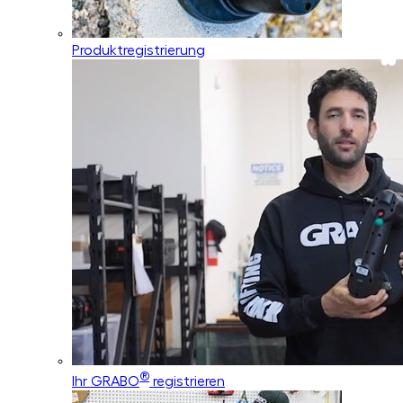
Produktregistrierung
®
Ihr GRABO
registrieren