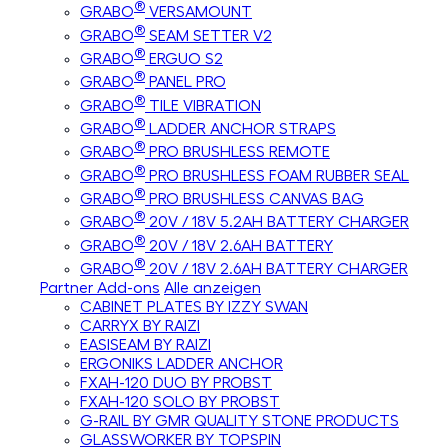
®
GRABO
VERSAMOUNT
®
GRABO
SEAM SETTER V2
®
GRABO
ERGUO S2
®
GRABO
PANEL PRO
®
GRABO
TILE VIBRATION
®
GRABO
LADDER ANCHOR STRAPS
®
GRABO
PRO BRUSHLESS REMOTE
®
GRABO
PRO BRUSHLESS FOAM RUBBER SEAL
®
GRABO
PRO BRUSHLESS CANVAS BAG
®
GRABO
20V / 18V 5.2AH BATTERY CHARGER
®
GRABO
20V / 18V 2.6AH BATTERY
®
GRABO
20V / 18V 2.6AH BATTERY CHARGER
Partner Add-ons
Alle anzeigen
CABINET PLATES BY IZZY SWAN
CARRYX BY RAIZI
EASISEAM BY RAIZI
ERGONIKS LADDER ANCHOR
FXAH-120 DUO BY PROBST
FXAH-120 SOLO BY PROBST
G-RAIL BY GMR QUALITY STONE PRODUCTS
GLASSWORKER BY TOPSPIN