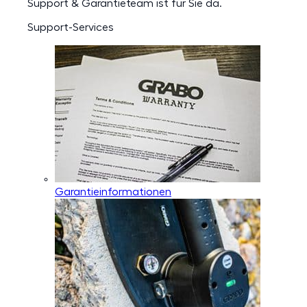
Support & Garantieteam ist für Sie da.
Support-Services
Garantieinformationen