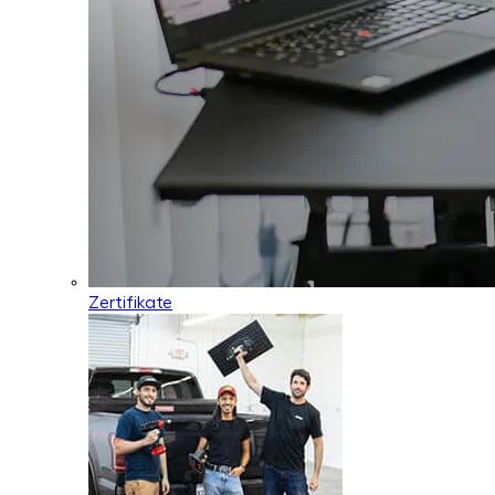
Zertifikate