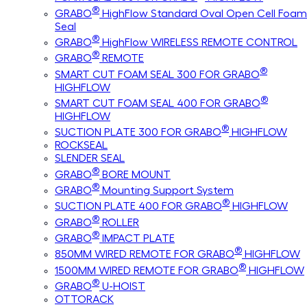
®
GRABO
HighFlow Standard Oval Open Cell Foam
Seal
®
GRABO
HighFlow WIRELESS REMOTE CONTROL
®
GRABO
REMOTE
®
SMART CUT FOAM SEAL 300 FOR GRABO
HIGHFLOW
®
SMART CUT FOAM SEAL 400 FOR GRABO
HIGHFLOW
®
SUCTION PLATE 300 FOR GRABO
HIGHFLOW
ROCKSEAL
SLENDER SEAL
®
GRABO
BORE MOUNT
®
GRABO
Mounting Support System
®
SUCTION PLATE 400 FOR GRABO
HIGHFLOW
®
GRABO
ROLLER
®
GRABO
IMPACT PLATE
®
850MM WIRED REMOTE FOR GRABO
HIGHFLOW
®
1500MM WIRED REMOTE FOR GRABO
HIGHFLOW
®
GRABO
U-HOIST
OTTORACK