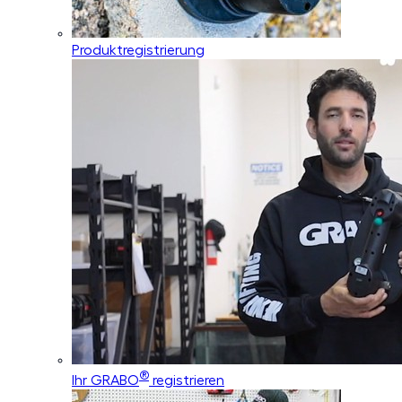
Produktregistrierung
®
Ihr GRABO
registrieren