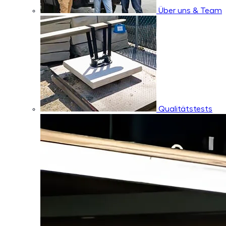
Über uns & Team
Qualitätstests