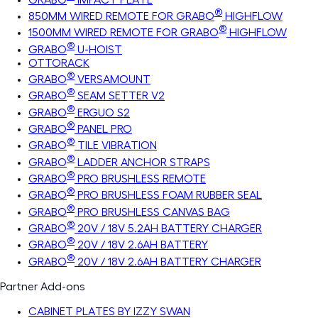
®
850MM WIRED REMOTE FOR GRABO
HIGHFLOW
®
1500MM WIRED REMOTE FOR GRABO
HIGHFLOW
®
GRABO
U-HOIST
OTTORACK
®
GRABO
VERSAMOUNT
®
GRABO
SEAM SETTER V2
®
GRABO
ERGUO S2
®
GRABO
PANEL PRO
®
GRABO
TILE VIBRATION
®
GRABO
LADDER ANCHOR STRAPS
®
GRABO
PRO BRUSHLESS REMOTE
®
GRABO
PRO BRUSHLESS FOAM RUBBER SEAL
®
GRABO
PRO BRUSHLESS CANVAS BAG
®
GRABO
20V / 18V 5.2AH BATTERY CHARGER
®
GRABO
20V / 18V 2.6AH BATTERY
®
GRABO
20V / 18V 2.6AH BATTERY CHARGER
Partner Add-ons
CABINET PLATES BY IZZY SWAN