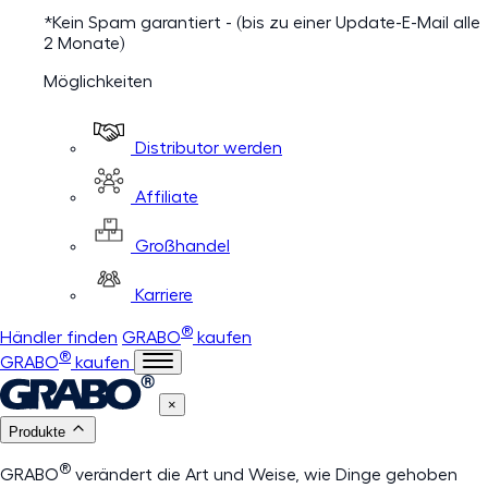
*Kein Spam garantiert - (bis zu einer Update-E-Mail alle
2 Monate)
Möglichkeiten
Distributor werden
Affiliate
Großhandel
Karriere
®
Händler finden
GRABO
kaufen
®
GRABO
kaufen
×
Produkte
®
GRABO
verändert die Art und Weise, wie Dinge gehoben