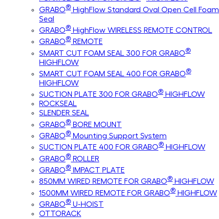
®
GRABO
HighFlow Standard Oval Open Cell Foam
Seal
®
GRABO
HighFlow WIRELESS REMOTE CONTROL
®
GRABO
REMOTE
®
SMART CUT FOAM SEAL 300 FOR GRABO
HIGHFLOW
®
SMART CUT FOAM SEAL 400 FOR GRABO
HIGHFLOW
®
SUCTION PLATE 300 FOR GRABO
HIGHFLOW
ROCKSEAL
SLENDER SEAL
®
GRABO
BORE MOUNT
®
GRABO
Mounting Support System
®
SUCTION PLATE 400 FOR GRABO
HIGHFLOW
®
GRABO
ROLLER
®
GRABO
IMPACT PLATE
®
850MM WIRED REMOTE FOR GRABO
HIGHFLOW
®
1500MM WIRED REMOTE FOR GRABO
HIGHFLOW
®
GRABO
U-HOIST
OTTORACK