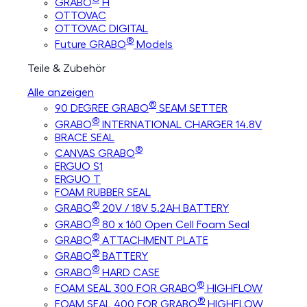
GRABO
H
OTTOVAC
OTTOVAC DIGITAL
®
Future GRABO
Models
Teile & Zubehör
Alle anzeigen
®
90 DEGREE GRABO
SEAM SETTER
®
GRABO
INTERNATIONAL CHARGER 14.8V
BRACE SEAL
®
CANVAS GRABO
ERGUO S1
ERGUO T
FOAM RUBBER SEAL
®
GRABO
20V / 18V 5.2AH BATTERY
®
GRABO
80 x 160 Open Cell Foam Seal
®
GRABO
ATTACHMENT PLATE
®
GRABO
BATTERY
®
GRABO
HARD CASE
®
FOAM SEAL 300 FOR GRABO
HIGHFLOW
®
FOAM SEAL 400 FOR GRABO
HIGHFLOW