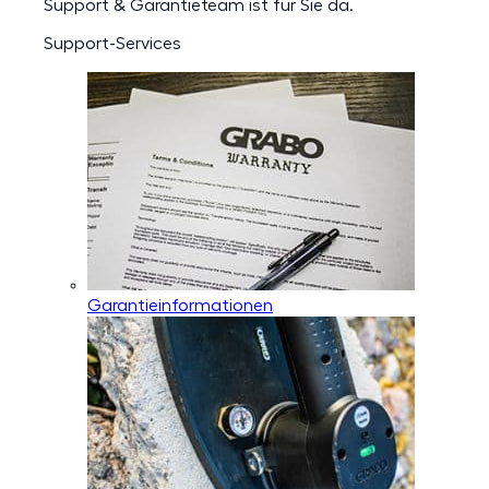
Support & Garantieteam ist für Sie da.
Support-Services
Garantieinformationen