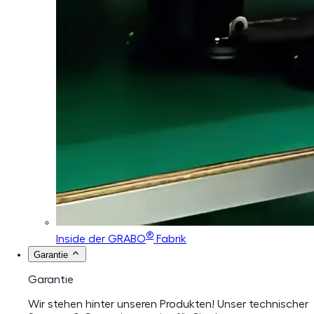
®
Inside der GRABO
Fabrik
Garantie
Garantie
Wir stehen hinter unseren Produkten! Unser technischer