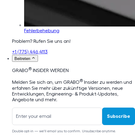
Fehlerbehebung
Problem? Rufen Sie uns an!
+1 (775) 446 4113
Beitreten
®
GRABO
INSIDER WERDEN
®
Melden Sie sich an, um GRABO
Insider zu werden und
erfahren Sie mehr über zukünftige Versionen, neue
Entwicklungen, Engineering- & Produkt-Updates,
Angebote und mehr.
Subscribe
Double opt-in — we'll email you to confirm. Unsubscribe anytime.