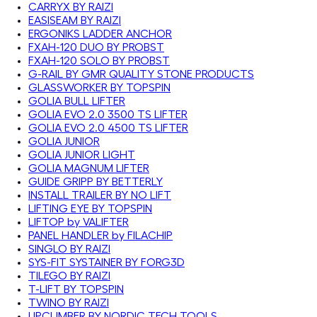
CARRYX BY RAIZI
EASISEAM BY RAIZI
ERGONIKS LADDER ANCHOR
FXAH-120 DUO BY PROBST
FXAH-120 SOLO BY PROBST
G-RAIL BY GMR QUALITY STONE PRODUCTS
GLASSWORKER BY TOPSPIN
GOLIA BULL LIFTER
GOLIA EVO 2.0 3500 TS LIFTER
GOLIA EVO 2.0 4500 TS LIFTER
GOLIA JUNIOR
GOLIA JUNIOR LIGHT
GOLIA MAGNUM LIFTER
GUIDE GRIPP BY BETTERLY
INSTALL TRAILER BY NO LIFT
LIFTING EYE BY TOPSPIN
LIFTOP by VALIFTER
PANEL HANDLER by FILACHIP
SINGLO BY RAIZI
SYS-FIT SYSTAINER BY FORG3D
TILEGO BY RAIZI
T-LIFT BY TOPSPIN
TWINO BY RAIZI
UPCLIMBER BY NORDIC TECH TOOLS