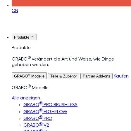
CN
Produkte
Produkte
®
GRABO
verändert die Art und Weise, wie Dinge
gehoben werden.
®
Kaufen
GRABO
Modelle
Teile & Zubehör
Partner Add-ons
®
GRABO
Modelle
Alle anzeigen
®
GRABO
PRO BRUSHLESS
®
GRABO
HIGHFLOW
®
GRABO
PRO
®
GRABO
V2
®