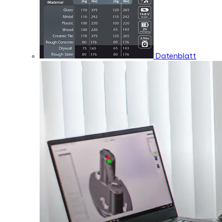
Datenblatt