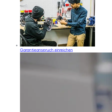
Garantieanspruch einreichen