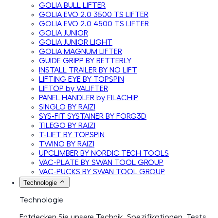
GOLIA BULL LIFTER
GOLIA EVO 2.0 3500 TS LIFTER
GOLIA EVO 2.0 4500 TS LIFTER
GOLIA JUNIOR
GOLIA JUNIOR LIGHT
GOLIA MAGNUM LIFTER
GUIDE GRIPP BY BETTERLY
INSTALL TRAILER BY NO LIFT
LIFTING EYE BY TOPSPIN
LIFTOP by VALIFTER
PANEL HANDLER by FILACHIP
SINGLO BY RAIZI
SYS-FIT SYSTAINER BY FORG3D
TILEGO BY RAIZI
T-LIFT BY TOPSPIN
TWINO BY RAIZI
UPCLIMBER BY NORDIC TECH TOOLS
VAC-PLATE BY SWAN TOOL GROUP
VAC-PUCKS BY SWAN TOOL GROUP
Technologie
Technologie
Entdecken Sie unsere Technik, Spezifikationen, Tests