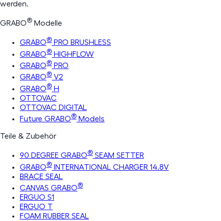
werden.
®
GRABO
Modelle
®
GRABO
PRO BRUSHLESS
®
GRABO
HIGHFLOW
®
GRABO
PRO
®
GRABO
V2
®
GRABO
H
OTTOVAC
OTTOVAC DIGITAL
®
Future GRABO
Models
Teile & Zubehör
®
90 DEGREE GRABO
SEAM SETTER
®
GRABO
INTERNATIONAL CHARGER 14.8V
BRACE SEAL
®
CANVAS GRABO
ERGUO S1
ERGUO T
FOAM RUBBER SEAL