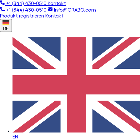
+1 (844) 430-0510
Kontakt
+1 (844) 430-0510
Info@GRABO.com
Produkt registrieren
Kontakt
DE
EN