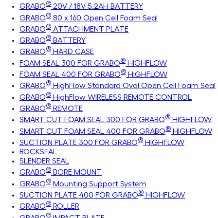
®
GRABO
20V / 18V 5.2AH BATTERY
®
GRABO
80 x 160 Open Cell Foam Seal
®
GRABO
ATTACHMENT PLATE
®
GRABO
BATTERY
®
GRABO
HARD CASE
®
FOAM SEAL 300 FOR GRABO
HIGHFLOW
®
FOAM SEAL 400 FOR GRABO
HIGHFLOW
®
GRABO
HighFlow Standard Oval Open Cell Foam Seal
®
GRABO
HighFlow WIRELESS REMOTE CONTROL
®
GRABO
REMOTE
®
SMART CUT FOAM SEAL 300 FOR GRABO
HIGHFLOW
®
SMART CUT FOAM SEAL 400 FOR GRABO
HIGHFLOW
®
SUCTION PLATE 300 FOR GRABO
HIGHFLOW
ROCKSEAL
SLENDER SEAL
®
GRABO
BORE MOUNT
®
GRABO
Mounting Support System
®
SUCTION PLATE 400 FOR GRABO
HIGHFLOW
®
GRABO
ROLLER
®
GRABO
IMPACT PLATE