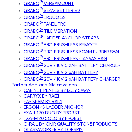
®
GRABO
VERSAMOUNT
®
GRABO
SEAM SETTER V2
®
GRABO
ERGUO S2
®
GRABO
PANEL PRO
®
GRABO
TILE VIBRATION
®
GRABO
LADDER ANCHOR STRAPS
®
GRABO
PRO BRUSHLESS REMOTE
®
GRABO
PRO BRUSHLESS FOAM RUBBER SEAL
®
GRABO
PRO BRUSHLESS CANVAS BAG
®
GRABO
20V / 18V 5.2AH BATTERY CHARGER
®
GRABO
20V / 18V 2.6AH BATTERY
®
GRABO
20V / 18V 2.6AH BATTERY CHARGER
Partner Add-ons
Alle anzeigen
CABINET PLATES BY IZZY SWAN
CARRYX BY RAIZI
EASISEAM BY RAIZI
ERGONIKS LADDER ANCHOR
FXAH-120 DUO BY PROBST
FXAH-120 SOLO BY PROBST
G-RAIL BY GMR QUALITY STONE PRODUCTS
GLASSWORKER BY TOPSPIN