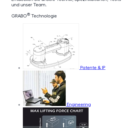
und unser Team.
®
GRABO
Technologie
Patente & IP
Engineering