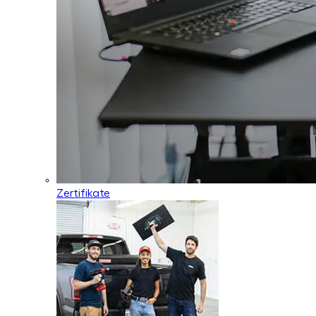
Zertifikate