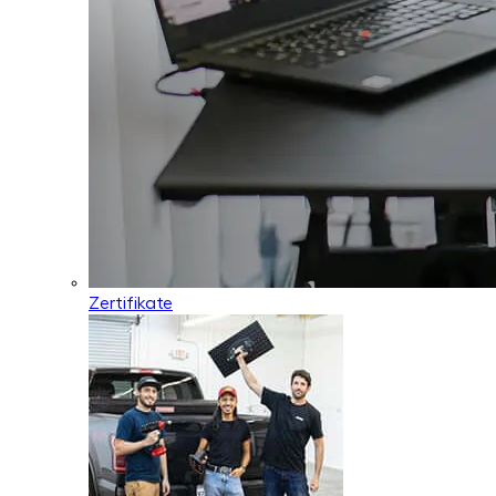
Zertifikate