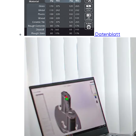
Datenblatt