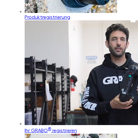
Produktregistrierung
®
Ihr GRABO
registrieren