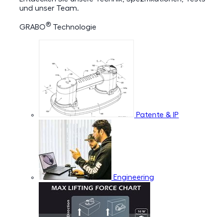
und unser Team.
®
GRABO
Technologie
Patente & IP
Engineering