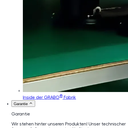
®
Inside der GRABO
Fabrik
Garantie
Garantie
Wir stehen hinter unseren Produkten! Unser technischer