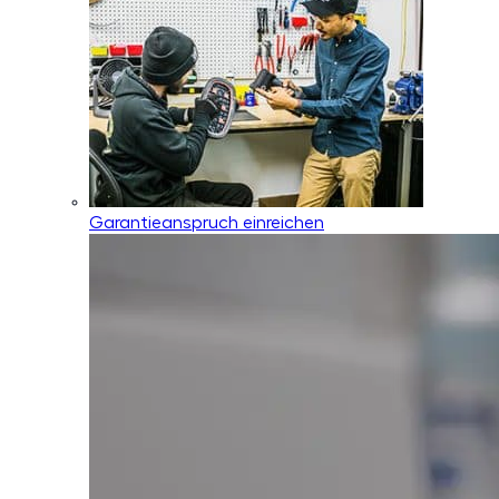
Garantieanspruch einreichen