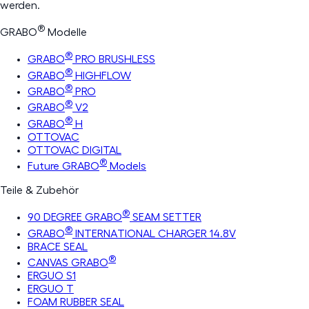
werden.
®
GRABO
Modelle
®
GRABO
PRO BRUSHLESS
®
GRABO
HIGHFLOW
®
GRABO
PRO
®
GRABO
V2
®
GRABO
H
OTTOVAC
OTTOVAC DIGITAL
®
Future GRABO
Models
Teile & Zubehör
®
90 DEGREE GRABO
SEAM SETTER
®
GRABO
INTERNATIONAL CHARGER 14.8V
BRACE SEAL
®
CANVAS GRABO
ERGUO S1
ERGUO T
FOAM RUBBER SEAL