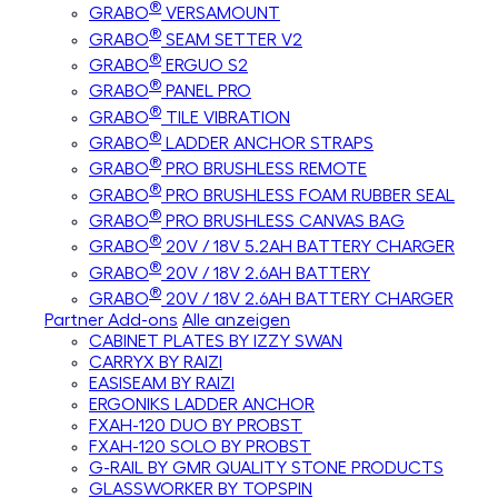
®
GRABO
VERSAMOUNT
®
GRABO
SEAM SETTER V2
®
GRABO
ERGUO S2
®
GRABO
PANEL PRO
®
GRABO
TILE VIBRATION
®
GRABO
LADDER ANCHOR STRAPS
®
GRABO
PRO BRUSHLESS REMOTE
®
GRABO
PRO BRUSHLESS FOAM RUBBER SEAL
®
GRABO
PRO BRUSHLESS CANVAS BAG
®
GRABO
20V / 18V 5.2AH BATTERY CHARGER
®
GRABO
20V / 18V 2.6AH BATTERY
®
GRABO
20V / 18V 2.6AH BATTERY CHARGER
Partner Add-ons
Alle anzeigen
CABINET PLATES BY IZZY SWAN
CARRYX BY RAIZI
EASISEAM BY RAIZI
ERGONIKS LADDER ANCHOR
FXAH-120 DUO BY PROBST
FXAH-120 SOLO BY PROBST
G-RAIL BY GMR QUALITY STONE PRODUCTS
GLASSWORKER BY TOPSPIN