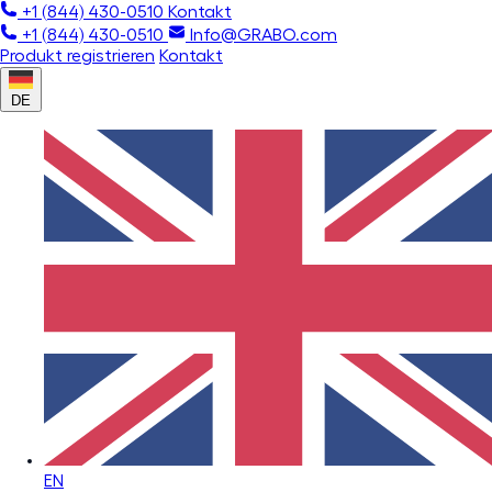
+1 (844) 430-0510
Kontakt
+1 (844) 430-0510
Info@GRABO.com
Produkt registrieren
Kontakt
DE
EN