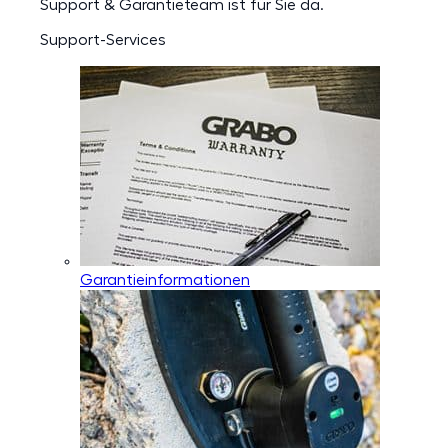
Support & Garantieteam ist für Sie da.
Support-Services
Garantieinformationen