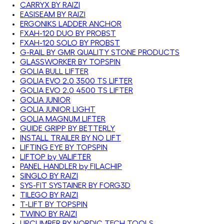
CARRYX BY RAIZI
EASISEAM BY RAIZI
ERGONIKS LADDER ANCHOR
FXAH-120 DUO BY PROBST
FXAH-120 SOLO BY PROBST
G-RAIL BY GMR QUALITY STONE PRODUCTS
GLASSWORKER BY TOPSPIN
GOLIA BULL LIFTER
GOLIA EVO 2.0 3500 TS LIFTER
GOLIA EVO 2.0 4500 TS LIFTER
GOLIA JUNIOR
GOLIA JUNIOR LIGHT
GOLIA MAGNUM LIFTER
GUIDE GRIPP BY BETTERLY
INSTALL TRAILER BY NO LIFT
LIFTING EYE BY TOPSPIN
LIFTOP by VALIFTER
PANEL HANDLER by FILACHIP
SINGLO BY RAIZI
SYS-FIT SYSTAINER BY FORG3D
TILEGO BY RAIZI
T-LIFT BY TOPSPIN
TWINO BY RAIZI
UPCLIMBER BY NORDIC TECH TOOLS