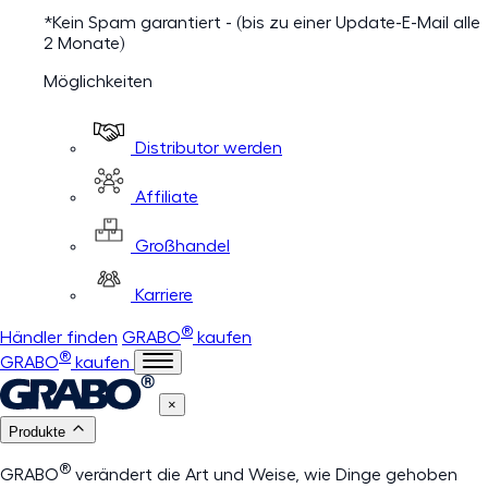
*Kein Spam garantiert - (bis zu einer Update-E-Mail alle
2 Monate)
Möglichkeiten
Distributor werden
Affiliate
Großhandel
Karriere
®
Händler finden
GRABO
kaufen
®
GRABO
kaufen
×
Produkte
®
GRABO
verändert die Art und Weise, wie Dinge gehoben