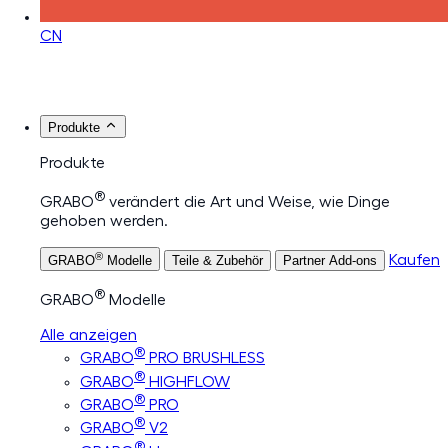
CN
Produkte
Produkte
®
GRABO
verändert die Art und Weise, wie Dinge
gehoben werden.
®
Kaufen
GRABO
Modelle
Teile & Zubehör
Partner Add-ons
®
GRABO
Modelle
Alle anzeigen
®
GRABO
PRO BRUSHLESS
®
GRABO
HIGHFLOW
®
GRABO
PRO
®
GRABO
V2
®