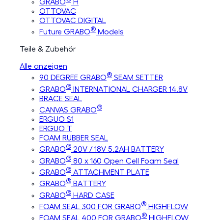
GRABO
H
OTTOVAC
OTTOVAC DIGITAL
®
Future GRABO
Models
Teile & Zubehör
Alle anzeigen
®
90 DEGREE GRABO
SEAM SETTER
®
GRABO
INTERNATIONAL CHARGER 14.8V
BRACE SEAL
®
CANVAS GRABO
ERGUO S1
ERGUO T
FOAM RUBBER SEAL
®
GRABO
20V / 18V 5.2AH BATTERY
®
GRABO
80 x 160 Open Cell Foam Seal
®
GRABO
ATTACHMENT PLATE
®
GRABO
BATTERY
®
GRABO
HARD CASE
®
FOAM SEAL 300 FOR GRABO
HIGHFLOW
®
FOAM SEAL 400 FOR GRABO
HIGHFLOW