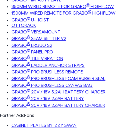
®
850MM WIRED REMOTE FOR GRABO
HIGHFLOW
®
1500MM WIRED REMOTE FOR GRABO
HIGHFLOW
®
GRABO
U-HOIST
OTTORACK
®
GRABO
VERSAMOUNT
®
GRABO
SEAM SETTER V2
®
GRABO
ERGUO S2
®
GRABO
PANEL PRO
®
GRABO
TILE VIBRATION
®
GRABO
LADDER ANCHOR STRAPS
®
GRABO
PRO BRUSHLESS REMOTE
®
GRABO
PRO BRUSHLESS FOAM RUBBER SEAL
®
GRABO
PRO BRUSHLESS CANVAS BAG
®
GRABO
20V / 18V 5.2AH BATTERY CHARGER
®
GRABO
20V / 18V 2.6AH BATTERY
®
GRABO
20V / 18V 2.6AH BATTERY CHARGER
Partner Add-ons
CABINET PLATES BY IZZY SWAN