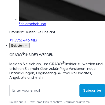
Fehlerbehebung
Problem? Rufen Sie uns an!
+1 (775) 446 4113
Beitreten
®
GRABO
INSIDER WERDEN
®
Melden Sie sich an, um GRABO
Insider zu werden und
erfahren Sie mehr über zukünftige Versionen, neue
Entwicklungen, Engineering- & Produkt-Updates,
Angebote und mehr.
Subscribe
Double opt-in — we'll email you to confirm. Unsubscribe anytime.