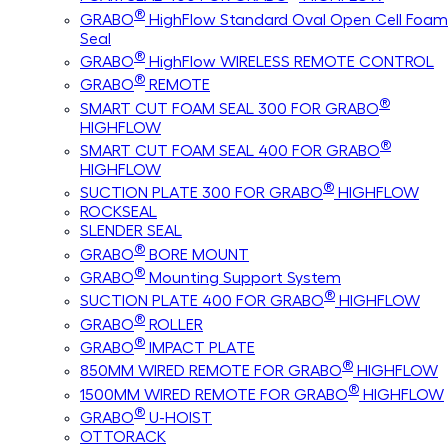
®
GRABO
HighFlow Standard Oval Open Cell Foam
Seal
®
GRABO
HighFlow WIRELESS REMOTE CONTROL
®
GRABO
REMOTE
®
SMART CUT FOAM SEAL 300 FOR GRABO
HIGHFLOW
®
SMART CUT FOAM SEAL 400 FOR GRABO
HIGHFLOW
®
SUCTION PLATE 300 FOR GRABO
HIGHFLOW
ROCKSEAL
SLENDER SEAL
®
GRABO
BORE MOUNT
®
GRABO
Mounting Support System
®
SUCTION PLATE 400 FOR GRABO
HIGHFLOW
®
GRABO
ROLLER
®
GRABO
IMPACT PLATE
®
850MM WIRED REMOTE FOR GRABO
HIGHFLOW
®
1500MM WIRED REMOTE FOR GRABO
HIGHFLOW
®
GRABO
U-HOIST
OTTORACK