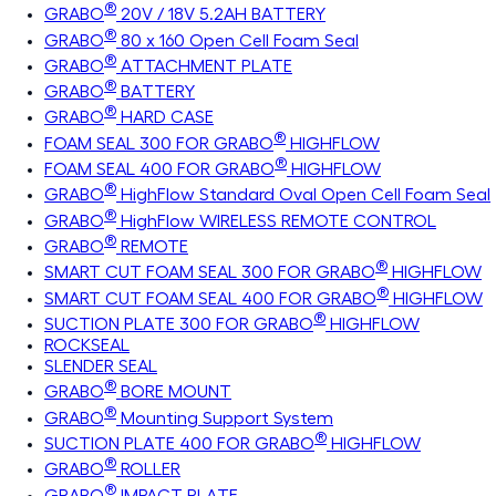
®
GRABO
20V / 18V 5.2AH BATTERY
®
GRABO
80 x 160 Open Cell Foam Seal
®
GRABO
ATTACHMENT PLATE
®
GRABO
BATTERY
®
GRABO
HARD CASE
®
FOAM SEAL 300 FOR GRABO
HIGHFLOW
®
FOAM SEAL 400 FOR GRABO
HIGHFLOW
®
GRABO
HighFlow Standard Oval Open Cell Foam Seal
®
GRABO
HighFlow WIRELESS REMOTE CONTROL
®
GRABO
REMOTE
®
SMART CUT FOAM SEAL 300 FOR GRABO
HIGHFLOW
®
SMART CUT FOAM SEAL 400 FOR GRABO
HIGHFLOW
®
SUCTION PLATE 300 FOR GRABO
HIGHFLOW
ROCKSEAL
SLENDER SEAL
®
GRABO
BORE MOUNT
®
GRABO
Mounting Support System
®
SUCTION PLATE 400 FOR GRABO
HIGHFLOW
®
GRABO
ROLLER
®
GRABO
IMPACT PLATE