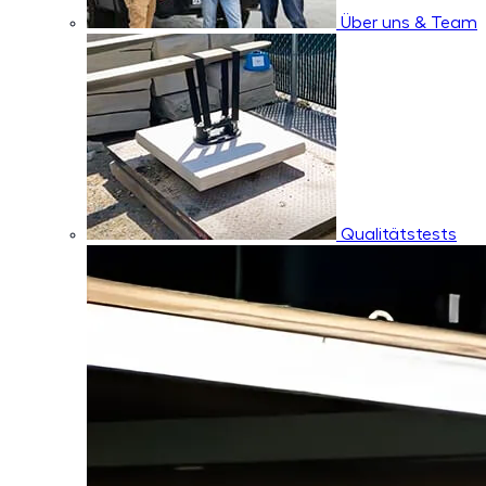
Über uns & Team
Qualitätstests