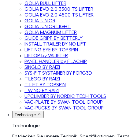
GOLIA BULL LIFTER
GOLIA EVO 2.0 3500 TS LIFTER
GOLIA EVO 2.0 4500 TS LIFTER
GOLIA JUNIOR
GOLIA JUNIOR LIGHT
GOLIA MAGNUM LIFTER
GUIDE GRIPP BY BETTERLY
INSTALL TRAILER BY NO LIFT
LIFTING EYE BY TOPSPIN
LIFTOP by VALIFTER
PANEL HANDLER by FILACHIP
SINGLO BY RAIZI
SYS-FIT SYSTAINER BY FORG3D
TILEGO BY RAIZI
T-LIFT BY TOPSPIN
TWINO BY RAIZI
UPCLIMBER BY NORDIC TECH TOOLS
VAC-PLATE BY SWAN TOOL GROUP
VAC-PUCKS BY SWAN TOOL GROUP
Technologie
Technologie
Entdecken Sie unsere Technik, Spezifikationen, Tests