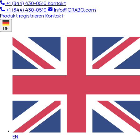
+1 (844) 430-0510
Kontakt
+1 (844) 430-0510
Info@GRABO.com
Produkt registrieren
Kontakt
DE
EN