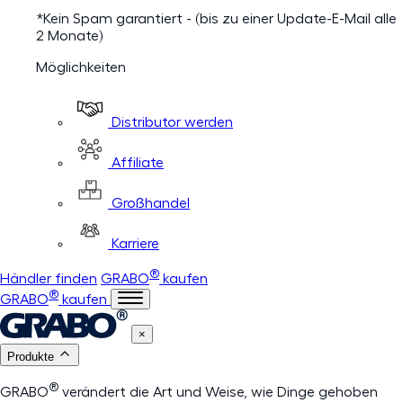
*Kein Spam garantiert - (bis zu einer Update-E-Mail alle
2 Monate)
Möglichkeiten
Distributor werden
Affiliate
Großhandel
Karriere
®
Händler finden
GRABO
kaufen
®
GRABO
kaufen
×
Produkte
®
GRABO
verändert die Art und Weise, wie Dinge gehoben