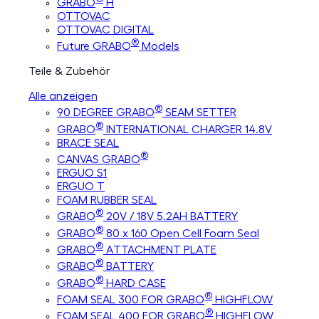
GRABO
H
OTTOVAC
OTTOVAC DIGITAL
®
Future GRABO
Models
Teile & Zubehör
Alle anzeigen
®
90 DEGREE GRABO
SEAM SETTER
®
GRABO
INTERNATIONAL CHARGER 14.8V
BRACE SEAL
®
CANVAS GRABO
ERGUO S1
ERGUO T
FOAM RUBBER SEAL
®
GRABO
20V / 18V 5.2AH BATTERY
®
GRABO
80 x 160 Open Cell Foam Seal
®
GRABO
ATTACHMENT PLATE
®
GRABO
BATTERY
®
GRABO
HARD CASE
®
FOAM SEAL 300 FOR GRABO
HIGHFLOW
®
FOAM SEAL 400 FOR GRABO
HIGHFLOW