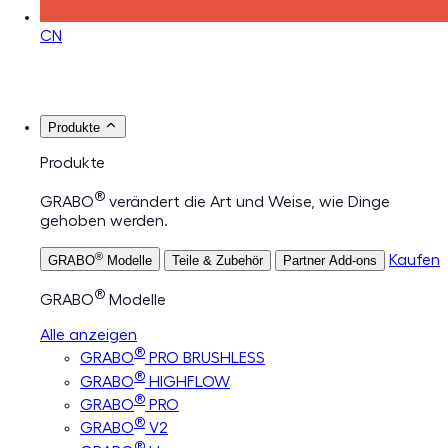
CN
Produkte
Produkte
®
GRABO
verändert die Art und Weise, wie Dinge
gehoben werden.
®
Kaufen
GRABO
Modelle
Teile & Zubehör
Partner Add-ons
®
GRABO
Modelle
Alle anzeigen
®
GRABO
PRO BRUSHLESS
®
GRABO
HIGHFLOW
®
GRABO
PRO
®
GRABO
V2
®