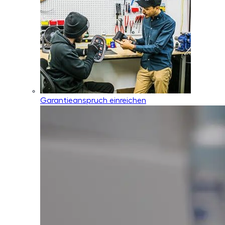
Garantieanspruch einreichen