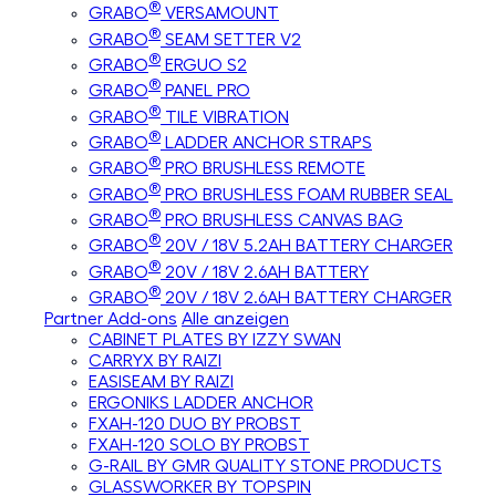
®
GRABO
VERSAMOUNT
®
GRABO
SEAM SETTER V2
®
GRABO
ERGUO S2
®
GRABO
PANEL PRO
®
GRABO
TILE VIBRATION
®
GRABO
LADDER ANCHOR STRAPS
®
GRABO
PRO BRUSHLESS REMOTE
®
GRABO
PRO BRUSHLESS FOAM RUBBER SEAL
®
GRABO
PRO BRUSHLESS CANVAS BAG
®
GRABO
20V / 18V 5.2AH BATTERY CHARGER
®
GRABO
20V / 18V 2.6AH BATTERY
®
GRABO
20V / 18V 2.6AH BATTERY CHARGER
Partner Add-ons
Alle anzeigen
CABINET PLATES BY IZZY SWAN
CARRYX BY RAIZI
EASISEAM BY RAIZI
ERGONIKS LADDER ANCHOR
FXAH-120 DUO BY PROBST
FXAH-120 SOLO BY PROBST
G-RAIL BY GMR QUALITY STONE PRODUCTS
GLASSWORKER BY TOPSPIN