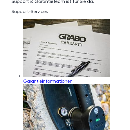
Support & Garantieteam ist für Sie da.
Support-Services
Garantieinformationen