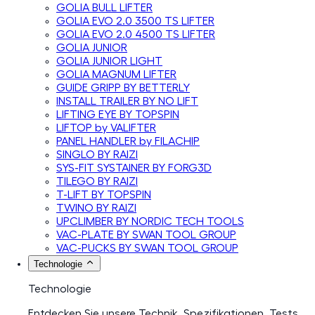
GOLIA BULL LIFTER
GOLIA EVO 2.0 3500 TS LIFTER
GOLIA EVO 2.0 4500 TS LIFTER
GOLIA JUNIOR
GOLIA JUNIOR LIGHT
GOLIA MAGNUM LIFTER
GUIDE GRIPP BY BETTERLY
INSTALL TRAILER BY NO LIFT
LIFTING EYE BY TOPSPIN
LIFTOP by VALIFTER
PANEL HANDLER by FILACHIP
SINGLO BY RAIZI
SYS-FIT SYSTAINER BY FORG3D
TILEGO BY RAIZI
T-LIFT BY TOPSPIN
TWINO BY RAIZI
UPCLIMBER BY NORDIC TECH TOOLS
VAC-PLATE BY SWAN TOOL GROUP
VAC-PUCKS BY SWAN TOOL GROUP
Technologie
Technologie
Entdecken Sie unsere Technik, Spezifikationen, Tests