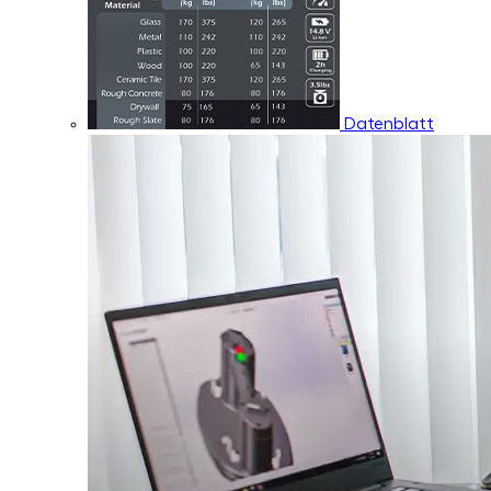
Datenblatt