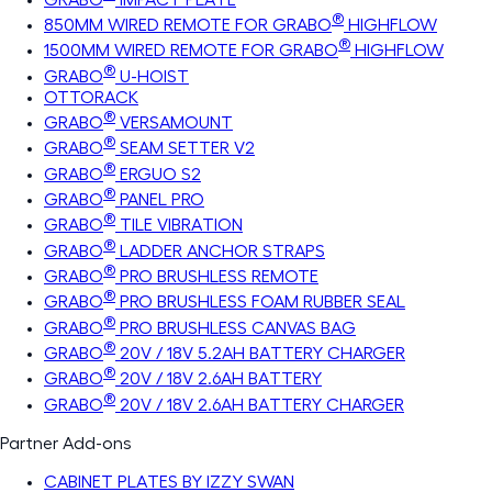
®
850MM WIRED REMOTE FOR GRABO
HIGHFLOW
®
1500MM WIRED REMOTE FOR GRABO
HIGHFLOW
®
GRABO
U-HOIST
OTTORACK
®
GRABO
VERSAMOUNT
®
GRABO
SEAM SETTER V2
®
GRABO
ERGUO S2
®
GRABO
PANEL PRO
®
GRABO
TILE VIBRATION
®
GRABO
LADDER ANCHOR STRAPS
®
GRABO
PRO BRUSHLESS REMOTE
®
GRABO
PRO BRUSHLESS FOAM RUBBER SEAL
®
GRABO
PRO BRUSHLESS CANVAS BAG
®
GRABO
20V / 18V 5.2AH BATTERY CHARGER
®
GRABO
20V / 18V 2.6AH BATTERY
®
GRABO
20V / 18V 2.6AH BATTERY CHARGER
Partner Add-ons
CABINET PLATES BY IZZY SWAN