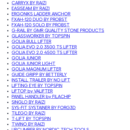
CARRYX BY RAIZI
EASISEAM BY RAIZI
ERGONIKS LADDER ANCHOR
FXAH-120 DUO BY PROBST
FXAH-120 SOLO BY PROBST
G-RAIL BY GMR QUALITY STONE PRODUCTS
GLASSWORKER BY TOPSPIN
GOLIA BULL LIFTER
GOLIA EVO 2.0 3500 TS LIFTER
GOLIA EVO 2.0 4500 TS LIFTER
GOLIA JUNIOR
GOLIA JUNIOR LIGHT
GOLIA MAGNUM LIFTER
GUIDE GRIPP BY BETTERLY
INSTALL TRAILER BY NO LIFT
LIFTING EYE BY TOPSPIN
LIFTOP by VALIFTER
PANEL HANDLER by FILACHIP
SINGLO BY RAIZI
SYS-FIT SYSTAINER BY FORG3D
TILEGO BY RAIZI
T-LIFT BY TOPSPIN
TWINO BY RAIZI
UPCLIMBER BY NORDIC TECH TOOLS