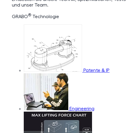
und unser Team.
®
GRABO
Technologie
Patente & IP
Engineering