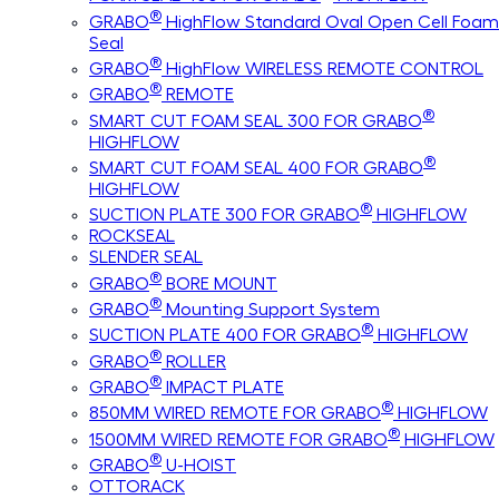
®
GRABO
HighFlow Standard Oval Open Cell Foam
Seal
®
GRABO
HighFlow WIRELESS REMOTE CONTROL
®
GRABO
REMOTE
®
SMART CUT FOAM SEAL 300 FOR GRABO
HIGHFLOW
®
SMART CUT FOAM SEAL 400 FOR GRABO
HIGHFLOW
®
SUCTION PLATE 300 FOR GRABO
HIGHFLOW
ROCKSEAL
SLENDER SEAL
®
GRABO
BORE MOUNT
®
GRABO
Mounting Support System
®
SUCTION PLATE 400 FOR GRABO
HIGHFLOW
®
GRABO
ROLLER
®
GRABO
IMPACT PLATE
®
850MM WIRED REMOTE FOR GRABO
HIGHFLOW
®
1500MM WIRED REMOTE FOR GRABO
HIGHFLOW
®
GRABO
U-HOIST
OTTORACK