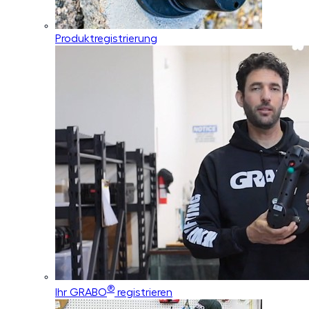
Produktregistrierung
®
Ihr GRABO
registrieren