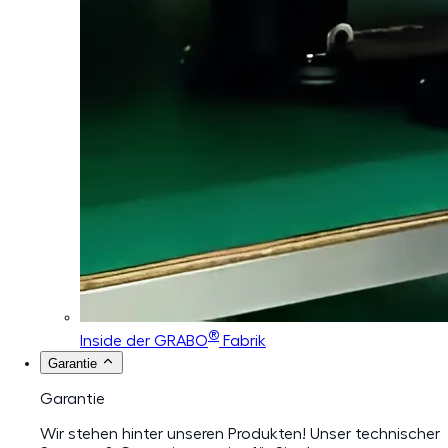
®
Inside der GRABO
Fabrik
Garantie
Garantie
Wir stehen hinter unseren Produkten! Unser technischer