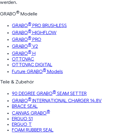
werden.
®
GRABO
Modelle
®
GRABO
PRO BRUSHLESS
®
GRABO
HIGHFLOW
®
GRABO
PRO
®
GRABO
V2
®
GRABO
H
OTTOVAC
OTTOVAC DIGITAL
®
Future GRABO
Models
Teile & Zubehör
®
90 DEGREE GRABO
SEAM SETTER
®
GRABO
INTERNATIONAL CHARGER 14.8V
BRACE SEAL
®
CANVAS GRABO
ERGUO S1
ERGUO T
FOAM RUBBER SEAL