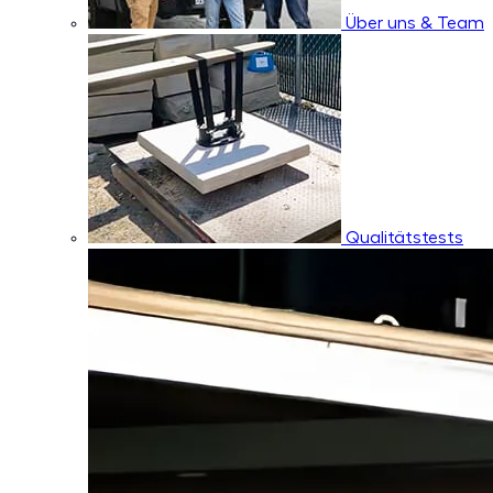
Über uns & Team
Qualitätstests