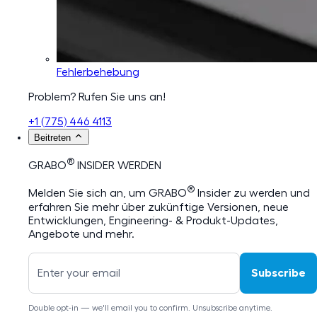
Fehlerbehebung
Problem? Rufen Sie uns an!
+1 (775) 446 4113
Beitreten
®
GRABO
INSIDER WERDEN
®
Melden Sie sich an, um GRABO
Insider zu werden und
erfahren Sie mehr über zukünftige Versionen, neue
Entwicklungen, Engineering- & Produkt-Updates,
Angebote und mehr.
Subscribe
Double opt-in — we'll email you to confirm. Unsubscribe anytime.