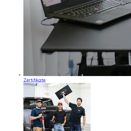
Zertifikate