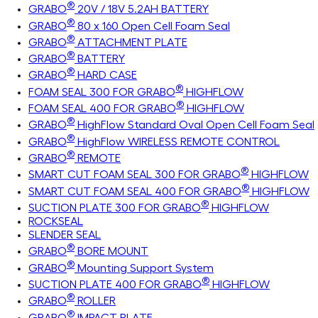
®
GRABO
20V / 18V 5.2AH BATTERY
®
GRABO
80 x 160 Open Cell Foam Seal
®
GRABO
ATTACHMENT PLATE
®
GRABO
BATTERY
®
GRABO
HARD CASE
®
FOAM SEAL 300 FOR GRABO
HIGHFLOW
®
FOAM SEAL 400 FOR GRABO
HIGHFLOW
®
GRABO
HighFlow Standard Oval Open Cell Foam Seal
®
GRABO
HighFlow WIRELESS REMOTE CONTROL
®
GRABO
REMOTE
®
SMART CUT FOAM SEAL 300 FOR GRABO
HIGHFLOW
®
SMART CUT FOAM SEAL 400 FOR GRABO
HIGHFLOW
®
SUCTION PLATE 300 FOR GRABO
HIGHFLOW
ROCKSEAL
SLENDER SEAL
®
GRABO
BORE MOUNT
®
GRABO
Mounting Support System
®
SUCTION PLATE 400 FOR GRABO
HIGHFLOW
®
GRABO
ROLLER
®
GRABO
IMPACT PLATE