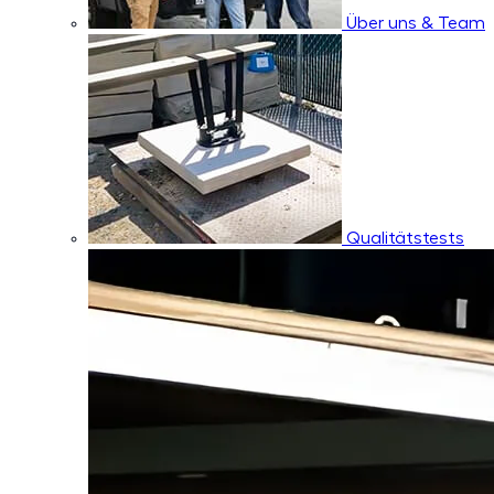
Über uns & Team
Qualitätstests