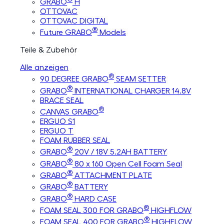
GRABO
H
OTTOVAC
OTTOVAC DIGITAL
®
Future GRABO
Models
Teile & Zubehör
Alle anzeigen
®
90 DEGREE GRABO
SEAM SETTER
®
GRABO
INTERNATIONAL CHARGER 14.8V
BRACE SEAL
®
CANVAS GRABO
ERGUO S1
ERGUO T
FOAM RUBBER SEAL
®
GRABO
20V / 18V 5.2AH BATTERY
®
GRABO
80 x 160 Open Cell Foam Seal
®
GRABO
ATTACHMENT PLATE
®
GRABO
BATTERY
®
GRABO
HARD CASE
®
FOAM SEAL 300 FOR GRABO
HIGHFLOW
®
FOAM SEAL 400 FOR GRABO
HIGHFLOW