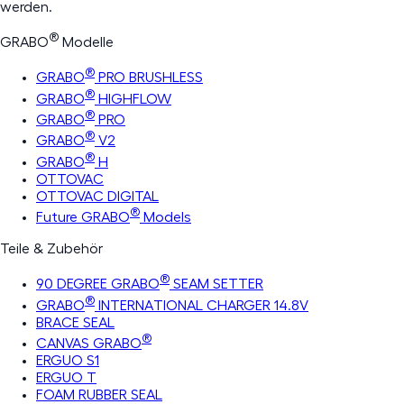
werden.
®
GRABO
Modelle
®
GRABO
PRO BRUSHLESS
®
GRABO
HIGHFLOW
®
GRABO
PRO
®
GRABO
V2
®
GRABO
H
OTTOVAC
OTTOVAC DIGITAL
®
Future GRABO
Models
Teile & Zubehör
®
90 DEGREE GRABO
SEAM SETTER
®
GRABO
INTERNATIONAL CHARGER 14.8V
BRACE SEAL
®
CANVAS GRABO
ERGUO S1
ERGUO T
FOAM RUBBER SEAL