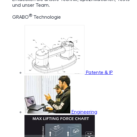
und unser Team.
®
GRABO
Technologie
Patente & IP
Engineering