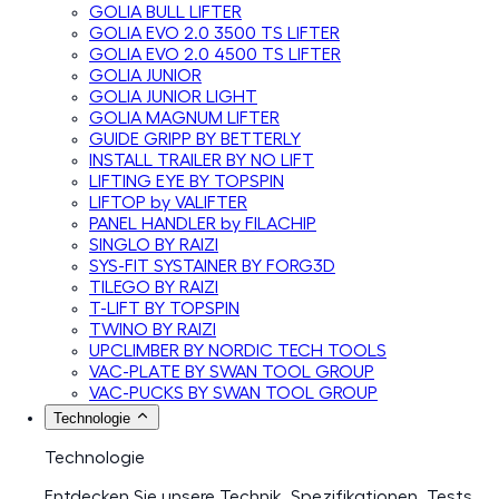
GOLIA BULL LIFTER
GOLIA EVO 2.0 3500 TS LIFTER
GOLIA EVO 2.0 4500 TS LIFTER
GOLIA JUNIOR
GOLIA JUNIOR LIGHT
GOLIA MAGNUM LIFTER
GUIDE GRIPP BY BETTERLY
INSTALL TRAILER BY NO LIFT
LIFTING EYE BY TOPSPIN
LIFTOP by VALIFTER
PANEL HANDLER by FILACHIP
SINGLO BY RAIZI
SYS-FIT SYSTAINER BY FORG3D
TILEGO BY RAIZI
T-LIFT BY TOPSPIN
TWINO BY RAIZI
UPCLIMBER BY NORDIC TECH TOOLS
VAC-PLATE BY SWAN TOOL GROUP
VAC-PUCKS BY SWAN TOOL GROUP
Technologie
Technologie
Entdecken Sie unsere Technik, Spezifikationen, Tests