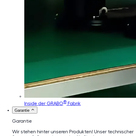
®
Inside der GRABO
Fabrik
Garantie
Garantie
Wir stehen hinter unseren Produkten! Unser technischer