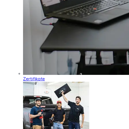
Zertifikate