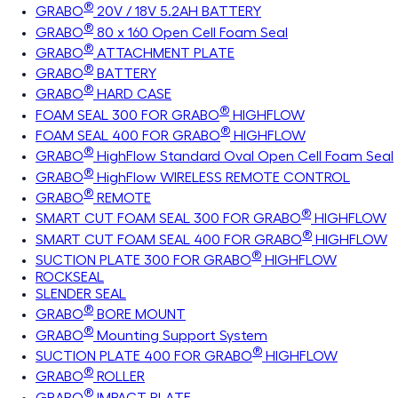
®
GRABO
20V / 18V 5.2AH BATTERY
®
GRABO
80 x 160 Open Cell Foam Seal
®
GRABO
ATTACHMENT PLATE
®
GRABO
BATTERY
®
GRABO
HARD CASE
®
FOAM SEAL 300 FOR GRABO
HIGHFLOW
®
FOAM SEAL 400 FOR GRABO
HIGHFLOW
®
GRABO
HighFlow Standard Oval Open Cell Foam Seal
®
GRABO
HighFlow WIRELESS REMOTE CONTROL
®
GRABO
REMOTE
®
SMART CUT FOAM SEAL 300 FOR GRABO
HIGHFLOW
®
SMART CUT FOAM SEAL 400 FOR GRABO
HIGHFLOW
®
SUCTION PLATE 300 FOR GRABO
HIGHFLOW
ROCKSEAL
SLENDER SEAL
®
GRABO
BORE MOUNT
®
GRABO
Mounting Support System
®
SUCTION PLATE 400 FOR GRABO
HIGHFLOW
®
GRABO
ROLLER
®
GRABO
IMPACT PLATE