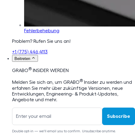
Fehlerbehebung
Problem? Rufen Sie uns an!
+1 (775) 446 4113
Beitreten
®
GRABO
INSIDER WERDEN
®
Melden Sie sich an, um GRABO
Insider zu werden und
erfahren Sie mehr über zukünftige Versionen, neue
Entwicklungen, Engineering- & Produkt-Updates,
Angebote und mehr.
Subscribe
Double opt-in — we'll email you to confirm. Unsubscribe anytime.