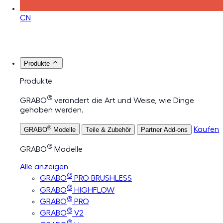
CN
Produkte
Produkte
®
GRABO
verändert die Art und Weise, wie Dinge
gehoben werden.
®
Kaufen
GRABO
Modelle
Teile & Zubehör
Partner Add-ons
®
GRABO
Modelle
Alle anzeigen
®
GRABO
PRO BRUSHLESS
®
GRABO
HIGHFLOW
®
GRABO
PRO
®
GRABO
V2
®