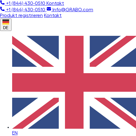
+1 (844) 430-0510
Kontakt
+1 (844) 430-0510
Info@GRABO.com
Produkt registrieren
Kontakt
DE
EN