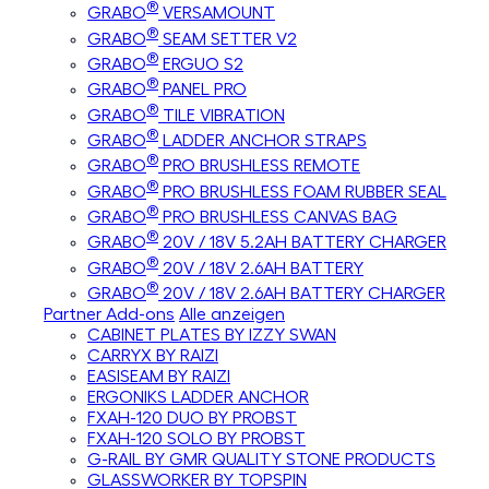
®
GRABO
VERSAMOUNT
®
GRABO
SEAM SETTER V2
®
GRABO
ERGUO S2
®
GRABO
PANEL PRO
®
GRABO
TILE VIBRATION
®
GRABO
LADDER ANCHOR STRAPS
®
GRABO
PRO BRUSHLESS REMOTE
®
GRABO
PRO BRUSHLESS FOAM RUBBER SEAL
®
GRABO
PRO BRUSHLESS CANVAS BAG
®
GRABO
20V / 18V 5.2AH BATTERY CHARGER
®
GRABO
20V / 18V 2.6AH BATTERY
®
GRABO
20V / 18V 2.6AH BATTERY CHARGER
Partner Add-ons
Alle anzeigen
CABINET PLATES BY IZZY SWAN
CARRYX BY RAIZI
EASISEAM BY RAIZI
ERGONIKS LADDER ANCHOR
FXAH-120 DUO BY PROBST
FXAH-120 SOLO BY PROBST
G-RAIL BY GMR QUALITY STONE PRODUCTS
GLASSWORKER BY TOPSPIN