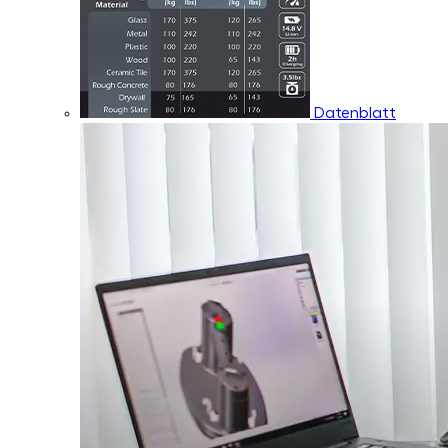
Datenblatt