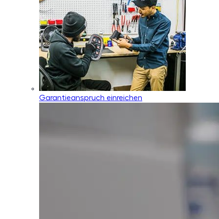
Garantieanspruch einreichen