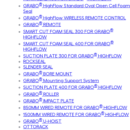
®
GRABO
HighFlow Standard Oval Open Cell Foam
Seal
®
GRABO
HighFlow WIRELESS REMOTE CONTROL
®
GRABO
REMOTE
®
SMART CUT FOAM SEAL 300 FOR GRABO
HIGHFLOW
®
SMART CUT FOAM SEAL 400 FOR GRABO
HIGHFLOW
®
SUCTION PLATE 300 FOR GRABO
HIGHFLOW
ROCKSEAL
SLENDER SEAL
®
GRABO
BORE MOUNT
®
GRABO
Mounting Support System
®
SUCTION PLATE 400 FOR GRABO
HIGHFLOW
®
GRABO
ROLLER
®
GRABO
IMPACT PLATE
®
850MM WIRED REMOTE FOR GRABO
HIGHFLOW
®
1500MM WIRED REMOTE FOR GRABO
HIGHFLOW
®
GRABO
U-HOIST
OTTORACK