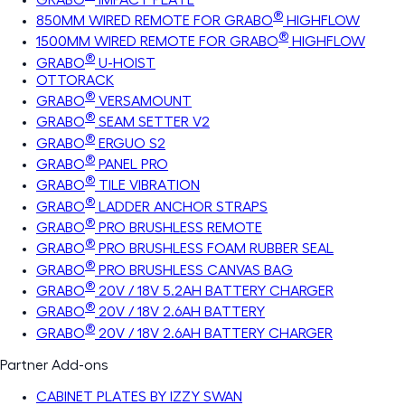
®
850MM WIRED REMOTE FOR GRABO
HIGHFLOW
®
1500MM WIRED REMOTE FOR GRABO
HIGHFLOW
®
GRABO
U-HOIST
OTTORACK
®
GRABO
VERSAMOUNT
®
GRABO
SEAM SETTER V2
®
GRABO
ERGUO S2
®
GRABO
PANEL PRO
®
GRABO
TILE VIBRATION
®
GRABO
LADDER ANCHOR STRAPS
®
GRABO
PRO BRUSHLESS REMOTE
®
GRABO
PRO BRUSHLESS FOAM RUBBER SEAL
®
GRABO
PRO BRUSHLESS CANVAS BAG
®
GRABO
20V / 18V 5.2AH BATTERY CHARGER
®
GRABO
20V / 18V 2.6AH BATTERY
®
GRABO
20V / 18V 2.6AH BATTERY CHARGER
Partner Add-ons
CABINET PLATES BY IZZY SWAN