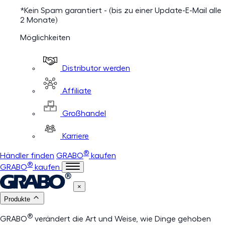
*Kein Spam garantiert - (bis zu einer Update-E-Mail alle
2 Monate)
Möglichkeiten
Distributor werden
Affiliate
Großhandel
Karriere
®
Händler finden
GRABO
kaufen
®
GRABO
kaufen
×
Produkte
®
GRABO
verändert die Art und Weise, wie Dinge gehoben