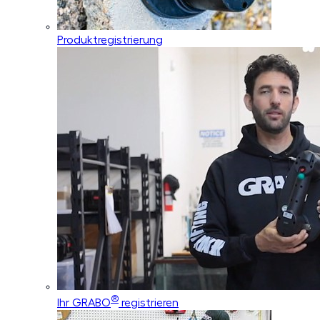
Produktregistrierung
®
Ihr GRABO
registrieren