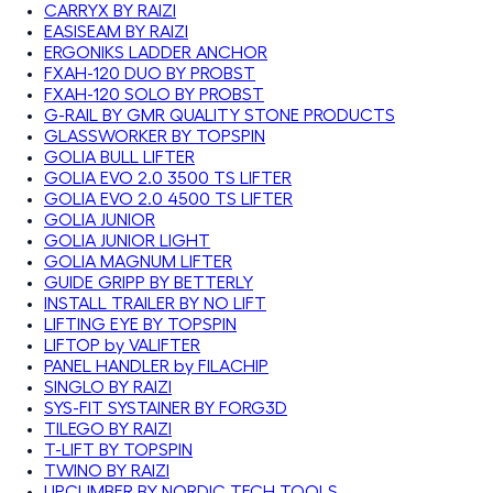
CARRYX BY RAIZI
EASISEAM BY RAIZI
ERGONIKS LADDER ANCHOR
FXAH-120 DUO BY PROBST
FXAH-120 SOLO BY PROBST
G-RAIL BY GMR QUALITY STONE PRODUCTS
GLASSWORKER BY TOPSPIN
GOLIA BULL LIFTER
GOLIA EVO 2.0 3500 TS LIFTER
GOLIA EVO 2.0 4500 TS LIFTER
GOLIA JUNIOR
GOLIA JUNIOR LIGHT
GOLIA MAGNUM LIFTER
GUIDE GRIPP BY BETTERLY
INSTALL TRAILER BY NO LIFT
LIFTING EYE BY TOPSPIN
LIFTOP by VALIFTER
PANEL HANDLER by FILACHIP
SINGLO BY RAIZI
SYS-FIT SYSTAINER BY FORG3D
TILEGO BY RAIZI
T-LIFT BY TOPSPIN
TWINO BY RAIZI
UPCLIMBER BY NORDIC TECH TOOLS