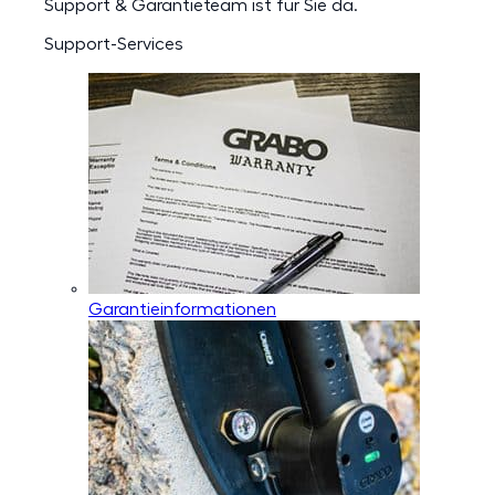
Support & Garantieteam ist für Sie da.
Support-Services
Garantieinformationen