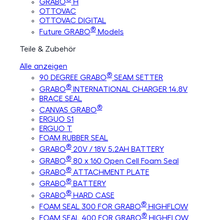
GRABO
H
OTTOVAC
OTTOVAC DIGITAL
®
Future GRABO
Models
Teile & Zubehör
Alle anzeigen
®
90 DEGREE GRABO
SEAM SETTER
®
GRABO
INTERNATIONAL CHARGER 14.8V
BRACE SEAL
®
CANVAS GRABO
ERGUO S1
ERGUO T
FOAM RUBBER SEAL
®
GRABO
20V / 18V 5.2AH BATTERY
®
GRABO
80 x 160 Open Cell Foam Seal
®
GRABO
ATTACHMENT PLATE
®
GRABO
BATTERY
®
GRABO
HARD CASE
®
FOAM SEAL 300 FOR GRABO
HIGHFLOW
®
FOAM SEAL 400 FOR GRABO
HIGHFLOW