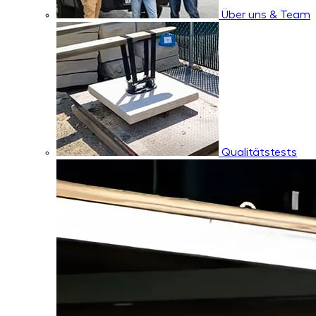
Über uns & Team
Qualitätstests