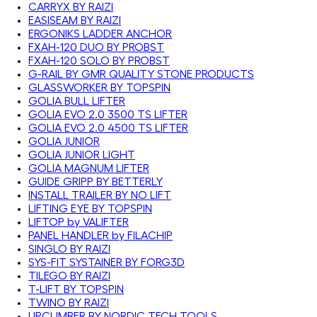
CARRYX BY RAIZI
EASISEAM BY RAIZI
ERGONIKS LADDER ANCHOR
FXAH-120 DUO BY PROBST
FXAH-120 SOLO BY PROBST
G-RAIL BY GMR QUALITY STONE PRODUCTS
GLASSWORKER BY TOPSPIN
GOLIA BULL LIFTER
GOLIA EVO 2.0 3500 TS LIFTER
GOLIA EVO 2.0 4500 TS LIFTER
GOLIA JUNIOR
GOLIA JUNIOR LIGHT
GOLIA MAGNUM LIFTER
GUIDE GRIPP BY BETTERLY
INSTALL TRAILER BY NO LIFT
LIFTING EYE BY TOPSPIN
LIFTOP by VALIFTER
PANEL HANDLER by FILACHIP
SINGLO BY RAIZI
SYS-FIT SYSTAINER BY FORG3D
TILEGO BY RAIZI
T-LIFT BY TOPSPIN
TWINO BY RAIZI
UPCLIMBER BY NORDIC TECH TOOLS