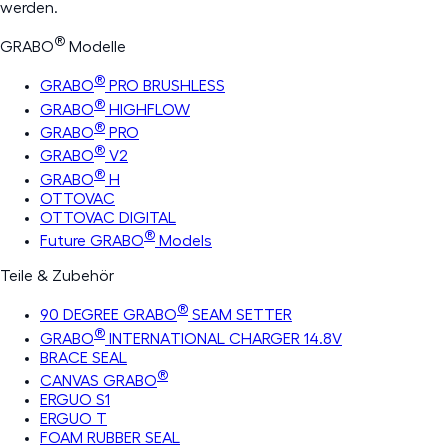
werden.
®
GRABO
Modelle
®
GRABO
PRO BRUSHLESS
®
GRABO
HIGHFLOW
®
GRABO
PRO
®
GRABO
V2
®
GRABO
H
OTTOVAC
OTTOVAC DIGITAL
®
Future GRABO
Models
Teile & Zubehör
®
90 DEGREE GRABO
SEAM SETTER
®
GRABO
INTERNATIONAL CHARGER 14.8V
BRACE SEAL
®
CANVAS GRABO
ERGUO S1
ERGUO T
FOAM RUBBER SEAL