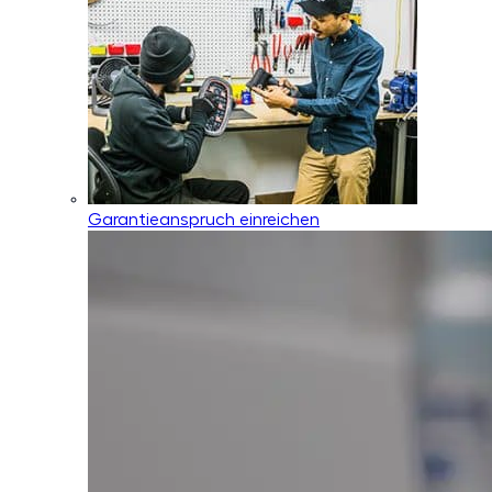
Garantieanspruch einreichen