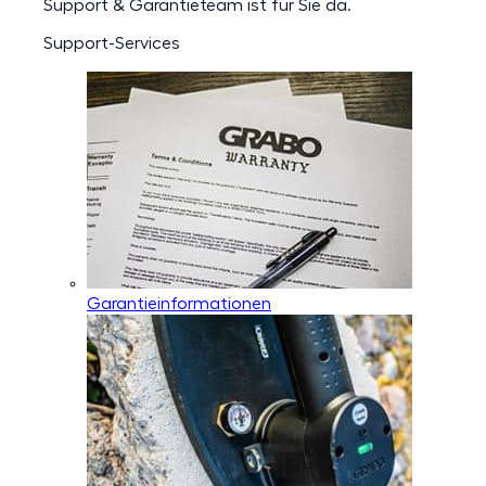
Support & Garantieteam ist für Sie da.
Support-Services
Garantieinformationen