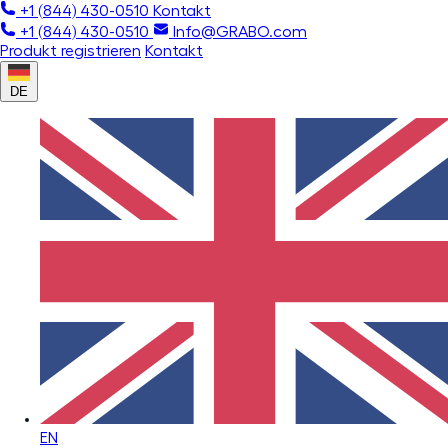
+1 (844) 430-0510
Kontakt
+1 (844) 430-0510
Info@GRABO.com
Produkt registrieren
Kontakt
DE
EN