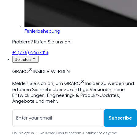
Fehlerbehebung
Problem? Rufen Sie uns an!
+1 (775) 446 4113
Beitreten
®
GRABO
INSIDER WERDEN
®
Melden Sie sich an, um GRABO
Insider zu werden und
erfahren Sie mehr über zukünftige Versionen, neue
Entwicklungen, Engineering- & Produkt-Updates,
Angebote und mehr.
Subscribe
Double opt-in — we'll email you to confirm. Unsubscribe anytime.