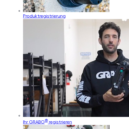
Produktregistrierung
®
Ihr GRABO
registrieren