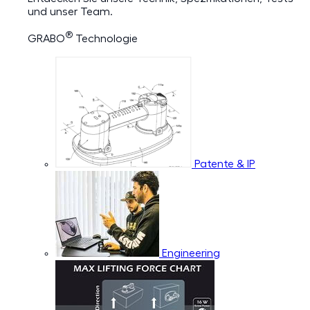
und unser Team.
®
GRABO
Technologie
Patente & IP
Engineering