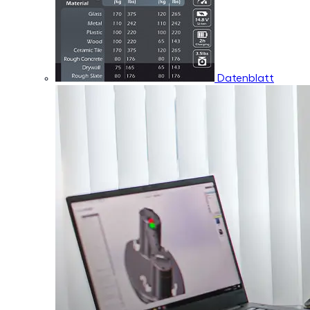
Datenblatt