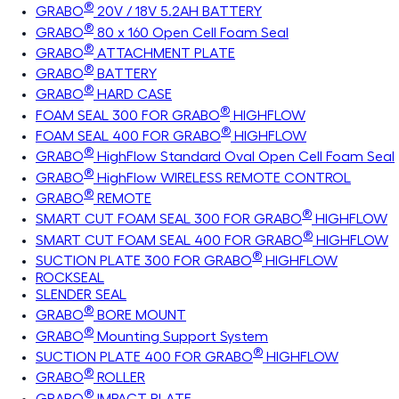
®
GRABO
20V / 18V 5.2AH BATTERY
®
GRABO
80 x 160 Open Cell Foam Seal
®
GRABO
ATTACHMENT PLATE
®
GRABO
BATTERY
®
GRABO
HARD CASE
®
FOAM SEAL 300 FOR GRABO
HIGHFLOW
®
FOAM SEAL 400 FOR GRABO
HIGHFLOW
®
GRABO
HighFlow Standard Oval Open Cell Foam Seal
®
GRABO
HighFlow WIRELESS REMOTE CONTROL
®
GRABO
REMOTE
®
SMART CUT FOAM SEAL 300 FOR GRABO
HIGHFLOW
®
SMART CUT FOAM SEAL 400 FOR GRABO
HIGHFLOW
®
SUCTION PLATE 300 FOR GRABO
HIGHFLOW
ROCKSEAL
SLENDER SEAL
®
GRABO
BORE MOUNT
®
GRABO
Mounting Support System
®
SUCTION PLATE 400 FOR GRABO
HIGHFLOW
®
GRABO
ROLLER
®
GRABO
IMPACT PLATE