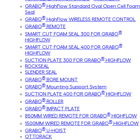
®
GRABO
HighFlow Standard Oval Open Cell Foam
Seal
®
GRABO
HighFlow WIRELESS REMOTE CONTROL
®
GRABO
REMOTE
®
SMART CUT FOAM SEAL 300 FOR GRABO
HIGHFLOW
®
SMART CUT FOAM SEAL 400 FOR GRABO
HIGHFLOW
®
SUCTION PLATE 300 FOR GRABO
HIGHFLOW
ROCKSEAL
SLENDER SEAL
®
GRABO
BORE MOUNT
®
GRABO
Mounting Support System
®
SUCTION PLATE 400 FOR GRABO
HIGHFLOW
®
GRABO
ROLLER
®
GRABO
IMPACT PLATE
®
850MM WIRED REMOTE FOR GRABO
HIGHFLOW
®
1500MM WIRED REMOTE FOR GRABO
HIGHFLOW
®
GRABO
U-HOIST
OTTORACK