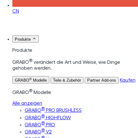
CN
Produkte
Produkte
®
GRABO
verändert die Art und Weise, wie Dinge
gehoben werden.
®
Kaufen
GRABO
Modelle
Teile & Zubehör
Partner Add-ons
®
GRABO
Modelle
Alle anzeigen
®
GRABO
PRO BRUSHLESS
®
GRABO
HIGHFLOW
®
GRABO
PRO
®
GRABO
V2
®