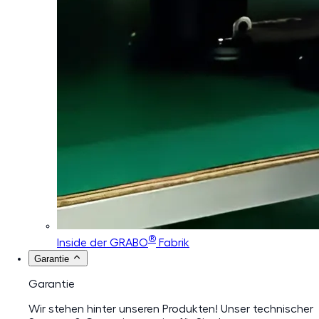
®
Inside der GRABO
Fabrik
Garantie
Garantie
Wir stehen hinter unseren Produkten! Unser technischer