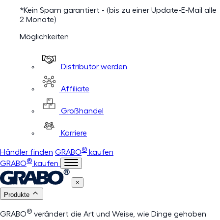
*Kein Spam garantiert - (bis zu einer Update-E-Mail alle
2 Monate)
Möglichkeiten
Distributor werden
Affiliate
Großhandel
Karriere
®
Händler finden
GRABO
kaufen
®
GRABO
kaufen
×
Produkte
®
GRABO
verändert die Art und Weise, wie Dinge gehoben