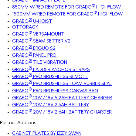
®
850MM WIRED REMOTE FOR GRABO
HIGHFLOW
®
1500MM WIRED REMOTE FOR GRABO
HIGHFLOW
®
GRABO
U-HOIST
OTTORACK
®
GRABO
VERSAMOUNT
®
GRABO
SEAM SETTER V2
®
GRABO
ERGUO S2
®
GRABO
PANEL PRO
®
GRABO
TILE VIBRATION
®
GRABO
LADDER ANCHOR STRAPS
®
GRABO
PRO BRUSHLESS REMOTE
®
GRABO
PRO BRUSHLESS FOAM RUBBER SEAL
®
GRABO
PRO BRUSHLESS CANVAS BAG
®
GRABO
20V / 18V 5.2AH BATTERY CHARGER
®
GRABO
20V / 18V 2.6AH BATTERY
®
GRABO
20V / 18V 2.6AH BATTERY CHARGER
Partner Add-ons
CABINET PLATES BY IZZY SWAN