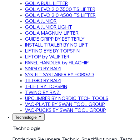
GOLIA BULL LIFTER
GOLIA EVO 2.0 3500 TS LIFTER
GOLIA EVO 2.0 4500 TS LIFTER
GOLIA JUNIOR
GOLIA JUNIOR LIGHT
GOLIA MAGNUM LIFTER
GUIDE GRIPP BY BETTERLY
INSTALL TRAILER BY NO LIFT
LIFTING EYE BY TOPSPIN
LIFTOP by VALIFTER
PANEL HANDLER by FILACHIP
SINGLO BY RAIZI
SYS-FIT SYSTAINER BY FORG3D
TILEGO BY RAIZI
T-LIFT BY TOPSPIN
TWINO BY RAIZI
UPCLIMBER BY NORDIC TECH TOOLS
VAC-PLATE BY SWAN TOOL GROUP
VAC-PUCKS BY SWAN TOOL GROUP
Technologie
Technologie
Entdecken Sie unsere Technik, Spezifikationen, Tests