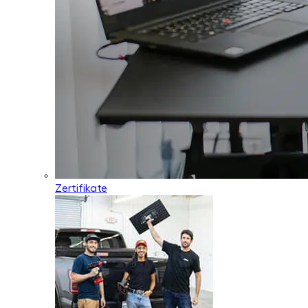
Zertifikate