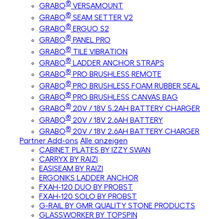
®
GRABO
VERSAMOUNT
®
GRABO
SEAM SETTER V2
®
GRABO
ERGUO S2
®
GRABO
PANEL PRO
®
GRABO
TILE VIBRATION
®
GRABO
LADDER ANCHOR STRAPS
®
GRABO
PRO BRUSHLESS REMOTE
®
GRABO
PRO BRUSHLESS FOAM RUBBER SEAL
®
GRABO
PRO BRUSHLESS CANVAS BAG
®
GRABO
20V / 18V 5.2AH BATTERY CHARGER
®
GRABO
20V / 18V 2.6AH BATTERY
®
GRABO
20V / 18V 2.6AH BATTERY CHARGER
Partner Add-ons
Alle anzeigen
CABINET PLATES BY IZZY SWAN
CARRYX BY RAIZI
EASISEAM BY RAIZI
ERGONIKS LADDER ANCHOR
FXAH-120 DUO BY PROBST
FXAH-120 SOLO BY PROBST
G-RAIL BY GMR QUALITY STONE PRODUCTS
GLASSWORKER BY TOPSPIN