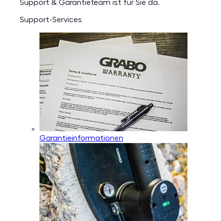
Support & Garantieteam ist für Sie da.
Support-Services
Garantieinformationen