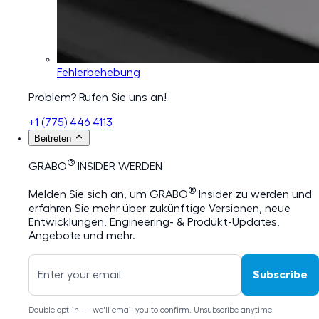
Fehlerbehebung
Problem? Rufen Sie uns an!
+1 (775) 446 4113
Beitreten
®
GRABO
INSIDER WERDEN
®
Melden Sie sich an, um GRABO
Insider zu werden und
erfahren Sie mehr über zukünftige Versionen, neue
Entwicklungen, Engineering- & Produkt-Updates,
Angebote und mehr.
Subscribe
Double opt-in — we'll email you to confirm. Unsubscribe anytime.