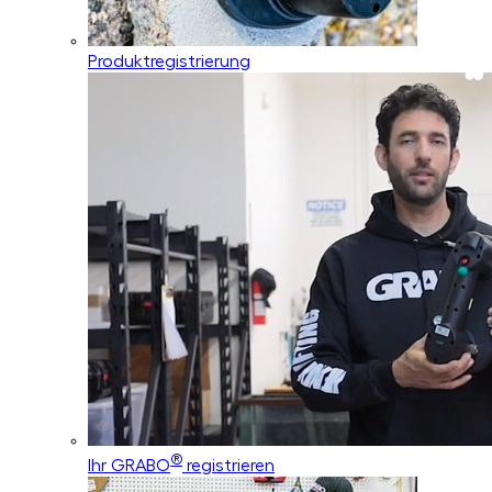
Produktregistrierung
®
Ihr GRABO
registrieren