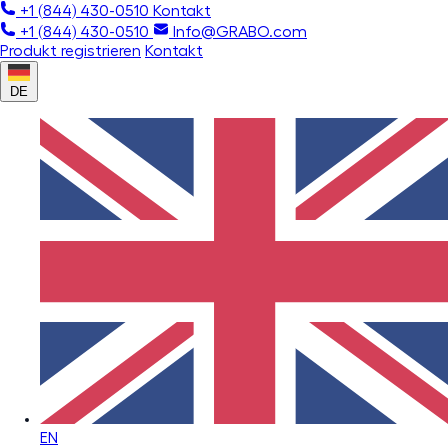
+1 (844) 430-0510
Kontakt
+1 (844) 430-0510
Info@GRABO.com
Produkt registrieren
Kontakt
DE
EN