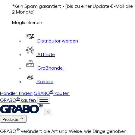
*Kein Spam garantiert - (bis zu einer Update-E-Mail alle
2 Monate)
Möglichkeiten
Distributor werden
Affiliate
Großhandel
Karriere
®
Händler finden
GRABO
kaufen
®
GRABO
kaufen
×
Produkte
®
GRABO
verändert die Art und Weise, wie Dinge gehoben