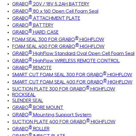
®
GRABO
20V / 18V 5.2AH BATTERY
®
GRABO
80 x 160 Open Cell Foam Seal
®
GRABO
ATTACHMENT PLATE
®
GRABO
BATTERY
®
GRABO
HARD CASE
®
FOAM SEAL 300 FOR GRABO
HIGHFLOW
®
FOAM SEAL 400 FOR GRABO
HIGHFLOW
®
GRABO
HighFlow Standard Oval Open Cell Foam Seal
®
GRABO
HighFlow WIRELESS REMOTE CONTROL
®
GRABO
REMOTE
®
SMART CUT FOAM SEAL 300 FOR GRABO
HIGHFLOW
®
SMART CUT FOAM SEAL 400 FOR GRABO
HIGHFLOW
®
SUCTION PLATE 300 FOR GRABO
HIGHFLOW
ROCKSEAL
SLENDER SEAL
®
GRABO
BORE MOUNT
®
GRABO
Mounting Support System
®
SUCTION PLATE 400 FOR GRABO
HIGHFLOW
®
GRABO
ROLLER
®
GRABO
IMPACT PLATE