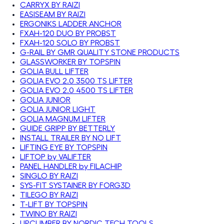
CARRYX BY RAIZI
EASISEAM BY RAIZI
ERGONIKS LADDER ANCHOR
FXAH-120 DUO BY PROBST
FXAH-120 SOLO BY PROBST
G-RAIL BY GMR QUALITY STONE PRODUCTS
GLASSWORKER BY TOPSPIN
GOLIA BULL LIFTER
GOLIA EVO 2.0 3500 TS LIFTER
GOLIA EVO 2.0 4500 TS LIFTER
GOLIA JUNIOR
GOLIA JUNIOR LIGHT
GOLIA MAGNUM LIFTER
GUIDE GRIPP BY BETTERLY
INSTALL TRAILER BY NO LIFT
LIFTING EYE BY TOPSPIN
LIFTOP by VALIFTER
PANEL HANDLER by FILACHIP
SINGLO BY RAIZI
SYS-FIT SYSTAINER BY FORG3D
TILEGO BY RAIZI
T-LIFT BY TOPSPIN
TWINO BY RAIZI
UPCLIMBER BY NORDIC TECH TOOLS