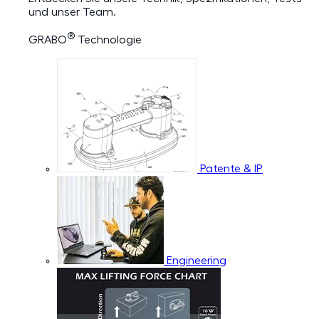
und unser Team.
®
GRABO
Technologie
Patente & IP
Engineering