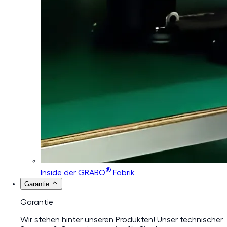
®
Inside der GRABO
Fabrik
Garantie
Garantie
Wir stehen hinter unseren Produkten! Unser technischer