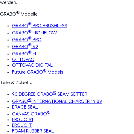
werden.
®
GRABO
Modelle
®
GRABO
PRO BRUSHLESS
®
GRABO
HIGHFLOW
®
GRABO
PRO
®
GRABO
V2
®
GRABO
H
OTTOVAC
OTTOVAC DIGITAL
®
Future GRABO
Models
Teile & Zubehör
®
90 DEGREE GRABO
SEAM SETTER
®
GRABO
INTERNATIONAL CHARGER 14.8V
BRACE SEAL
®
CANVAS GRABO
ERGUO S1
ERGUO T
FOAM RUBBER SEAL