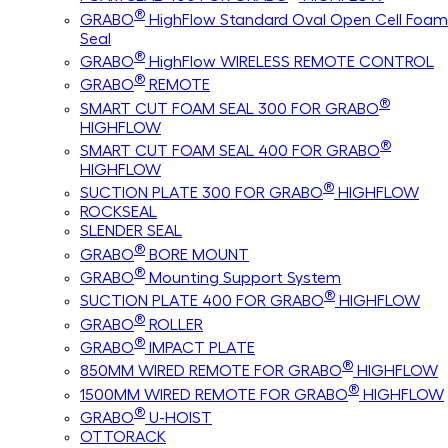
®
GRABO
HighFlow Standard Oval Open Cell Foam
Seal
®
GRABO
HighFlow WIRELESS REMOTE CONTROL
®
GRABO
REMOTE
®
SMART CUT FOAM SEAL 300 FOR GRABO
HIGHFLOW
®
SMART CUT FOAM SEAL 400 FOR GRABO
HIGHFLOW
®
SUCTION PLATE 300 FOR GRABO
HIGHFLOW
ROCKSEAL
SLENDER SEAL
®
GRABO
BORE MOUNT
®
GRABO
Mounting Support System
®
SUCTION PLATE 400 FOR GRABO
HIGHFLOW
®
GRABO
ROLLER
®
GRABO
IMPACT PLATE
®
850MM WIRED REMOTE FOR GRABO
HIGHFLOW
®
1500MM WIRED REMOTE FOR GRABO
HIGHFLOW
®
GRABO
U-HOIST
OTTORACK