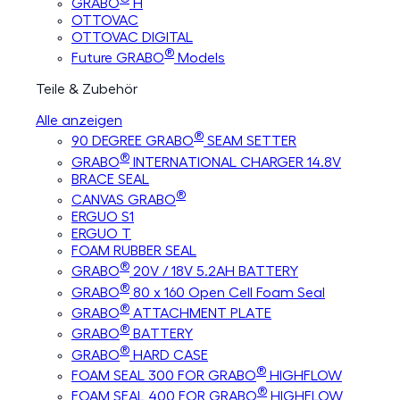
GRABO
H
OTTOVAC
OTTOVAC DIGITAL
®
Future GRABO
Models
Teile & Zubehör
Alle anzeigen
®
90 DEGREE GRABO
SEAM SETTER
®
GRABO
INTERNATIONAL CHARGER 14.8V
BRACE SEAL
®
CANVAS GRABO
ERGUO S1
ERGUO T
FOAM RUBBER SEAL
®
GRABO
20V / 18V 5.2AH BATTERY
®
GRABO
80 x 160 Open Cell Foam Seal
®
GRABO
ATTACHMENT PLATE
®
GRABO
BATTERY
®
GRABO
HARD CASE
®
FOAM SEAL 300 FOR GRABO
HIGHFLOW
®
FOAM SEAL 400 FOR GRABO
HIGHFLOW