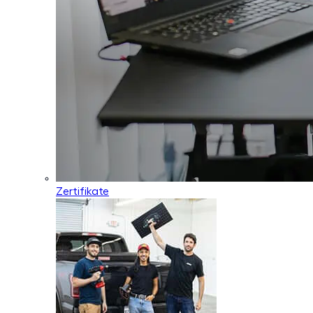
Zertifikate