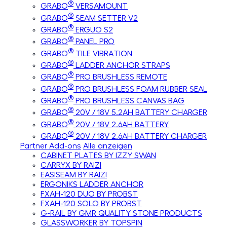
®
GRABO
VERSAMOUNT
®
GRABO
SEAM SETTER V2
®
GRABO
ERGUO S2
®
GRABO
PANEL PRO
®
GRABO
TILE VIBRATION
®
GRABO
LADDER ANCHOR STRAPS
®
GRABO
PRO BRUSHLESS REMOTE
®
GRABO
PRO BRUSHLESS FOAM RUBBER SEAL
®
GRABO
PRO BRUSHLESS CANVAS BAG
®
GRABO
20V / 18V 5.2AH BATTERY CHARGER
®
GRABO
20V / 18V 2.6AH BATTERY
®
GRABO
20V / 18V 2.6AH BATTERY CHARGER
Partner Add-ons
Alle anzeigen
CABINET PLATES BY IZZY SWAN
CARRYX BY RAIZI
EASISEAM BY RAIZI
ERGONIKS LADDER ANCHOR
FXAH-120 DUO BY PROBST
FXAH-120 SOLO BY PROBST
G-RAIL BY GMR QUALITY STONE PRODUCTS
GLASSWORKER BY TOPSPIN