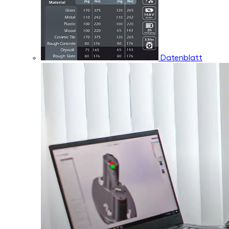
Datenblatt