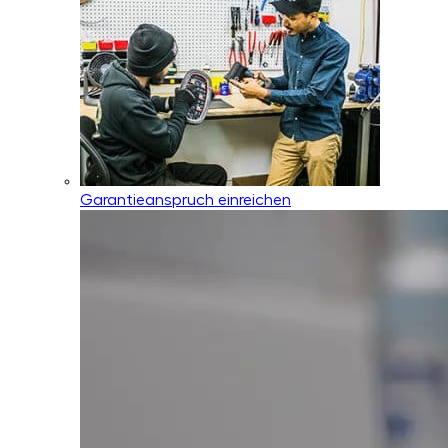
Garantieanspruch einreichen