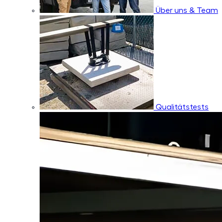
Über uns & Team
Qualitätstests