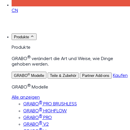
CN
Produkte
Produkte
®
GRABO
verändert die Art und Weise, wie Dinge
gehoben werden.
®
Kaufen
GRABO
Modelle
Teile & Zubehör
Partner Add-ons
®
GRABO
Modelle
Alle anzeigen
®
GRABO
PRO BRUSHLESS
®
GRABO
HIGHFLOW
®
GRABO
PRO
®
GRABO
V2
®