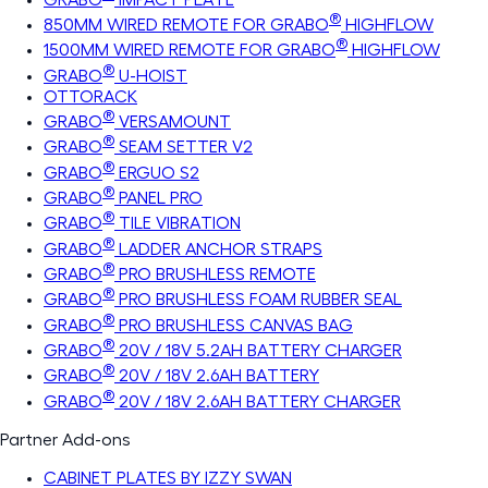
®
850MM WIRED REMOTE FOR GRABO
HIGHFLOW
®
1500MM WIRED REMOTE FOR GRABO
HIGHFLOW
®
GRABO
U-HOIST
OTTORACK
®
GRABO
VERSAMOUNT
®
GRABO
SEAM SETTER V2
®
GRABO
ERGUO S2
®
GRABO
PANEL PRO
®
GRABO
TILE VIBRATION
®
GRABO
LADDER ANCHOR STRAPS
®
GRABO
PRO BRUSHLESS REMOTE
®
GRABO
PRO BRUSHLESS FOAM RUBBER SEAL
®
GRABO
PRO BRUSHLESS CANVAS BAG
®
GRABO
20V / 18V 5.2AH BATTERY CHARGER
®
GRABO
20V / 18V 2.6AH BATTERY
®
GRABO
20V / 18V 2.6AH BATTERY CHARGER
Partner Add-ons
CABINET PLATES BY IZZY SWAN