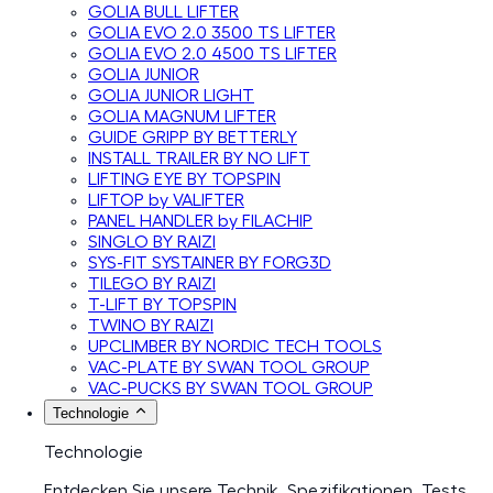
GOLIA BULL LIFTER
GOLIA EVO 2.0 3500 TS LIFTER
GOLIA EVO 2.0 4500 TS LIFTER
GOLIA JUNIOR
GOLIA JUNIOR LIGHT
GOLIA MAGNUM LIFTER
GUIDE GRIPP BY BETTERLY
INSTALL TRAILER BY NO LIFT
LIFTING EYE BY TOPSPIN
LIFTOP by VALIFTER
PANEL HANDLER by FILACHIP
SINGLO BY RAIZI
SYS-FIT SYSTAINER BY FORG3D
TILEGO BY RAIZI
T-LIFT BY TOPSPIN
TWINO BY RAIZI
UPCLIMBER BY NORDIC TECH TOOLS
VAC-PLATE BY SWAN TOOL GROUP
VAC-PUCKS BY SWAN TOOL GROUP
Technologie
Technologie
Entdecken Sie unsere Technik, Spezifikationen, Tests