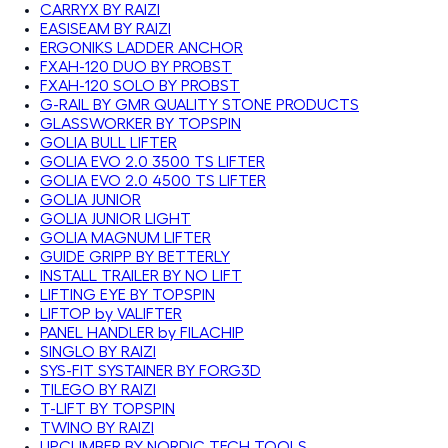
CARRYX BY RAIZI
EASISEAM BY RAIZI
ERGONIKS LADDER ANCHOR
FXAH-120 DUO BY PROBST
FXAH-120 SOLO BY PROBST
G-RAIL BY GMR QUALITY STONE PRODUCTS
GLASSWORKER BY TOPSPIN
GOLIA BULL LIFTER
GOLIA EVO 2.0 3500 TS LIFTER
GOLIA EVO 2.0 4500 TS LIFTER
GOLIA JUNIOR
GOLIA JUNIOR LIGHT
GOLIA MAGNUM LIFTER
GUIDE GRIPP BY BETTERLY
INSTALL TRAILER BY NO LIFT
LIFTING EYE BY TOPSPIN
LIFTOP by VALIFTER
PANEL HANDLER by FILACHIP
SINGLO BY RAIZI
SYS-FIT SYSTAINER BY FORG3D
TILEGO BY RAIZI
T-LIFT BY TOPSPIN
TWINO BY RAIZI
UPCLIMBER BY NORDIC TECH TOOLS