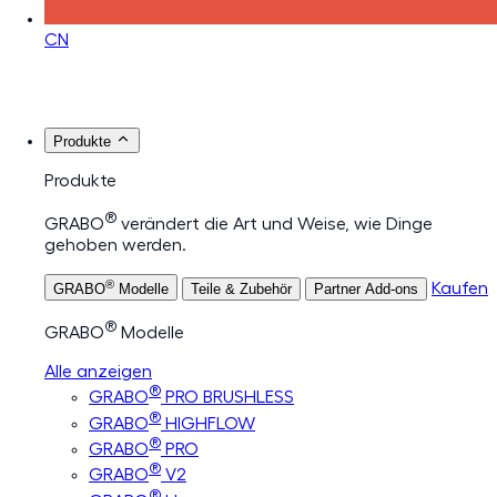
CN
Produkte
Produkte
®
GRABO
verändert die Art und Weise, wie Dinge
gehoben werden.
®
Kaufen
GRABO
Modelle
Teile & Zubehör
Partner Add-ons
®
GRABO
Modelle
Alle anzeigen
®
GRABO
PRO BRUSHLESS
®
GRABO
HIGHFLOW
®
GRABO
PRO
®
GRABO
V2
®