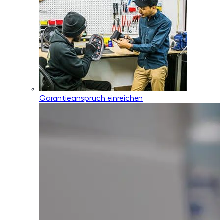
Garantieanspruch einreichen