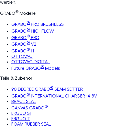
werden.
®
GRABO
Modelle
®
GRABO
PRO BRUSHLESS
®
GRABO
HIGHFLOW
®
GRABO
PRO
®
GRABO
V2
®
GRABO
H
OTTOVAC
OTTOVAC DIGITAL
®
Future GRABO
Models
Teile & Zubehör
®
90 DEGREE GRABO
SEAM SETTER
®
GRABO
INTERNATIONAL CHARGER 14.8V
BRACE SEAL
®
CANVAS GRABO
ERGUO S1
ERGUO T
FOAM RUBBER SEAL