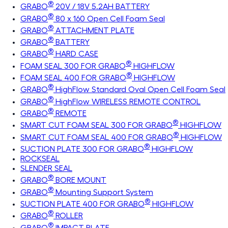
®
GRABO
20V / 18V 5.2AH BATTERY
®
GRABO
80 x 160 Open Cell Foam Seal
®
GRABO
ATTACHMENT PLATE
®
GRABO
BATTERY
®
GRABO
HARD CASE
®
FOAM SEAL 300 FOR GRABO
HIGHFLOW
®
FOAM SEAL 400 FOR GRABO
HIGHFLOW
®
GRABO
HighFlow Standard Oval Open Cell Foam Seal
®
GRABO
HighFlow WIRELESS REMOTE CONTROL
®
GRABO
REMOTE
®
SMART CUT FOAM SEAL 300 FOR GRABO
HIGHFLOW
®
SMART CUT FOAM SEAL 400 FOR GRABO
HIGHFLOW
®
SUCTION PLATE 300 FOR GRABO
HIGHFLOW
ROCKSEAL
SLENDER SEAL
®
GRABO
BORE MOUNT
®
GRABO
Mounting Support System
®
SUCTION PLATE 400 FOR GRABO
HIGHFLOW
®
GRABO
ROLLER
®
GRABO
IMPACT PLATE