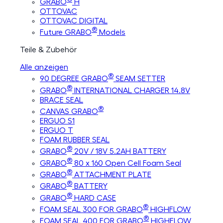
GRABO
H
OTTOVAC
OTTOVAC DIGITAL
®
Future GRABO
Models
Teile & Zubehör
Alle anzeigen
®
90 DEGREE GRABO
SEAM SETTER
®
GRABO
INTERNATIONAL CHARGER 14.8V
BRACE SEAL
®
CANVAS GRABO
ERGUO S1
ERGUO T
FOAM RUBBER SEAL
®
GRABO
20V / 18V 5.2AH BATTERY
®
GRABO
80 x 160 Open Cell Foam Seal
®
GRABO
ATTACHMENT PLATE
®
GRABO
BATTERY
®
GRABO
HARD CASE
®
FOAM SEAL 300 FOR GRABO
HIGHFLOW
®
FOAM SEAL 400 FOR GRABO
HIGHFLOW