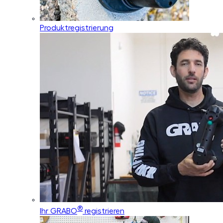
Produktregistrierung
®
Ihr GRABO
registrieren