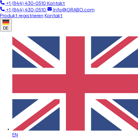
+1 (844) 430-0510
Kontakt
+1 (844) 430-0510
Info@GRABO.com
Produkt registrieren
Kontakt
DE
EN