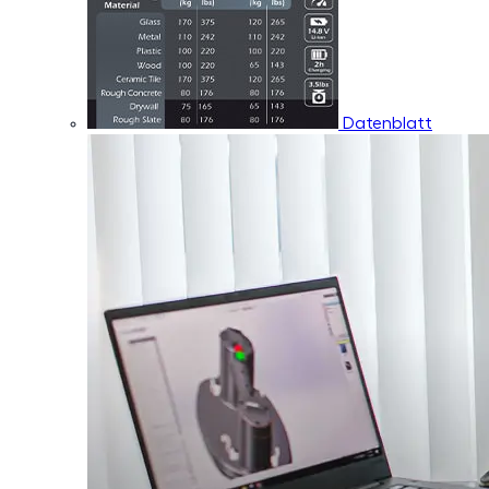
Datenblatt