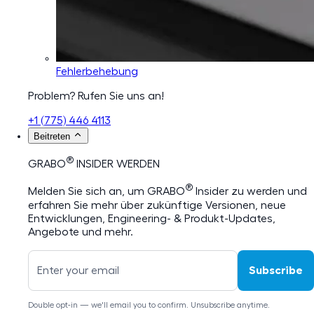
Fehlerbehebung
Problem? Rufen Sie uns an!
+1 (775) 446 4113
Beitreten
®
GRABO
INSIDER WERDEN
®
Melden Sie sich an, um GRABO
Insider zu werden und
erfahren Sie mehr über zukünftige Versionen, neue
Entwicklungen, Engineering- & Produkt-Updates,
Angebote und mehr.
Subscribe
Double opt-in — we'll email you to confirm. Unsubscribe anytime.