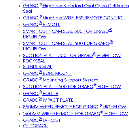
®
GRABO
HighFlow Standard Oval Open Cell Foam
Seal
®
GRABO
HighFlow WIRELESS REMOTE CONTROL
®
GRABO
REMOTE
®
SMART CUT FOAM SEAL 300 FOR GRABO
HIGHFLOW
®
SMART CUT FOAM SEAL 400 FOR GRABO
HIGHFLOW
®
SUCTION PLATE 300 FOR GRABO
HIGHFLOW
ROCKSEAL
SLENDER SEAL
®
GRABO
BORE MOUNT
®
GRABO
Mounting Support System
®
SUCTION PLATE 400 FOR GRABO
HIGHFLOW
®
GRABO
ROLLER
®
GRABO
IMPACT PLATE
®
850MM WIRED REMOTE FOR GRABO
HIGHFLOW
®
1500MM WIRED REMOTE FOR GRABO
HIGHFLOW
®
GRABO
U-HOIST
OTTORACK