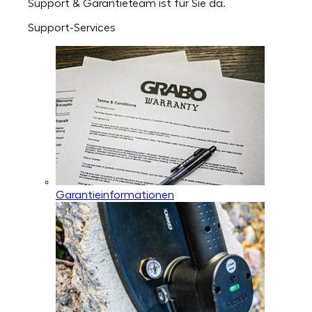
Support & Garantieteam ist für Sie da.
Support-Services
Garantieinformationen