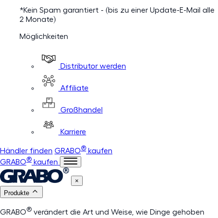
*Kein Spam garantiert - (bis zu einer Update-E-Mail alle
2 Monate)
Möglichkeiten
Distributor werden
Affiliate
Großhandel
Karriere
®
Händler finden
GRABO
kaufen
®
GRABO
kaufen
×
Produkte
®
GRABO
verändert die Art und Weise, wie Dinge gehoben