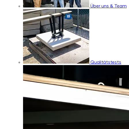
Über uns & Team
Qualitätstests