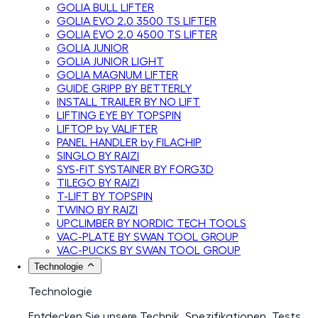
GOLIA BULL LIFTER
GOLIA EVO 2.0 3500 TS LIFTER
GOLIA EVO 2.0 4500 TS LIFTER
GOLIA JUNIOR
GOLIA JUNIOR LIGHT
GOLIA MAGNUM LIFTER
GUIDE GRIPP BY BETTERLY
INSTALL TRAILER BY NO LIFT
LIFTING EYE BY TOPSPIN
LIFTOP by VALIFTER
PANEL HANDLER by FILACHIP
SINGLO BY RAIZI
SYS-FIT SYSTAINER BY FORG3D
TILEGO BY RAIZI
T-LIFT BY TOPSPIN
TWINO BY RAIZI
UPCLIMBER BY NORDIC TECH TOOLS
VAC-PLATE BY SWAN TOOL GROUP
VAC-PUCKS BY SWAN TOOL GROUP
Technologie
Technologie
Entdecken Sie unsere Technik, Spezifikationen, Tests