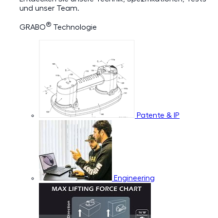
und unser Team.
®
GRABO
Technologie
Patente & IP
Engineering