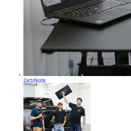
Zertifikate