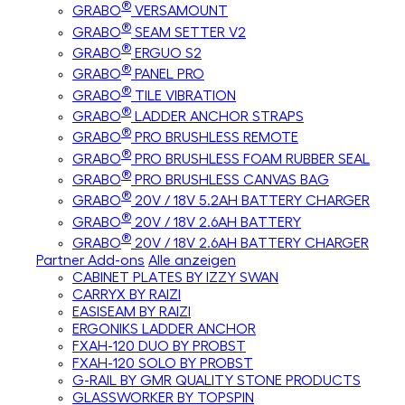
®
GRABO
VERSAMOUNT
®
GRABO
SEAM SETTER V2
®
GRABO
ERGUO S2
®
GRABO
PANEL PRO
®
GRABO
TILE VIBRATION
®
GRABO
LADDER ANCHOR STRAPS
®
GRABO
PRO BRUSHLESS REMOTE
®
GRABO
PRO BRUSHLESS FOAM RUBBER SEAL
®
GRABO
PRO BRUSHLESS CANVAS BAG
®
GRABO
20V / 18V 5.2AH BATTERY CHARGER
®
GRABO
20V / 18V 2.6AH BATTERY
®
GRABO
20V / 18V 2.6AH BATTERY CHARGER
Partner Add-ons
Alle anzeigen
CABINET PLATES BY IZZY SWAN
CARRYX BY RAIZI
EASISEAM BY RAIZI
ERGONIKS LADDER ANCHOR
FXAH-120 DUO BY PROBST
FXAH-120 SOLO BY PROBST
G-RAIL BY GMR QUALITY STONE PRODUCTS
GLASSWORKER BY TOPSPIN