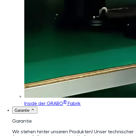
®
Inside der GRABO
Fabrik
Garantie
Garantie
Wir stehen hinter unseren Produkten! Unser technischer