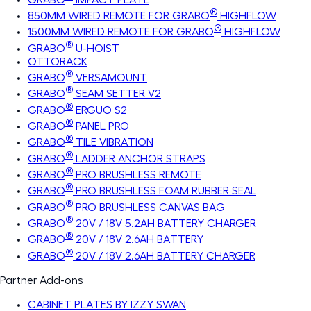
®
850MM WIRED REMOTE FOR GRABO
HIGHFLOW
®
1500MM WIRED REMOTE FOR GRABO
HIGHFLOW
®
GRABO
U-HOIST
OTTORACK
®
GRABO
VERSAMOUNT
®
GRABO
SEAM SETTER V2
®
GRABO
ERGUO S2
®
GRABO
PANEL PRO
®
GRABO
TILE VIBRATION
®
GRABO
LADDER ANCHOR STRAPS
®
GRABO
PRO BRUSHLESS REMOTE
®
GRABO
PRO BRUSHLESS FOAM RUBBER SEAL
®
GRABO
PRO BRUSHLESS CANVAS BAG
®
GRABO
20V / 18V 5.2AH BATTERY CHARGER
®
GRABO
20V / 18V 2.6AH BATTERY
®
GRABO
20V / 18V 2.6AH BATTERY CHARGER
Partner Add-ons
CABINET PLATES BY IZZY SWAN