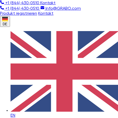
+1 (844) 430-0510
Kontakt
+1 (844) 430-0510
Info@GRABO.com
Produkt registrieren
Kontakt
DE
EN