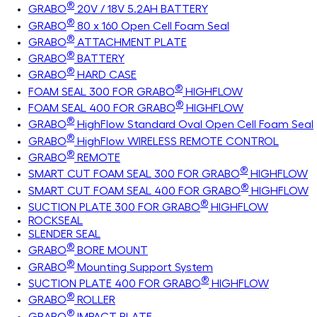
®
GRABO
20V / 18V 5.2AH BATTERY
®
GRABO
80 x 160 Open Cell Foam Seal
®
GRABO
ATTACHMENT PLATE
®
GRABO
BATTERY
®
GRABO
HARD CASE
®
FOAM SEAL 300 FOR GRABO
HIGHFLOW
®
FOAM SEAL 400 FOR GRABO
HIGHFLOW
®
GRABO
HighFlow Standard Oval Open Cell Foam Seal
®
GRABO
HighFlow WIRELESS REMOTE CONTROL
®
GRABO
REMOTE
®
SMART CUT FOAM SEAL 300 FOR GRABO
HIGHFLOW
®
SMART CUT FOAM SEAL 400 FOR GRABO
HIGHFLOW
®
SUCTION PLATE 300 FOR GRABO
HIGHFLOW
ROCKSEAL
SLENDER SEAL
®
GRABO
BORE MOUNT
®
GRABO
Mounting Support System
®
SUCTION PLATE 400 FOR GRABO
HIGHFLOW
®
GRABO
ROLLER
®
GRABO
IMPACT PLATE