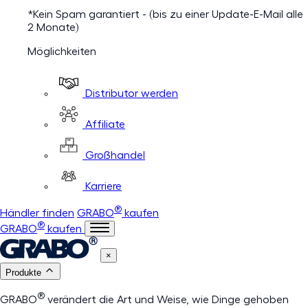
*Kein Spam garantiert - (bis zu einer Update-E-Mail alle
2 Monate)
Möglichkeiten
Distributor werden
Affiliate
Großhandel
Karriere
®
Händler finden
GRABO
kaufen
®
GRABO
kaufen
×
Produkte
®
GRABO
verändert die Art und Weise, wie Dinge gehoben