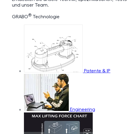
und unser Team.
®
GRABO
Technologie
Patente & IP
Engineering