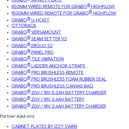
®
850MM WIRED REMOTE FOR GRABO
HIGHFLOW
®
1500MM WIRED REMOTE FOR GRABO
HIGHFLOW
®
GRABO
U-HOIST
OTTORACK
®
GRABO
VERSAMOUNT
®
GRABO
SEAM SETTER V2
®
GRABO
ERGUO S2
®
GRABO
PANEL PRO
®
GRABO
TILE VIBRATION
®
GRABO
LADDER ANCHOR STRAPS
®
GRABO
PRO BRUSHLESS REMOTE
®
GRABO
PRO BRUSHLESS FOAM RUBBER SEAL
®
GRABO
PRO BRUSHLESS CANVAS BAG
®
GRABO
20V / 18V 5.2AH BATTERY CHARGER
®
GRABO
20V / 18V 2.6AH BATTERY
®
GRABO
20V / 18V 2.6AH BATTERY CHARGER
Partner Add-ons
CABINET PLATES BY IZZY SWAN