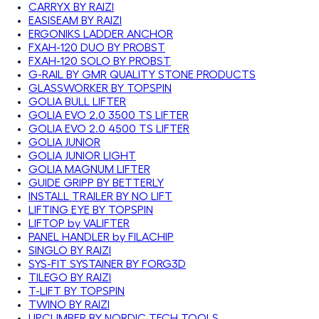
CARRYX BY RAIZI
EASISEAM BY RAIZI
ERGONIKS LADDER ANCHOR
FXAH-120 DUO BY PROBST
FXAH-120 SOLO BY PROBST
G-RAIL BY GMR QUALITY STONE PRODUCTS
GLASSWORKER BY TOPSPIN
GOLIA BULL LIFTER
GOLIA EVO 2.0 3500 TS LIFTER
GOLIA EVO 2.0 4500 TS LIFTER
GOLIA JUNIOR
GOLIA JUNIOR LIGHT
GOLIA MAGNUM LIFTER
GUIDE GRIPP BY BETTERLY
INSTALL TRAILER BY NO LIFT
LIFTING EYE BY TOPSPIN
LIFTOP by VALIFTER
PANEL HANDLER by FILACHIP
SINGLO BY RAIZI
SYS-FIT SYSTAINER BY FORG3D
TILEGO BY RAIZI
T-LIFT BY TOPSPIN
TWINO BY RAIZI
UPCLIMBER BY NORDIC TECH TOOLS