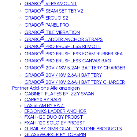
®
GRABO
VERSAMOUNT
®
GRABO
SEAM SETTER V2
®
GRABO
ERGUO S2
®
GRABO
PANEL PRO
®
GRABO
TILE VIBRATION
®
GRABO
LADDER ANCHOR STRAPS
®
GRABO
PRO BRUSHLESS REMOTE
®
GRABO
PRO BRUSHLESS FOAM RUBBER SEAL
®
GRABO
PRO BRUSHLESS CANVAS BAG
®
GRABO
20V / 18V 5.2AH BATTERY CHARGER
®
GRABO
20V / 18V 2.6AH BATTERY
®
GRABO
20V / 18V 2.6AH BATTERY CHARGER
Partner Add-ons
Alle anzeigen
CABINET PLATES BY IZZY SWAN
CARRYX BY RAIZI
EASISEAM BY RAIZI
ERGONIKS LADDER ANCHOR
FXAH-120 DUO BY PROBST
FXAH-120 SOLO BY PROBST
G-RAIL BY GMR QUALITY STONE PRODUCTS
GLASSWORKER BY TOPSPIN