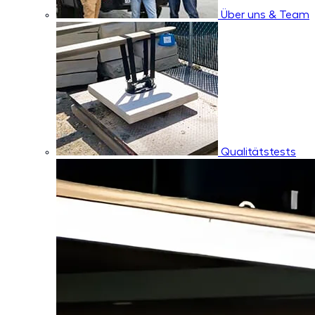
Über uns & Team
Qualitätstests