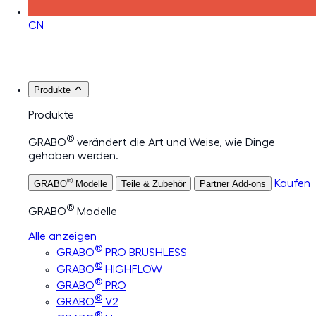
CN
Produkte
Produkte
®
GRABO
verändert die Art und Weise, wie Dinge
gehoben werden.
®
Kaufen
GRABO
Modelle
Teile & Zubehör
Partner Add-ons
®
GRABO
Modelle
Alle anzeigen
®
GRABO
PRO BRUSHLESS
®
GRABO
HIGHFLOW
®
GRABO
PRO
®
GRABO
V2
®