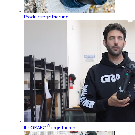
Produktregistrierung
®
Ihr GRABO
registrieren