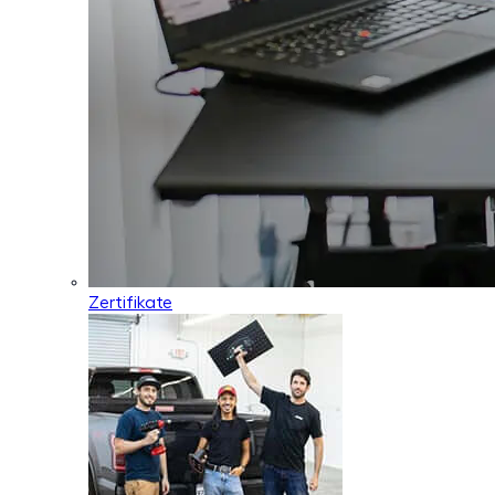
Zertifikate