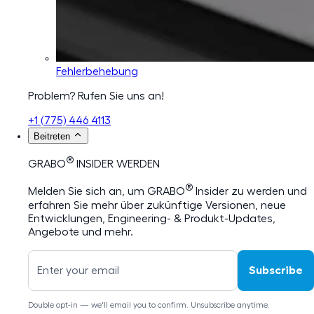
Fehlerbehebung
Problem? Rufen Sie uns an!
+1 (775) 446 4113
Beitreten
®
GRABO
INSIDER WERDEN
®
Melden Sie sich an, um GRABO
Insider zu werden und
erfahren Sie mehr über zukünftige Versionen, neue
Entwicklungen, Engineering- & Produkt-Updates,
Angebote und mehr.
Subscribe
Double opt-in — we'll email you to confirm. Unsubscribe anytime.