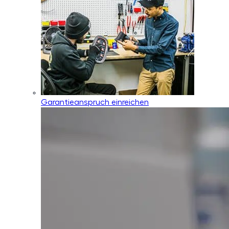
Garantieanspruch einreichen