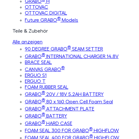
GRABO
H
OTTOVAC
OTTOVAC DIGITAL
®
Future GRABO
Models
Teile & Zubehör
Alle anzeigen
®
90 DEGREE GRABO
SEAM SETTER
®
GRABO
INTERNATIONAL CHARGER 14.8V
BRACE SEAL
®
CANVAS GRABO
ERGUO S1
ERGUO T
FOAM RUBBER SEAL
®
GRABO
20V / 18V 5.2AH BATTERY
®
GRABO
80 x 160 Open Cell Foam Seal
®
GRABO
ATTACHMENT PLATE
®
GRABO
BATTERY
®
GRABO
HARD CASE
®
FOAM SEAL 300 FOR GRABO
HIGHFLOW
®
FOAM SEAL 400 FOR GRABO
HIGHFLOW