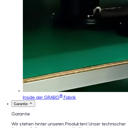
®
Inside der GRABO
Fabrik
Garantie
Garantie
Wir stehen hinter unseren Produkten! Unser technischer