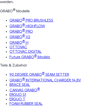
werden.
®
GRABO
Modelle
®
GRABO
PRO BRUSHLESS
®
GRABO
HIGHFLOW
®
GRABO
PRO
®
GRABO
V2
®
GRABO
H
OTTOVAC
OTTOVAC DIGITAL
®
Future GRABO
Models
Teile & Zubehör
®
90 DEGREE GRABO
SEAM SETTER
®
GRABO
INTERNATIONAL CHARGER 14.8V
BRACE SEAL
®
CANVAS GRABO
ERGUO S1
ERGUO T
FOAM RUBBER SEAL