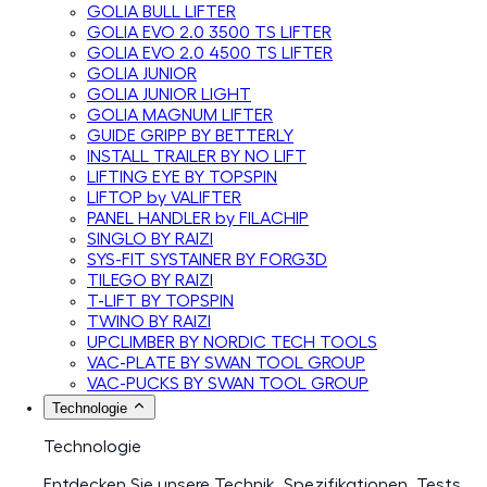
GOLIA BULL LIFTER
GOLIA EVO 2.0 3500 TS LIFTER
GOLIA EVO 2.0 4500 TS LIFTER
GOLIA JUNIOR
GOLIA JUNIOR LIGHT
GOLIA MAGNUM LIFTER
GUIDE GRIPP BY BETTERLY
INSTALL TRAILER BY NO LIFT
LIFTING EYE BY TOPSPIN
LIFTOP by VALIFTER
PANEL HANDLER by FILACHIP
SINGLO BY RAIZI
SYS-FIT SYSTAINER BY FORG3D
TILEGO BY RAIZI
T-LIFT BY TOPSPIN
TWINO BY RAIZI
UPCLIMBER BY NORDIC TECH TOOLS
VAC-PLATE BY SWAN TOOL GROUP
VAC-PUCKS BY SWAN TOOL GROUP
Technologie
Technologie
Entdecken Sie unsere Technik, Spezifikationen, Tests