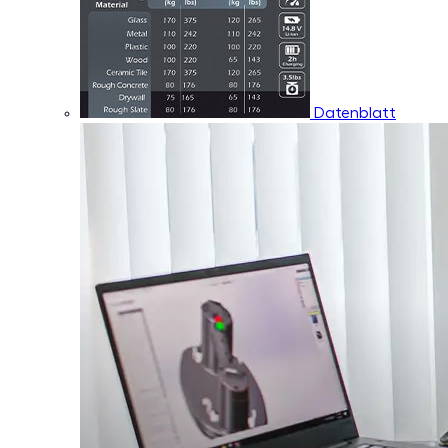
Datenblatt