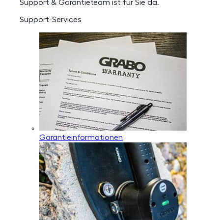
Support & Garantieteam ist für Sie da.
Support-Services
Garantieinformationen