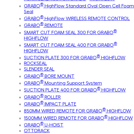
®
GRABO
HighFlow Standard Oval Open Cell Foam
Seal
®
GRABO
HighFlow WIRELESS REMOTE CONTROL
®
GRABO
REMOTE
®
SMART CUT FOAM SEAL 300 FOR GRABO
HIGHFLOW
®
SMART CUT FOAM SEAL 400 FOR GRABO
HIGHFLOW
®
SUCTION PLATE 300 FOR GRABO
HIGHFLOW
ROCKSEAL
SLENDER SEAL
®
GRABO
BORE MOUNT
®
GRABO
Mounting Support System
®
SUCTION PLATE 400 FOR GRABO
HIGHFLOW
®
GRABO
ROLLER
®
GRABO
IMPACT PLATE
®
850MM WIRED REMOTE FOR GRABO
HIGHFLOW
®
1500MM WIRED REMOTE FOR GRABO
HIGHFLOW
®
GRABO
U-HOIST
OTTORACK