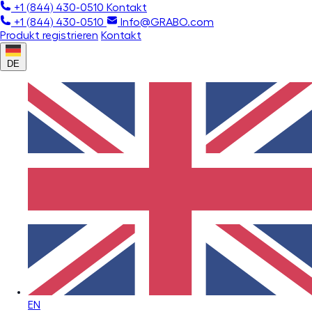
+1 (844) 430-0510
Kontakt
+1 (844) 430-0510
Info@GRABO.com
Produkt registrieren
Kontakt
DE
EN