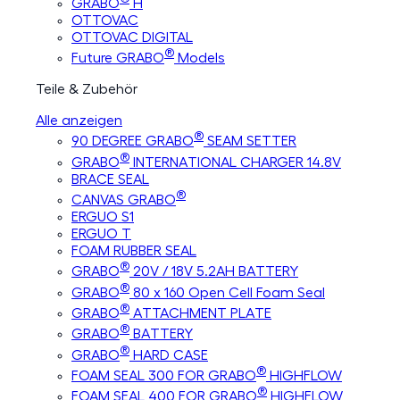
GRABO
H
OTTOVAC
OTTOVAC DIGITAL
®
Future GRABO
Models
Teile & Zubehör
Alle anzeigen
®
90 DEGREE GRABO
SEAM SETTER
®
GRABO
INTERNATIONAL CHARGER 14.8V
BRACE SEAL
®
CANVAS GRABO
ERGUO S1
ERGUO T
FOAM RUBBER SEAL
®
GRABO
20V / 18V 5.2AH BATTERY
®
GRABO
80 x 160 Open Cell Foam Seal
®
GRABO
ATTACHMENT PLATE
®
GRABO
BATTERY
®
GRABO
HARD CASE
®
FOAM SEAL 300 FOR GRABO
HIGHFLOW
®
FOAM SEAL 400 FOR GRABO
HIGHFLOW