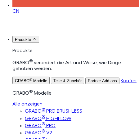
CN
Produkte
Produkte
®
GRABO
verändert die Art und Weise, wie Dinge
gehoben werden.
®
Kaufen
GRABO
Modelle
Teile & Zubehör
Partner Add-ons
®
GRABO
Modelle
Alle anzeigen
®
GRABO
PRO BRUSHLESS
®
GRABO
HIGHFLOW
®
GRABO
PRO
®
GRABO
V2
®