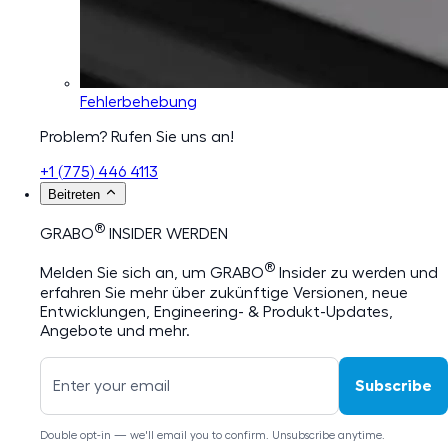
Fehlerbehebung
Problem? Rufen Sie uns an!
+1 (775) 446 4113
Beitreten
®
GRABO
INSIDER WERDEN
®
Melden Sie sich an, um GRABO
Insider zu werden und
erfahren Sie mehr über zukünftige Versionen, neue
Entwicklungen, Engineering- & Produkt-Updates,
Angebote und mehr.
Subscribe
Double opt-in — we'll email you to confirm. Unsubscribe anytime.