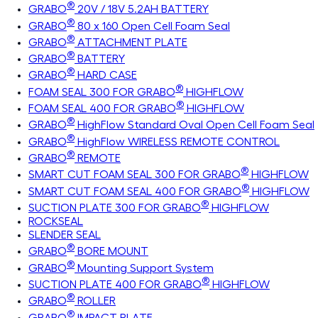
®
GRABO
20V / 18V 5.2AH BATTERY
®
GRABO
80 x 160 Open Cell Foam Seal
®
GRABO
ATTACHMENT PLATE
®
GRABO
BATTERY
®
GRABO
HARD CASE
®
FOAM SEAL 300 FOR GRABO
HIGHFLOW
®
FOAM SEAL 400 FOR GRABO
HIGHFLOW
®
GRABO
HighFlow Standard Oval Open Cell Foam Seal
®
GRABO
HighFlow WIRELESS REMOTE CONTROL
®
GRABO
REMOTE
®
SMART CUT FOAM SEAL 300 FOR GRABO
HIGHFLOW
®
SMART CUT FOAM SEAL 400 FOR GRABO
HIGHFLOW
®
SUCTION PLATE 300 FOR GRABO
HIGHFLOW
ROCKSEAL
SLENDER SEAL
®
GRABO
BORE MOUNT
®
GRABO
Mounting Support System
®
SUCTION PLATE 400 FOR GRABO
HIGHFLOW
®
GRABO
ROLLER
®
GRABO
IMPACT PLATE