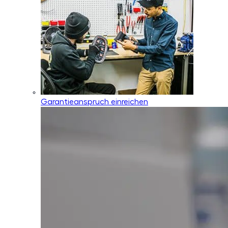
Garantieanspruch einreichen