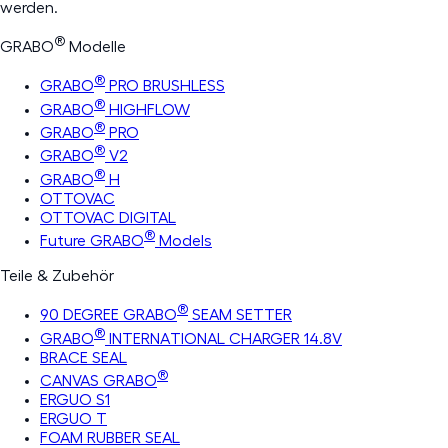
werden.
®
GRABO
Modelle
®
GRABO
PRO BRUSHLESS
®
GRABO
HIGHFLOW
®
GRABO
PRO
®
GRABO
V2
®
GRABO
H
OTTOVAC
OTTOVAC DIGITAL
®
Future GRABO
Models
Teile & Zubehör
®
90 DEGREE GRABO
SEAM SETTER
®
GRABO
INTERNATIONAL CHARGER 14.8V
BRACE SEAL
®
CANVAS GRABO
ERGUO S1
ERGUO T
FOAM RUBBER SEAL