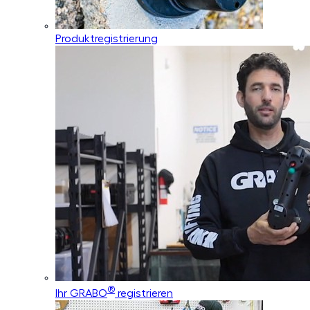
Produktregistrierung
®
Ihr GRABO
registrieren