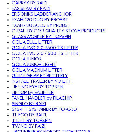
CARRYX BY RAIZI
EASISEAM BY RAIZI
ERGONIKS LADDER ANCHOR
FXAH-120 DUO BY PROBST
FXAH-120 SOLO BY PROBST
G-RAIL BY GMR QUALITY STONE PRODUCTS
GLASSWORKER BY TOPSPIN
GOLIA BULL LIFTER
GOLIA EVO 2.0 3500 TS LIFTER
GOLIA EVO 2.0 4500 TS LIFTER
GOLIA JUNIOR
GOLIA JUNIOR LIGHT
GOLIA MAGNUM LIFTER
GUIDE GRIPP BY BETTERLY
INSTALL TRAILER BY NO LIFT
LIFTING EYE BY TOPSPIN
LIFTOP by VALIFTER
PANEL HANDLER by FILACHIP
SINGLO BY RAIZI
SYS-FIT SYSTAINER BY FORG3D
TILEGO BY RAIZI
T-LIFT BY TOPSPIN
TWINO BY RAIZI
UPCLIMBER BY NORDIC TECH TOOLS