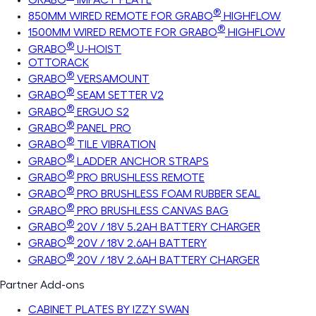
®
850MM WIRED REMOTE FOR GRABO
HIGHFLOW
®
1500MM WIRED REMOTE FOR GRABO
HIGHFLOW
®
GRABO
U-HOIST
OTTORACK
®
GRABO
VERSAMOUNT
®
GRABO
SEAM SETTER V2
®
GRABO
ERGUO S2
®
GRABO
PANEL PRO
®
GRABO
TILE VIBRATION
®
GRABO
LADDER ANCHOR STRAPS
®
GRABO
PRO BRUSHLESS REMOTE
®
GRABO
PRO BRUSHLESS FOAM RUBBER SEAL
®
GRABO
PRO BRUSHLESS CANVAS BAG
®
GRABO
20V / 18V 5.2AH BATTERY CHARGER
®
GRABO
20V / 18V 2.6AH BATTERY
®
GRABO
20V / 18V 2.6AH BATTERY CHARGER
Partner Add-ons
CABINET PLATES BY IZZY SWAN