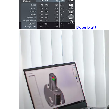
Datenblatt