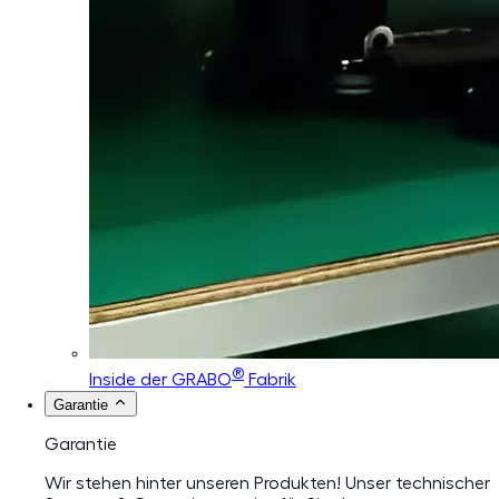
®
Inside der GRABO
Fabrik
Garantie
Garantie
Wir stehen hinter unseren Produkten! Unser technischer