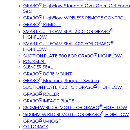
®
GRABO
HighFlow Standard Oval Open Cell Foam
Seal
®
GRABO
HighFlow WIRELESS REMOTE CONTROL
®
GRABO
REMOTE
®
SMART CUT FOAM SEAL 300 FOR GRABO
HIGHFLOW
®
SMART CUT FOAM SEAL 400 FOR GRABO
HIGHFLOW
®
SUCTION PLATE 300 FOR GRABO
HIGHFLOW
ROCKSEAL
SLENDER SEAL
®
GRABO
BORE MOUNT
®
GRABO
Mounting Support System
®
SUCTION PLATE 400 FOR GRABO
HIGHFLOW
®
GRABO
ROLLER
®
GRABO
IMPACT PLATE
®
850MM WIRED REMOTE FOR GRABO
HIGHFLOW
®
1500MM WIRED REMOTE FOR GRABO
HIGHFLOW
®
GRABO
U-HOIST
OTTORACK