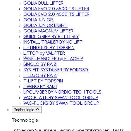
GOLIA BULL LIFTER
GOLIA EVO 2.0 3500 TS LIFTER
GOLIA EVO 2.0 4500 TS LIFTER
GOLIA JUNIOR
GOLIA JUNIOR LIGHT
GOLIA MAGNUM LIFTER
GUIDE GRIPP BY BETTERLY
INSTALL TRAILER BY NO LIFT
LIFTING EYE BY TOPSPIN
LIFTOP by VALIFTER
PANEL HANDLER by FILACHIP
SINGLO BY RAIZI
SYS-FIT SYSTAINER BY FORG3D
TILEGO BY RAIZI
T-LIFT BY TOPSPIN
TWINO BY RAIZI
UPCLIMBER BY NORDIC TECH TOOLS
VAC-PLATE BY SWAN TOOL GROUP
VAC-PUCKS BY SWAN TOOL GROUP
Technologie
Technologie
Entdecken Sie unsere Technik, Spezifikationen, Tests