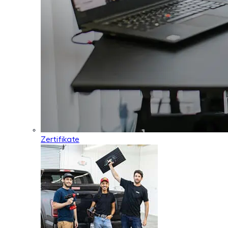
Zertifikate