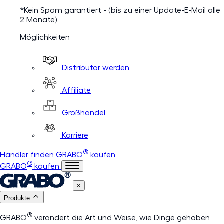
*Kein Spam garantiert - (bis zu einer Update-E-Mail alle
2 Monate)
Möglichkeiten
Distributor werden
Affiliate
Großhandel
Karriere
®
Händler finden
GRABO
kaufen
®
GRABO
kaufen
×
Produkte
®
GRABO
verändert die Art und Weise, wie Dinge gehoben