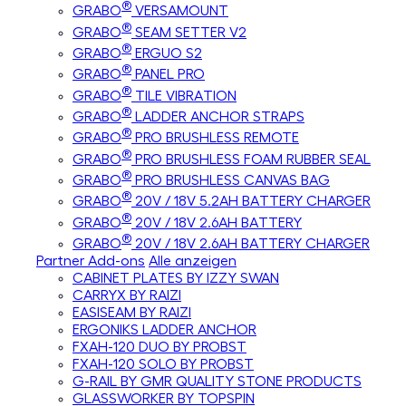
®
GRABO
VERSAMOUNT
®
GRABO
SEAM SETTER V2
®
GRABO
ERGUO S2
®
GRABO
PANEL PRO
®
GRABO
TILE VIBRATION
®
GRABO
LADDER ANCHOR STRAPS
®
GRABO
PRO BRUSHLESS REMOTE
®
GRABO
PRO BRUSHLESS FOAM RUBBER SEAL
®
GRABO
PRO BRUSHLESS CANVAS BAG
®
GRABO
20V / 18V 5.2AH BATTERY CHARGER
®
GRABO
20V / 18V 2.6AH BATTERY
®
GRABO
20V / 18V 2.6AH BATTERY CHARGER
Partner Add-ons
Alle anzeigen
CABINET PLATES BY IZZY SWAN
CARRYX BY RAIZI
EASISEAM BY RAIZI
ERGONIKS LADDER ANCHOR
FXAH-120 DUO BY PROBST
FXAH-120 SOLO BY PROBST
G-RAIL BY GMR QUALITY STONE PRODUCTS
GLASSWORKER BY TOPSPIN