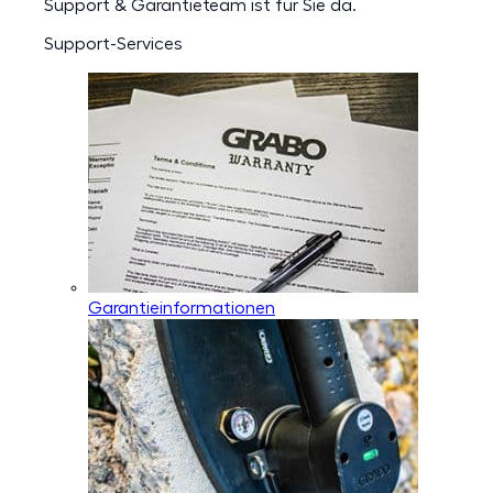
Support & Garantieteam ist für Sie da.
Support-Services
Garantieinformationen