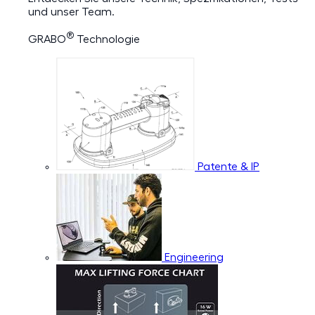
und unser Team.
®
GRABO
Technologie
Patente & IP
Engineering