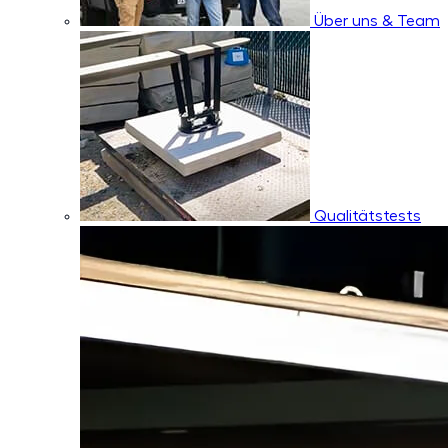
Über uns & Team
Qualitätstests