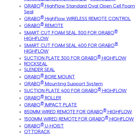
®
GRABO
HighFlow Standard Oval Open Cell Foam
Seal
®
GRABO
HighFlow WIRELESS REMOTE CONTROL
®
GRABO
REMOTE
®
SMART CUT FOAM SEAL 300 FOR GRABO
HIGHFLOW
®
SMART CUT FOAM SEAL 400 FOR GRABO
HIGHFLOW
®
SUCTION PLATE 300 FOR GRABO
HIGHFLOW
ROCKSEAL
SLENDER SEAL
®
GRABO
BORE MOUNT
®
GRABO
Mounting Support System
®
SUCTION PLATE 400 FOR GRABO
HIGHFLOW
®
GRABO
ROLLER
®
GRABO
IMPACT PLATE
®
850MM WIRED REMOTE FOR GRABO
HIGHFLOW
®
1500MM WIRED REMOTE FOR GRABO
HIGHFLOW
®
GRABO
U-HOIST
OTTORACK