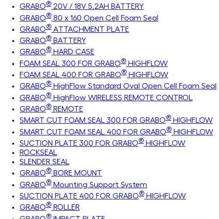
®
GRABO
20V / 18V 5.2AH BATTERY
®
GRABO
80 x 160 Open Cell Foam Seal
®
GRABO
ATTACHMENT PLATE
®
GRABO
BATTERY
®
GRABO
HARD CASE
®
FOAM SEAL 300 FOR GRABO
HIGHFLOW
®
FOAM SEAL 400 FOR GRABO
HIGHFLOW
®
GRABO
HighFlow Standard Oval Open Cell Foam Seal
®
GRABO
HighFlow WIRELESS REMOTE CONTROL
®
GRABO
REMOTE
®
SMART CUT FOAM SEAL 300 FOR GRABO
HIGHFLOW
®
SMART CUT FOAM SEAL 400 FOR GRABO
HIGHFLOW
®
SUCTION PLATE 300 FOR GRABO
HIGHFLOW
ROCKSEAL
SLENDER SEAL
®
GRABO
BORE MOUNT
®
GRABO
Mounting Support System
®
SUCTION PLATE 400 FOR GRABO
HIGHFLOW
®
GRABO
ROLLER
®
GRABO
IMPACT PLATE