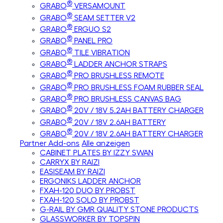
®
GRABO
VERSAMOUNT
®
GRABO
SEAM SETTER V2
®
GRABO
ERGUO S2
®
GRABO
PANEL PRO
®
GRABO
TILE VIBRATION
®
GRABO
LADDER ANCHOR STRAPS
®
GRABO
PRO BRUSHLESS REMOTE
®
GRABO
PRO BRUSHLESS FOAM RUBBER SEAL
®
GRABO
PRO BRUSHLESS CANVAS BAG
®
GRABO
20V / 18V 5.2AH BATTERY CHARGER
®
GRABO
20V / 18V 2.6AH BATTERY
®
GRABO
20V / 18V 2.6AH BATTERY CHARGER
Partner Add-ons
Alle anzeigen
CABINET PLATES BY IZZY SWAN
CARRYX BY RAIZI
EASISEAM BY RAIZI
ERGONIKS LADDER ANCHOR
FXAH-120 DUO BY PROBST
FXAH-120 SOLO BY PROBST
G-RAIL BY GMR QUALITY STONE PRODUCTS
GLASSWORKER BY TOPSPIN