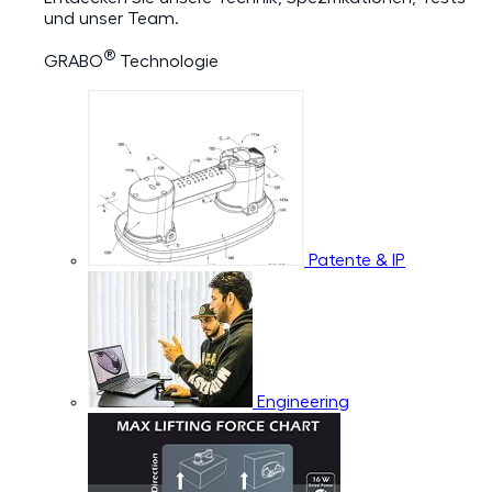
und unser Team.
®
GRABO
Technologie
Patente & IP
Engineering