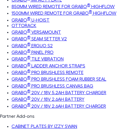
®
850MM WIRED REMOTE FOR GRABO
HIGHFLOW
®
1500MM WIRED REMOTE FOR GRABO
HIGHFLOW
®
GRABO
U-HOIST
OTTORACK
®
GRABO
VERSAMOUNT
®
GRABO
SEAM SETTER V2
®
GRABO
ERGUO S2
®
GRABO
PANEL PRO
®
GRABO
TILE VIBRATION
®
GRABO
LADDER ANCHOR STRAPS
®
GRABO
PRO BRUSHLESS REMOTE
®
GRABO
PRO BRUSHLESS FOAM RUBBER SEAL
®
GRABO
PRO BRUSHLESS CANVAS BAG
®
GRABO
20V / 18V 5.2AH BATTERY CHARGER
®
GRABO
20V / 18V 2.6AH BATTERY
®
GRABO
20V / 18V 2.6AH BATTERY CHARGER
Partner Add-ons
CABINET PLATES BY IZZY SWAN