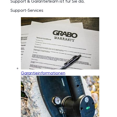
Support & Garantieteam ist für Sie da.
Support-Services
Garantieinformationen