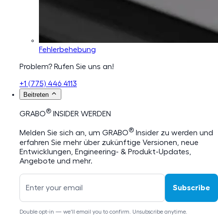
Fehlerbehebung
Problem? Rufen Sie uns an!
+1 (775) 446 4113
Beitreten
®
GRABO
INSIDER WERDEN
®
Melden Sie sich an, um GRABO
Insider zu werden und
erfahren Sie mehr über zukünftige Versionen, neue
Entwicklungen, Engineering- & Produkt-Updates,
Angebote und mehr.
Subscribe
Double opt-in — we'll email you to confirm. Unsubscribe anytime.