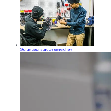
Garantieanspruch einreichen