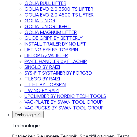
GOLIA BULL LIFTER
GOLIA EVO 2.0 3500 TS LIFTER
GOLIA EVO 2.0 4500 TS LIFTER
GOLIA JUNIOR
GOLIA JUNIOR LIGHT
GOLIA MAGNUM LIFTER
GUIDE GRIPP BY BETTERLY
INSTALL TRAILER BY NO LIFT
LIFTING EYE BY TOPSPIN
LIFTOP by VALIFTER
PANEL HANDLER by FILACHIP
SINGLO BY RAIZI
SYS-FIT SYSTAINER BY FORG3D
TILEGO BY RAIZI
T-LIFT BY TOPSPIN
TWINO BY RAIZI
UPCLIMBER BY NORDIC TECH TOOLS
VAC-PLATE BY SWAN TOOL GROUP
VAC-PUCKS BY SWAN TOOL GROUP
Technologie
Technologie
Entdecken Sie unsere Technik, Spezifikationen, Tests