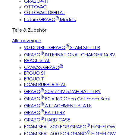
GRABO
H
OTTOVAC
OTTOVAC DIGITAL
®
Future GRABO
Models
Teile & Zubehör
Alle anzeigen
®
90 DEGREE GRABO
SEAM SETTER
®
GRABO
INTERNATIONAL CHARGER 14.8V
BRACE SEAL
®
CANVAS GRABO
ERGUO S1
ERGUO T
FOAM RUBBER SEAL
®
GRABO
20V / 18V 5.2AH BATTERY
®
GRABO
80 x 160 Open Cell Foam Seal
®
GRABO
ATTACHMENT PLATE
®
GRABO
BATTERY
®
GRABO
HARD CASE
®
FOAM SEAL 300 FOR GRABO
HIGHFLOW
®
FOAM SEAL 400 FOR GRABO
HIGHFLOW