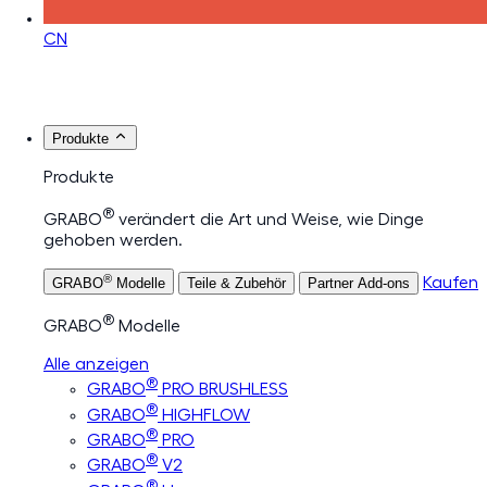
CN
Produkte
Produkte
®
GRABO
verändert die Art und Weise, wie Dinge
gehoben werden.
®
Kaufen
GRABO
Modelle
Teile & Zubehör
Partner Add-ons
®
GRABO
Modelle
Alle anzeigen
®
GRABO
PRO BRUSHLESS
®
GRABO
HIGHFLOW
®
GRABO
PRO
®
GRABO
V2
®