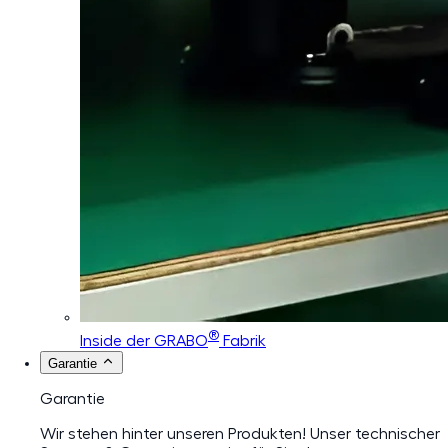
®
Inside der GRABO
Fabrik
Garantie
Garantie
Wir stehen hinter unseren Produkten! Unser technischer