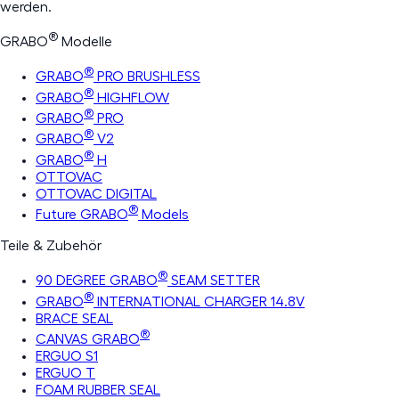
werden.
®
GRABO
Modelle
®
GRABO
PRO BRUSHLESS
®
GRABO
HIGHFLOW
®
GRABO
PRO
®
GRABO
V2
®
GRABO
H
OTTOVAC
OTTOVAC DIGITAL
®
Future GRABO
Models
Teile & Zubehör
®
90 DEGREE GRABO
SEAM SETTER
®
GRABO
INTERNATIONAL CHARGER 14.8V
BRACE SEAL
®
CANVAS GRABO
ERGUO S1
ERGUO T
FOAM RUBBER SEAL