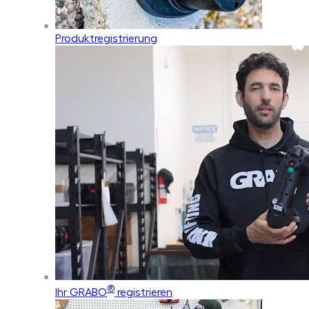
Produktregistrierung
®
Ihr GRABO
registrieren