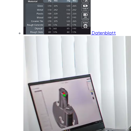
Datenblatt