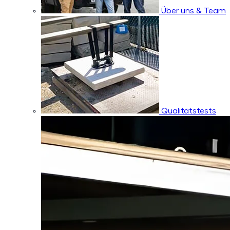
Über uns & Team
Qualitätstests