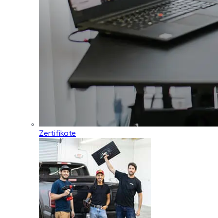
Zertifikate