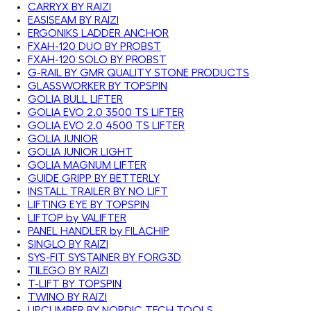
CARRYX BY RAIZI
EASISEAM BY RAIZI
ERGONIKS LADDER ANCHOR
FXAH-120 DUO BY PROBST
FXAH-120 SOLO BY PROBST
G-RAIL BY GMR QUALITY STONE PRODUCTS
GLASSWORKER BY TOPSPIN
GOLIA BULL LIFTER
GOLIA EVO 2.0 3500 TS LIFTER
GOLIA EVO 2.0 4500 TS LIFTER
GOLIA JUNIOR
GOLIA JUNIOR LIGHT
GOLIA MAGNUM LIFTER
GUIDE GRIPP BY BETTERLY
INSTALL TRAILER BY NO LIFT
LIFTING EYE BY TOPSPIN
LIFTOP by VALIFTER
PANEL HANDLER by FILACHIP
SINGLO BY RAIZI
SYS-FIT SYSTAINER BY FORG3D
TILEGO BY RAIZI
T-LIFT BY TOPSPIN
TWINO BY RAIZI
UPCLIMBER BY NORDIC TECH TOOLS