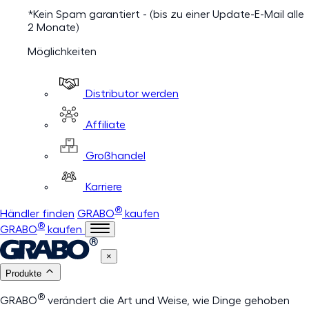
*Kein Spam garantiert - (bis zu einer Update-E-Mail alle
2 Monate)
Möglichkeiten
Distributor werden
Affiliate
Großhandel
Karriere
®
Händler finden
GRABO
kaufen
®
GRABO
kaufen
×
Produkte
®
GRABO
verändert die Art und Weise, wie Dinge gehoben