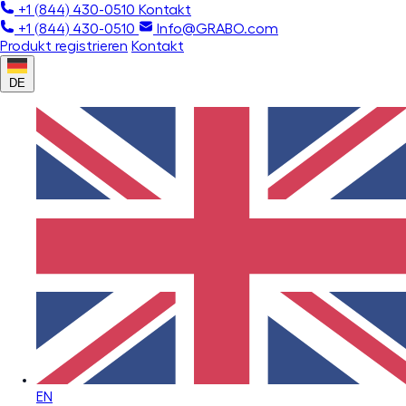
+1 (844) 430-0510
Kontakt
+1 (844) 430-0510
Info@GRABO.com
Produkt registrieren
Kontakt
DE
EN