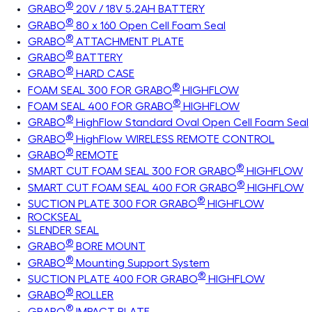
®
GRABO
20V / 18V 5.2AH BATTERY
®
GRABO
80 x 160 Open Cell Foam Seal
®
GRABO
ATTACHMENT PLATE
®
GRABO
BATTERY
®
GRABO
HARD CASE
®
FOAM SEAL 300 FOR GRABO
HIGHFLOW
®
FOAM SEAL 400 FOR GRABO
HIGHFLOW
®
GRABO
HighFlow Standard Oval Open Cell Foam Seal
®
GRABO
HighFlow WIRELESS REMOTE CONTROL
®
GRABO
REMOTE
®
SMART CUT FOAM SEAL 300 FOR GRABO
HIGHFLOW
®
SMART CUT FOAM SEAL 400 FOR GRABO
HIGHFLOW
®
SUCTION PLATE 300 FOR GRABO
HIGHFLOW
ROCKSEAL
SLENDER SEAL
®
GRABO
BORE MOUNT
®
GRABO
Mounting Support System
®
SUCTION PLATE 400 FOR GRABO
HIGHFLOW
®
GRABO
ROLLER
®
GRABO
IMPACT PLATE