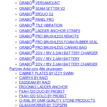
®
GRABO
VERSAMOUNT
®
GRABO
SEAM SETTER V2
®
GRABO
ERGUO S2
®
GRABO
PANEL PRO
®
GRABO
TILE VIBRATION
®
GRABO
LADDER ANCHOR STRAPS
®
GRABO
PRO BRUSHLESS REMOTE
®
GRABO
PRO BRUSHLESS FOAM RUBBER SEAL
®
GRABO
PRO BRUSHLESS CANVAS BAG
®
GRABO
20V / 18V 5.2AH BATTERY CHARGER
®
GRABO
20V / 18V 2.6AH BATTERY
®
GRABO
20V / 18V 2.6AH BATTERY CHARGER
Partner Add-ons
Alle anzeigen
CABINET PLATES BY IZZY SWAN
CARRYX BY RAIZI
EASISEAM BY RAIZI
ERGONIKS LADDER ANCHOR
FXAH-120 DUO BY PROBST
FXAH-120 SOLO BY PROBST
G-RAIL BY GMR QUALITY STONE PRODUCTS
GLASSWORKER BY TOPSPIN