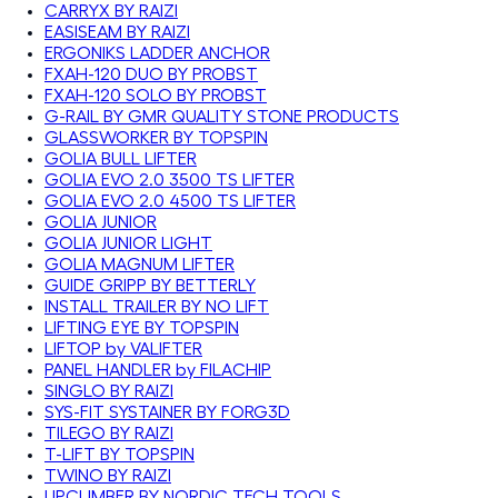
CARRYX BY RAIZI
EASISEAM BY RAIZI
ERGONIKS LADDER ANCHOR
FXAH-120 DUO BY PROBST
FXAH-120 SOLO BY PROBST
G-RAIL BY GMR QUALITY STONE PRODUCTS
GLASSWORKER BY TOPSPIN
GOLIA BULL LIFTER
GOLIA EVO 2.0 3500 TS LIFTER
GOLIA EVO 2.0 4500 TS LIFTER
GOLIA JUNIOR
GOLIA JUNIOR LIGHT
GOLIA MAGNUM LIFTER
GUIDE GRIPP BY BETTERLY
INSTALL TRAILER BY NO LIFT
LIFTING EYE BY TOPSPIN
LIFTOP by VALIFTER
PANEL HANDLER by FILACHIP
SINGLO BY RAIZI
SYS-FIT SYSTAINER BY FORG3D
TILEGO BY RAIZI
T-LIFT BY TOPSPIN
TWINO BY RAIZI
UPCLIMBER BY NORDIC TECH TOOLS