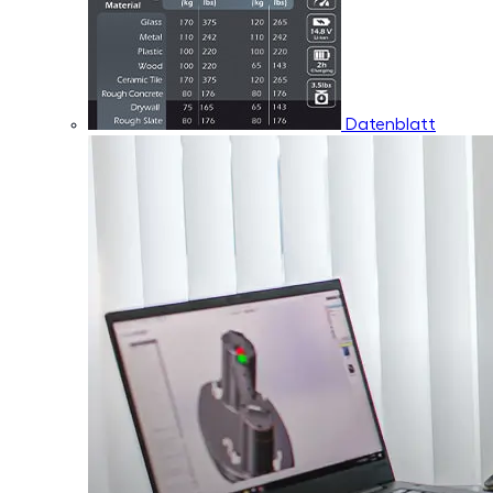
Datenblatt