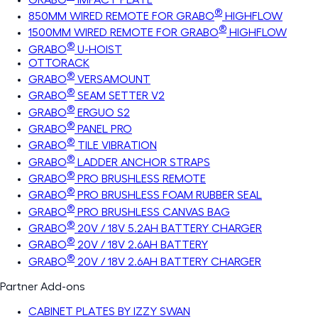
®
850MM WIRED REMOTE FOR GRABO
HIGHFLOW
®
1500MM WIRED REMOTE FOR GRABO
HIGHFLOW
®
GRABO
U-HOIST
OTTORACK
®
GRABO
VERSAMOUNT
®
GRABO
SEAM SETTER V2
®
GRABO
ERGUO S2
®
GRABO
PANEL PRO
®
GRABO
TILE VIBRATION
®
GRABO
LADDER ANCHOR STRAPS
®
GRABO
PRO BRUSHLESS REMOTE
®
GRABO
PRO BRUSHLESS FOAM RUBBER SEAL
®
GRABO
PRO BRUSHLESS CANVAS BAG
®
GRABO
20V / 18V 5.2AH BATTERY CHARGER
®
GRABO
20V / 18V 2.6AH BATTERY
®
GRABO
20V / 18V 2.6AH BATTERY CHARGER
Partner Add-ons
CABINET PLATES BY IZZY SWAN