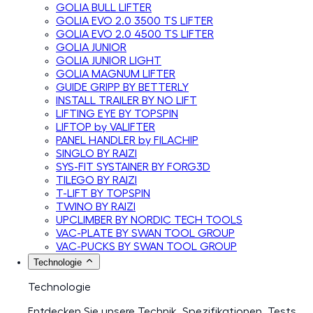
GOLIA BULL LIFTER
GOLIA EVO 2.0 3500 TS LIFTER
GOLIA EVO 2.0 4500 TS LIFTER
GOLIA JUNIOR
GOLIA JUNIOR LIGHT
GOLIA MAGNUM LIFTER
GUIDE GRIPP BY BETTERLY
INSTALL TRAILER BY NO LIFT
LIFTING EYE BY TOPSPIN
LIFTOP by VALIFTER
PANEL HANDLER by FILACHIP
SINGLO BY RAIZI
SYS-FIT SYSTAINER BY FORG3D
TILEGO BY RAIZI
T-LIFT BY TOPSPIN
TWINO BY RAIZI
UPCLIMBER BY NORDIC TECH TOOLS
VAC-PLATE BY SWAN TOOL GROUP
VAC-PUCKS BY SWAN TOOL GROUP
Technologie
Technologie
Entdecken Sie unsere Technik, Spezifikationen, Tests