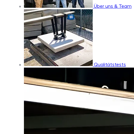
Über uns & Team
Qualitätstests