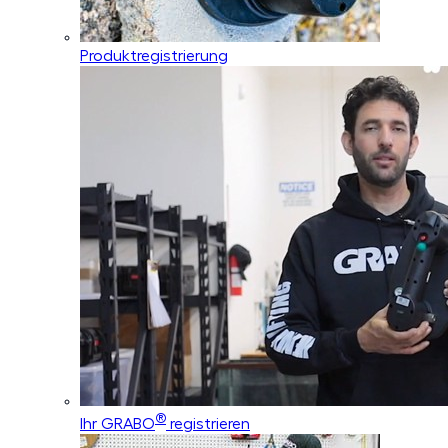
Produktregistrierung
®
Ihr GRABO
registrieren