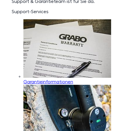
Support & Garantieteam ist für Sie da.
Support-Services
Garantieinformationen