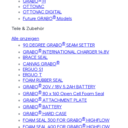
GRABO
H
OTTOVAC
OTTOVAC DIGITAL
®
Future GRABO
Models
Teile & Zubehör
Alle anzeigen
®
90 DEGREE GRABO
SEAM SETTER
®
GRABO
INTERNATIONAL CHARGER 14.8V
BRACE SEAL
®
CANVAS GRABO
ERGUO S1
ERGUO T
FOAM RUBBER SEAL
®
GRABO
20V / 18V 5.2AH BATTERY
®
GRABO
80 x 160 Open Cell Foam Seal
®
GRABO
ATTACHMENT PLATE
®
GRABO
BATTERY
®
GRABO
HARD CASE
®
FOAM SEAL 300 FOR GRABO
HIGHFLOW
®
FOAM SEAL 400 FOR GRABO
HIGHFLOW