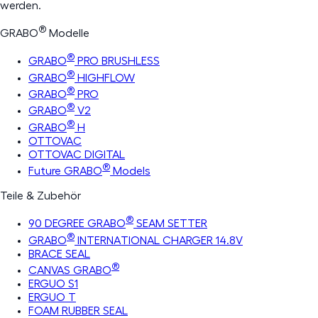
werden.
®
GRABO
Modelle
®
GRABO
PRO BRUSHLESS
®
GRABO
HIGHFLOW
®
GRABO
PRO
®
GRABO
V2
®
GRABO
H
OTTOVAC
OTTOVAC DIGITAL
®
Future GRABO
Models
Teile & Zubehör
®
90 DEGREE GRABO
SEAM SETTER
®
GRABO
INTERNATIONAL CHARGER 14.8V
BRACE SEAL
®
CANVAS GRABO
ERGUO S1
ERGUO T
FOAM RUBBER SEAL