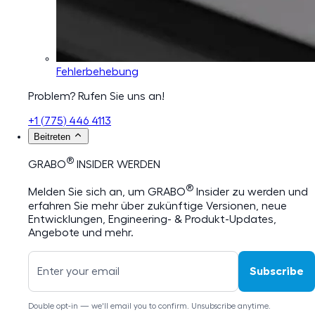
Fehlerbehebung
Problem? Rufen Sie uns an!
+1 (775) 446 4113
Beitreten
®
GRABO
INSIDER WERDEN
®
Melden Sie sich an, um GRABO
Insider zu werden und
erfahren Sie mehr über zukünftige Versionen, neue
Entwicklungen, Engineering- & Produkt-Updates,
Angebote und mehr.
Subscribe
Double opt-in — we'll email you to confirm. Unsubscribe anytime.