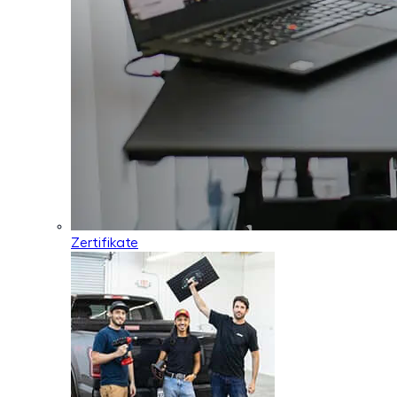
Zertifikate