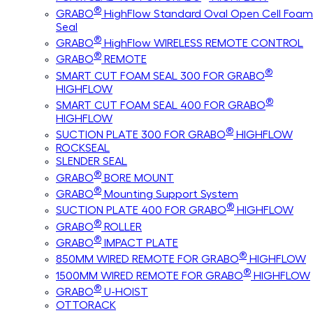
®
GRABO
HighFlow Standard Oval Open Cell Foam
Seal
®
GRABO
HighFlow WIRELESS REMOTE CONTROL
®
GRABO
REMOTE
®
SMART CUT FOAM SEAL 300 FOR GRABO
HIGHFLOW
®
SMART CUT FOAM SEAL 400 FOR GRABO
HIGHFLOW
®
SUCTION PLATE 300 FOR GRABO
HIGHFLOW
ROCKSEAL
SLENDER SEAL
®
GRABO
BORE MOUNT
®
GRABO
Mounting Support System
®
SUCTION PLATE 400 FOR GRABO
HIGHFLOW
®
GRABO
ROLLER
®
GRABO
IMPACT PLATE
®
850MM WIRED REMOTE FOR GRABO
HIGHFLOW
®
1500MM WIRED REMOTE FOR GRABO
HIGHFLOW
®
GRABO
U-HOIST
OTTORACK