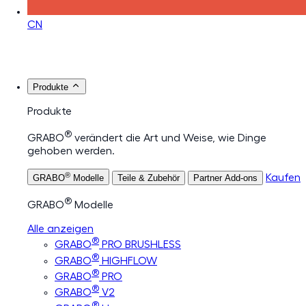
CN
Produkte
Produkte
®
GRABO
verändert die Art und Weise, wie Dinge
gehoben werden.
®
Kaufen
GRABO
Modelle
Teile & Zubehör
Partner Add-ons
®
GRABO
Modelle
Alle anzeigen
®
GRABO
PRO BRUSHLESS
®
GRABO
HIGHFLOW
®
GRABO
PRO
®
GRABO
V2
®