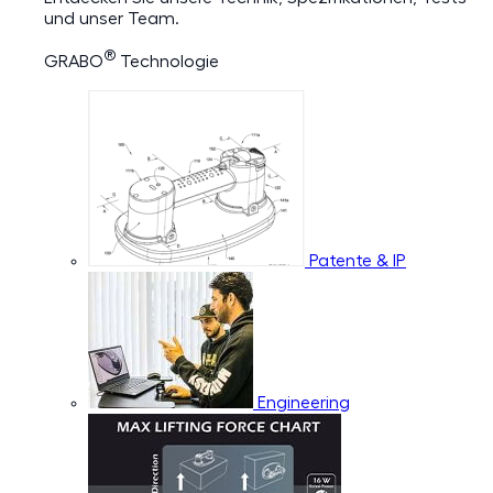
und unser Team.
®
GRABO
Technologie
Patente & IP
Engineering