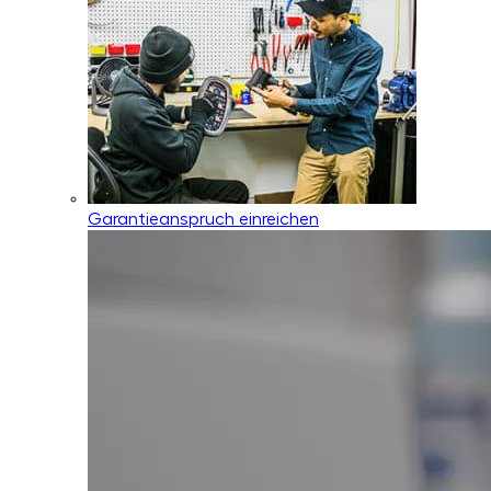
Garantieanspruch einreichen