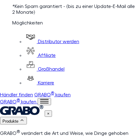
*Kein Spam garantiert - (bis zu einer Update-E-Mail alle
2 Monate)
Möglichkeiten
Distributor werden
Affiliate
Großhandel
Karriere
®
Händler finden
GRABO
kaufen
®
GRABO
kaufen
×
Produkte
®
GRABO
verändert die Art und Weise, wie Dinge gehoben