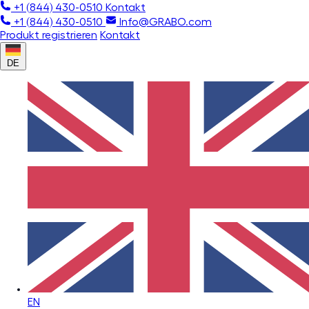
+1 (844) 430-0510
Kontakt
+1 (844) 430-0510
Info@GRABO.com
Produkt registrieren
Kontakt
DE
EN