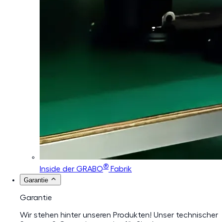
®
Inside der GRABO
Fabrik
Garantie
Garantie
Wir stehen hinter unseren Produkten! Unser technischer