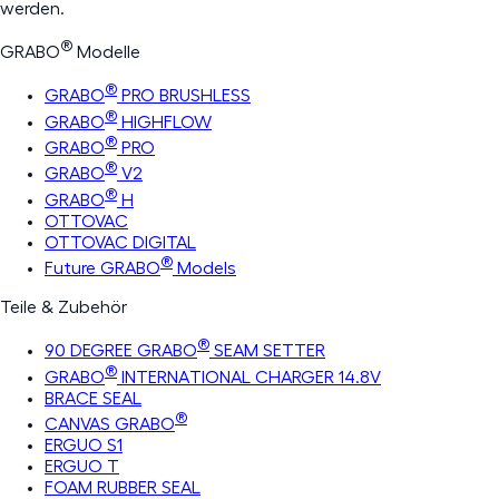
werden.
®
GRABO
Modelle
®
GRABO
PRO BRUSHLESS
®
GRABO
HIGHFLOW
®
GRABO
PRO
®
GRABO
V2
®
GRABO
H
OTTOVAC
OTTOVAC DIGITAL
®
Future GRABO
Models
Teile & Zubehör
®
90 DEGREE GRABO
SEAM SETTER
®
GRABO
INTERNATIONAL CHARGER 14.8V
BRACE SEAL
®
CANVAS GRABO
ERGUO S1
ERGUO T
FOAM RUBBER SEAL