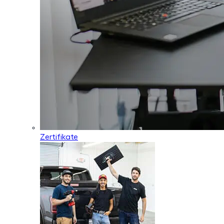
Zertifikate