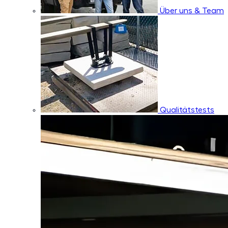
Über uns & Team
Qualitätstests