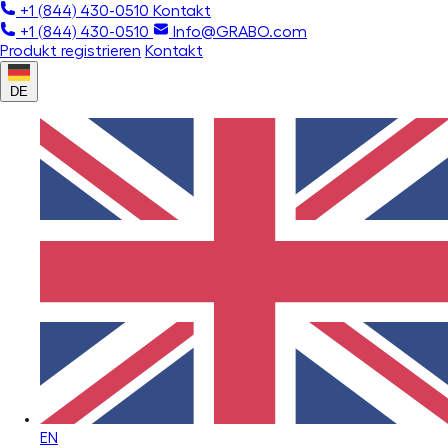
+1 (844) 430-0510
Kontakt
+1 (844) 430-0510
Info@GRABO.com
Produkt registrieren
Kontakt
DE
EN