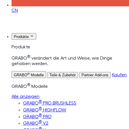
CN
Produkte
Produkte
®
GRABO
verändert die Art und Weise, wie Dinge
gehoben werden.
®
Kaufen
GRABO
Modelle
Teile & Zubehör
Partner Add-ons
®
GRABO
Modelle
Alle anzeigen
®
GRABO
PRO BRUSHLESS
®
GRABO
HIGHFLOW
®
GRABO
PRO
®
GRABO
V2
®