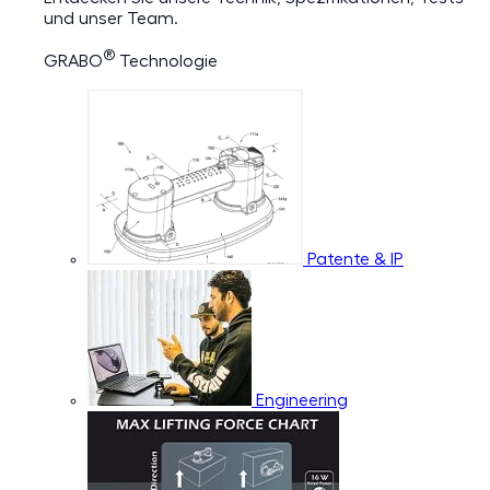
und unser Team.
®
GRABO
Technologie
Patente & IP
Engineering