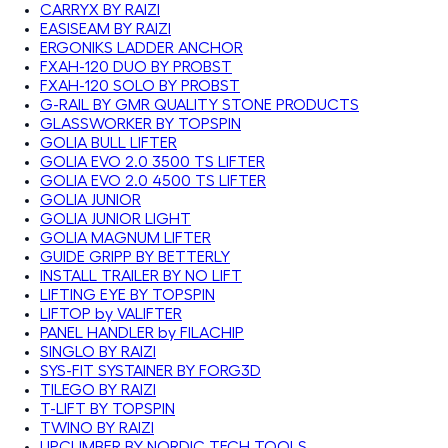
CARRYX BY RAIZI
EASISEAM BY RAIZI
ERGONIKS LADDER ANCHOR
FXAH-120 DUO BY PROBST
FXAH-120 SOLO BY PROBST
G-RAIL BY GMR QUALITY STONE PRODUCTS
GLASSWORKER BY TOPSPIN
GOLIA BULL LIFTER
GOLIA EVO 2.0 3500 TS LIFTER
GOLIA EVO 2.0 4500 TS LIFTER
GOLIA JUNIOR
GOLIA JUNIOR LIGHT
GOLIA MAGNUM LIFTER
GUIDE GRIPP BY BETTERLY
INSTALL TRAILER BY NO LIFT
LIFTING EYE BY TOPSPIN
LIFTOP by VALIFTER
PANEL HANDLER by FILACHIP
SINGLO BY RAIZI
SYS-FIT SYSTAINER BY FORG3D
TILEGO BY RAIZI
T-LIFT BY TOPSPIN
TWINO BY RAIZI
UPCLIMBER BY NORDIC TECH TOOLS