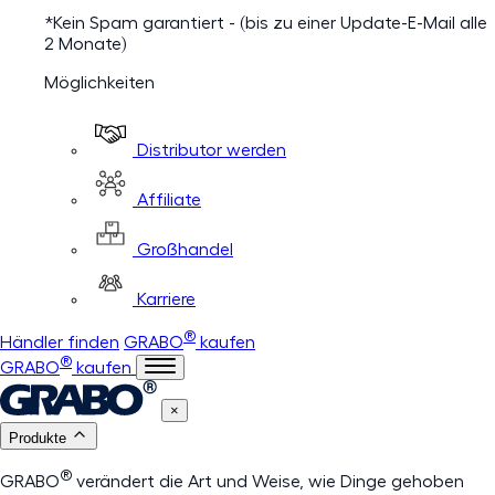
*Kein Spam garantiert - (bis zu einer Update-E-Mail alle
2 Monate)
Möglichkeiten
Distributor werden
Affiliate
Großhandel
Karriere
®
Händler finden
GRABO
kaufen
®
GRABO
kaufen
×
Produkte
®
GRABO
verändert die Art und Weise, wie Dinge gehoben