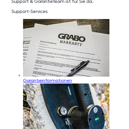
Support & Garantieteam ist für Sie da.
Support-Services
Garantieinformationen