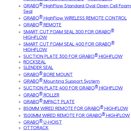
®
GRABO
HighFlow Standard Oval Open Cell Foam
Seal
®
GRABO
HighFlow WIRELESS REMOTE CONTROL
®
GRABO
REMOTE
®
SMART CUT FOAM SEAL 300 FOR GRABO
HIGHFLOW
®
SMART CUT FOAM SEAL 400 FOR GRABO
HIGHFLOW
®
SUCTION PLATE 300 FOR GRABO
HIGHFLOW
ROCKSEAL
SLENDER SEAL
®
GRABO
BORE MOUNT
®
GRABO
Mounting Support System
®
SUCTION PLATE 400 FOR GRABO
HIGHFLOW
®
GRABO
ROLLER
®
GRABO
IMPACT PLATE
®
850MM WIRED REMOTE FOR GRABO
HIGHFLOW
®
1500MM WIRED REMOTE FOR GRABO
HIGHFLOW
®
GRABO
U-HOIST
OTTORACK