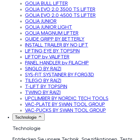
GOLIA BULL LIFTER
GOLIA EVO 2.0 3500 TS LIFTER
GOLIA EVO 2.0 4500 TS LIFTER
GOLIA JUNIOR
GOLIA JUNIOR LIGHT
GOLIA MAGNUM LIFTER
GUIDE GRIPP BY BETTERLY
INSTALL TRAILER BY NO LIFT
LIFTING EYE BY TOPSPIN
LIFTOP by VALIFTER
PANEL HANDLER by FILACHIP
SINGLO BY RAIZI
SYS-FIT SYSTAINER BY FORG3D
TILEGO BY RAIZI
T-LIFT BY TOPSPIN
TWINO BY RAIZI
UPCLIMBER BY NORDIC TECH TOOLS
VAC-PLATE BY SWAN TOOL GROUP
VAC-PUCKS BY SWAN TOOL GROUP
Technologie
Technologie
Entdecken Sie unsere Technik, Spezifikationen, Tests