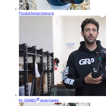
Produktregistrierung
®
Ihr GRABO
registrieren