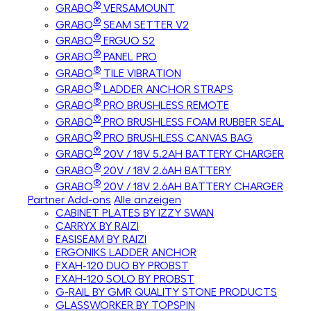
®
GRABO
VERSAMOUNT
®
GRABO
SEAM SETTER V2
®
GRABO
ERGUO S2
®
GRABO
PANEL PRO
®
GRABO
TILE VIBRATION
®
GRABO
LADDER ANCHOR STRAPS
®
GRABO
PRO BRUSHLESS REMOTE
®
GRABO
PRO BRUSHLESS FOAM RUBBER SEAL
®
GRABO
PRO BRUSHLESS CANVAS BAG
®
GRABO
20V / 18V 5.2AH BATTERY CHARGER
®
GRABO
20V / 18V 2.6AH BATTERY
®
GRABO
20V / 18V 2.6AH BATTERY CHARGER
Partner Add-ons
Alle anzeigen
CABINET PLATES BY IZZY SWAN
CARRYX BY RAIZI
EASISEAM BY RAIZI
ERGONIKS LADDER ANCHOR
FXAH-120 DUO BY PROBST
FXAH-120 SOLO BY PROBST
G-RAIL BY GMR QUALITY STONE PRODUCTS
GLASSWORKER BY TOPSPIN