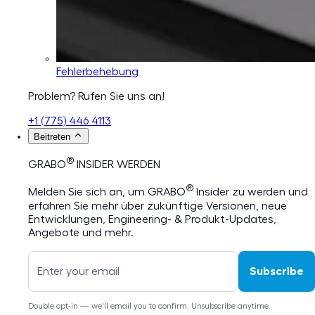
Fehlerbehebung
Problem? Rufen Sie uns an!
+1 (775) 446 4113
Beitreten
®
GRABO
INSIDER WERDEN
®
Melden Sie sich an, um GRABO
Insider zu werden und
erfahren Sie mehr über zukünftige Versionen, neue
Entwicklungen, Engineering- & Produkt-Updates,
Angebote und mehr.
Subscribe
Double opt-in — we'll email you to confirm. Unsubscribe anytime.