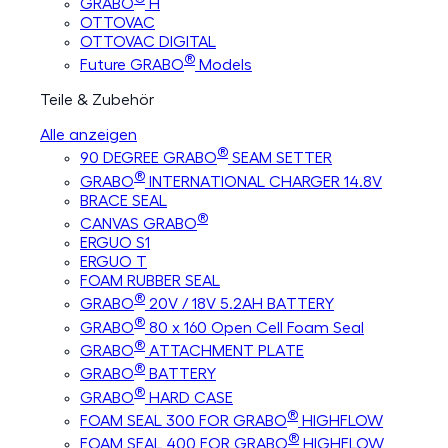
GRABO
H
OTTOVAC
OTTOVAC DIGITAL
®
Future GRABO
Models
Teile & Zubehör
Alle anzeigen
®
90 DEGREE GRABO
SEAM SETTER
®
GRABO
INTERNATIONAL CHARGER 14.8V
BRACE SEAL
®
CANVAS GRABO
ERGUO S1
ERGUO T
FOAM RUBBER SEAL
®
GRABO
20V / 18V 5.2AH BATTERY
®
GRABO
80 x 160 Open Cell Foam Seal
®
GRABO
ATTACHMENT PLATE
®
GRABO
BATTERY
®
GRABO
HARD CASE
®
FOAM SEAL 300 FOR GRABO
HIGHFLOW
®
FOAM SEAL 400 FOR GRABO
HIGHFLOW