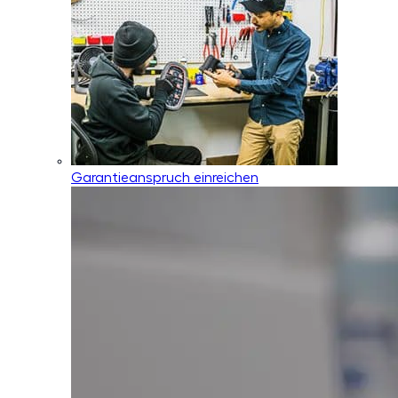
Garantieanspruch einreichen