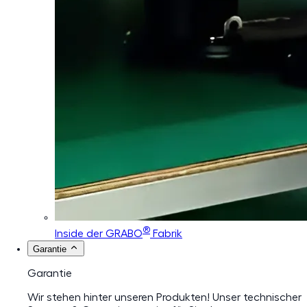
®
Inside der GRABO
Fabrik
Garantie
Garantie
Wir stehen hinter unseren Produkten! Unser technischer