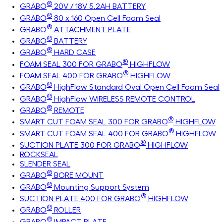
®
GRABO
20V / 18V 5.2AH BATTERY
®
GRABO
80 x 160 Open Cell Foam Seal
®
GRABO
ATTACHMENT PLATE
®
GRABO
BATTERY
®
GRABO
HARD CASE
®
FOAM SEAL 300 FOR GRABO
HIGHFLOW
®
FOAM SEAL 400 FOR GRABO
HIGHFLOW
®
GRABO
HighFlow Standard Oval Open Cell Foam Seal
®
GRABO
HighFlow WIRELESS REMOTE CONTROL
®
GRABO
REMOTE
®
SMART CUT FOAM SEAL 300 FOR GRABO
HIGHFLOW
®
SMART CUT FOAM SEAL 400 FOR GRABO
HIGHFLOW
®
SUCTION PLATE 300 FOR GRABO
HIGHFLOW
ROCKSEAL
SLENDER SEAL
®
GRABO
BORE MOUNT
®
GRABO
Mounting Support System
®
SUCTION PLATE 400 FOR GRABO
HIGHFLOW
®
GRABO
ROLLER
®
GRABO
IMPACT PLATE