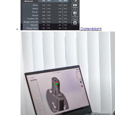
Datenblatt