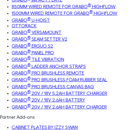
®
850MM WIRED REMOTE FOR GRABO
HIGHFLOW
®
1500MM WIRED REMOTE FOR GRABO
HIGHFLOW
®
GRABO
U-HOIST
OTTORACK
®
GRABO
VERSAMOUNT
®
GRABO
SEAM SETTER V2
®
GRABO
ERGUO S2
®
GRABO
PANEL PRO
®
GRABO
TILE VIBRATION
®
GRABO
LADDER ANCHOR STRAPS
®
GRABO
PRO BRUSHLESS REMOTE
®
GRABO
PRO BRUSHLESS FOAM RUBBER SEAL
®
GRABO
PRO BRUSHLESS CANVAS BAG
®
GRABO
20V / 18V 5.2AH BATTERY CHARGER
®
GRABO
20V / 18V 2.6AH BATTERY
®
GRABO
20V / 18V 2.6AH BATTERY CHARGER
Partner Add-ons
CABINET PLATES BY IZZY SWAN