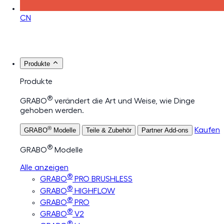
CN
Produkte
Produkte
®
GRABO
verändert die Art und Weise, wie Dinge
gehoben werden.
®
Kaufen
GRABO
Modelle
Teile & Zubehör
Partner Add-ons
®
GRABO
Modelle
Alle anzeigen
®
GRABO
PRO BRUSHLESS
®
GRABO
HIGHFLOW
®
GRABO
PRO
®
GRABO
V2
®