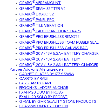
®
GRABO
VERSAMOUNT
®
GRABO
SEAM SETTER V2
®
GRABO
ERGUO S2
®
GRABO
PANEL PRO
®
GRABO
TILE VIBRATION
®
GRABO
LADDER ANCHOR STRAPS
®
GRABO
PRO BRUSHLESS REMOTE
®
GRABO
PRO BRUSHLESS FOAM RUBBER SEAL
®
GRABO
PRO BRUSHLESS CANVAS BAG
®
GRABO
20V / 18V 5.2AH BATTERY CHARGER
®
GRABO
20V / 18V 2.6AH BATTERY
®
GRABO
20V / 18V 2.6AH BATTERY CHARGER
Partner Add-ons
Alle anzeigen
CABINET PLATES BY IZZY SWAN
CARRYX BY RAIZI
EASISEAM BY RAIZI
ERGONIKS LADDER ANCHOR
FXAH-120 DUO BY PROBST
FXAH-120 SOLO BY PROBST
G-RAIL BY GMR QUALITY STONE PRODUCTS
GLASSWORKER BY TOPSPIN