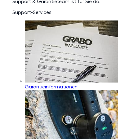
Support & Garantieteam ist für Sie da.
Support-Services
Garantieinformationen