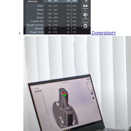
Datenblatt