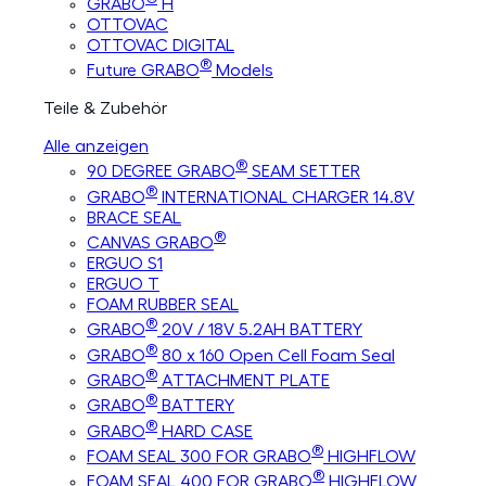
GRABO
H
OTTOVAC
OTTOVAC DIGITAL
®
Future GRABO
Models
Teile & Zubehör
Alle anzeigen
®
90 DEGREE GRABO
SEAM SETTER
®
GRABO
INTERNATIONAL CHARGER 14.8V
BRACE SEAL
®
CANVAS GRABO
ERGUO S1
ERGUO T
FOAM RUBBER SEAL
®
GRABO
20V / 18V 5.2AH BATTERY
®
GRABO
80 x 160 Open Cell Foam Seal
®
GRABO
ATTACHMENT PLATE
®
GRABO
BATTERY
®
GRABO
HARD CASE
®
FOAM SEAL 300 FOR GRABO
HIGHFLOW
®
FOAM SEAL 400 FOR GRABO
HIGHFLOW