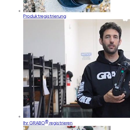
Produktregistrierung
®
Ihr GRABO
registrieren