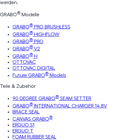
werden.
®
GRABO
Modelle
®
GRABO
PRO BRUSHLESS
®
GRABO
HIGHFLOW
®
GRABO
PRO
®
GRABO
V2
®
GRABO
H
OTTOVAC
OTTOVAC DIGITAL
®
Future GRABO
Models
Teile & Zubehör
®
90 DEGREE GRABO
SEAM SETTER
®
GRABO
INTERNATIONAL CHARGER 14.8V
BRACE SEAL
®
CANVAS GRABO
ERGUO S1
ERGUO T
FOAM RUBBER SEAL