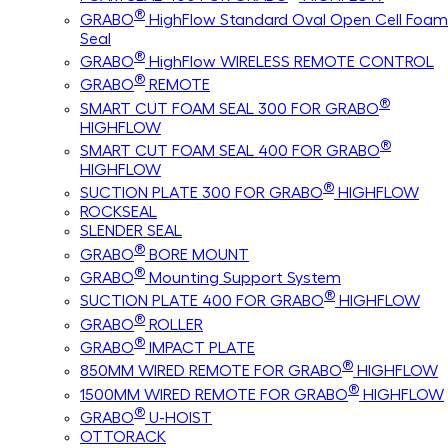
®
GRABO
HighFlow Standard Oval Open Cell Foam
Seal
®
GRABO
HighFlow WIRELESS REMOTE CONTROL
®
GRABO
REMOTE
®
SMART CUT FOAM SEAL 300 FOR GRABO
HIGHFLOW
®
SMART CUT FOAM SEAL 400 FOR GRABO
HIGHFLOW
®
SUCTION PLATE 300 FOR GRABO
HIGHFLOW
ROCKSEAL
SLENDER SEAL
®
GRABO
BORE MOUNT
®
GRABO
Mounting Support System
®
SUCTION PLATE 400 FOR GRABO
HIGHFLOW
®
GRABO
ROLLER
®
GRABO
IMPACT PLATE
®
850MM WIRED REMOTE FOR GRABO
HIGHFLOW
®
1500MM WIRED REMOTE FOR GRABO
HIGHFLOW
®
GRABO
U-HOIST
OTTORACK