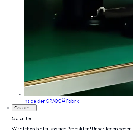
®
Inside der GRABO
Fabrik
Garantie
Garantie
Wir stehen hinter unseren Produkten! Unser technischer