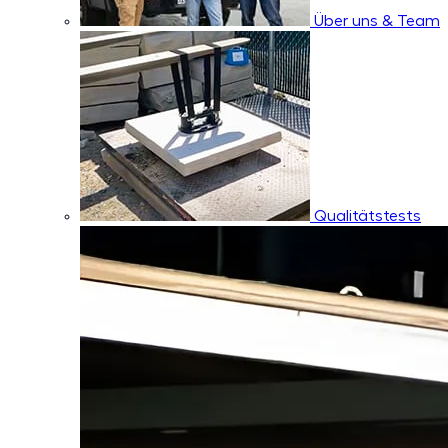
Über uns & Team
Qualitätstests