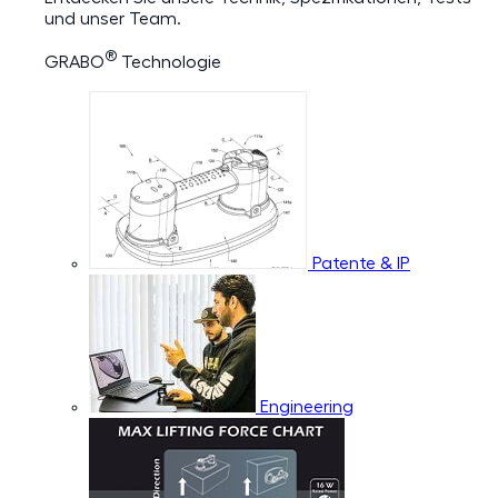
und unser Team.
®
GRABO
Technologie
Patente & IP
Engineering