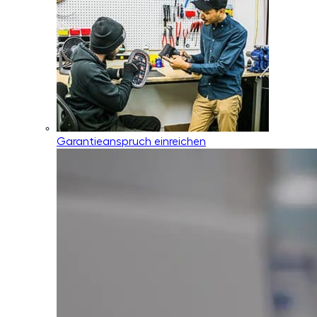
Garantieanspruch einreichen