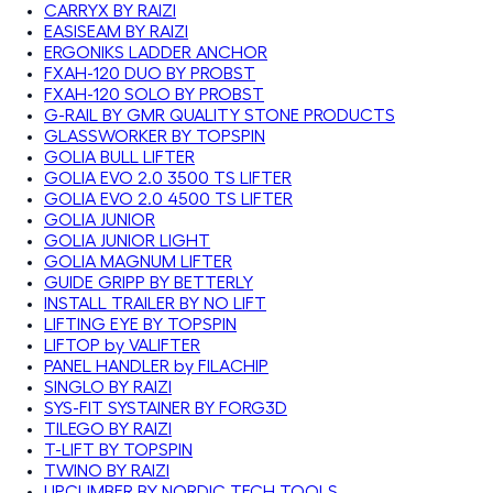
CARRYX BY RAIZI
EASISEAM BY RAIZI
ERGONIKS LADDER ANCHOR
FXAH-120 DUO BY PROBST
FXAH-120 SOLO BY PROBST
G-RAIL BY GMR QUALITY STONE PRODUCTS
GLASSWORKER BY TOPSPIN
GOLIA BULL LIFTER
GOLIA EVO 2.0 3500 TS LIFTER
GOLIA EVO 2.0 4500 TS LIFTER
GOLIA JUNIOR
GOLIA JUNIOR LIGHT
GOLIA MAGNUM LIFTER
GUIDE GRIPP BY BETTERLY
INSTALL TRAILER BY NO LIFT
LIFTING EYE BY TOPSPIN
LIFTOP by VALIFTER
PANEL HANDLER by FILACHIP
SINGLO BY RAIZI
SYS-FIT SYSTAINER BY FORG3D
TILEGO BY RAIZI
T-LIFT BY TOPSPIN
TWINO BY RAIZI
UPCLIMBER BY NORDIC TECH TOOLS