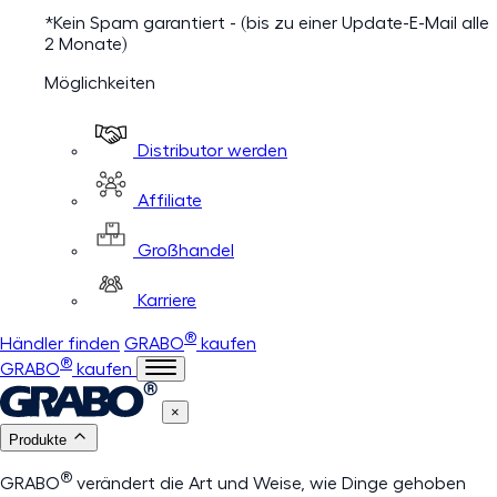
*Kein Spam garantiert - (bis zu einer Update-E-Mail alle
2 Monate)
Möglichkeiten
Distributor werden
Affiliate
Großhandel
Karriere
®
Händler finden
GRABO
kaufen
®
GRABO
kaufen
×
Produkte
®
GRABO
verändert die Art und Weise, wie Dinge gehoben