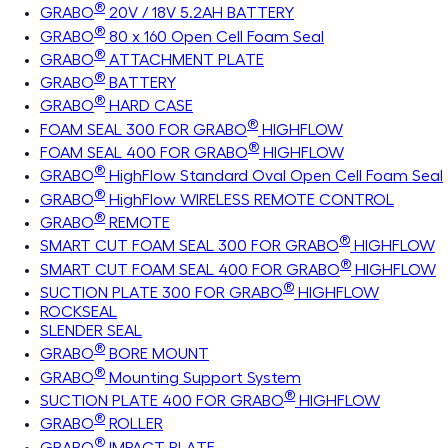
®
GRABO
20V / 18V 5.2AH BATTERY
®
GRABO
80 x 160 Open Cell Foam Seal
®
GRABO
ATTACHMENT PLATE
®
GRABO
BATTERY
®
GRABO
HARD CASE
®
FOAM SEAL 300 FOR GRABO
HIGHFLOW
®
FOAM SEAL 400 FOR GRABO
HIGHFLOW
®
GRABO
HighFlow Standard Oval Open Cell Foam Seal
®
GRABO
HighFlow WIRELESS REMOTE CONTROL
®
GRABO
REMOTE
®
SMART CUT FOAM SEAL 300 FOR GRABO
HIGHFLOW
®
SMART CUT FOAM SEAL 400 FOR GRABO
HIGHFLOW
®
SUCTION PLATE 300 FOR GRABO
HIGHFLOW
ROCKSEAL
SLENDER SEAL
®
GRABO
BORE MOUNT
®
GRABO
Mounting Support System
®
SUCTION PLATE 400 FOR GRABO
HIGHFLOW
®
GRABO
ROLLER
®
GRABO
IMPACT PLATE