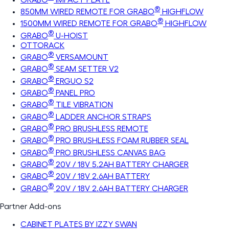
®
850MM WIRED REMOTE FOR GRABO
HIGHFLOW
®
1500MM WIRED REMOTE FOR GRABO
HIGHFLOW
®
GRABO
U-HOIST
OTTORACK
®
GRABO
VERSAMOUNT
®
GRABO
SEAM SETTER V2
®
GRABO
ERGUO S2
®
GRABO
PANEL PRO
®
GRABO
TILE VIBRATION
®
GRABO
LADDER ANCHOR STRAPS
®
GRABO
PRO BRUSHLESS REMOTE
®
GRABO
PRO BRUSHLESS FOAM RUBBER SEAL
®
GRABO
PRO BRUSHLESS CANVAS BAG
®
GRABO
20V / 18V 5.2AH BATTERY CHARGER
®
GRABO
20V / 18V 2.6AH BATTERY
®
GRABO
20V / 18V 2.6AH BATTERY CHARGER
Partner Add-ons
CABINET PLATES BY IZZY SWAN