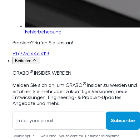
Fehlerbehebung
Problem? Rufen Sie uns an!
+1 (775) 446 4113
Beitreten
®
GRABO
INSIDER WERDEN
®
Melden Sie sich an, um GRABO
Insider zu werden und
erfahren Sie mehr über zukünftige Versionen, neue
Entwicklungen, Engineering- & Produkt-Updates,
Angebote und mehr.
Subscribe
Double opt-in — we'll email you to confirm. Unsubscribe anytime.