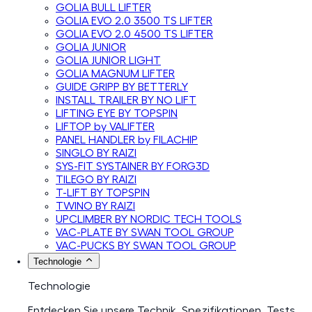
GOLIA BULL LIFTER
GOLIA EVO 2.0 3500 TS LIFTER
GOLIA EVO 2.0 4500 TS LIFTER
GOLIA JUNIOR
GOLIA JUNIOR LIGHT
GOLIA MAGNUM LIFTER
GUIDE GRIPP BY BETTERLY
INSTALL TRAILER BY NO LIFT
LIFTING EYE BY TOPSPIN
LIFTOP by VALIFTER
PANEL HANDLER by FILACHIP
SINGLO BY RAIZI
SYS-FIT SYSTAINER BY FORG3D
TILEGO BY RAIZI
T-LIFT BY TOPSPIN
TWINO BY RAIZI
UPCLIMBER BY NORDIC TECH TOOLS
VAC-PLATE BY SWAN TOOL GROUP
VAC-PUCKS BY SWAN TOOL GROUP
Technologie
Technologie
Entdecken Sie unsere Technik, Spezifikationen, Tests