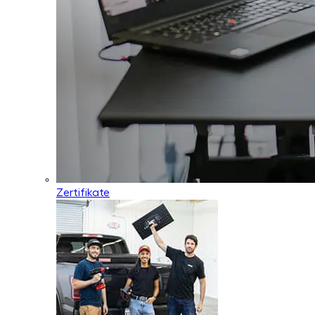
Zertifikate