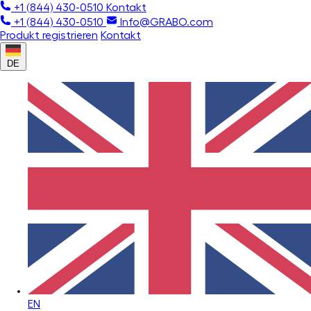
+1 (844) 430-0510
Kontakt
+1 (844) 430-0510
Info@GRABO.com
Produkt registrieren
Kontakt
DE
EN