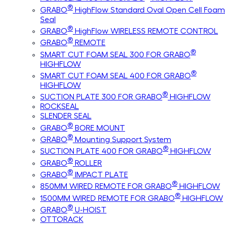
®
GRABO
HighFlow Standard Oval Open Cell Foam
Seal
®
GRABO
HighFlow WIRELESS REMOTE CONTROL
®
GRABO
REMOTE
®
SMART CUT FOAM SEAL 300 FOR GRABO
HIGHFLOW
®
SMART CUT FOAM SEAL 400 FOR GRABO
HIGHFLOW
®
SUCTION PLATE 300 FOR GRABO
HIGHFLOW
ROCKSEAL
SLENDER SEAL
®
GRABO
BORE MOUNT
®
GRABO
Mounting Support System
®
SUCTION PLATE 400 FOR GRABO
HIGHFLOW
®
GRABO
ROLLER
®
GRABO
IMPACT PLATE
®
850MM WIRED REMOTE FOR GRABO
HIGHFLOW
®
1500MM WIRED REMOTE FOR GRABO
HIGHFLOW
®
GRABO
U-HOIST
OTTORACK