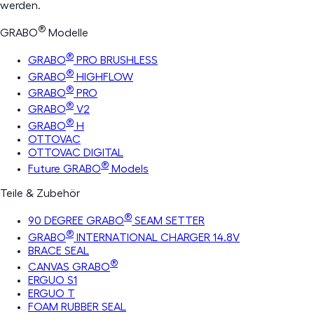
werden.
®
GRABO
Modelle
®
GRABO
PRO BRUSHLESS
®
GRABO
HIGHFLOW
®
GRABO
PRO
®
GRABO
V2
®
GRABO
H
OTTOVAC
OTTOVAC DIGITAL
®
Future GRABO
Models
Teile & Zubehör
®
90 DEGREE GRABO
SEAM SETTER
®
GRABO
INTERNATIONAL CHARGER 14.8V
BRACE SEAL
®
CANVAS GRABO
ERGUO S1
ERGUO T
FOAM RUBBER SEAL