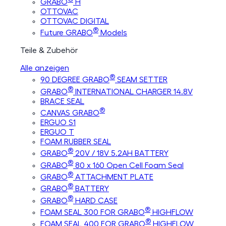
GRABO
H
OTTOVAC
OTTOVAC DIGITAL
®
Future GRABO
Models
Teile & Zubehör
Alle anzeigen
®
90 DEGREE GRABO
SEAM SETTER
®
GRABO
INTERNATIONAL CHARGER 14.8V
BRACE SEAL
®
CANVAS GRABO
ERGUO S1
ERGUO T
FOAM RUBBER SEAL
®
GRABO
20V / 18V 5.2AH BATTERY
®
GRABO
80 x 160 Open Cell Foam Seal
®
GRABO
ATTACHMENT PLATE
®
GRABO
BATTERY
®
GRABO
HARD CASE
®
FOAM SEAL 300 FOR GRABO
HIGHFLOW
®
FOAM SEAL 400 FOR GRABO
HIGHFLOW