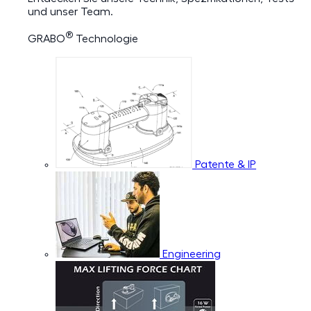
und unser Team.
®
GRABO
Technologie
Patente & IP
Engineering