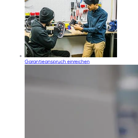
Garantieanspruch einreichen