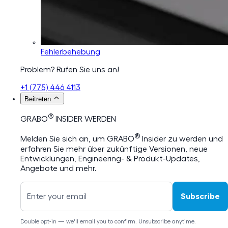
Fehlerbehebung
Problem? Rufen Sie uns an!
+1 (775) 446 4113
Beitreten
®
GRABO
INSIDER WERDEN
®
Melden Sie sich an, um GRABO
Insider zu werden und
erfahren Sie mehr über zukünftige Versionen, neue
Entwicklungen, Engineering- & Produkt-Updates,
Angebote und mehr.
Subscribe
Double opt-in — we'll email you to confirm. Unsubscribe anytime.