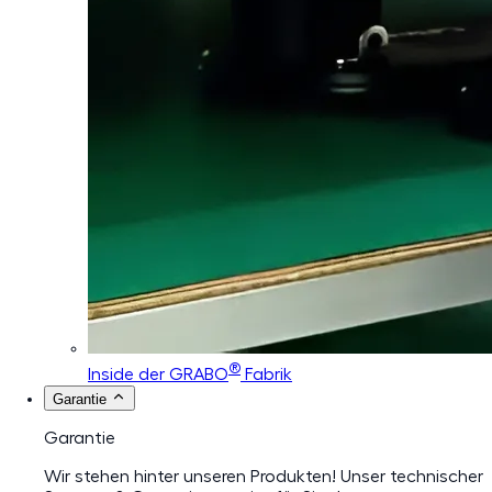
®
Inside der GRABO
Fabrik
Garantie
Garantie
Wir stehen hinter unseren Produkten! Unser technischer