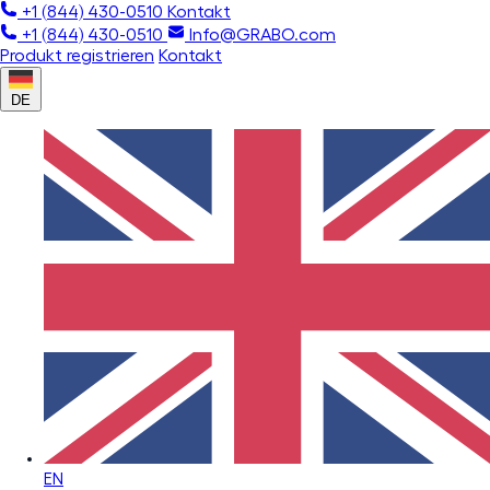
+1 (844) 430-0510
Kontakt
+1 (844) 430-0510
Info@GRABO.com
Produkt registrieren
Kontakt
DE
EN