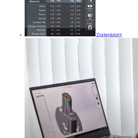
Datenblatt