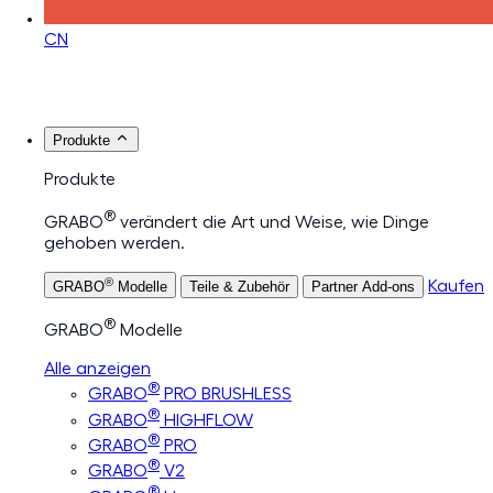
CN
Produkte
Produkte
®
GRABO
verändert die Art und Weise, wie Dinge
gehoben werden.
®
Kaufen
GRABO
Modelle
Teile & Zubehör
Partner Add-ons
®
GRABO
Modelle
Alle anzeigen
®
GRABO
PRO BRUSHLESS
®
GRABO
HIGHFLOW
®
GRABO
PRO
®
GRABO
V2
®