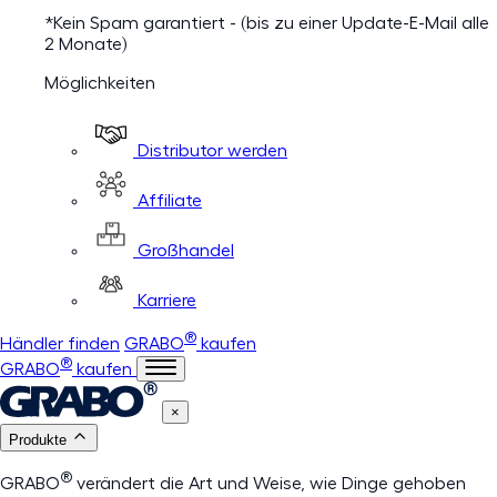
*Kein Spam garantiert - (bis zu einer Update-E-Mail alle
2 Monate)
Möglichkeiten
Distributor werden
Affiliate
Großhandel
Karriere
®
Händler finden
GRABO
kaufen
®
GRABO
kaufen
×
Produkte
®
GRABO
verändert die Art und Weise, wie Dinge gehoben