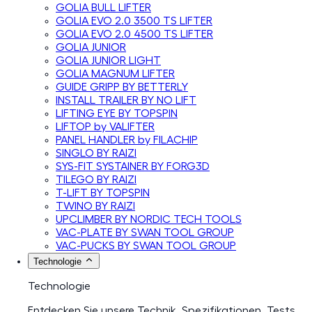
GOLIA BULL LIFTER
GOLIA EVO 2.0 3500 TS LIFTER
GOLIA EVO 2.0 4500 TS LIFTER
GOLIA JUNIOR
GOLIA JUNIOR LIGHT
GOLIA MAGNUM LIFTER
GUIDE GRIPP BY BETTERLY
INSTALL TRAILER BY NO LIFT
LIFTING EYE BY TOPSPIN
LIFTOP by VALIFTER
PANEL HANDLER by FILACHIP
SINGLO BY RAIZI
SYS-FIT SYSTAINER BY FORG3D
TILEGO BY RAIZI
T-LIFT BY TOPSPIN
TWINO BY RAIZI
UPCLIMBER BY NORDIC TECH TOOLS
VAC-PLATE BY SWAN TOOL GROUP
VAC-PUCKS BY SWAN TOOL GROUP
Technologie
Technologie
Entdecken Sie unsere Technik, Spezifikationen, Tests