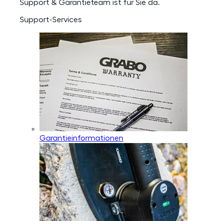
Support & Garantieteam ist für Sie da.
Support-Services
Garantieinformationen