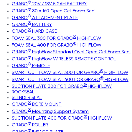
®
GRABO
20V / 18V 5.2AH BATTERY
®
GRABO
80 x 160 Open Cell Foam Seal
®
GRABO
ATTACHMENT PLATE
®
GRABO
BATTERY
®
GRABO
HARD CASE
®
FOAM SEAL 300 FOR GRABO
HIGHFLOW
®
FOAM SEAL 400 FOR GRABO
HIGHFLOW
®
GRABO
HighFlow Standard Oval Open Cell Foam Seal
®
GRABO
HighFlow WIRELESS REMOTE CONTROL
®
GRABO
REMOTE
®
SMART CUT FOAM SEAL 300 FOR GRABO
HIGHFLOW
®
SMART CUT FOAM SEAL 400 FOR GRABO
HIGHFLOW
®
SUCTION PLATE 300 FOR GRABO
HIGHFLOW
ROCKSEAL
SLENDER SEAL
®
GRABO
BORE MOUNT
®
GRABO
Mounting Support System
®
SUCTION PLATE 400 FOR GRABO
HIGHFLOW
®
GRABO
ROLLER
®
GRABO
IMPACT PLATE