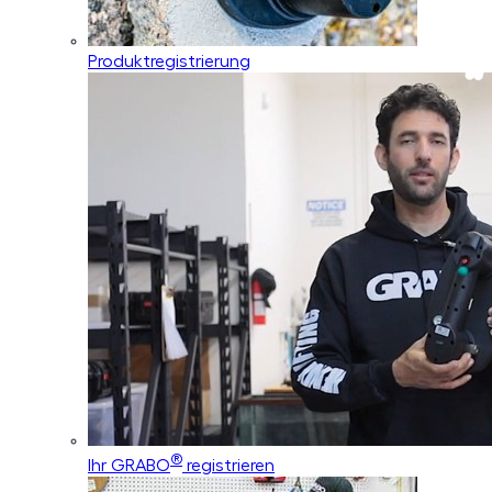
Produktregistrierung
®
Ihr GRABO
registrieren