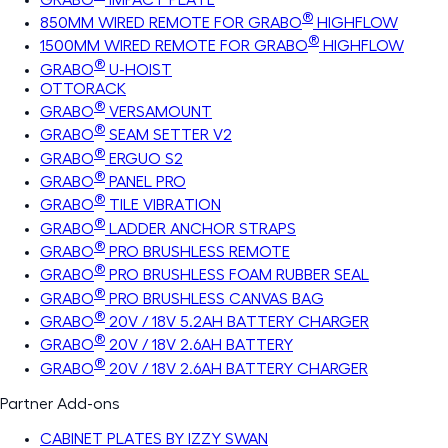
®
850MM WIRED REMOTE FOR GRABO
HIGHFLOW
®
1500MM WIRED REMOTE FOR GRABO
HIGHFLOW
®
GRABO
U-HOIST
OTTORACK
®
GRABO
VERSAMOUNT
®
GRABO
SEAM SETTER V2
®
GRABO
ERGUO S2
®
GRABO
PANEL PRO
®
GRABO
TILE VIBRATION
®
GRABO
LADDER ANCHOR STRAPS
®
GRABO
PRO BRUSHLESS REMOTE
®
GRABO
PRO BRUSHLESS FOAM RUBBER SEAL
®
GRABO
PRO BRUSHLESS CANVAS BAG
®
GRABO
20V / 18V 5.2AH BATTERY CHARGER
®
GRABO
20V / 18V 2.6AH BATTERY
®
GRABO
20V / 18V 2.6AH BATTERY CHARGER
Partner Add-ons
CABINET PLATES BY IZZY SWAN