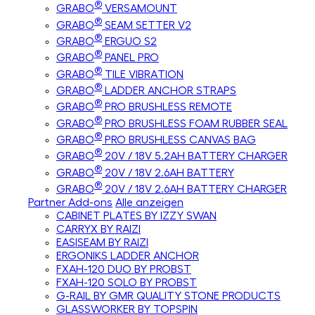
®
GRABO
VERSAMOUNT
®
GRABO
SEAM SETTER V2
®
GRABO
ERGUO S2
®
GRABO
PANEL PRO
®
GRABO
TILE VIBRATION
®
GRABO
LADDER ANCHOR STRAPS
®
GRABO
PRO BRUSHLESS REMOTE
®
GRABO
PRO BRUSHLESS FOAM RUBBER SEAL
®
GRABO
PRO BRUSHLESS CANVAS BAG
®
GRABO
20V / 18V 5.2AH BATTERY CHARGER
®
GRABO
20V / 18V 2.6AH BATTERY
®
GRABO
20V / 18V 2.6AH BATTERY CHARGER
Partner Add-ons
Alle anzeigen
CABINET PLATES BY IZZY SWAN
CARRYX BY RAIZI
EASISEAM BY RAIZI
ERGONIKS LADDER ANCHOR
FXAH-120 DUO BY PROBST
FXAH-120 SOLO BY PROBST
G-RAIL BY GMR QUALITY STONE PRODUCTS
GLASSWORKER BY TOPSPIN