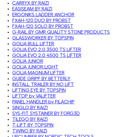
CARRYX BY RAIZI
EASISEAM BY RAIZI
ERGONIKS LADDER ANCHOR
FXAH-120 DUO BY PROBST
FXAH-120 SOLO BY PROBST
G-RAIL BY GMR QUALITY STONE PRODUCTS
GLASSWORKER BY TOPSPIN
GOLIA BULL LIFTER
GOLIA EVO 2.0 3500 TS LIFTER
GOLIA EVO 2.0 4500 TS LIFTER
GOLIA JUNIOR
GOLIA JUNIOR LIGHT
GOLIA MAGNUM LIFTER
GUIDE GRIPP BY BETTERLY
INSTALL TRAILER BY NO LIFT
LIFTING EYE BY TOPSPIN
LIFTOP by VALIFTER
PANEL HANDLER by FILACHIP
SINGLO BY RAIZI
SYS-FIT SYSTAINER BY FORG3D
TILEGO BY RAIZI
T-LIFT BY TOPSPIN
TWINO BY RAIZI
UPCLIMBER BY NORDIC TECH TOOLS