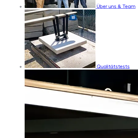
Über uns & Team
Qualitätstests