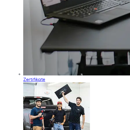
Zertifikate