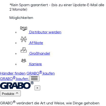
*Kein Spam garantiert - (bis zu einer Update-E-Mail alle
2 Monate)
Möglichkeiten
Distributor werden
Affiliate
Großhandel
Karriere
®
Händler finden
GRABO
kaufen
®
GRABO
kaufen
×
Produkte
®
GRABO
verändert die Art und Weise, wie Dinge gehoben