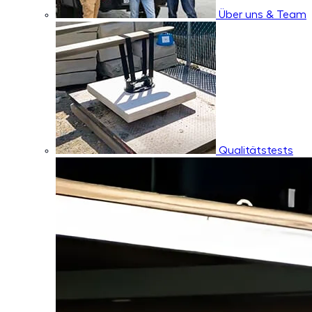
Über uns & Team
Qualitätstests