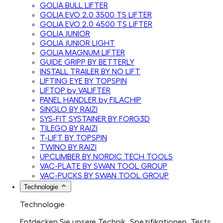
GOLIA BULL LIFTER
GOLIA EVO 2.0 3500 TS LIFTER
GOLIA EVO 2.0 4500 TS LIFTER
GOLIA JUNIOR
GOLIA JUNIOR LIGHT
GOLIA MAGNUM LIFTER
GUIDE GRIPP BY BETTERLY
INSTALL TRAILER BY NO LIFT
LIFTING EYE BY TOPSPIN
LIFTOP by VALIFTER
PANEL HANDLER by FILACHIP
SINGLO BY RAIZI
SYS-FIT SYSTAINER BY FORG3D
TILEGO BY RAIZI
T-LIFT BY TOPSPIN
TWINO BY RAIZI
UPCLIMBER BY NORDIC TECH TOOLS
VAC-PLATE BY SWAN TOOL GROUP
VAC-PUCKS BY SWAN TOOL GROUP
Technologie
Technologie
Entdecken Sie unsere Technik, Spezifikationen, Tests