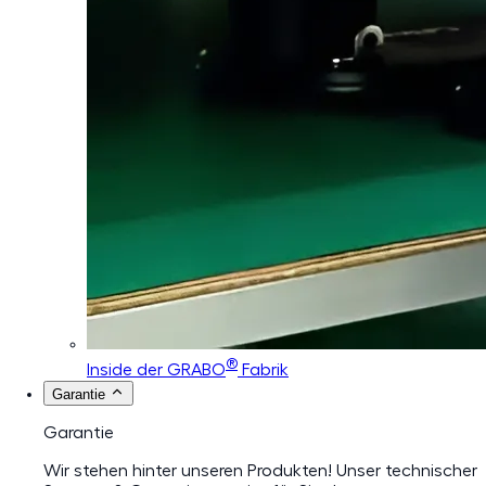
®
Inside der GRABO
Fabrik
Garantie
Garantie
Wir stehen hinter unseren Produkten! Unser technischer