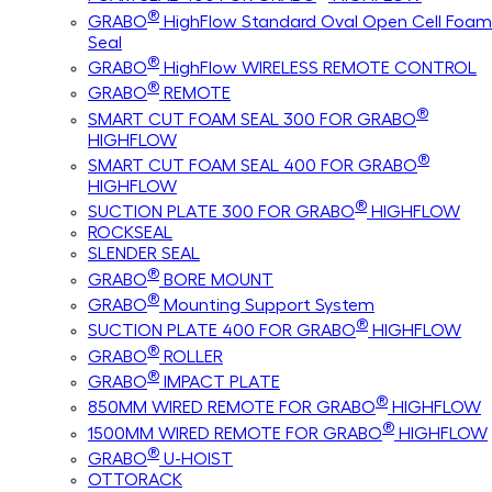
®
GRABO
HighFlow Standard Oval Open Cell Foam
Seal
®
GRABO
HighFlow WIRELESS REMOTE CONTROL
®
GRABO
REMOTE
®
SMART CUT FOAM SEAL 300 FOR GRABO
HIGHFLOW
®
SMART CUT FOAM SEAL 400 FOR GRABO
HIGHFLOW
®
SUCTION PLATE 300 FOR GRABO
HIGHFLOW
ROCKSEAL
SLENDER SEAL
®
GRABO
BORE MOUNT
®
GRABO
Mounting Support System
®
SUCTION PLATE 400 FOR GRABO
HIGHFLOW
®
GRABO
ROLLER
®
GRABO
IMPACT PLATE
®
850MM WIRED REMOTE FOR GRABO
HIGHFLOW
®
1500MM WIRED REMOTE FOR GRABO
HIGHFLOW
®
GRABO
U-HOIST
OTTORACK