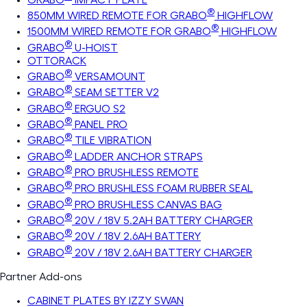
®
850MM WIRED REMOTE FOR GRABO
HIGHFLOW
®
1500MM WIRED REMOTE FOR GRABO
HIGHFLOW
®
GRABO
U-HOIST
OTTORACK
®
GRABO
VERSAMOUNT
®
GRABO
SEAM SETTER V2
®
GRABO
ERGUO S2
®
GRABO
PANEL PRO
®
GRABO
TILE VIBRATION
®
GRABO
LADDER ANCHOR STRAPS
®
GRABO
PRO BRUSHLESS REMOTE
®
GRABO
PRO BRUSHLESS FOAM RUBBER SEAL
®
GRABO
PRO BRUSHLESS CANVAS BAG
®
GRABO
20V / 18V 5.2AH BATTERY CHARGER
®
GRABO
20V / 18V 2.6AH BATTERY
®
GRABO
20V / 18V 2.6AH BATTERY CHARGER
Partner Add-ons
CABINET PLATES BY IZZY SWAN