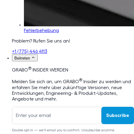
Fehlerbehebung
Problem? Rufen Sie uns an!
+1 (775) 446 4113
Beitreten
®
GRABO
INSIDER WERDEN
®
Melden Sie sich an, um GRABO
Insider zu werden und
erfahren Sie mehr über zukünftige Versionen, neue
Entwicklungen, Engineering- & Produkt-Updates,
Angebote und mehr.
Subscribe
Double opt-in — we'll email you to confirm. Unsubscribe anytime.