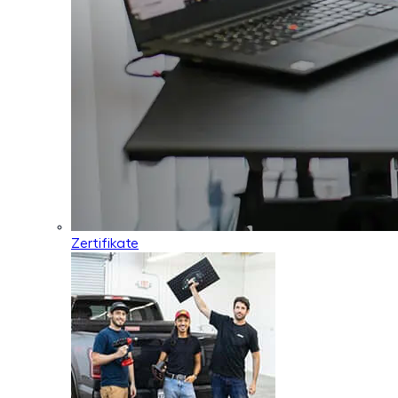
Zertifikate