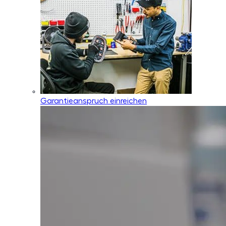
Garantieanspruch einreichen