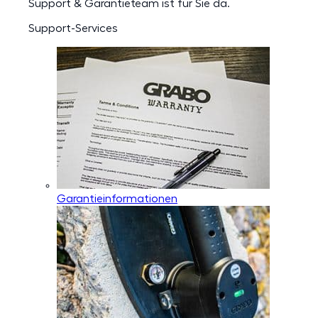
Support & Garantieteam ist für Sie da.
Support-Services
Garantieinformationen