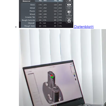
Datenblatt