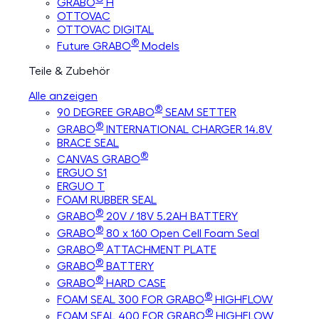
GRABO
H
OTTOVAC
OTTOVAC DIGITAL
®
Future GRABO
Models
Teile & Zubehör
Alle anzeigen
®
90 DEGREE GRABO
SEAM SETTER
®
GRABO
INTERNATIONAL CHARGER 14.8V
BRACE SEAL
®
CANVAS GRABO
ERGUO S1
ERGUO T
FOAM RUBBER SEAL
®
GRABO
20V / 18V 5.2AH BATTERY
®
GRABO
80 x 160 Open Cell Foam Seal
®
GRABO
ATTACHMENT PLATE
®
GRABO
BATTERY
®
GRABO
HARD CASE
®
FOAM SEAL 300 FOR GRABO
HIGHFLOW
®
FOAM SEAL 400 FOR GRABO
HIGHFLOW