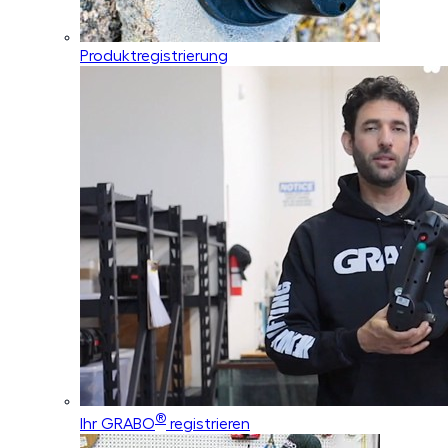
Produktregistrierung
®
Ihr GRABO
registrieren