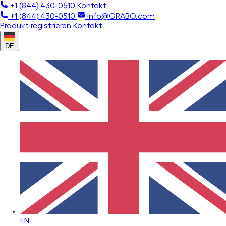
+1 (844) 430-0510
Kontakt
+1 (844) 430-0510
Info@GRABO.com
Produkt registrieren
Kontakt
DE
EN