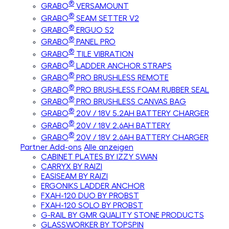
®
GRABO
VERSAMOUNT
®
GRABO
SEAM SETTER V2
®
GRABO
ERGUO S2
®
GRABO
PANEL PRO
®
GRABO
TILE VIBRATION
®
GRABO
LADDER ANCHOR STRAPS
®
GRABO
PRO BRUSHLESS REMOTE
®
GRABO
PRO BRUSHLESS FOAM RUBBER SEAL
®
GRABO
PRO BRUSHLESS CANVAS BAG
®
GRABO
20V / 18V 5.2AH BATTERY CHARGER
®
GRABO
20V / 18V 2.6AH BATTERY
®
GRABO
20V / 18V 2.6AH BATTERY CHARGER
Partner Add-ons
Alle anzeigen
CABINET PLATES BY IZZY SWAN
CARRYX BY RAIZI
EASISEAM BY RAIZI
ERGONIKS LADDER ANCHOR
FXAH-120 DUO BY PROBST
FXAH-120 SOLO BY PROBST
G-RAIL BY GMR QUALITY STONE PRODUCTS
GLASSWORKER BY TOPSPIN