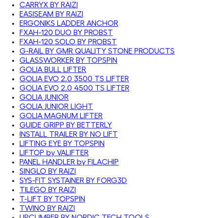
CARRYX BY RAIZI
EASISEAM BY RAIZI
ERGONIKS LADDER ANCHOR
FXAH-120 DUO BY PROBST
FXAH-120 SOLO BY PROBST
G-RAIL BY GMR QUALITY STONE PRODUCTS
GLASSWORKER BY TOPSPIN
GOLIA BULL LIFTER
GOLIA EVO 2.0 3500 TS LIFTER
GOLIA EVO 2.0 4500 TS LIFTER
GOLIA JUNIOR
GOLIA JUNIOR LIGHT
GOLIA MAGNUM LIFTER
GUIDE GRIPP BY BETTERLY
INSTALL TRAILER BY NO LIFT
LIFTING EYE BY TOPSPIN
LIFTOP by VALIFTER
PANEL HANDLER by FILACHIP
SINGLO BY RAIZI
SYS-FIT SYSTAINER BY FORG3D
TILEGO BY RAIZI
T-LIFT BY TOPSPIN
TWINO BY RAIZI
UPCLIMBER BY NORDIC TECH TOOLS