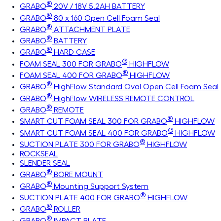
®
GRABO
20V / 18V 5.2AH BATTERY
®
GRABO
80 x 160 Open Cell Foam Seal
®
GRABO
ATTACHMENT PLATE
®
GRABO
BATTERY
®
GRABO
HARD CASE
®
FOAM SEAL 300 FOR GRABO
HIGHFLOW
®
FOAM SEAL 400 FOR GRABO
HIGHFLOW
®
GRABO
HighFlow Standard Oval Open Cell Foam Seal
®
GRABO
HighFlow WIRELESS REMOTE CONTROL
®
GRABO
REMOTE
®
SMART CUT FOAM SEAL 300 FOR GRABO
HIGHFLOW
®
SMART CUT FOAM SEAL 400 FOR GRABO
HIGHFLOW
®
SUCTION PLATE 300 FOR GRABO
HIGHFLOW
ROCKSEAL
SLENDER SEAL
®
GRABO
BORE MOUNT
®
GRABO
Mounting Support System
®
SUCTION PLATE 400 FOR GRABO
HIGHFLOW
®
GRABO
ROLLER
®
GRABO
IMPACT PLATE