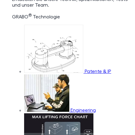
und unser Team.
®
GRABO
Technologie
Patente & IP
Engineering