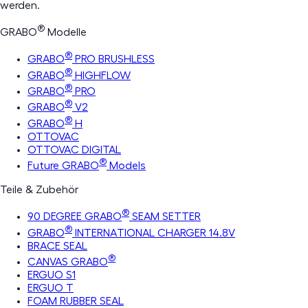
werden.
®
GRABO
Modelle
®
GRABO
PRO BRUSHLESS
®
GRABO
HIGHFLOW
®
GRABO
PRO
®
GRABO
V2
®
GRABO
H
OTTOVAC
OTTOVAC DIGITAL
®
Future GRABO
Models
Teile & Zubehör
®
90 DEGREE GRABO
SEAM SETTER
®
GRABO
INTERNATIONAL CHARGER 14.8V
BRACE SEAL
®
CANVAS GRABO
ERGUO S1
ERGUO T
FOAM RUBBER SEAL