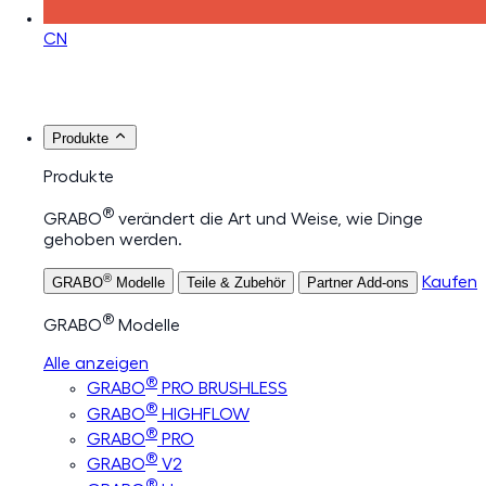
CN
Produkte
Produkte
®
GRABO
verändert die Art und Weise, wie Dinge
gehoben werden.
®
Kaufen
GRABO
Modelle
Teile & Zubehör
Partner Add-ons
®
GRABO
Modelle
Alle anzeigen
®
GRABO
PRO BRUSHLESS
®
GRABO
HIGHFLOW
®
GRABO
PRO
®
GRABO
V2
®