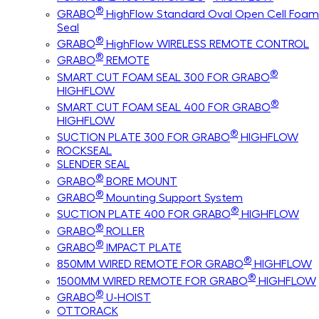
®
GRABO
HighFlow Standard Oval Open Cell Foam
Seal
®
GRABO
HighFlow WIRELESS REMOTE CONTROL
®
GRABO
REMOTE
®
SMART CUT FOAM SEAL 300 FOR GRABO
HIGHFLOW
®
SMART CUT FOAM SEAL 400 FOR GRABO
HIGHFLOW
®
SUCTION PLATE 300 FOR GRABO
HIGHFLOW
ROCKSEAL
SLENDER SEAL
®
GRABO
BORE MOUNT
®
GRABO
Mounting Support System
®
SUCTION PLATE 400 FOR GRABO
HIGHFLOW
®
GRABO
ROLLER
®
GRABO
IMPACT PLATE
®
850MM WIRED REMOTE FOR GRABO
HIGHFLOW
®
1500MM WIRED REMOTE FOR GRABO
HIGHFLOW
®
GRABO
U-HOIST
OTTORACK