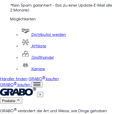
*Kein Spam garantiert - (bis zu einer Update-E-Mail alle
2 Monate)
Möglichkeiten
Distributor werden
Affiliate
Großhandel
Karriere
®
Händler finden
GRABO
kaufen
®
GRABO
kaufen
×
Produkte
®
GRABO
verändert die Art und Weise, wie Dinge gehoben