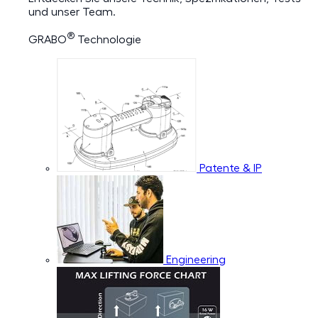
und unser Team.
®
GRABO
Technologie
Patente & IP
Engineering