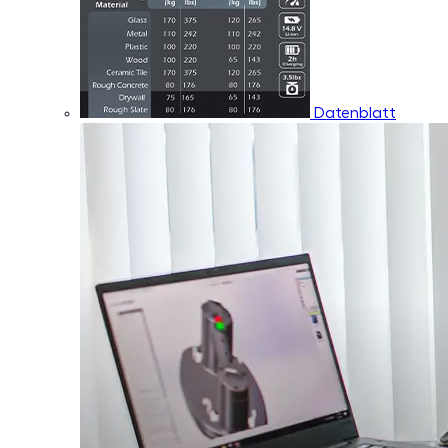
Datenblatt