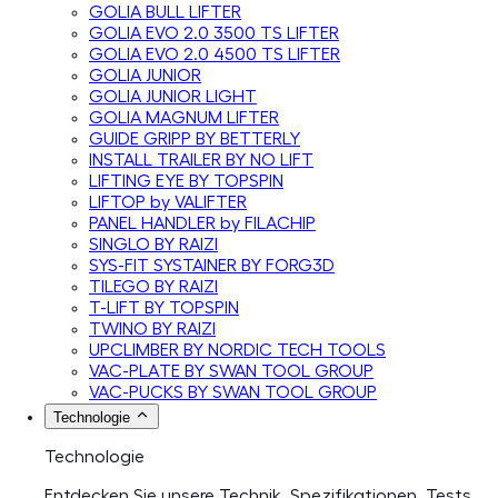
GOLIA BULL LIFTER
GOLIA EVO 2.0 3500 TS LIFTER
GOLIA EVO 2.0 4500 TS LIFTER
GOLIA JUNIOR
GOLIA JUNIOR LIGHT
GOLIA MAGNUM LIFTER
GUIDE GRIPP BY BETTERLY
INSTALL TRAILER BY NO LIFT
LIFTING EYE BY TOPSPIN
LIFTOP by VALIFTER
PANEL HANDLER by FILACHIP
SINGLO BY RAIZI
SYS-FIT SYSTAINER BY FORG3D
TILEGO BY RAIZI
T-LIFT BY TOPSPIN
TWINO BY RAIZI
UPCLIMBER BY NORDIC TECH TOOLS
VAC-PLATE BY SWAN TOOL GROUP
VAC-PUCKS BY SWAN TOOL GROUP
Technologie
Technologie
Entdecken Sie unsere Technik, Spezifikationen, Tests