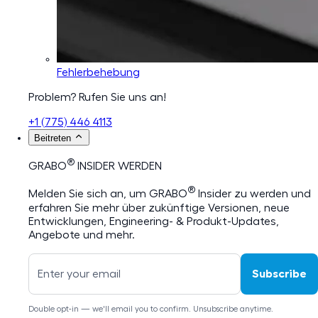
Fehlerbehebung
Problem? Rufen Sie uns an!
+1 (775) 446 4113
Beitreten
®
GRABO
INSIDER WERDEN
®
Melden Sie sich an, um GRABO
Insider zu werden und
erfahren Sie mehr über zukünftige Versionen, neue
Entwicklungen, Engineering- & Produkt-Updates,
Angebote und mehr.
Subscribe
Double opt-in — we'll email you to confirm. Unsubscribe anytime.