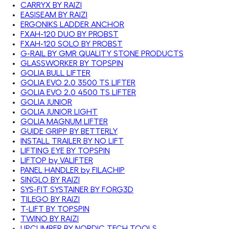
CARRYX BY RAIZI
EASISEAM BY RAIZI
ERGONIKS LADDER ANCHOR
FXAH-120 DUO BY PROBST
FXAH-120 SOLO BY PROBST
G-RAIL BY GMR QUALITY STONE PRODUCTS
GLASSWORKER BY TOPSPIN
GOLIA BULL LIFTER
GOLIA EVO 2.0 3500 TS LIFTER
GOLIA EVO 2.0 4500 TS LIFTER
GOLIA JUNIOR
GOLIA JUNIOR LIGHT
GOLIA MAGNUM LIFTER
GUIDE GRIPP BY BETTERLY
INSTALL TRAILER BY NO LIFT
LIFTING EYE BY TOPSPIN
LIFTOP by VALIFTER
PANEL HANDLER by FILACHIP
SINGLO BY RAIZI
SYS-FIT SYSTAINER BY FORG3D
TILEGO BY RAIZI
T-LIFT BY TOPSPIN
TWINO BY RAIZI
UPCLIMBER BY NORDIC TECH TOOLS