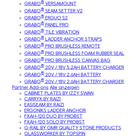
®
GRABO
VERSAMOUNT
®
GRABO
SEAM SETTER V2
®
GRABO
ERGUO S2
®
GRABO
PANEL PRO
®
GRABO
TILE VIBRATION
®
GRABO
LADDER ANCHOR STRAPS
®
GRABO
PRO BRUSHLESS REMOTE
®
GRABO
PRO BRUSHLESS FOAM RUBBER SEAL
®
GRABO
PRO BRUSHLESS CANVAS BAG
®
GRABO
20V / 18V 5.2AH BATTERY CHARGER
®
GRABO
20V / 18V 2.6AH BATTERY
®
GRABO
20V / 18V 2.6AH BATTERY CHARGER
Partner Add-ons
Alle anzeigen
CABINET PLATES BY IZZY SWAN
CARRYX BY RAIZI
EASISEAM BY RAIZI
ERGONIKS LADDER ANCHOR
FXAH-120 DUO BY PROBST
FXAH-120 SOLO BY PROBST
G-RAIL BY GMR QUALITY STONE PRODUCTS
GLASSWORKER BY TOPSPIN