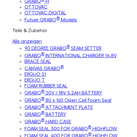
GRABO
H
OTTOVAC
OTTOVAC DIGITAL
®
Future GRABO
Models
Teile & Zubehör
Alle anzeigen
®
90 DEGREE GRABO
SEAM SETTER
®
GRABO
INTERNATIONAL CHARGER 14.8V
BRACE SEAL
®
CANVAS GRABO
ERGUO S1
ERGUO T
FOAM RUBBER SEAL
®
GRABO
20V / 18V 5.2AH BATTERY
®
GRABO
80 x 160 Open Cell Foam Seal
®
GRABO
ATTACHMENT PLATE
®
GRABO
BATTERY
®
GRABO
HARD CASE
®
FOAM SEAL 300 FOR GRABO
HIGHFLOW
®
FOAM SEAL 400 FOR GRABO
HIGHFLOW