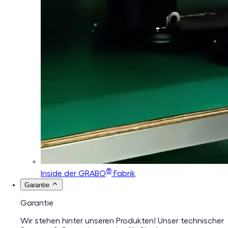
®
Inside der GRABO
Fabrik
Garantie
Garantie
Wir stehen hinter unseren Produkten! Unser technischer