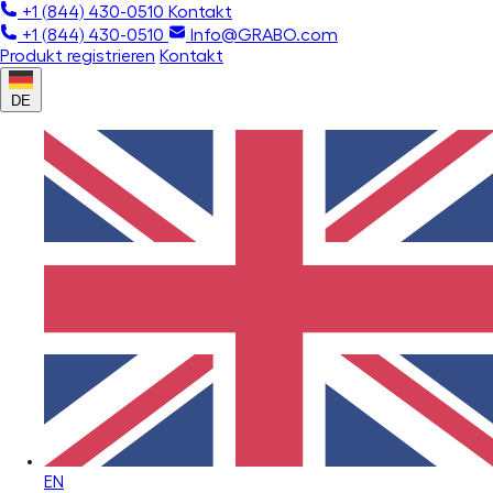
+1 (844) 430-0510
Kontakt
+1 (844) 430-0510
Info@GRABO.com
Produkt registrieren
Kontakt
DE
EN