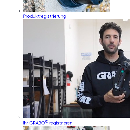
Produktregistrierung
®
Ihr GRABO
registrieren