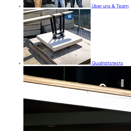
Über uns & Team
Qualitätstests