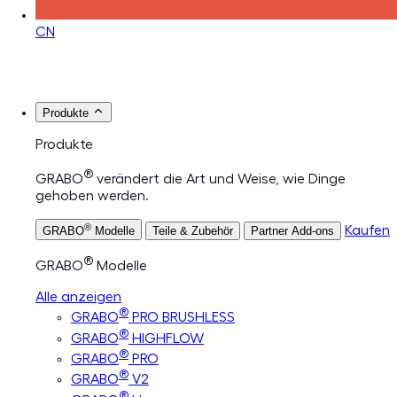
CN
Produkte
Produkte
®
GRABO
verändert die Art und Weise, wie Dinge
gehoben werden.
®
Kaufen
GRABO
Modelle
Teile & Zubehör
Partner Add-ons
®
GRABO
Modelle
Alle anzeigen
®
GRABO
PRO BRUSHLESS
®
GRABO
HIGHFLOW
®
GRABO
PRO
®
GRABO
V2
®