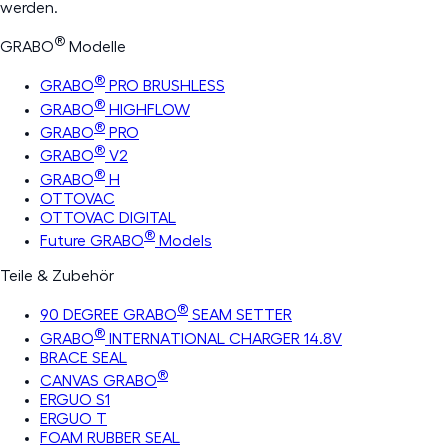
werden.
®
GRABO
Modelle
®
GRABO
PRO BRUSHLESS
®
GRABO
HIGHFLOW
®
GRABO
PRO
®
GRABO
V2
®
GRABO
H
OTTOVAC
OTTOVAC DIGITAL
®
Future GRABO
Models
Teile & Zubehör
®
90 DEGREE GRABO
SEAM SETTER
®
GRABO
INTERNATIONAL CHARGER 14.8V
BRACE SEAL
®
CANVAS GRABO
ERGUO S1
ERGUO T
FOAM RUBBER SEAL