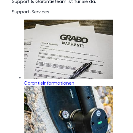
Support & Garantieteam ist für Sie da.
Support-Services
Garantieinformationen