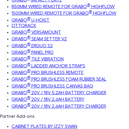
®
850MM WIRED REMOTE FOR GRABO
HIGHFLOW
®
1500MM WIRED REMOTE FOR GRABO
HIGHFLOW
®
GRABO
U-HOIST
OTTORACK
®
GRABO
VERSAMOUNT
®
GRABO
SEAM SETTER V2
®
GRABO
ERGUO S2
®
GRABO
PANEL PRO
®
GRABO
TILE VIBRATION
®
GRABO
LADDER ANCHOR STRAPS
®
GRABO
PRO BRUSHLESS REMOTE
®
GRABO
PRO BRUSHLESS FOAM RUBBER SEAL
®
GRABO
PRO BRUSHLESS CANVAS BAG
®
GRABO
20V / 18V 5.2AH BATTERY CHARGER
®
GRABO
20V / 18V 2.6AH BATTERY
®
GRABO
20V / 18V 2.6AH BATTERY CHARGER
Partner Add-ons
CABINET PLATES BY IZZY SWAN