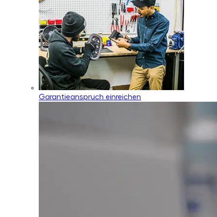
Garantieanspruch einreichen