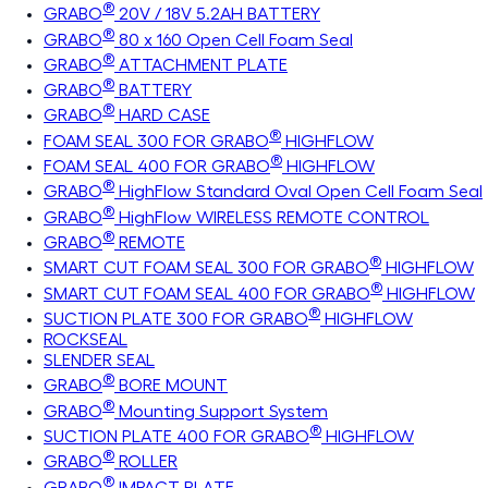
®
GRABO
20V / 18V 5.2AH BATTERY
®
GRABO
80 x 160 Open Cell Foam Seal
®
GRABO
ATTACHMENT PLATE
®
GRABO
BATTERY
®
GRABO
HARD CASE
®
FOAM SEAL 300 FOR GRABO
HIGHFLOW
®
FOAM SEAL 400 FOR GRABO
HIGHFLOW
®
GRABO
HighFlow Standard Oval Open Cell Foam Seal
®
GRABO
HighFlow WIRELESS REMOTE CONTROL
®
GRABO
REMOTE
®
SMART CUT FOAM SEAL 300 FOR GRABO
HIGHFLOW
®
SMART CUT FOAM SEAL 400 FOR GRABO
HIGHFLOW
®
SUCTION PLATE 300 FOR GRABO
HIGHFLOW
ROCKSEAL
SLENDER SEAL
®
GRABO
BORE MOUNT
®
GRABO
Mounting Support System
®
SUCTION PLATE 400 FOR GRABO
HIGHFLOW
®
GRABO
ROLLER
®
GRABO
IMPACT PLATE