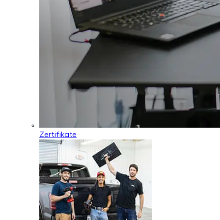
Zertifikate